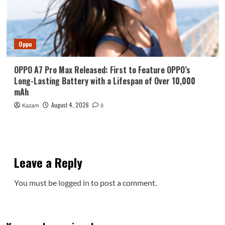
Oppo
OPPO A7 Pro Max Released: First to Feature OPPO’s
Long-Lasting Battery with a Lifespan of Over 10,000
mAh
August 4, 2026
Kazam
0
Leave a Reply
You must be
logged in
to post a comment.