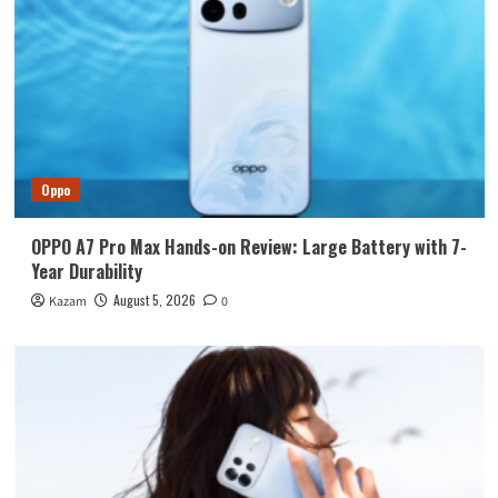
Oppo
OPPO A7 Pro Max Hands-on Review: Large Battery with 7-
Year Durability
August 5, 2026
Kazam
0