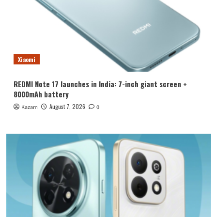
Xiaomi
REDMI Note 17 launches in India: 7-inch giant screen +
8000mAh battery
August 7, 2026
Kazam
0