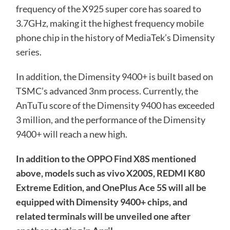
frequency of the X925 super core has soared to
3.7GHz, making it the highest frequency mobile
phone chip in the history of MediaTek’s Dimensity
series.
In addition, the Dimensity 9400+ is built based on
TSMC’s advanced 3nm process. Currently, the
AnTuTu score of the Dimensity 9400 has exceeded
3 million, and the performance of the Dimensity
9400+ will reach a new high.
In addition to the OPPO Find X8S mentioned
above, models such as vivo X200S, REDMI K80
Extreme Edition, and OnePlus Ace 5S will all be
equipped with Dimensity 9400+ chips, and
related terminals will be unveiled one after