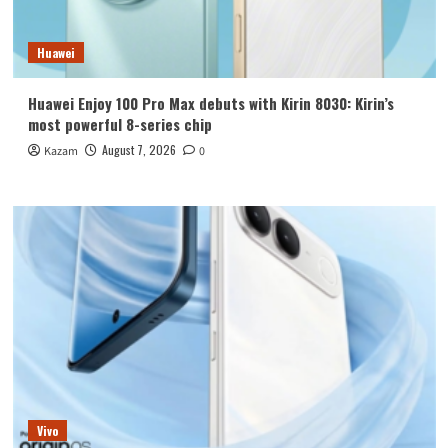
Huawei
Huawei Enjoy 100 Pro Max debuts with Kirin 8030: Kirin’s
most powerful 8-series chip
August 7, 2026
Kazam
0
Vivo