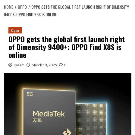
HOME
OPPO
OPPO GETS THE GLOBAL FIRST LAUNCH RIGHT OF DIMENSITY
9400+: OPPO FIND X8S IS ONLINE
Oppo
OPPO gets the global first launch right
of Dimensity 9400+: OPPO Find X8S is
online
Kazam
March 13, 2025
0