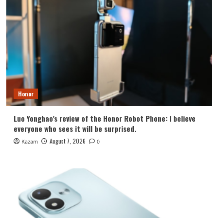
Honor
Luo Yonghao’s review of the Honor Robot Phone: I believe
everyone who sees it will be surprised.
August 7, 2026
Kazam
0