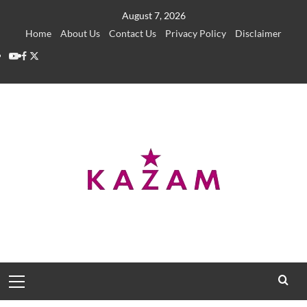
Skip
August 7, 2026
to
Home
About Us
Contact Us
Privacy Policy
Disclaimer
content
YouTube
Facebook
Twitter
Primary
Menu