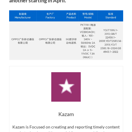
another starting in April.
Kazam
Kazam is Focused on creating and reporting timely content