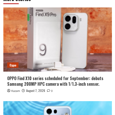
Oppo
OPPO Find X10 series scheduled for September: debuts
Samsung 200MP HPC camera with 1/1.3-inch sensor.
August 7, 2026
Kazam
0