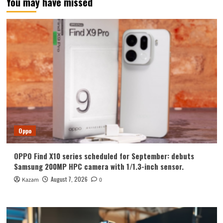
You may have missed
Oppo
OPPO Find X10 series scheduled for September: debuts
Samsung 200MP HPC camera with 1/1.3-inch sensor.
August 7, 2026
Kazam
0