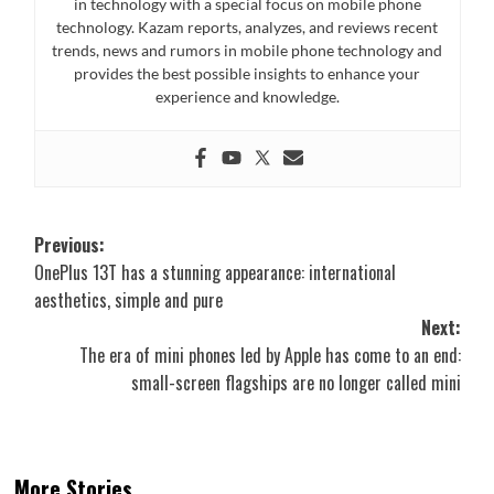
in technology with a special focus on mobile phone
technology. Kazam reports, analyzes, and reviews recent
trends, news and rumors in mobile phone technology and
provides the best possible insights to enhance your
experience and knowledge.
Post
Previous:
OnePlus 13T has a stunning appearance: international
navigation
aesthetics, simple and pure
Next:
The era of mini phones led by Apple has come to an end:
small-screen flagships are no longer called mini
More Stories