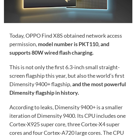
Today, OPPO Find X8S obtained network access
permission,
model number is PKT110, and
supports 80W wired flash charging.
This is not only the first 6.3-inch small straight-
screen flagship this year, but also the world’s first
Dimensity 9400+ flagship,
and the most powerful
Dimensity flagship in history.
According to leaks, Dimensity 9400+ is a smaller
iteration of Dimensity 9400. Its CPU includes one
Cortex-X925 super core, three Cortex-X4 super
cores and four Cortex-A720 large cores. The CPU