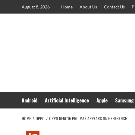
Skip
August 8, 2026
Home
About Us
Contact Us
P
to
content
Android
Artificial Intelligence
Apple
Samsung
HOME
OPPO
OPPO RENO15 PRO MAX APPEARS ON GEEKBENCH
Oppo