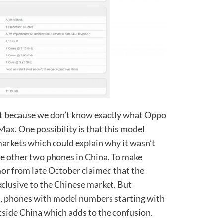
ent because we don’t know exactly what Oppo
 Max
. One possibility is that this model
markets which could explain why it wasn’t
e other two phones in China. To make
or from late October claimed that the
lusive to the Chinese market. But
s, phones with model numbers starting with
tside China which adds to the confusion.