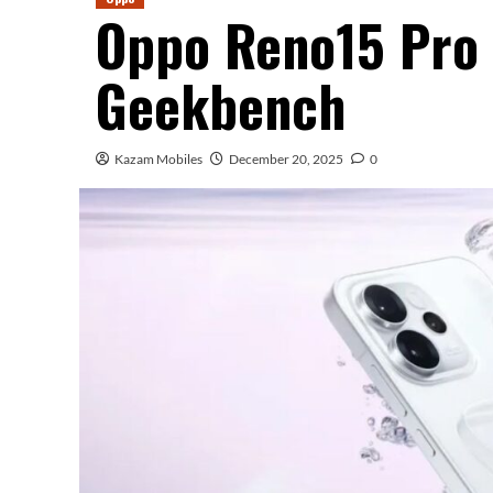
Oppo Reno15 Pro
Geekbench
Kazam Mobiles
December 20, 2025
0