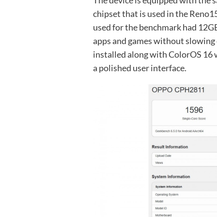
The device is equipped with the
chipset that is used in the Reno
used for the benchmark had 12GB
apps and games without slowing d
installed along with ColorOS 16 
a polished user interface.