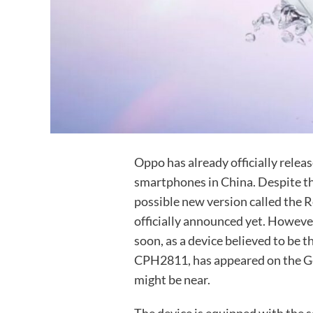
Oppo has already officially relea
smartphones in China. Despite this
possible new version called the
officially announced yet. Howeve
soon, as a device believed to b
CPH2811, has appeared on the Ge
might be near.