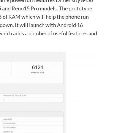
 same powerful MediaTek Dimensity 8450
15 and Reno15 Pro models. The prototype
 of RAM which will help the phone run
own. It will launch with Android 16
which adds a number of useful features and