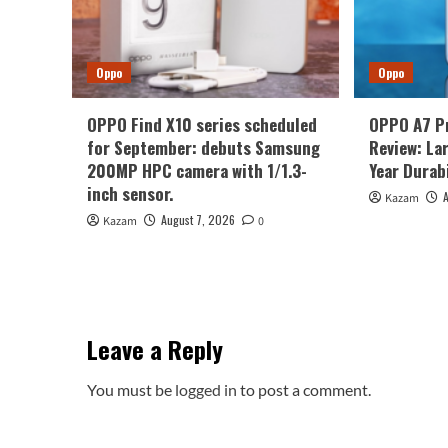
Oppo
Oppo
OPPO Find X10 series scheduled
OPPO A7 P
for September: debuts Samsung
Review: La
200MP HPC camera with 1/1.3-
Year Durabi
inch sensor.
Kazam
August 7, 2026
Kazam
0
Leave a Reply
You must be
logged in
to post a comment.