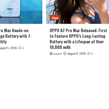
Oppo
ro Max Hands-on
OPPO A7 Pro Max Released: First
rge Battery with 7-
to Feature OPPO’s Long-Lasting
lity
Battery with a Lifespan of Over
10,000 mAh
August 5, 2026
0
August 4, 2026
Kazam
0