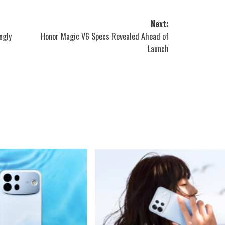
Next:
ngly
Honor Magic V6 Specs Revealed Ahead of
Launch