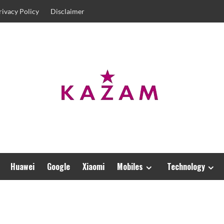
rivacy Policy
Disclaimer
Huawei
Google
Xiaomi
Mobiles
Technology