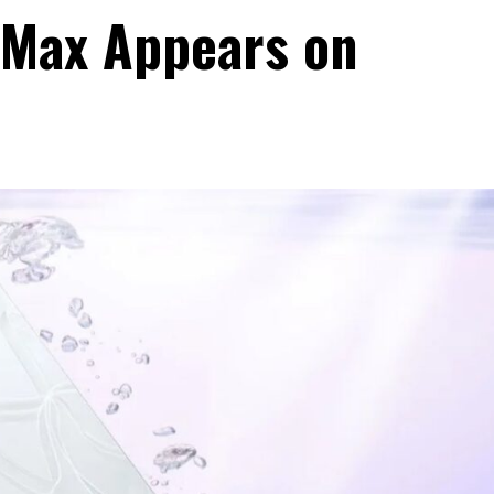
 Max Appears on