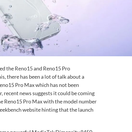
sed the
Reno15
and Reno15 Pro
, there has been a lot of talk about a
 Reno15 Pro Max which has not been
r, recent news suggests it could be coming
e the Reno15 Pro Max with the model number
ekbench website hinting that the launch