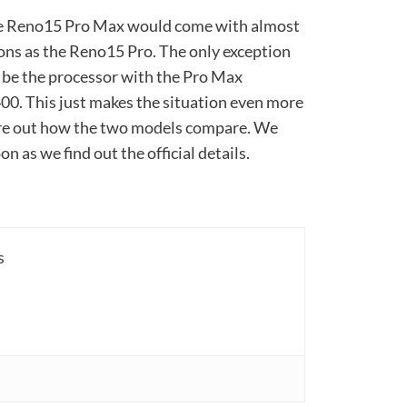
the Reno15 Pro Max would come with almost
ions as the Reno15 Pro. The only exception
 be the processor with the Pro Max
00. This just makes the situation even more
gure out how the two models compare. We
n as we find out the official details.
s