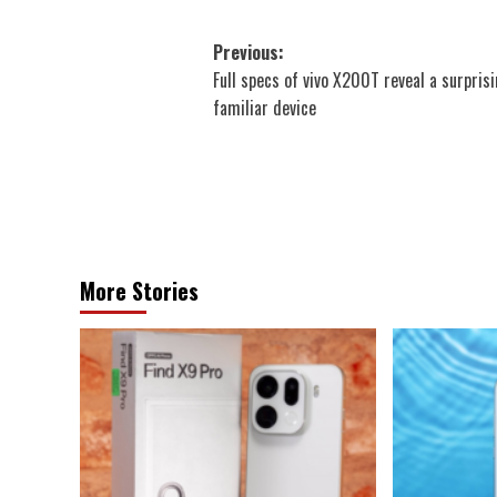
Post
Previous:
Full specs of vivo X200T reveal a surprisi
navigation
familiar device
More Stories