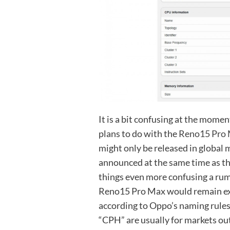
It is a bit confusing at the mom
plans to do with the
Reno15 Pro
might only be released in global 
announced at the same time as th
things even more confusing a rum
Reno15 Pro Max would remain exc
according to Oppo’s naming rule
“CPH” are usually for markets ou