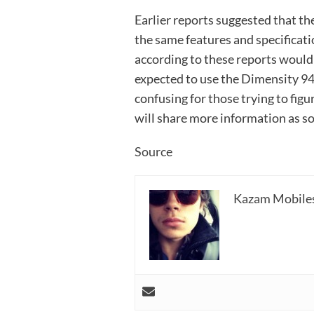
Earlier reports suggested that 
the same features and specificat
according to these reports would
expected to use the Dimensity 94
confusing for those trying to fi
will share more information as soo
Source
Kazam Mobile