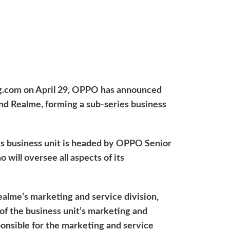
ng.com on April 29, OPPO has announced
nd Realme, forming a sub-series business
es business unit is headed by OPPO Senior
 will oversee all aspects of its
ealme’s marketing and service division,
of the business unit’s marketing and
sponsible for the marketing and service