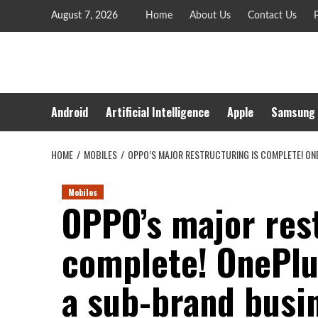
Skip
August 7, 2026
Home
About Us
Contact Us
P
to
content
Android
Artificial Intelligence
Apple
Samsung
HOME
MOBILES
OPPO’S MAJOR RESTRUCTURING IS COMPLETE! ONE
Mobiles
OPPO’s major rest
complete! OnePlu
a sub-brand busin