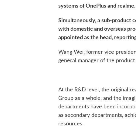
systems of OnePlus and realme.
Simultaneously, a sub-product c
with domestic and overseas prod
appointed as the head, reporting
Wang Wei, former vice presiden
general manager of the product c
At the R&D level, the original
Group as a whole, and the imagi
departments have been incorpo
as secondary departments, achie
resources.