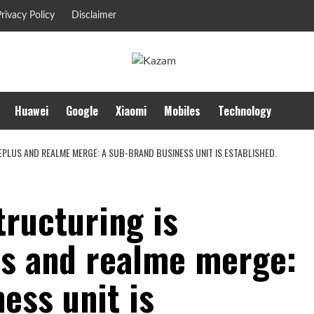
rivacy Policy
Disclaimer
Huawei
Google
Xiaomi
Mobiles
Technology
PLUS AND REALME MERGE: A SUB-BRAND BUSINESS UNIT IS ESTABLISHED.
ructuring is
s and realme merge:
ess unit is