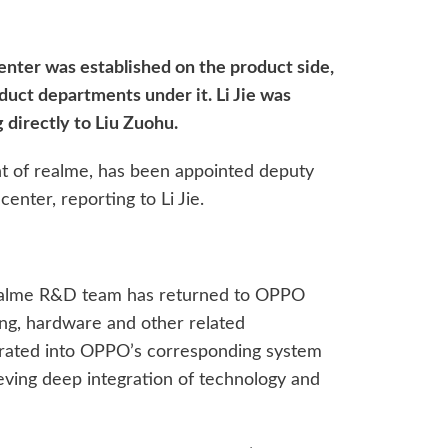
enter was established on the product side,
uct departments under it. Li Jie was
 directly to Liu Zuohu.
t of realme, has been appointed deputy
enter, reporting to Li Jie.
 realme R&D team has returned to OPPO
ng, hardware and other related
rated into OPPO’s corresponding system
ving deep integration of technology and