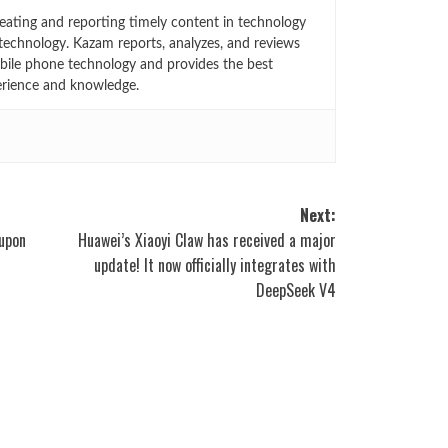
eating and reporting timely content in technology
technology. Kazam reports, analyzes, and reviews
bile phone technology and provides the best
erience and knowledge.
Next:
upon
Huawei’s Xiaoyi Claw has received a major
update! It now officially integrates with
DeepSeek V4