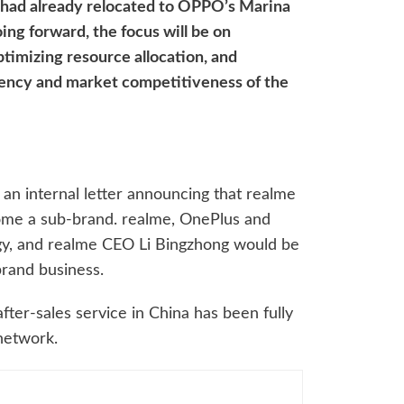
me had already relocated to OPPO’s Marina
ing forward, the focus will be on
timizing resource allocation, and
iency and market competitiveness of the
 an internal letter announcing that realme
me a sub-brand. realme, OnePlus and
y, and realme CEO Li Bingzhong would be
brand business.
after-sales service in China has been fully
network.