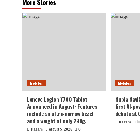
More Stories
Mobiles
Mobiles
Lenovo Legion Y700 Tablet
Nubia NaviX
Announced in August: Features
first AI-p
include an ultra-narrow bezel
debuts at 
and a weight of only 298g.
J
Kazam
August 5, 2026
Kazam
0