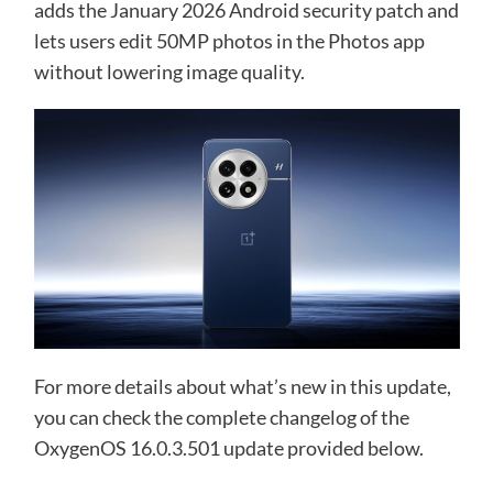
adds the January 2026 Android security patch and
lets users edit 50MP photos in the Photos app
without lowering image quality.
For more details about what’s new in this update,
you can check the complete changelog of the
OxygenOS 16.0.3.501 update provided below.