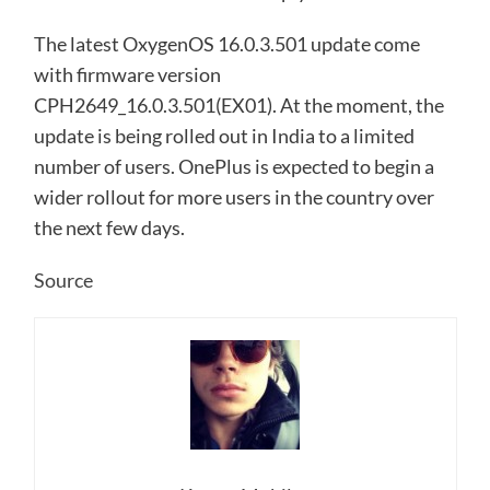
The latest OxygenOS 16.0.3.501 update come
with firmware version
CPH2649_16.0.3.501(EX01). At the moment, the
update is being rolled out in India to a limited
number of users. OnePlus is expected to begin a
wider rollout for more users in the country over
the next few days.
Source