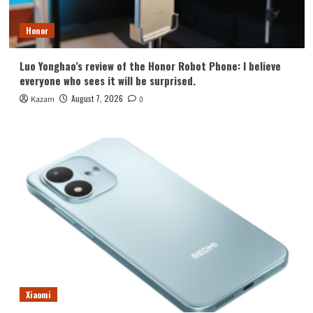
Honor
Luo Yonghao’s review of the Honor Robot Phone: I believe
everyone who sees it will be surprised.
August 7, 2026
Kazam
0
Xiaomi