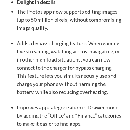
Delight in details
The Photos app now supports editing images
(up to 50 million pixels) without compromising
image quality.
Adds a bypass charging feature. When gaming,
live streaming, watching videos, navigating, or
in other high-load situations, you can now
connect to the charger for bypass charging.
This feature lets you simultaneously use and
charge your phone without harming the
battery, while also reducing overheating.
Improves app categorization in Drawer mode
by adding the “Office” and “Finance” categories
to make it easier to find apps.