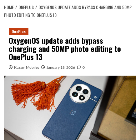
HOME
ONEPLUS
OXYGENOS UPDATE ADDS BYPASS CHARGING AND 50MP
PHOTO EDITING TO ONEPLUS 13
OnePlus
OxygenOS update adds bypass
charging and 50MP photo editing to
OnePlus 13
Kazam Mobiles
January 18, 2026
0