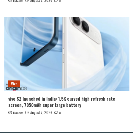
August 7, 2026
Kazam
0
Vivo
vivo S2 launched in India: 1.5K curved high refresh rate
screen, 7050mAh super large battery
August 7, 2026
Kazam
0