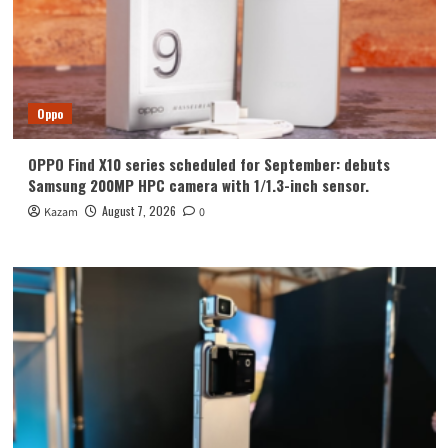
Oppo
OPPO Find X10 series scheduled for September: debuts
Samsung 200MP HPC camera with 1/1.3-inch sensor.
August 7, 2026
Kazam
0