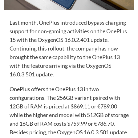
Last month, OnePlus introduced bypass charging
support for non-gaming activities on the OnePlus
15 with the OxygenOS 16.0.2.401 update.
Continuing this rollout, the company has now
brought the same capability to the
OnePlus 13
with the feature arriving via the OxygenOS
16.0.3.501 update.
OnePlus offers the OnePlus 13 in two
configurations. The 256GB variant paired with
12GB of RAM is priced at $869.11 or €789.00
while the higher end model with 512GB of storage
and 16GB of RAM costs $759.99 or €786.70.
Besides pricing, the OxygenOS 16.0.3.501 update