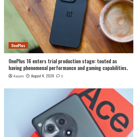
OnePlus
OnePlus 16 enters trial production stage: touted as
having phenomenal performance and gaming capabilities.
August 4, 2026
Kazam
0