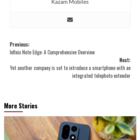
Kazam Mobiles
Post
Previous:
Infinix Note Edge: A Comprehensive Overview
navigation
Next:
Yet another company is set to introduce a smartphone with an
integrated telephoto extender
More Stories