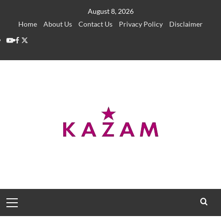
Skip
August 8, 2026
to
Home
About Us
Contact Us
Privacy Policy
Disclaimer
content
YouTube
Facebook
Twitter
Primary
Menu