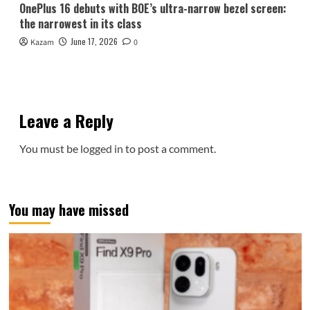
OnePlus 16 debuts with BOE’s ultra-narrow bezel screen:
the narrowest in its class
June 17, 2026
Kazam
0
Leave a Reply
You must be
logged in
to post a comment.
You may have missed