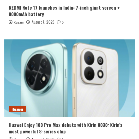
REDMI Note 17 launches in India: 7-inch giant screen +
8000mAh battery
August 7, 2026
Kazam
0
Huawei
Huawei Enjoy 100 Pro Max debuts with Kirin 8030: Kirin’s
most powerful 8-series chip