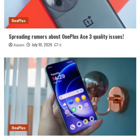
OnePlus
Spreading rumors about OnePlus Ace 3 quality issues!
July 10, 2026
Kazam
0
OnePlus