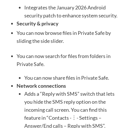
Integrates the January 2026 Android
security patch to enhance system security.
Security & privacy
You can now browse files in Private Safe by
sliding the side slider.
You can now search for files from folders in
Private Safe.
You can now share files in Private Safe.
Network connections
Adds a “Reply with SMS” switch that lets
you hide the SMS reply option on the
incoming call screen. You can find this
feature in “Contacts -︙- Settings –
Answer/End calls – Reply with SMS”.