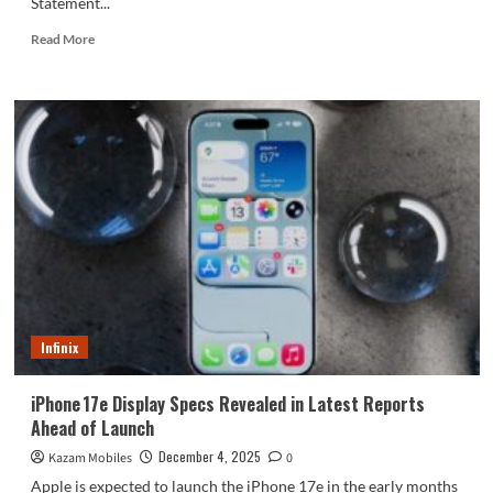
Statement...
Read
Read More
more
about
Merchants
are
selling
counterfeit
W26
phones
as
new!
China
Telecom
responds.
Infinix
iPhone 17e Display Specs Revealed in Latest Reports
Ahead of Launch
December 4, 2025
Kazam Mobiles
0
Apple is expected to launch the iPhone 17e in the early months