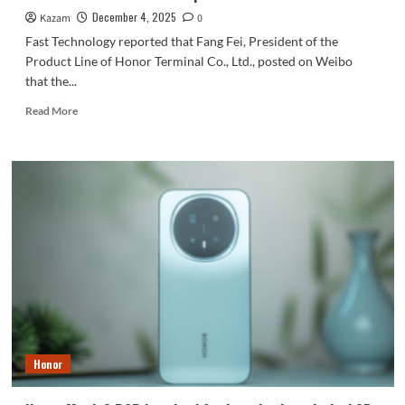
December 4, 2025
Kazam
0
Fast Technology reported that Fang Fei, President of the
Product Line of Honor Terminal Co., Ltd., posted on Weibo
that the...
Read
Read More
more
about
Fang
Fei:
The
Doubao
phone
excites
the
Honor
team;
Honor’s
AI
track
Honor
has
a
new