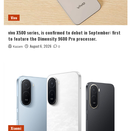
Vivo
vivo X500 series, is confirmed to debut in September: first
to feature the Dimensity 9600 Pro processor.
August 6, 2026
Kazam
0
Xiaomi