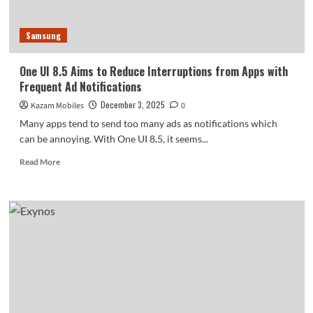
You’ll
Love
Samsung
One UI 8.5 Aims to Reduce Interruptions from Apps with
Frequent Ad Notifications
December 3, 2025
Kazam Mobiles
0
Many apps tend to send too many ads as notifications which
can be annoying. With One UI 8.5, it seems...
Read
Read More
more
about
One
UI
8.5
Aims
to
Reduce
Interruptions
from
Apps