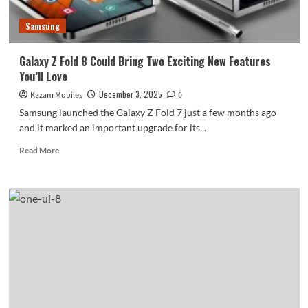
Samsung
Galaxy Z Fold 8 Could Bring Two Exciting New Features
You’ll Love
December 3, 2025
Kazam Mobiles
0
Samsung launched the Galaxy Z Fold 7 just a few months ago
and it marked an important upgrade for its...
Read
Read More
more
about
Galaxy
Z
Fold
8
Could
Bring
Two
Exciting
New
Features