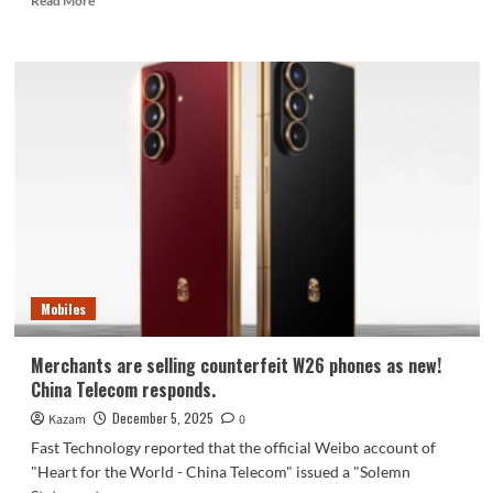
Read More
more
about
Lenovo
officially
announced
the
Motorola
X70
Air
Cloud
Dance
White
Ice
Diamond
Mobiles
Limited
Edition
Merchants are selling counterfeit W26 phones as new!
China Telecom responds.
December 5, 2025
Kazam
0
Fast Technology reported that the official Weibo account of
"Heart for the World - China Telecom" issued a "Solemn