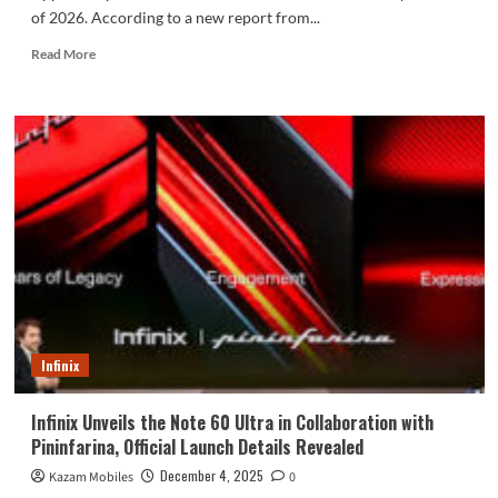
of 2026. According to a new report from...
Read
Read More
more
about
iPhone 17e
Display
Specs
Revealed
in
Latest
Reports
Ahead
of
Launch
Infinix
Infinix Unveils the Note 60 Ultra in Collaboration with
Pininfarina, Official Launch Details Revealed
December 4, 2025
Kazam Mobiles
0