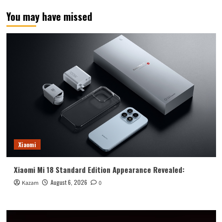
of
You may have missed
other
products
in
the
first
5
days
Xiaomi
Xiaomi Mi 18 Standard Edition Appearance Revealed:
August 6, 2026
Kazam
0