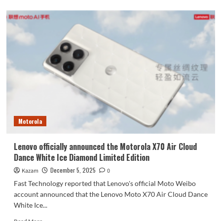
about
vivo
S50’s
four
color
options
have
all
been
revealed:
Inspiration
Purple
–
Motorola
Dreamy
and
Romantic
Lenovo officially announced the Motorola X70 Air Cloud
Dance White Ice Diamond Limited Edition
December 5, 2025
Kazam
0
Fast Technology reported that Lenovo's official Moto Weibo
account announced that the Lenovo Moto X70 Air Cloud Dance
White Ice...
Read