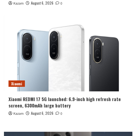
August 6, 2026
Kazam
0
Xiaomi
Xiaomi REDMI 17 5G launched: 6.9-inch high refresh rate
screen, 6300mAh large battery
August 6, 2026
Kazam
0