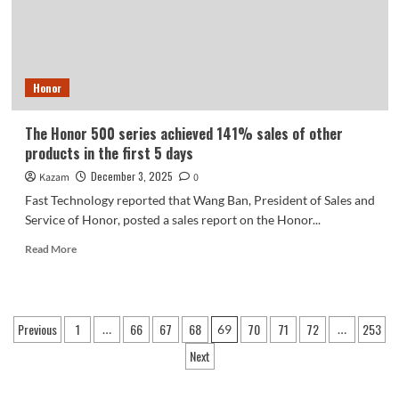
2600
Honor
The Honor 500 series achieved 141% sales of other
products in the first 5 days
December 3, 2025
Kazam
0
Fast Technology reported that Wang Ban, President of Sales and
Service of Honor, posted a sales report on the Honor...
Read
Read More
more
about
The
Honor
Posts
Previous
1
66
67
68
70
71
72
253
…
69
…
500
pagination
series
Next
achieved
141%
sales