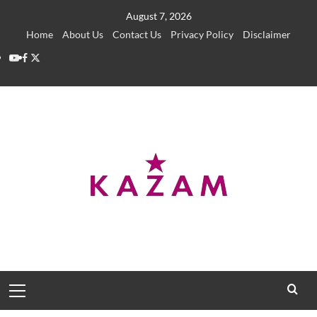
Skip
August 7, 2026
to
Home
About Us
Contact Us
Privacy Policy
Disclaimer
content
YouTube
Facebook
Twitter
Primary
Menu