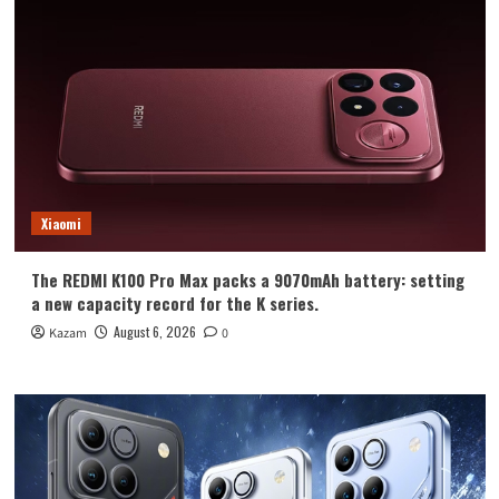
Xiaomi
The REDMI K100 Pro Max packs a 9070mAh battery: setting
a new capacity record for the K series.
August 6, 2026
Kazam
0