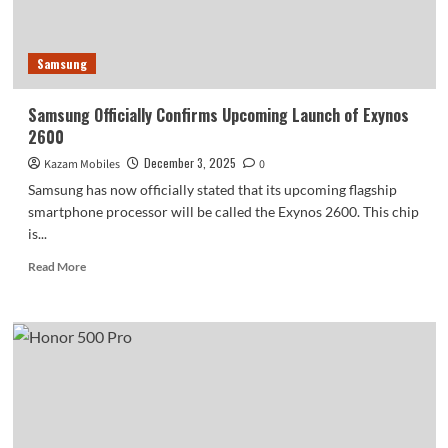
with
Frequent
Ad
Samsung
Notifications
Samsung Officially Confirms Upcoming Launch of Exynos
2600
December 3, 2025
Kazam Mobiles
0
Samsung has now officially stated that its upcoming flagship
smartphone processor will be called the Exynos 2600. This chip
is...
Read
Read More
more
about
Samsung
Officially
Confirms
Upcoming
Launch
of
Exynos