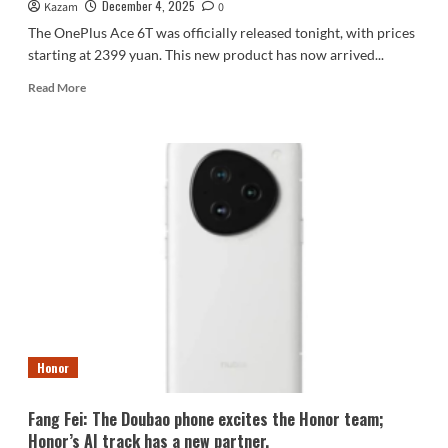
December 4, 2025
Kazam
0
The OnePlus Ace 6T was officially released tonight, with prices
starting at 2399 yuan. This new product has now arrived...
Read
Read More
more
about
OnePlus
Ace
6T:
World’s
First
to
Feature
the
5th
Generation
Snapdragon
8!
Honor
(Image
Gallery)
Fang Fei: The Doubao phone excites the Honor team;
Honor’s AI track has a new partner.