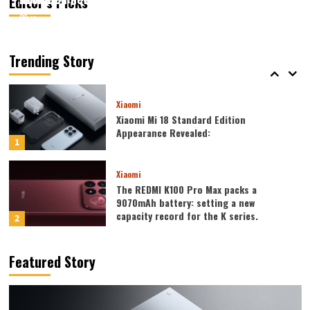
Editor’s Picks
August 6, 2026
August 6, 2026
Kazam
Kazam
0
0
Xiaomi
Xiaomi REDMI 17 5G launched: 6.9-inch
high refresh rate screen, 6300mAh
Trending Story
large battery
5
Xiaomi
Xiaomi Mi 18 Standard Edition
Appearance Revealed:
1
Xiaomi
The REDMI K100 Pro Max packs a
9070mAh battery: setting a new
capacity record for the K series.
2
Honor
Featured Story
Honor WIN2 series to debut as early as
October: 2nm chip + 10,000-level
battery
3