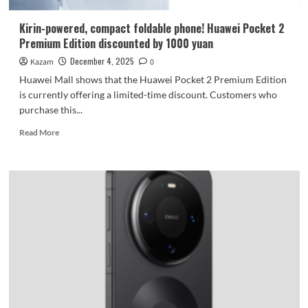
Kirin-powered, compact foldable phone! Huawei Pocket 2
Premium Edition discounted by 1000 yuan
December 4, 2025
Kazam
0
Huawei Mall shows that the Huawei Pocket 2 Premium Edition
is currently offering a limited-time discount. Customers who
purchase this...
Read
Read More
more
about
Kirin-
powered,
compact
foldable
phone!
Huawei
Pocket
2
Premium
Edition
discounted