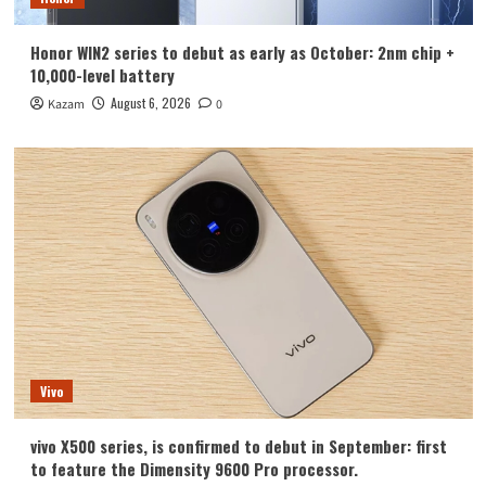
Honor WIN2 series to debut as early as October: 2nm chip +
10,000-level battery
August 6, 2026
Kazam
0
Vivo
vivo X500 series, is confirmed to debut in September: first
to feature the Dimensity 9600 Pro processor.