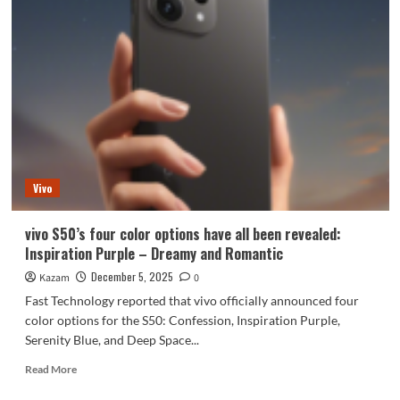
Vivo
vivo S50’s four color options have all been revealed:
Inspiration Purple – Dreamy and Romantic
December 5, 2025
Kazam
0
Fast Technology reported that vivo officially announced four
color options for the S50: Confession, Inspiration Purple,
Serenity Blue, and Deep Space...
Read
Read More
more