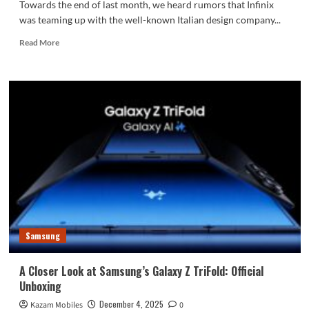
Towards the end of last month, we heard rumors that Infinix
was teaming up with the well-known Italian design company...
Read
Read More
more
about
Infinix
Unveils
the
Note
60
Ultra
in
Collaboration
with
Pininfarina,
Official
Launch
Samsung
Details
Revealed
A Closer Look at Samsung’s Galaxy Z TriFold: Official
Unboxing
December 4, 2025
Kazam Mobiles
0