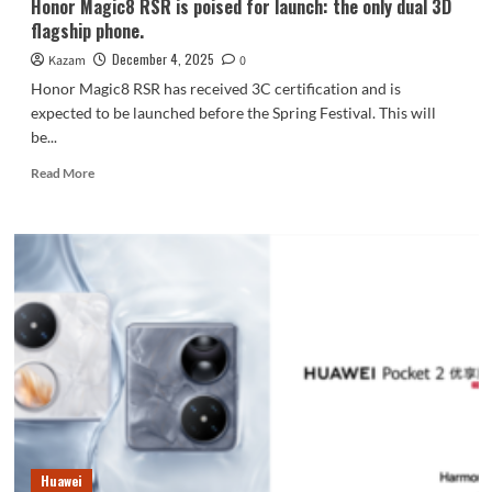
Honor Magic8 RSR is poised for launch: the only dual 3D
partner.
flagship phone.
December 4, 2025
Kazam
0
Honor Magic8 RSR has received 3C certification and is
expected to be launched before the Spring Festival. This will
be...
Read
Read More
more
about
Honor
Magic8
RSR
is
poised
for
launch:
the
only
dual
3D
flagship
Huawei
phone.