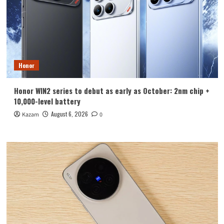
Honor
Honor WIN2 series to debut as early as October: 2nm chip +
10,000-level battery
August 6, 2026
Kazam
0