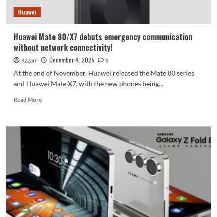
by
Huawei
1000
yuan
Huawei Mate 80/X7 debuts emergency communication
without network connectivity!
December 4, 2025
Kazam
0
At the end of November, Huawei released the Mate 80 series
and Huawei Mate X7, with the new phones being...
Read
Read More
more
about
Huawei
Mate
80/X7
debuts
emergency
communication
without
network
connectivity!