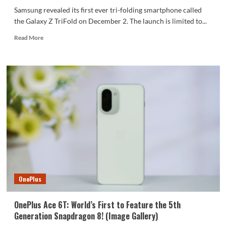
Samsung revealed its first ever tri-folding smartphone called
the Galaxy Z TriFold on December 2. The launch is limited to...
Read
Read More
more
about
A
Closer
Look
at
Samsung’s
Galaxy
Z
TriFold:
Official
Unboxing
OnePlus
OnePlus Ace 6T: World’s First to Feature the 5th
Generation Snapdragon 8! (Image Gallery)