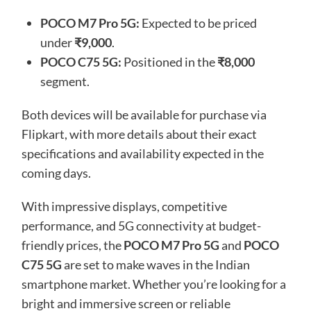
POCO M7 Pro 5G:
Expected to be priced
under
₹9,000
.
POCO C75 5G:
Positioned in the
₹8,000
segment.
Both devices will be available for purchase via
Flipkart, with more details about their exact
specifications and availability expected in the
coming days.
With impressive displays, competitive
performance, and 5G connectivity at budget-
friendly prices, the
POCO M7 Pro 5G
and
POCO
C75 5G
are set to make waves in the Indian
smartphone market. Whether you’re looking for a
bright and immersive screen or reliable