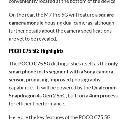
conveniently located at the bottom of the device.
On the rear, the M7 Pro 5G will feature a
square
camera module
housing dual cameras, although
further details about the camera specifications
are yet to be revealed.
POCO C75 5G: Highlights
The
POCO C75 5G
distinguishes itself as the
only
smartphone in its segment with a Sony camera
sensor
, promising improved photography
capabilities. It will be powered by the
Qualcomm
Snapdragon 4s Gen 2 SoC
, built on a
4nm process
for efficient performance.
Here are the key features of the POCO C75 5G: