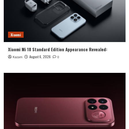
Xiaomi
Xiaomi Mi 18 Standard Edition Appearance Revealed:
August 6, 2026
Kazam
0