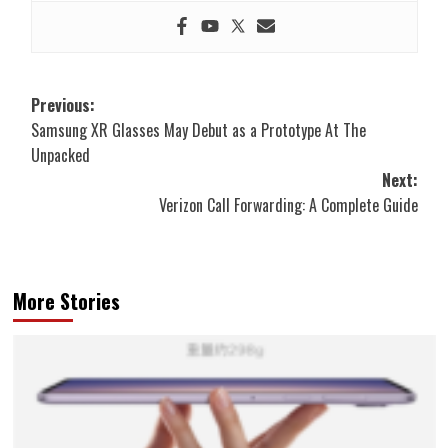
Post
Previous:
Samsung XR Glasses May Debut as a Prototype At The
navigation
Unpacked
Next:
Verizon Call Forwarding: A Complete Guide
More Stories