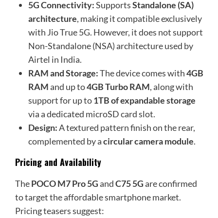
5G Connectivity:
Supports
Standalone (SA)
architecture
, making it compatible exclusively
with Jio True 5G. However, it does not support
Non-Standalone (NSA) architecture used by
Airtel in India.
RAM and Storage:
The device comes with
4GB
RAM
and up to
4GB Turbo RAM
, along with
support for up to
1TB of expandable storage
via a dedicated microSD card slot.
Design:
A textured pattern finish on the rear,
complemented by a
circular camera module
.
Pricing and Availability
The
POCO M7 Pro 5G
and
C75 5G
are confirmed
to target the affordable smartphone market.
Pricing teasers suggest: