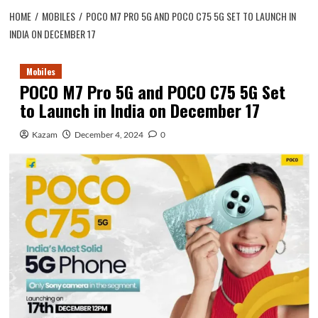
HOME
MOBILES
POCO M7 PRO 5G AND POCO C75 5G SET TO LAUNCH IN
INDIA ON DECEMBER 17
Mobiles
POCO M7 Pro 5G and POCO C75 5G Set
to Launch in India on December 17
Kazam
December 4, 2024
0