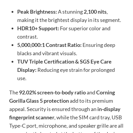
Peak Brightness:
A stunning
2,100 nits
,
making it the brightest display in its segment.
HDR10+ Support:
For superior color and
contrast.
5,000,000:1 Contrast Ratio:
Ensuring deep
blacks and vibrant visuals.
TUV Triple Certification & SGS Eye Care
Display:
Reducing eye strain for prolonged
use.
The
92.02% screen-to-body ratio
and
Corning
Gorilla Glass 5 protection
add to its premium
appeal. Security is ensured through an
in-display
fingerprint scanner
, while the SIM card tray, USB
Type-C port, microphone, and speaker grille are all