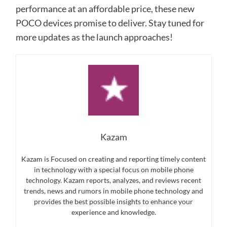
performance at an affordable price, these new
POCO devices promise to deliver. Stay tuned for
more updates as the launch approaches!
Kazam
Kazam is Focused on creating and reporting timely content
in technology with a special focus on mobile phone
technology. Kazam reports, analyzes, and reviews recent
trends, news and rumors in mobile phone technology and
provides the best possible insights to enhance your
experience and knowledge.