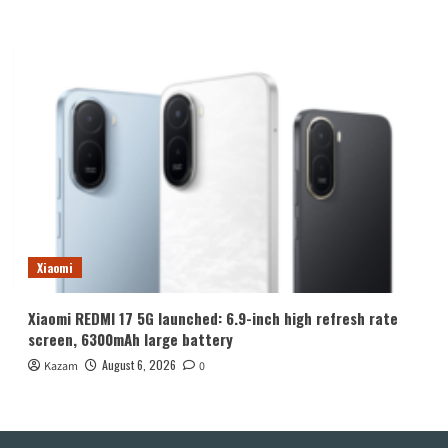
Xiaomi
Xiaomi REDMI 17 5G launched: 6.9-inch high refresh rate
screen, 6300mAh large battery
August 6, 2026
Kazam
0