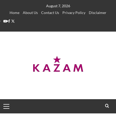
Skip
August 7, 2026
to
Home
About Us
Contact Us
Privacy Policy
Disclaimer
content
YouTube
Facebook
Twitter
Primary
Menu