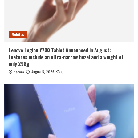
Mobiles
Lenovo Legion Y700 Tablet Announced in August:
Features include an ultra-narrow bezel and a weight of
only 298g.
August 5, 2026
Kazam
0