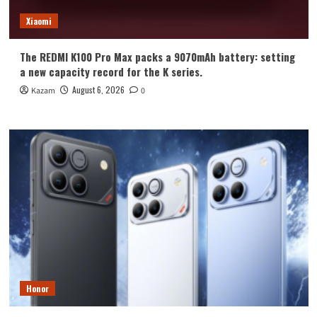
Xiaomi
The REDMI K100 Pro Max packs a 9070mAh battery: setting
a new capacity record for the K series.
August 6, 2026
Kazam
0
Honor