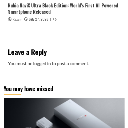
Nubia NaviX Ultra Black Edition: World’s First AI-Powered
Smartphone Released
July 27, 2026
Kazam
0
Leave a Reply
You must be
logged in
to post a comment.
You may have missed