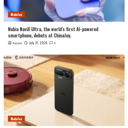
Mobiles
Nubia NaviX Ultra, the world’s first AI-powered
smartphone, debuts at ChinaJoy.
July 31, 2026
Kazam
0
Mobiles