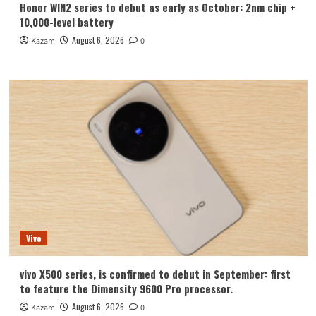
Honor WIN2 series to debut as early as October: 2nm chip +
10,000-level battery
August 6, 2026
Kazam
0
Vivo
vivo X500 series, is confirmed to debut in September: first
to feature the Dimensity 9600 Pro processor.
August 6, 2026
Kazam
0