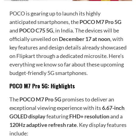
POCO is gearing up to launch its highly
anticipated smartphones, the
POCO M7 Pro 5G
and
POCO C75 5G
, in India. The devices will be
officially unveiled on
December 17 at noon
, with
key features and design details already showcased
on Flipkart through a dedicated microsite. Here’s
everything we know
so far about these upcoming
budget-friendly 5G smartphones.
POCO M7 Pro 5G: Highlights
The
POCO M7 Pro 5G
promises to deliver an
exceptional viewing experience with its
6.67-inch
GOLED display
featuring
FHD+ resolution
and a
120Hz adaptive refresh rate
. Key display features
include: