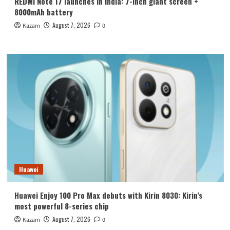
REDMI Note 17 launches in India: 7-inch giant screen +
8000mAh battery
August 7, 2026
Kazam
0
Huawei
Huawei Enjoy 100 Pro Max debuts with Kirin 8030: Kirin’s
most powerful 8-series chip
August 7, 2026
Kazam
0