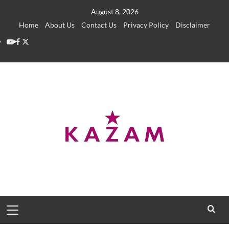
Skip
August 8, 2026
to
Home
About Us
Contact Us
Privacy Policy
Disclaimer
content
YouTube
Facebook
Twitter
Primary
Menu