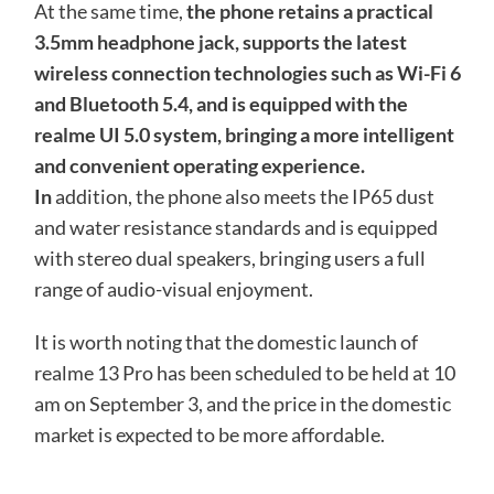
At the same time,
the phone retains a practical
3.5mm headphone jack, supports the latest
wireless connection technologies such as Wi-Fi 6
and Bluetooth 5.4, and is equipped with the
realme UI 5.0 system, bringing a more intelligent
and convenient operating experience.
In
addition, the phone also meets the IP65 dust
and water resistance standards and is equipped
with stereo dual speakers, bringing users a full
range of audio-visual enjoyment.
It is worth noting that the domestic launch of
realme 13 Pro has been scheduled to be held at 10
am on September 3, and the price in the domestic
market is expected to be more affordable.