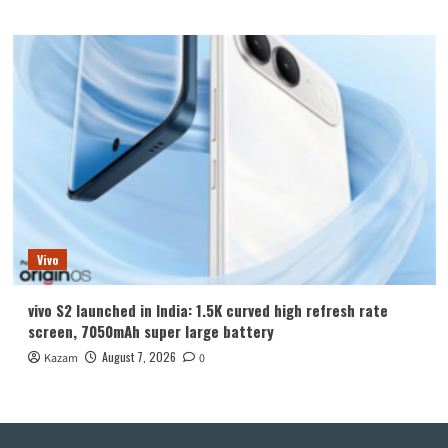
Vivo
vivo S2 launched in India: 1.5K curved high refresh rate
screen, 7050mAh super large battery
August 7, 2026
Kazam
0