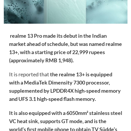
realme 13 Pro made its debut in the Indian
market ahead of schedule, but was named realme
13+, with a starting price of 22,999 rupees
(approximately RMB 1,948).
It is reported that
the realme 13+ is equipped
with a MediaTek Dimensity 7300 processor,
supplemented by LPDDR4X high-speed memory
and UFS 3.1 high-speed flash memory.
It is also equipped with a 6050mm² stainless steel
VC heat sink, supports GT mode, and is the
world’s first mobile phone to obtain TV Südde’s