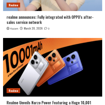
Realme
realme announces: Fully integrated with OPPO’s after-
sales service network
March 20, 2026
Kazam
0
Realme
Realme Unveils Narzo Power Featuring a Huge 10,001