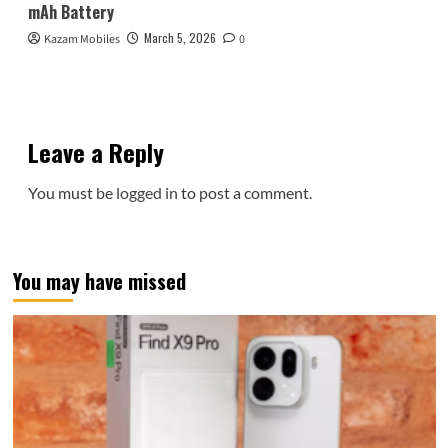
mAh Battery
March 5, 2026
Kazam Mobiles
0
Leave a Reply
You must be
logged in
to post a comment.
You may have missed