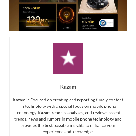
Kazam
Kazam is Focused on creating and reporting timely content
in technology with a special focus on mobile phone
technology. Kazam reports, analyzes, and reviews recent
trends, news and rumors in mobile phone technology and
provides the best possible insights to enhance your
experience and knowledge.