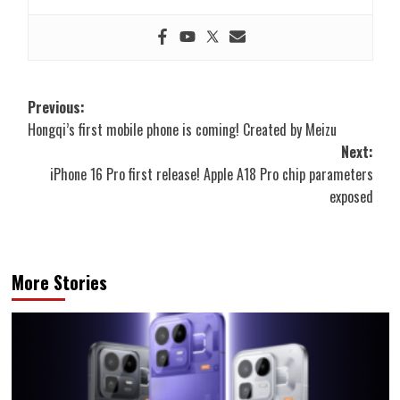
Post
Previous:
Hongqi’s first mobile phone is coming! Created by Meizu
navigation
Next:
iPhone 16 Pro first release! Apple A18 Pro chip parameters
exposed
More Stories