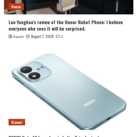
Honor
Luo Yonghao’s review of the Honor Robot Phone: I believe
everyone who sees it will be surprised.
August 7, 2026
Kazam
0
Xiaomi