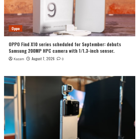
Oppo
OPPO Find X10 series scheduled for September: debuts
Samsung 200MP HPC camera with 1/1.3-inch sensor.
August 7, 2026
Kazam
0