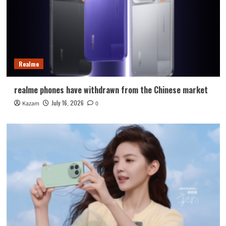
Realme
realme phones have withdrawn from the Chinese market
July 16, 2026
Kazam
0