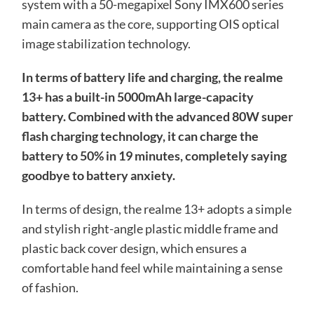
system with a 50-megapixel Sony IMX600 series
main camera as the core, supporting OIS optical
image stabilization technology.
In terms of battery life and charging, the realme
13+ has a built-in 5000mAh large-capacity
battery. Combined with the advanced 80W super
flash charging technology, it can charge the
battery to 50% in 19 minutes, completely saying
goodbye to battery anxiety.
In terms of design, the realme 13+ adopts a simple
and stylish right-angle plastic middle frame and
plastic back cover design, which ensures a
comfortable hand feel while maintaining a sense
of fashion.