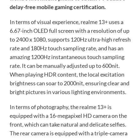
delay-free mobile gaming certification.
In terms of visual experience, realme 13+ uses a
6.67-inch OLED full screen with a resolution of up
to 2400 x 1080, supports 120Hz ultra-high refresh
rate and 180Hz touch sampling rate, and has an
amazing 1200Hz instantaneous touch sampling
rate. It can be manually adjusted up to 600nit.
When playing HDR content, the local excitation
brightness can soar to 2000nit, ensuring clear and
bright pictures in various lighting environments.
In terms of photography, the realme 13+ is
equipped with a 16-megapixel HD camera on the
front, which can take natural and delicate selfies.
The rear camera is equipped with a triple-camera