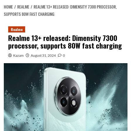
HOME
REALME
REALME 13+ RELEASED: DIMENSITY 7300 PROCESSOR,
SUPPORTS 80W FAST CHARGING
Realme
Realme 13+ released: Dimensity 7300
processor, supports 80W fast charging
Kazam
August 31, 2024
0