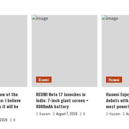
Xiaomi
Huawei
iew of the
REDMI Note 17 launches in
Huawei Enjo
: I believe
India: 7-inch giant screen +
debuts with 
it will be
8000mAh battery
most powerf
August 7, 2026
A
Kazam
0
Kazam
 2026
0