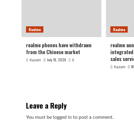
Realme
Realme
realme phones have withdrawn
realme ann
from the Chinese market
integrated
sales serv
July 16, 2026
Kazam
0
M
Kazam
Leave a Reply
You must be
logged in
to post a comment.