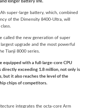
nd longer battery life.
mAh super-large battery, which, combined
ency of the Dimensity 8400-Ultra, will
 class.
e called the new generation of super
he largest upgrade and the most powerful
he Tianji 8000 series.
 be equipped with a full-large-core CPU
directly exceeding 1.8 million, not only is
s, but it also reaches the level of the
hip chips of competitors.
itecture integrates the octa-core Arm