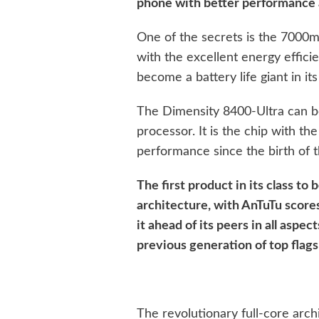
phone with better performance a
One of the secrets is the 7000
with the excellent energy effici
become a battery life giant in its
The Dimensity 8400-Ultra can b
processor. It is the chip with t
performance since the birth of t
The first product in its class to
architecture, with AnTuTu scores 
it ahead of its peers in all aspect
previous generation of top flags
The revolutionary full-core arch