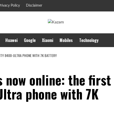
rivacy Policy
Disclaimer
Huawei
Google
Xiaomi
Mobiles
Technology
SITY 8400-ULTRA PHONE WITH 7K BATTERY
 now online: the first
ltra phone with 7K