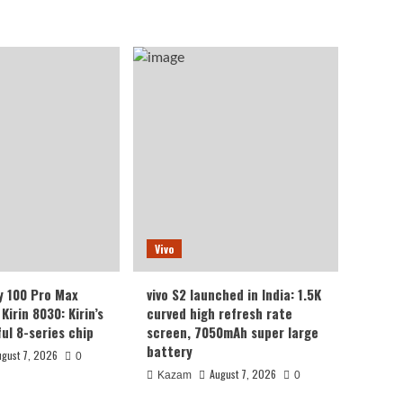
Vivo
y 100 Pro Max
vivo S2 launched in India: 1.5K
Kirin 8030: Kirin’s
curved high refresh rate
ul 8-series chip
screen, 7050mAh super large
battery
ugust 7, 2026
0
August 7, 2026
Kazam
0