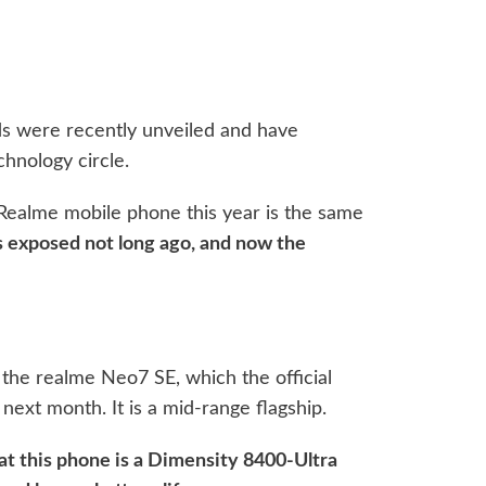
ds were recently unveiled and have
chnology circle.
 Realme mobile phone this year is the same
exposed not long ago, and now the
 the realme Neo7 SE, which the official
next month. It is a mid-range flagship.
at this phone is a Dimensity 8400-Ultra