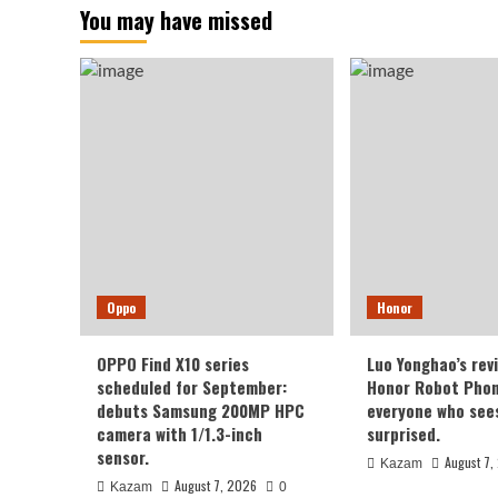
You may have missed
Oppo
Honor
OPPO Find X10 series
Luo Yonghao’s rev
scheduled for September:
Honor Robot Phone
debuts Samsung 200MP HPC
everyone who sees 
camera with 1/1.3-inch
surprised.
sensor.
August 7,
Kazam
August 7, 2026
Kazam
0