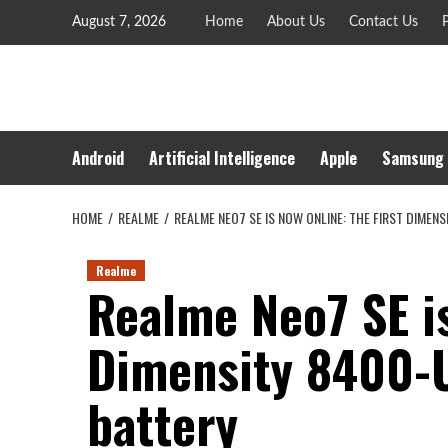
Skip
August 7, 2026
Home
About Us
Contact Us
P
to
content
Android
Artificial Intelligence
Apple
Samsung
HOME
REALME
REALME NEO7 SE IS NOW ONLINE: THE FIRST DIMEN
Realme
Realme Neo7 SE is
Dimensity 8400-U
battery