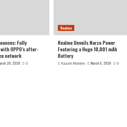
Realme
ounces: Fully
Realme Unveils Narzo Power
 with OPPO’s after-
Featuring a Huge 10,001 mAh
ice network
Battery
arch 20, 2026
March 5, 2026
0
Kazam Mobiles
0