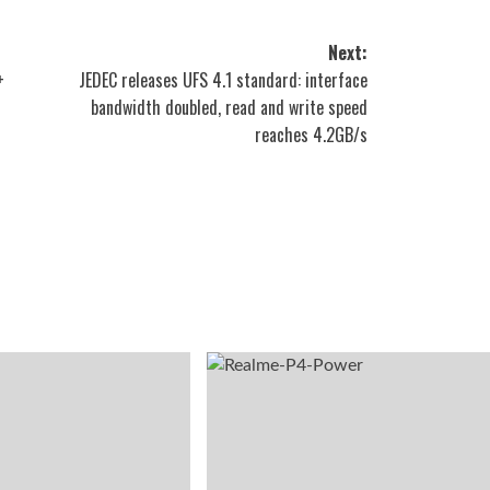
Next:
+
JEDEC releases UFS 4.1 standard: interface
bandwidth doubled, read and write speed
reaches 4.2GB/s