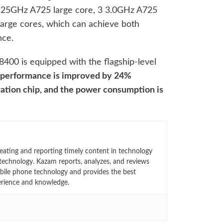
3.25GHz A725 large core, 3 3.0GHz A725
arge cores, which can achieve both
nce.
8400 is equipped with the flagship-level
performance is improved by 24%
ation chip, and the power consumption is
eating and reporting timely content in technology
technology. Kazam reports, analyzes, and reviews
bile phone technology and provides the best
erience and knowledge.