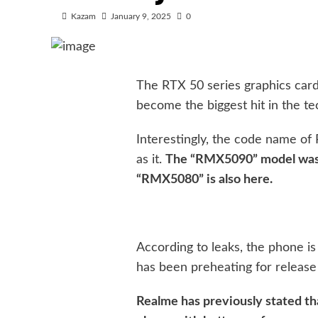
Kazam
January 9, 2025
0
The RTX 50 series graphics car
become the biggest hit in the te
Interestingly, the code name of
as it.
The “RMX5090” model was 
“RMX5080” is also here.
According to leaks, the phone is
has been preheating for release 
Realme has previously stated th