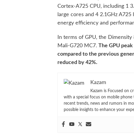
Cortex-A725 CPU, including 1 
large cores and 4 2.1GHz A725 l
energy efficiency and performa
In terms of GPU, the Dimensity 
Mali-G720 MC7.
The GPU peak 
compared to the previous gener
reduced by 42%.
Kazam
Kazam is Focused on cr
with a special focus on mobile phone 
recent trends, news and rumors in mo
possible insights to enhance your exp