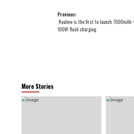
Post
Previous:
Realme is the first to launch 7000mAh 
navigation
100W flash charging
More Stories