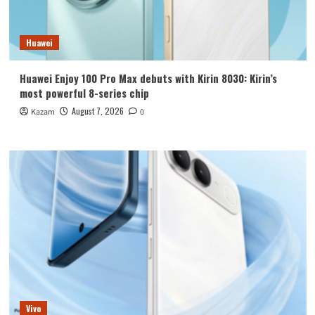
Huawei
Huawei Enjoy 100 Pro Max debuts with Kirin 8030: Kirin’s
most powerful 8-series chip
August 7, 2026
Kazam
0
Vivo