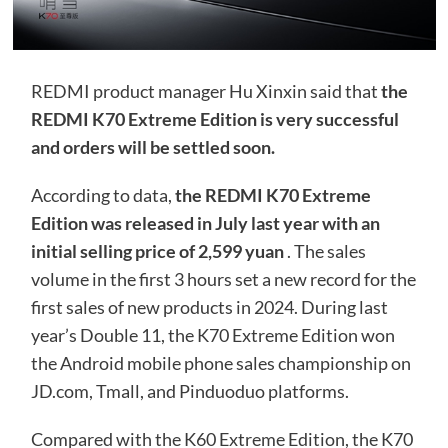
REDMI product manager Hu Xinxin said that
the
REDMI K70 Extreme Edition is very successful
and orders will be settled soon.
According to data,
the REDMI K70 Extreme
Edition was released in July last year with an
initial selling price of 2,599 yuan
. The sales
volume in the first 3 hours set a new record for the
first sales of new products in 2024. During last
year’s Double 11, the K70 Extreme Edition won
the Android mobile phone sales championship on
JD.com, Tmall, and Pinduoduo platforms.
Compared with the K60 Extreme Edition, the K70