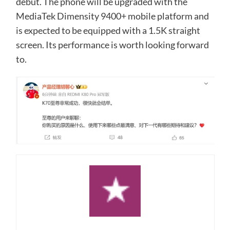
debut. The phone will be upgraded with the
MediaTek Dimensity 9400+ mobile platform and
is expected to be equipped with a 1.5K straight
screen. Its performance is worth looking forward
to.