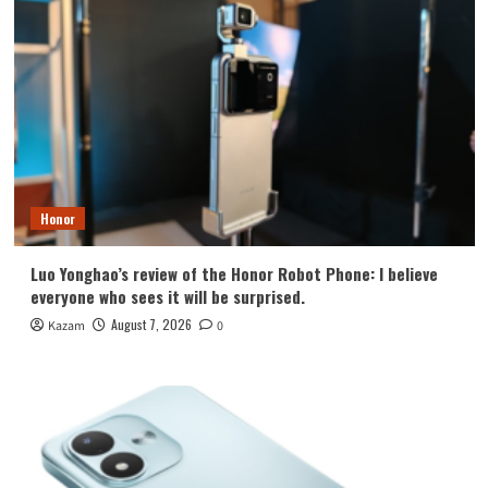
Honor
Luo Yonghao’s review of the Honor Robot Phone: I believe
everyone who sees it will be surprised.
August 7, 2026
Kazam
0