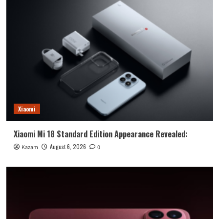
Xiaomi
Xiaomi Mi 18 Standard Edition Appearance Revealed:
August 6, 2026
Kazam
0