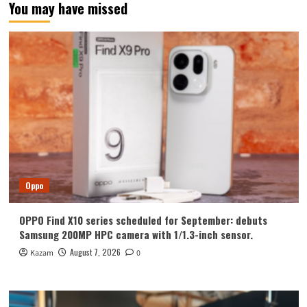
You may have missed
Oppo
OPPO Find X10 series scheduled for September: debuts
Samsung 200MP HPC camera with 1/1.3-inch sensor.
August 7, 2026
Kazam
0