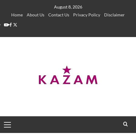
Skip
August 8, 2026
to
Home
About Us
Contact Us
Privacy Policy
Disclaimer
content
YouTube
Facebook
Twitter
Primary
Menu