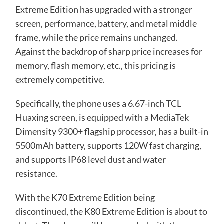
Extreme Edition has upgraded with a stronger
screen, performance, battery, and metal middle
frame, while the price remains unchanged.
Against the backdrop of sharp price increases for
memory, flash memory, etc., this pricing is
extremely competitive.
Specifically, the phone uses a 6.67-inch TCL
Huaxing screen, is equipped with a MediaTek
Dimensity 9300+ flagship processor, has a built-in
5500mAh battery, supports 120W fast charging,
and supports IP68 level dust and water
resistance.
With the K70 Extreme Edition being
discontinued, the K80 Extreme Edition is about to