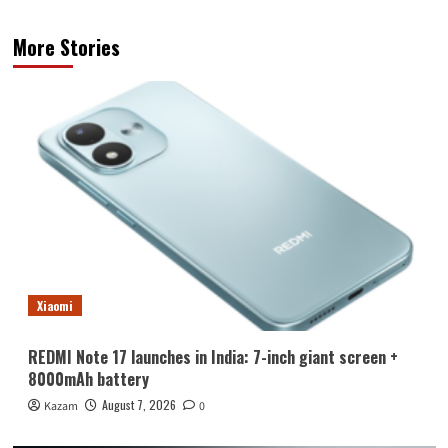
More Stories
Xiaomi
REDMI Note 17 launches in India: 7-inch giant screen +
8000mAh battery
August 7, 2026
Kazam
0