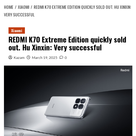
HOME
XIAOMI
REDMI K70 EXTREME EDITION QUICKLY SOLD OUT. HU XINXIN:
VERY SUCCESSFUL
Xiaomi
REDMI K70 Extreme Edition quickly sold
out. Hu Xinxin: Very successful
Kazam
March 19, 2025
0