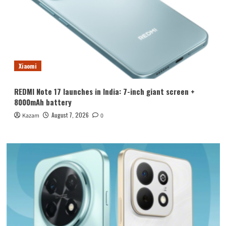
Xiaomi
REDMI Note 17 launches in India: 7-inch giant screen +
8000mAh battery
August 7, 2026
Kazam
0