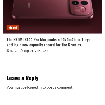
Xiaomi
The REDMI K100 Pro Max packs a 9070mAh battery:
setting a new capacity record for the K series.
August 6, 2026
Kazam
0
Leave a Reply
You must be
logged in
to post a comment.