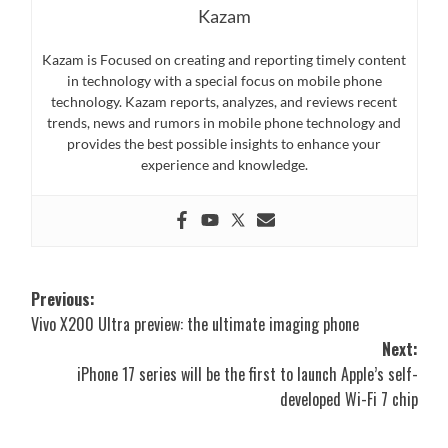
Kazam
Kazam is Focused on creating and reporting timely content
in technology with a special focus on mobile phone
technology. Kazam reports, analyzes, and reviews recent
trends, news and rumors in mobile phone technology and
provides the best possible insights to enhance your
experience and knowledge.
Post
Previous:
Vivo X200 Ultra preview: the ultimate imaging phone
navigation
Next:
iPhone 17 series will be the first to launch Apple’s self-
developed Wi-Fi 7 chip