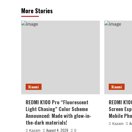
More Stories
Xiaomi
Xiaomi
REDMI K100 Pro “Fluorescent
REDMI K10
Light Chasing” Color Scheme
Screen Exp
Announced: Made with glow-in-
Mobile Pho
the-dark materials!
A
Kazam
August 4, 2026
Kazam
0