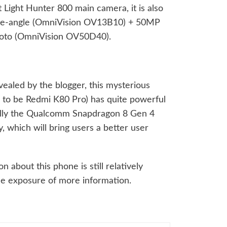
st Light Hunter 800 main camera, it is also
de-angle (OmniVision OV13B10) + 50MP
photo (OmniVision OV50D40).
vealed by the blogger, this mysterious
 to be Redmi K80 Pro) has quite powerful
ally the Qualcomm Snapdragon 8 Gen 4
 which will bring users a better user
 about this phone is still relatively
the exposure of more information.