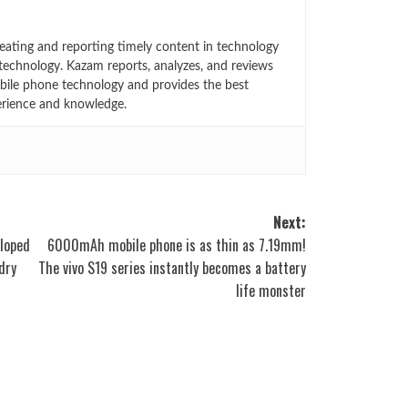
eating and reporting timely content in technology
technology. Kazam reports, analyzes, and reviews
bile phone technology and provides the best
erience and knowledge.
Next:
eloped
6000mAh mobile phone is as thin as 7.19mm!
dry
The vivo S19 series instantly becomes a battery
life monster