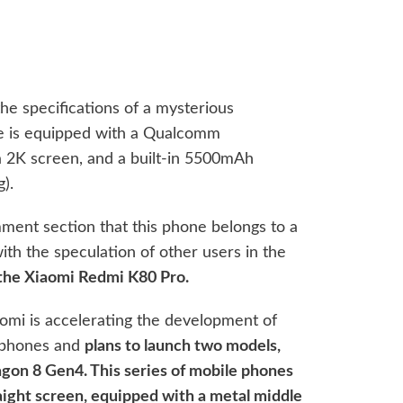
specifications of a mysterious
e is equipped with a Qualcomm
 2K screen, and a built-in 5500mAh
).
ment section that this phone belongs to a
th the speculation of other users in the
 the Xiaomi Redmi K80 Pro.
omi is accelerating the development of
e phones and
plans to launch two models,
on 8 Gen4. This series of mobile phones
raight screen, equipped with a metal middle