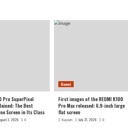
Xiaomi
0 Pro SuperPixel
First images of the REDMI K100
lained: The Best
Pro Max released: 6.9-inch large
ne Screen in Its Class
flat screen
ugust 3, 2026
July 31, 2026
0
Kazam
0