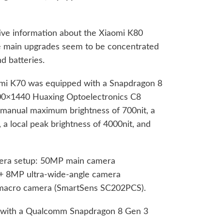
ctive information about the Xiaomi K80
he main upgrades seem to be concentrated
d batteries.
dmi K70 was equipped with a Snapdragon 8
200×1440 Huaxing Optoelectronics C8
a manual maximum brightness of 700nit, a
, a local peak brightness of 4000nit, and
.
mera setup: 50MP main camera
) + 8MP ultra-wide-angle camera
acro camera (SmartSens SC202PCS).
 with a Qualcomm Snapdragon 8 Gen 3