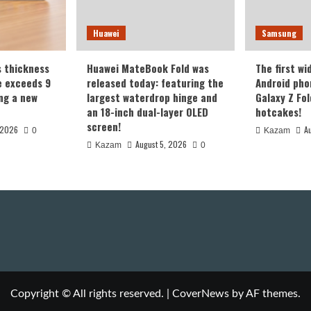
Huawei
Samsung
s thickness
Huawei MateBook Fold was
The first wi
te exceeds 9
released today: featuring the
Android pho
ing a new
largest waterdrop hinge and
Galaxy Z Fold
an 18-inch dual-layer OLED
hotcakes!
screen!
 2026
A
0
Kazam
August 5, 2026
Kazam
0
Copyright © All rights reserved.
|
CoverNews
by AF themes.