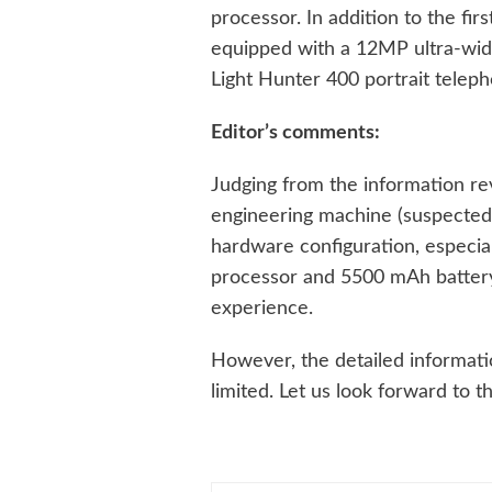
processor. In addition to the fir
equipped with a 12MP ultra-wi
Light Hunter 400 portrait tele
Editor’s comments:
Judging from the information re
engineering machine (suspected
hardware configuration, especi
processor and 5500 mAh battery,
experience.
However, the detailed information
limited. Let us look forward to 