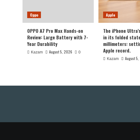
Oppo
Apple
OPPO A7 Pro Max Hands-on
The iPhone Ultra’
Review: Large Battery with 7-
in its folded sta
Year Durability
millimeters: sett
Apple record.
August 5, 2026
Kazam
0
August 5,
Kazam