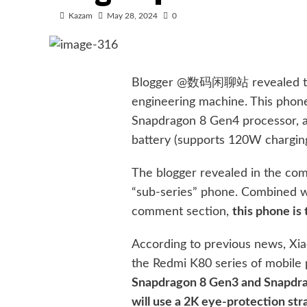
Kazam
May 28, 2024
0
Blogger @数码闲聊站 revealed the 
engineering machine. This phon
Snapdragon 8 Gen4 processor, a
battery (supports 120W charging
The blogger revealed in the com
“sub-series” phone. Combined wi
comment section,
this phone is
According to previous news, Xia
the Redmi K80 series of mobil
Snapdragon 8 Gen3 and Snapdrag
will use a 2K eye-protection st