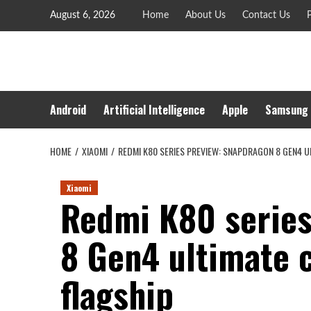
Skip
August 6, 2026
Home
About Us
Contact Us
P
to
content
Android
Artificial Intelligence
Apple
Samsung
HOME
XIAOMI
REDMI K80 SERIES PREVIEW: SNAPDRAGON 8 GEN4 U
Xiaomi
Redmi K80 series
8 Gen4 ultimate c
flagship