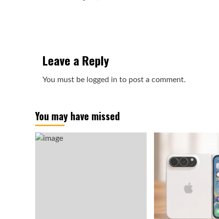
Leave a Reply
You must be
logged in
to post a comment.
You may have missed