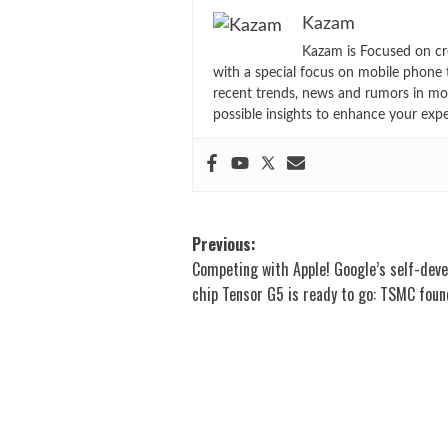
Kazam
Kazam is Focused on cr
with a special focus on mobile phone 
recent trends, news and rumors in mo
possible insights to enhance your exp
Post
Previous:
Competing with Apple! Google’s self-dev
navigation
chip Tensor G5 is ready to go: TSMC foun