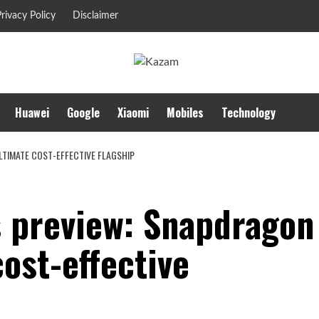
rivacy Policy
Disclaimer
Huawei
Google
Xiaomi
Mobiles
Technology
LTIMATE COST-EFFECTIVE FLAGSHIP
 preview: Snapdragon
ost-effective