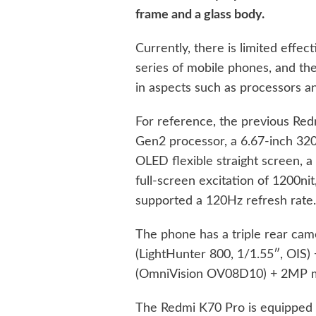
frame and a glass body.
Currently, there is limited effe
series of mobile phones, and t
in aspects such as processors an
For reference, the previous Re
Gen2 processor, a 6.67-inch 3
OLED flexible straight screen, 
full-screen excitation of 1200nit
supported a 120Hz refresh rate
The phone has a triple rear ca
(LightHunter 800, 1/1.55″, OIS
(OmniVision OV08D10) + 2MP m
The Redmi K70 Pro is equipped