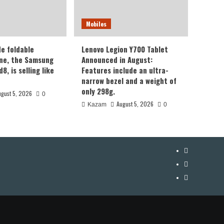
Mobiles
de foldable
Lenovo Legion Y700 Tablet
ne, the Samsung
Announced in August:
8, is selling like
Features include an ultra-
narrow bezel and a weight of
only 298g.
ugust 5, 2026
0
August 5, 2026
Kazam
0
YouTube
Facebook
Twitter