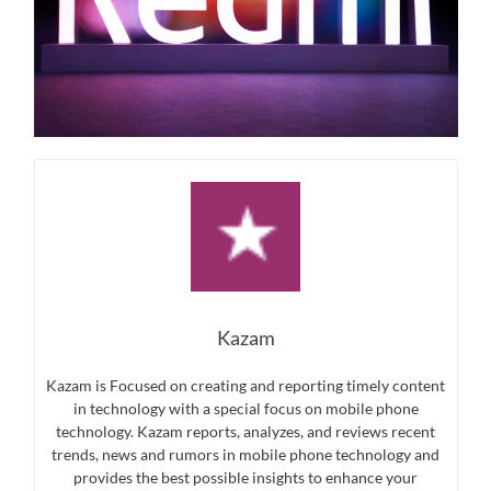
Kazam
Kazam is Focused on creating and reporting timely content
in technology with a special focus on mobile phone
technology. Kazam reports, analyzes, and reviews recent
trends, news and rumors in mobile phone technology and
provides the best possible insights to enhance your