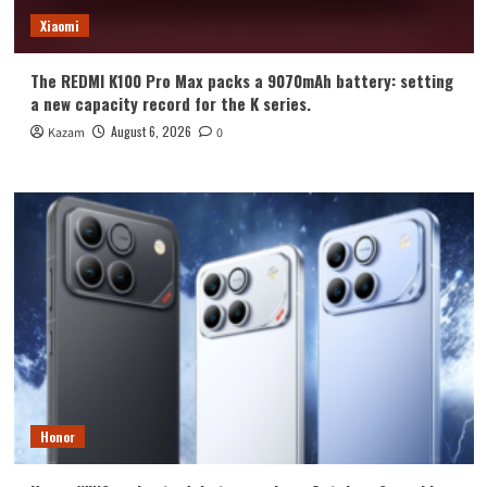
Xiaomi
The REDMI K100 Pro Max packs a 9070mAh battery: setting
a new capacity record for the K series.
August 6, 2026
Kazam
0
Honor