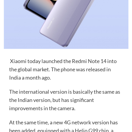
Xiaomi today launched the Redmi Note 14 into
the global market. The phone was released in
India a month ago.
The international version is basically the same as
the Indian version, but has significant
improvements in the camera.
At the same time, a new 4G network version has
been added, equipped with a Helio G99 chip, a