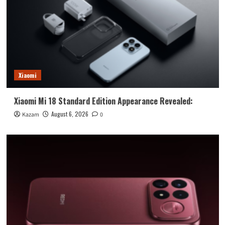
Xiaomi
Xiaomi Mi 18 Standard Edition Appearance Revealed:
August 6, 2026
Kazam
0