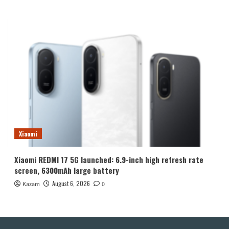
Xiaomi
Xiaomi REDMI 17 5G launched: 6.9-inch high refresh rate
screen, 6300mAh large battery
August 6, 2026
Kazam
0