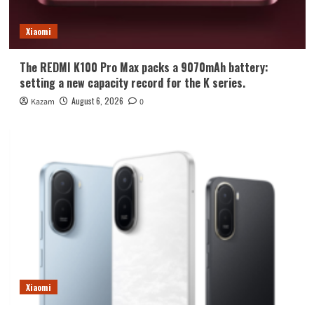
Xiaomi
The REDMI K100 Pro Max packs a 9070mAh battery:
setting a new capacity record for the K series.
August 6, 2026
Kazam
0
Xiaomi