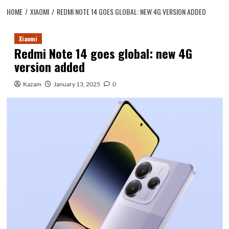
HOME
XIAOMI
REDMI NOTE 14 GOES GLOBAL: NEW 4G VERSION ADDED
Xiaomi
Redmi Note 14 goes global: new 4G
version added
Kazam
January 13, 2025
0