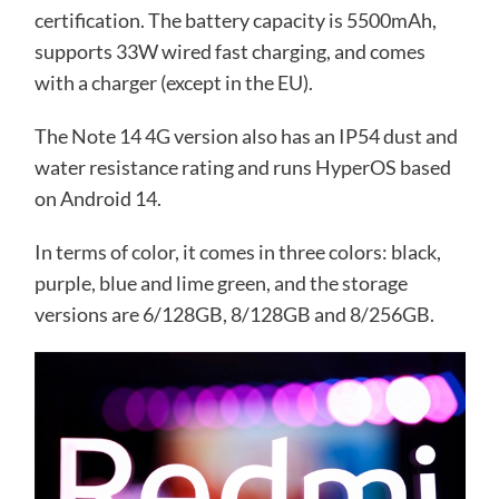
certification. The battery capacity is 5500mAh,
supports 33W wired fast charging, and comes
with a charger (except in the EU).
The Note 14 4G version also has an IP54 dust and
water resistance rating and runs HyperOS based
on Android 14.
In terms of color, it comes in three colors: black,
purple, blue and lime green, and the storage
versions are 6/128GB, 8/128GB and 8/256GB.