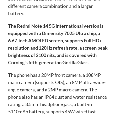
different camera combination and a larger
battery.
The Redmi Note 14 5G international version is
equipped with a Dimensity 7025 Ultra chip, a
6.67-inch AMOLED screen, supports Full HD+
resolution and 120Hz refresh rate, a screen peak
brightness of 2100 nits, and is covered with
Corning’s fifth-generation Gorilla Glass
.
The phone has a 20MP front camera, a 108MP
main camera (supports OIS), an 8MP ultra-wide-
angle camera, and a 2MP macro camera. The
phone also has an IP64 dust and water resistance
rating, a 3.5mm headphone jack, a built-in
5110mAh battery, supports 45W wired fast