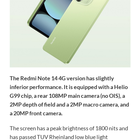
The Redmi Note 14 4G version has slightly
inferior performance. It is equipped with a Helio
G99 chip, a rear 108MP main camera (no OIS), a
2MP depth of field and a 2MP macro camera, and
a 20MP front camera.
The screen has a peak brightness of 1800 nits and
has passed TUV Rheinland low blue light