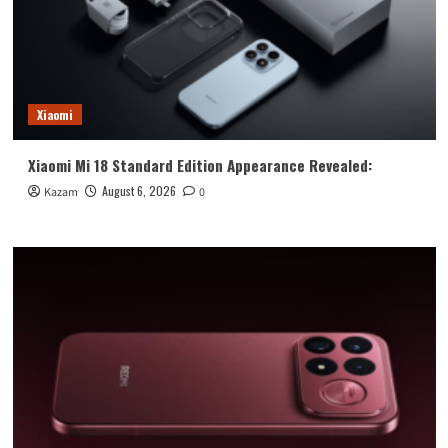
Xiaomi
Xiaomi Mi 18 Standard Edition Appearance Revealed:
August 6, 2026
Kazam
0