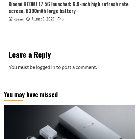
Xiaomi REDMI 17 5G launched: 6.9-inch high refresh rate
screen, 6300mAh large battery
August 6, 2026
Kazam
0
Leave a Reply
You must be
logged in
to post a comment.
You may have missed