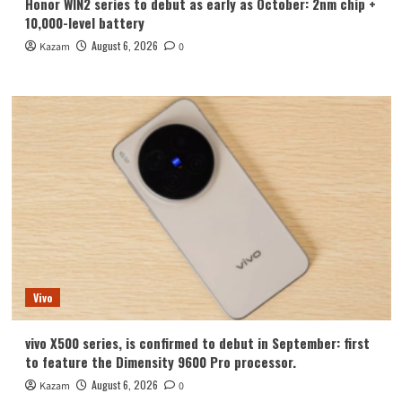
Honor WIN2 series to debut as early as October: 2nm chip +
10,000-level battery
August 6, 2026
Kazam
0
Vivo
vivo X500 series, is confirmed to debut in September: first
to feature the Dimensity 9600 Pro processor.
August 6, 2026
Kazam
0