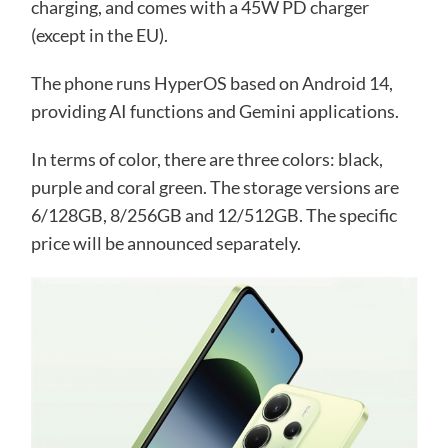
charging, and comes with a 45W PD charger
(except in the EU).
The phone runs HyperOS based on Android 14,
providing AI functions and Gemini applications.
In terms of color, there are three colors: black,
purple and coral green. The storage versions are
6/128GB, 8/256GB and 12/512GB. The specific
price will be announced separately.