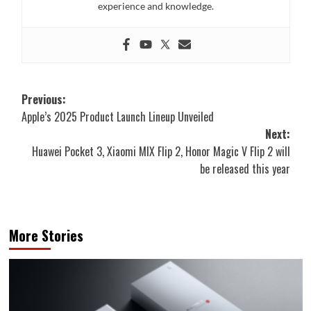
experience and knowledge.
Post
Previous:
Apple’s 2025 Product Launch Lineup Unveiled
navigation
Next:
Huawei Pocket 3, Xiaomi MIX Flip 2, Honor Magic V Flip 2 will
be released this year
More Stories