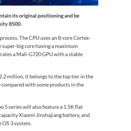
ntain its original positioning and be
ity 8500.
 process. The CPU uses an 8-core Cortex-
he super-big core having a maximum
egrates a Mali-G720 GPU with a stable
 million, it belongs to the top tier in the
e compared with some products in the
5 series will also feature a 1.5K flat
capacity Xiaomi Jinshajiang battery, and
e OS 3 system.