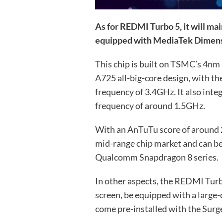
As for REDMI Turbo 5, it will mai
equipped with MediaTek Dimens
This chip is built on TSMC’s 4nm
A725 all-big-core design, with t
frequency of 3.4GHz. It also int
frequency of around 1.5GHz.
With an AnTuTu score of around 2.2
mid-range chip market and can b
Qualcomm Snapdragon 8 series.
In other aspects, the REDMI Turbo 
screen, be equipped with a large-
come pre-installed with the Surg