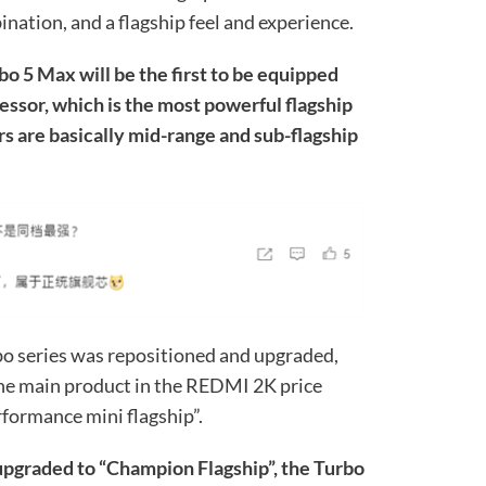
ination, and a flagship feel and experience.
bo 5 Max will be the first to be equipped
essor, which is the most powerful flagship
ors are basically mid-range and sub-flagship
o series was repositioned and upgraded,
 the main product in the REDMI 2K price
rformance mini flagship”.
pgraded to “Champion Flagship”, the Turbo