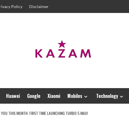
rivacy Policy
Disclaimer
Huawei
Google
Xiaomi
Mobiles
Technology
E YOU THIS MONTH: FIRST TIME LAUNCHING TURBO 5 MAX!