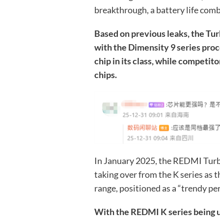
breakthrough, a battery life comb
Based on previous leaks, the Tur
with the Dimensity 9 series proc
chip in its class, while competit
chips.
In January 2025, the REDMI Turb
taking over from the K series as
range, positioned as a “trendy pe
With the REDMI K series being u