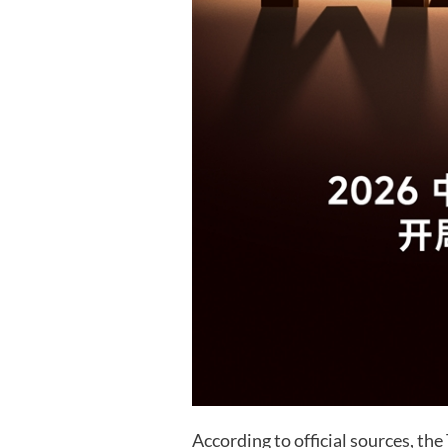
According to official sources, th