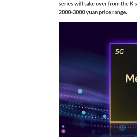
series will take over from the K
2000-3000 yuan price range.