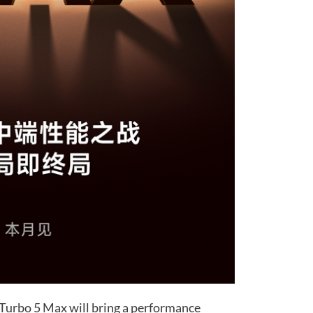
e Turbo 5 Max will bring a performance