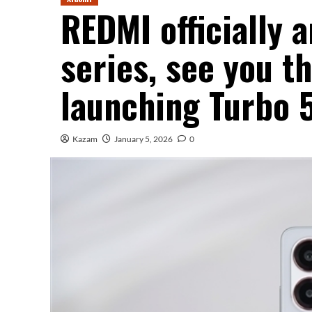
REDMI officially 
series, see you t
launching Turbo 
Kazam
January 5, 2026
0