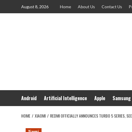
Skip
August 8, 2026
Home
About Us
Contact Us
P
to
content
Android
Artificial Intelligence
Apple
Samsung
HOME
XIAOMI
REDMI OFFICIALLY ANNOUNCES TURBO 5 SERIES, SE
Xiaomi