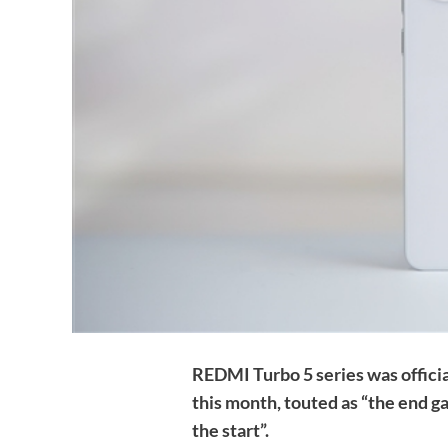
REDMI Turbo 5 series was offici
this month, touted as “the end 
the start”.