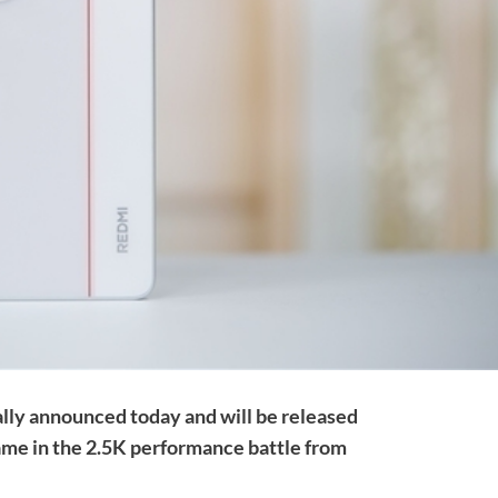
ally announced today and will be released
game in the 2.5K performance battle from