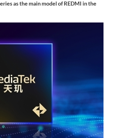
 series as the main model of REDMI in the