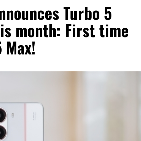
announces Turbo 5
his month: First time
5 Max!