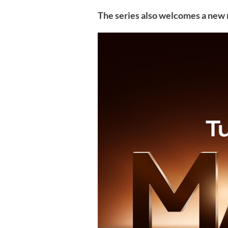
The series also welcomes a ne