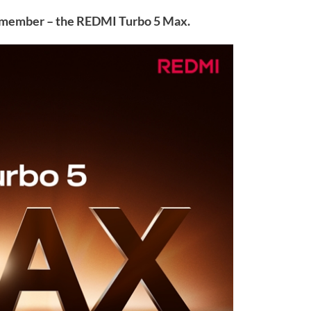
w member – the REDMI Turbo 5 Max.