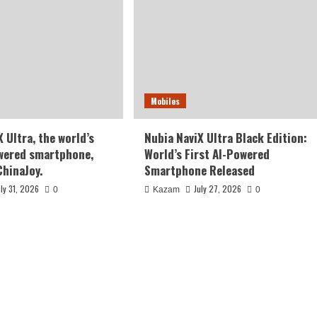
Mobiles
 Ultra, the world’s
Nubia NaviX Ultra Black Edition:
owered smartphone,
World’s First AI-Powered
ChinaJoy.
Smartphone Released
uly 31, 2026
July 27, 2026
0
Kazam
0