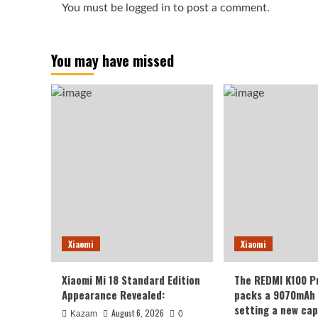
You must be
logged in
to post a comment.
You may have missed
Xiaomi
Xiaomi
Xiaomi Mi 18 Standard Edition
The REDMI K100 P
Appearance Revealed:
packs a 9070mAh 
setting a new cap
August 6, 2026
Kazam
0