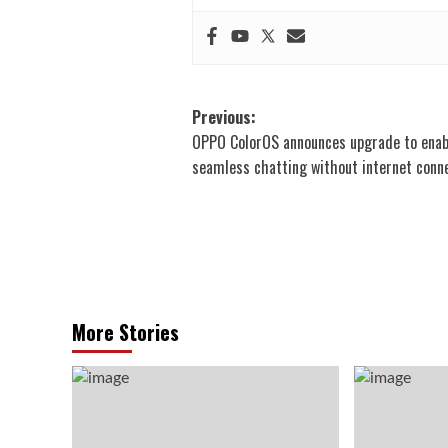
Post
Previous:
OPPO ColorOS announces upgrade to enab
navigation
seamless chatting without internet conn
More Stories