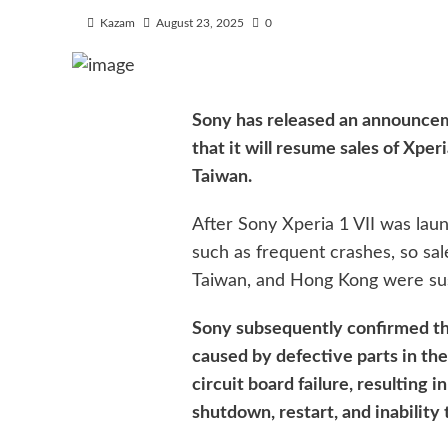
Kazam
August 23, 2025
0
Sony has released an announceme
that it will resume sales of Xpe
Taiwan.
After Sony Xperia 1 VII was lau
such as frequent crashes, so sal
Taiwan, and Hong Kong were s
Sony subsequently confirmed th
caused by defective parts in the
circuit board failure, resulting 
shutdown, restart, and inability 