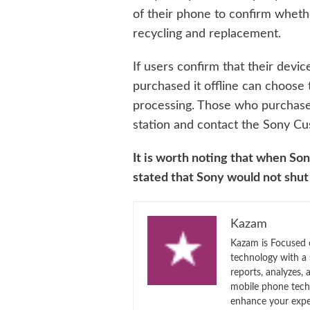
of their phone to confirm whethe
recycling and replacement.
If users confirm that their devi
purchased it offline can choose t
processing. Those who purchased
station and contact the Sony Cu
It is worth noting that when So
stated that Sony would not shut
Kazam
Kazam is Focused o
technology with a
reports, analyzes,
mobile phone techn
enhance your expe