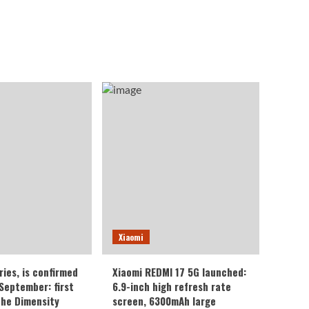
Xiaomi
ries, is confirmed
Xiaomi REDMI 17 5G launched:
 September: first
6.9-inch high refresh rate
the Dimensity
screen, 6300mAh large