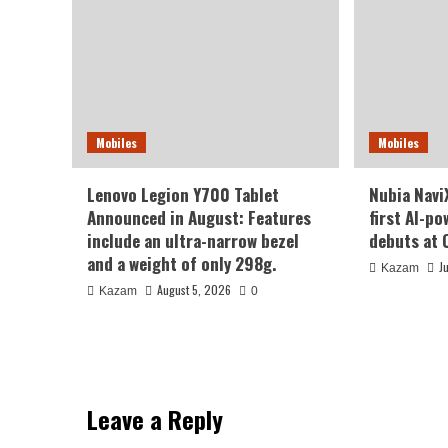
Mobiles
Mobiles
Lenovo Legion Y700 Tablet
Nubia NaviX
Announced in August: Features
first AI-p
include an ultra-narrow bezel
debuts at 
and a weight of only 298g.
J
Kazam
August 5, 2026
Kazam
0
Leave a Reply