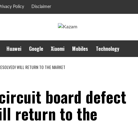
rivacy Policy
Disclaimer
Huawei
Google
Xiaomi
Mobiles
Technology
 RESOLVED! WILL RETURN TO THE MARKET
 circuit board defect
ll return to the