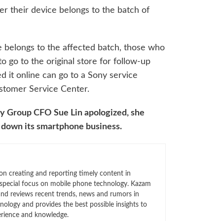
r their device belongs to the batch of
ce belongs to the affected batch, those who
o go to the original store for follow-up
 it online can go to a Sony service
stomer Service Center.
ny Group CFO Sue Lin apologized, she
 down its smartphone business.
n creating and reporting timely content in
 special focus on mobile phone technology. Kazam
 and reviews recent trends, news and rumors in
ology and provides the best possible insights to
rience and knowledge.