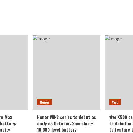
Honor
Vivo
ro Max
Honor WIN2 series to debut as
vivo X500 se
battery:
early as October: 2nm chip +
to debut in
acity
10,000-level battery
to feature 