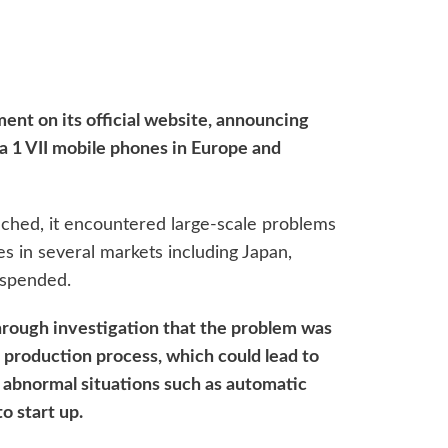
nt on its official website, announcing
ria 1 VII mobile phones in Europe and
nched, it encountered large-scale problems
es in several markets including Japan,
uspended.
rough investigation that the problem was
 production process, which could lead to
in abnormal situations such as automatic
to start up.