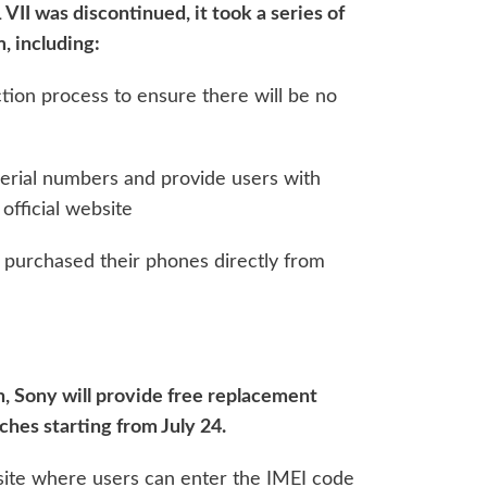
 VII was discontinued, it took a series of
, including:
ion process to ensure there will be no
erial numbers and provide users with
official website
 purchased their phones directly from
, Sony will provide free replacement
ches starting from July 24.
site where users can enter the IMEI code