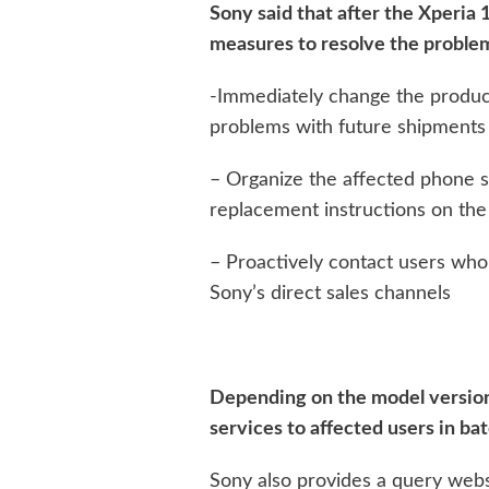
Sony said that after the Xperia 1
measures to resolve the problem
-Immediately change the product
problems with future shipments
– Organize the affected phone s
replacement instructions on the 
– Proactively contact users who
Sony’s direct sales channels
Depending on the model version
services to affected users in bat
Sony also provides a query web