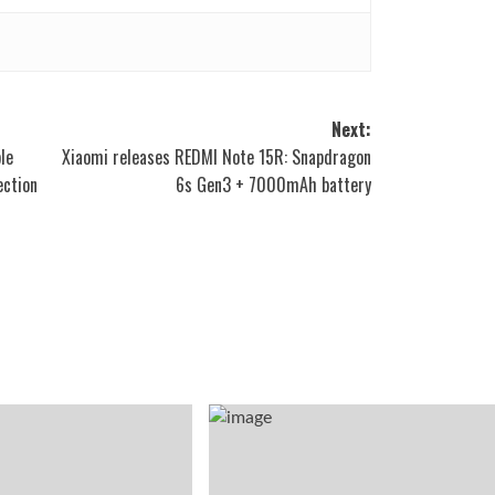
Next:
le
Xiaomi releases REDMI Note 15R: Snapdragon
ection
6s Gen3 + 7000mAh battery