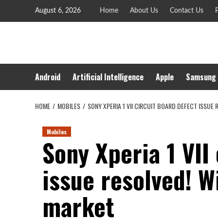
Skip
August 6, 2026
Home
About Us
Contact Us
P
to
content
Android
Artificial Intelligence
Apple
Samsung
HOME
MOBILES
SONY XPERIA 1 VII CIRCUIT BOARD DEFECT ISSUE
Mobiles
Sony Xperia 1 VII
issue resolved! Wi
market