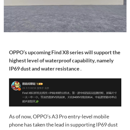
OPPO’s upcoming Find X8 series will support the
highest level of waterproof capability, namely
IP69 dust and water resistance
.
As of now, OPPO’s A3 Pro entry-level mobile
phone has taken the lead in supporting IP69 dust