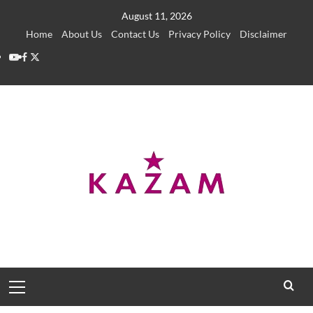
Skip
August 11, 2026
to
Home
About Us
Contact Us
Privacy Policy
Disclaimer
content
YouTube
Facebook
Twitter
Primary
Menu