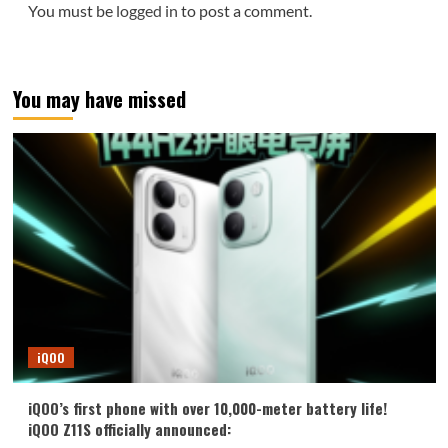
You must be
logged in
to post a comment.
You may have missed
iQOO
iQOO’s first phone with over 10,000-meter battery life!
iQOO Z11S officially announced: