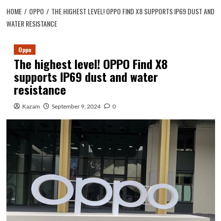
HOME
OPPO
THE HIGHEST LEVEL! OPPO FIND X8 SUPPORTS IP69 DUST AND
WATER RESISTANCE
Oppo
The highest level! OPPO Find X8
supports IP69 dust and water
resistance
Kazam
September 9, 2024
0