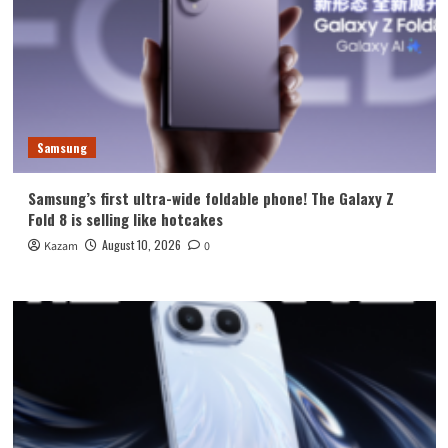
Samsung
Samsung’s first ultra-wide foldable phone! The Galaxy Z
Fold 8 is selling like hotcakes
August 10, 2026
Kazam
0