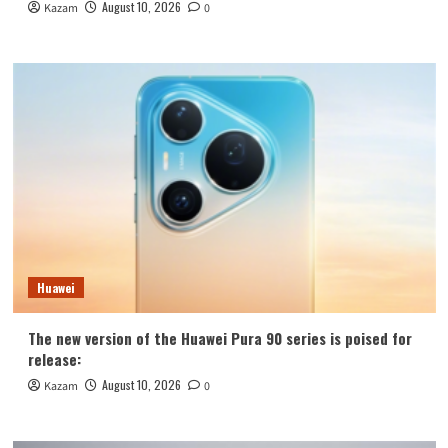
August 10, 2026
Kazam
0
Huawei
The new version of the Huawei Pura 90 series is poised for
release:
August 10, 2026
Kazam
0