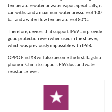
temperature water or water vapor. Specifically, it
can withstand a maximum water pressure of 100
bar and a water flow temperature of 80°C.
Therefore, devices that support IP69 can provide
good protection even when used in the shower,
which was previously impossible with IP68.
OPPO Find X8 will also become the first flagship
phone in China to support P69 dust and water
resistance level.