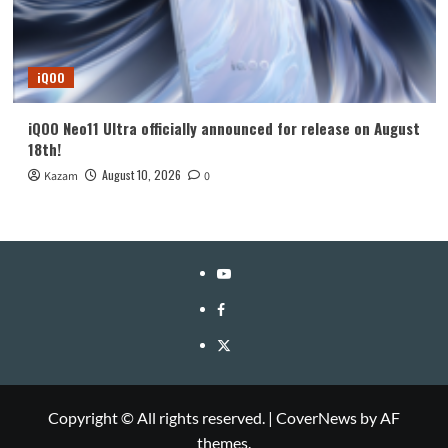
iQOO
iQOO Neo11 Ultra officially announced for release on August
18th!
August 10, 2026
Kazam
0
YouTube
Facebook
Twitter
Copyright © All rights reserved.
|
CoverNews
by AF
themes.