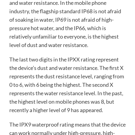
and water resistance. In the mobile phone
industry, the flagship standard IP68 is not afraid
of soaking in water, IP69 is not afraid of high-
pressure hot water, and the IP66, which is
relatively unfamiliar to everyone, is the highest
level of dust and water resistance.
The last two digits in the IPXX rating represent
the device’s dust and water resistance. The first X
represents the dust resistance level, ranging from
0 to 6, with 6 being the highest. The second X
represents the water resistance level. In the past,
the highest level on mobile phones was 8, but
recently a higher level of 9 has appeared.
The IPX9 waterproof rating means that the device
can work normally under high-pressure, high-