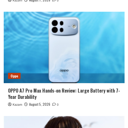
Kazam
0
Oppo
OPPO A7 Pro Max Hands-on Review: Large Battery with 7-
Year Durability
August 5, 2026
Kazam
0