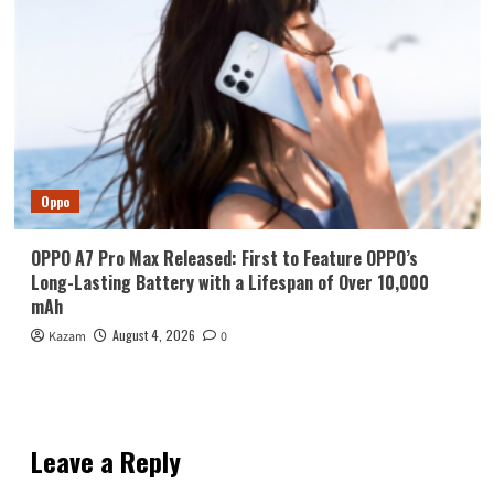
Oppo
OPPO A7 Pro Max Released: First to Feature OPPO’s
Long-Lasting Battery with a Lifespan of Over 10,000
mAh
August 4, 2026
Kazam
0
Leave a Reply