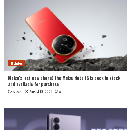
Mobiles
Meizu’s last new phone! The Meizu Note 16 is back in stock
and available for purchase
August 10, 2026
Kazam
0