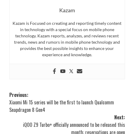
Kazam
Kazam is Focused on creating and reporting timely content
in technology with a special focus on mobile phone
technology. Kazam reports, analyzes, and reviews recent
trends, news and rumors in mobile phone technology and
provides the best possible insights to enhance your
experience and knowledge.
Post
Previous:
Xiaomi Mi 15 series will be the first to launch Qualcomm
navigation
Snapdragon 8 Gen4
Next:
iQOO Z9 Turbo+ officially announced to be released this
month: reservations are open