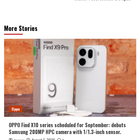
More Stories
Oppo
OPPO Find X10 series scheduled for September: debuts
Samsung 200MP HPC camera with 1/1.3-inch sensor.
August 7, 2026