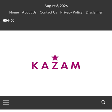
Skip
August 8, 2026
to
Home
About Us
Contact Us
Privacy Policy
Disclaimer
content
YouTube
Facebook
Twitter
Primary
Menu