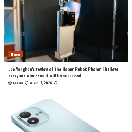
Honor
Luo Yonghao’s review of the Honor Robot Phone: I believe
everyone who sees it will be surprised.
August 7, 2026
Kazam
0