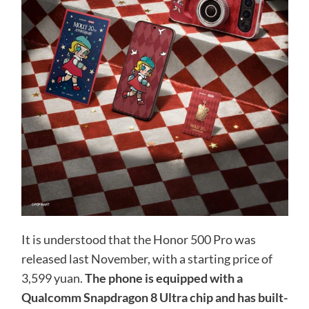
It is understood that the Honor 500 Pro was
released last November, with a starting price of
3,599 yuan.
The phone is equipped with a
Qualcomm Snapdragon 8 Ultra chip and has built-