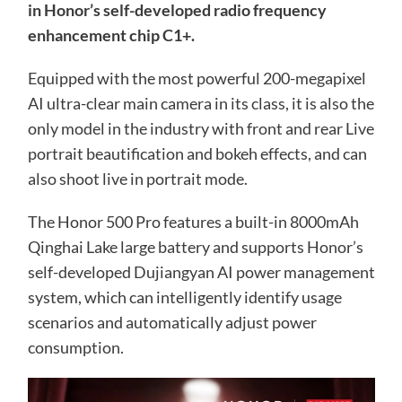
in Honor’s self-developed radio frequency
enhancement chip C1+.
Equipped with the most powerful 200-megapixel
AI ultra-clear main camera in its class, it is also the
only model in the industry with front and rear Live
portrait beautification and bokeh effects, and can
also shoot live in portrait mode.
The Honor 500 Pro features a built-in 8000mAh
Qinghai Lake large battery and supports Honor’s
self-developed Dujiangyan AI power management
system, which can intelligently identify usage
scenarios and automatically adjust power
consumption.