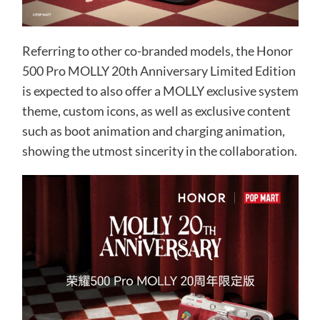
Referring to other co-branded models, the Honor
500 Pro MOLLY 20th Anniversary Limited Edition
is expected to also offer a MOLLY exclusive system
theme, custom icons, as well as exclusive content
such as boot animation and charging animation,
showing the utmost sincerity in the collaboration.