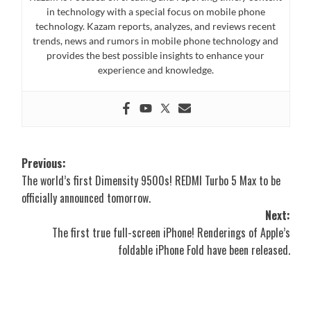
in technology with a special focus on mobile phone
technology. Kazam reports, analyzes, and reviews recent
trends, news and rumors in mobile phone technology and
provides the best possible insights to enhance your
experience and knowledge.
Post
Previous:
The world’s first Dimensity 9500s! REDMI Turbo 5 Max to be
navigation
officially announced tomorrow.
Next:
The first true full-screen iPhone! Renderings of Apple’s
foldable iPhone Fold have been released.