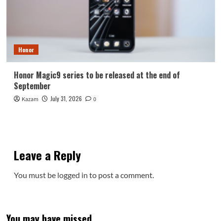
Honor
Honor Magic9 series to be released at the end of
September
July 31, 2026
Kazam
0
Leave a Reply
You must be
logged in
to post a comment.
You may have missed