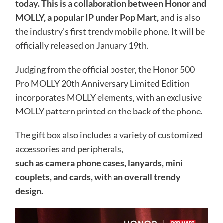
today. This is a collaboration between Honor and
MOLLY, a popular IP under Pop Mart,
and is also
the industry’s first trendy mobile phone. It will be
officially released on January 19th.
Judging from the official poster, the Honor 500
Pro MOLLY 20th Anniversary Limited Edition
incorporates MOLLY elements, with an exclusive
MOLLY pattern printed on the back of the phone.
The gift box also includes a variety of customized
accessories and peripherals,
such as camera phone cases, lanyards, mini
couplets, and cards, with an overall trendy
design.