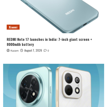
Xiaomi
REDMI Note 17 launches in India: 7-inch giant screen +
8000mAh battery
August 7, 2026
Kazam
0