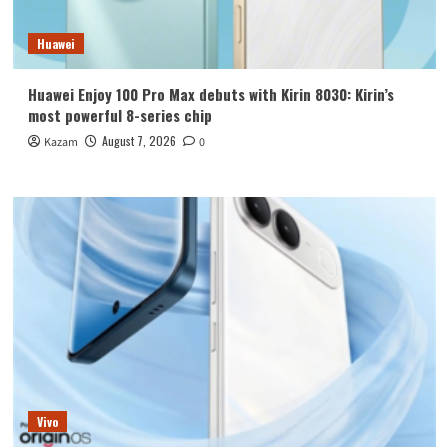
Huawei
Huawei Enjoy 100 Pro Max debuts with Kirin 8030: Kirin’s
most powerful 8-series chip
August 7, 2026
Kazam
0
Vivo