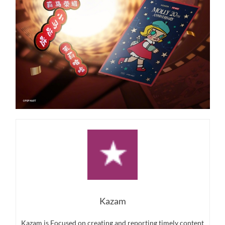
Kazam
Kazam is Focused on creating and reporting timely content