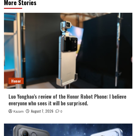
More Stories
Honor
Luo Yonghao’s review of the Honor Robot Phone: I believe
everyone who sees it will be surprised.
August 7, 2026
Kazam
0