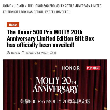
HOME
HONOR
THE HONOR 500 PRO MOLLY 20TH ANNIVERSARY LIMITED
EDITION GIFT BOX HAS OFFICIALLY BEEN UNVEILED!
Honor
The Honor 500 Pro MOLLY 20th
Anniversary Limited Edition Gift Box
has officially been unveiled!
Kazam
January 14, 2026
0