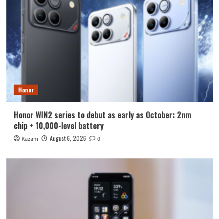
Honor
Honor WIN2 series to debut as early as October: 2nm
chip + 10,000-level battery
August 6, 2026
Kazam
0