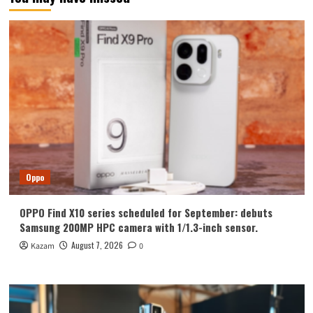
Oppo
OPPO Find X10 series scheduled for September: debuts
Samsung 200MP HPC camera with 1/1.3-inch sensor.
August 7, 2026
Kazam
0