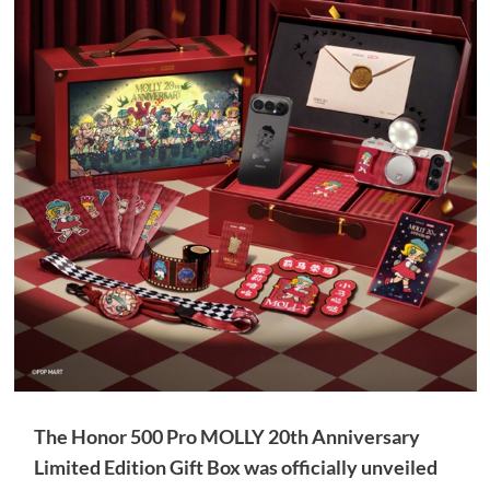
The Honor 500 Pro MOLLY 20th Anniversary
Limited Edition Gift Box was officially unveiled