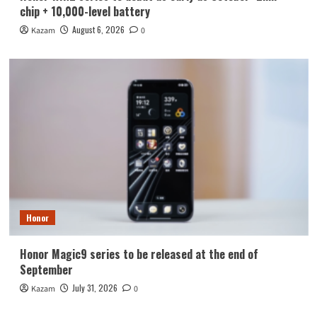
chip + 10,000-level battery
August 6, 2026
Kazam
0
Honor
Honor Magic9 series to be released at the end of
September
July 31, 2026
Kazam
0