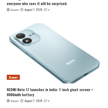
everyone who sees it will be surprised.
August 7, 2026
Kazam
0
Xiaomi
REDMI Note 17 launches in India: 7-inch giant screen +
8000mAh battery
August 7, 2026
Kazam
0