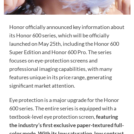
Honor officially announced key information about
its Honor 600 series, which will be officially
launched on May 25th, including the Honor 600
Super Edition and Honor 600 Pro. The series
focuses on eye-protection screens and
professional imaging capabilities, with many
features unique in its price range, generating
significant market attention.
Eye protection is a major upgrade for the Honor
600 series. The entire series is equipped with a
textbook-level eye protection screen,
featuring
the industry’s first exclusive paper-textured full-
color mode. With its low saturation, low contrast,