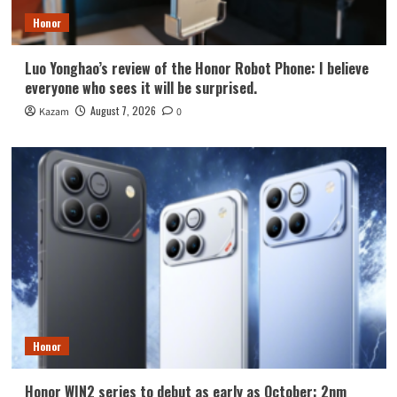
Honor
Luo Yonghao’s review of the Honor Robot Phone: I believe
everyone who sees it will be surprised.
August 7, 2026
Kazam
0
Honor
Honor WIN2 series to debut as early as October: 2nm