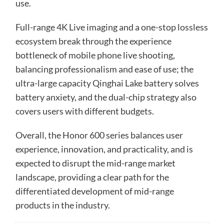
use.
Full-range 4K Live imaging and a one-stop lossless
ecosystem break through the experience
bottleneck of mobile phone live shooting,
balancing professionalism and ease of use; the
ultra-large capacity Qinghai Lake battery solves
battery anxiety, and the dual-chip strategy also
covers users with different budgets.
Overall, the Honor 600 series balances user
experience, innovation, and practicality, and is
expected to disrupt the mid-range market
landscape, providing a clear path for the
differentiated development of mid-range
products in the industry.