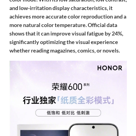
and low-irritation display characteristics, it
achieves more accurate color reproduction and a
more natural color temperature. Official data
shows that it can improve visual fatigue by 24%,
significantly optimizing the visual experience
whether reading magazines, comics, or novels.