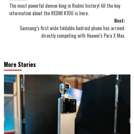
The most powerful demon king in Redmi history! All the key
navigation
information about the REDMI K100 is here.
Next:
Samsung’s first wide foldable Android phone has arrived:
directly competing with Huawei’s Pura X Max.
More Stories