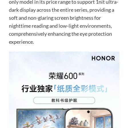
only model in its price range to support 1nit ultra-
dark display across the entire series, providing a
soft and non-glaring screen brightness for
nighttime reading and low-light environments,
comprehensively enhancing the eye protection
experience.