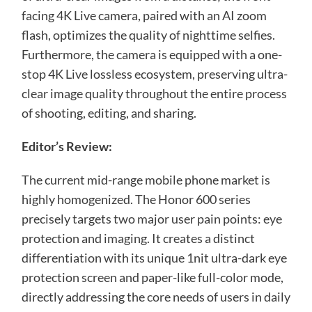
facing 4K Live camera, paired with an AI zoom
flash, optimizes the quality of nighttime selfies.
Furthermore, the camera is equipped with a one-
stop 4K Live lossless ecosystem, preserving ultra-
clear image quality throughout the entire process
of shooting, editing, and sharing.
Editor’s Review:
The current mid-range mobile phone market is
highly homogenized. The Honor 600 series
precisely targets two major user pain points: eye
protection and imaging. It creates a distinct
differentiation with its unique 1nit ultra-dark eye
protection screen and paper-like full-color mode,
directly addressing the core needs of users in daily