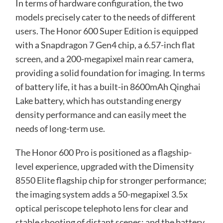
In terms of hardware configuration, the two
models precisely cater to the needs of different
users. The Honor 600 Super Edition is equipped
with a Snapdragon 7 Gen4 chip, a 6.57-inch flat
screen, and a 200-megapixel main rear camera,
providing a solid foundation for imaging. In terms
of battery life, it has a built-in 8600mAh Qinghai
Lake battery, which has outstanding energy
density performance and can easily meet the
needs of long-term use.
The Honor 600 Pro is positioned as a flagship-
level experience, upgraded with the Dimensity
8550 Elite flagship chip for stronger performance;
the imaging system adds a 50-megapixel 3.5x
optical periscope telephoto lens for clear and
stable shooting of distant scenes; and the battery