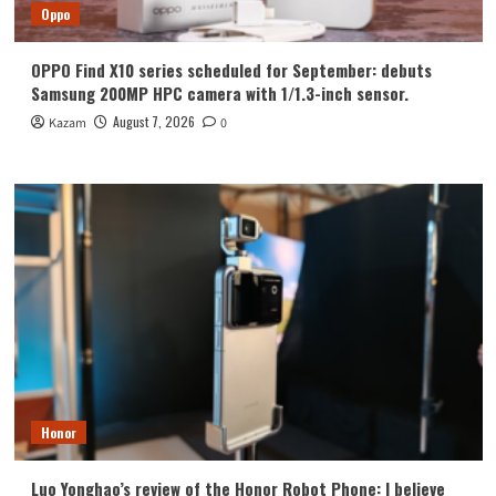
Oppo
OPPO Find X10 series scheduled for September: debuts
Samsung 200MP HPC camera with 1/1.3-inch sensor.
August 7, 2026
Kazam
0
Honor
Luo Yonghao’s review of the Honor Robot Phone: I believe