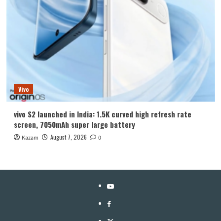
Vivo
vivo S2 launched in India: 1.5K curved high refresh rate
screen, 7050mAh super large battery
August 7, 2026
Kazam
0
YouTube
Facebook
Twitter