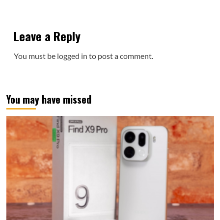
Leave a Reply
You must be
logged in
to post a comment.
You may have missed