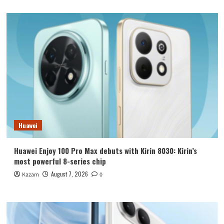
Huawei
Huawei Enjoy 100 Pro Max debuts with Kirin 8030: Kirin’s
most powerful 8-series chip
August 7, 2026
Kazam
0