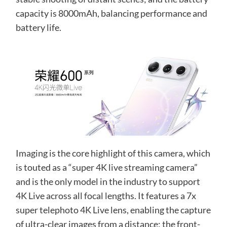
capacity is 8000mAh, balancing performance and
battery life.
Imaging is the core highlight of this camera, which
is touted as a “super 4K live streaming camera”
and is the only model in the industry to support
4K Live across all focal lengths. It features a 7x
super telephoto 4K Live lens, enabling the capture
of ultra-clear images from a distance; the front-