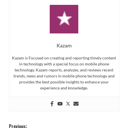
Kazam
Kazam is Focused on creating and reporting timely content
in technology with a special focus on mobile phone
technology. Kazam reports, analyzes, and reviews recent
trends, news and rumors in mobile phone technology and
provides the best possible insights to enhance your
experience and knowledge.
Post
Previous: