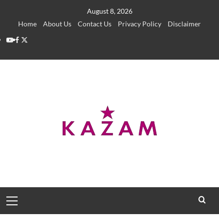
Skip
August 8, 2026
to
Home
About Us
Contact Us
Privacy Policy
Disclaimer
content
YouTube
Facebook
Twitter
Primary
Menu