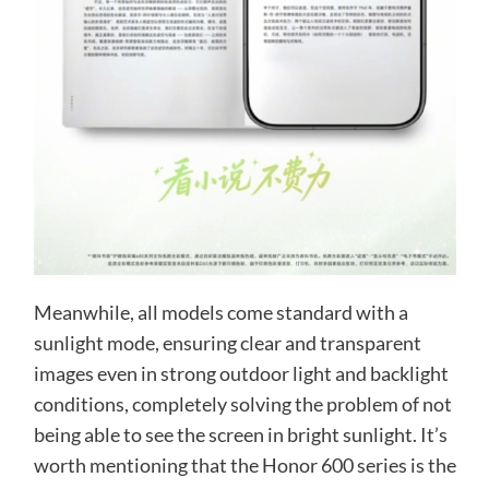
Meanwhile, all models come standard with a
sunlight mode, ensuring clear and transparent
images even in strong outdoor light and backlight
conditions, completely solving the problem of not
being able to see the screen in bright sunlight. It’s
worth mentioning that the Honor 600 series is the