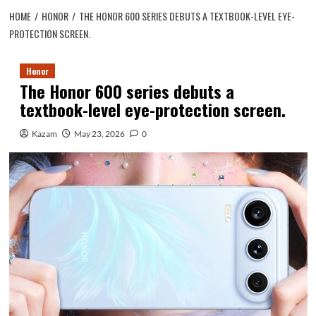
HOME
HONOR
THE HONOR 600 SERIES DEBUTS A TEXTBOOK-LEVEL EYE-
PROTECTION SCREEN.
Honor
The Honor 600 series debuts a
textbook-level eye-protection screen.
Kazam
May 23, 2026
0