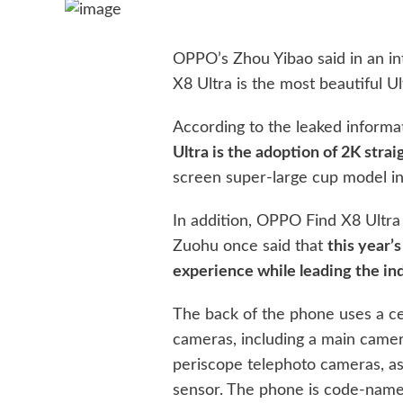
OPPO’s Zhou Yibao said in an in
X8 Ultra is the most beautiful Ul
According to the leaked informa
Ultra is the adoption of 2K strai
screen super-large cup model in
In addition, OPPO Find X8 Ultra 
Zuohu once said that
this year’s
experience while leading the ind
The back of the phone uses a cen
cameras, including a main camer
periscope telephoto cameras, as
sensor. The phone is code-name