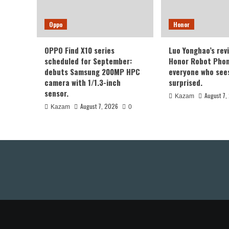
Oppo
Honor
OPPO Find X10 series
Luo Yonghao’s rev
scheduled for September:
Honor Robot Phone
debuts Samsung 200MP HPC
everyone who sees 
camera with 1/1.3-inch
surprised.
sensor.
August 7,
Kazam
August 7, 2026
Kazam
0