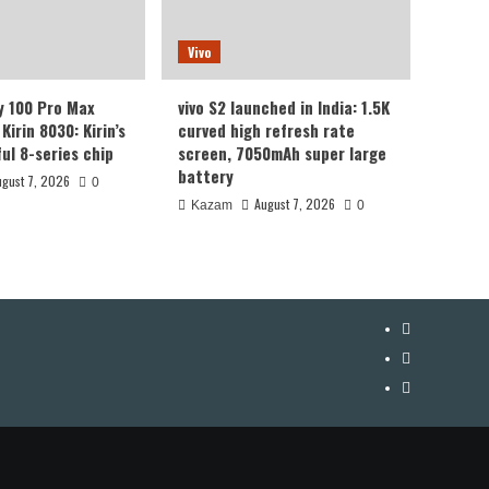
Vivo
y 100 Pro Max
vivo S2 launched in India: 1.5K
Kirin 8030: Kirin’s
curved high refresh rate
ul 8-series chip
screen, 7050mAh super large
battery
ugust 7, 2026
0
August 7, 2026
Kazam
0
YouTube
Facebook
Twitter