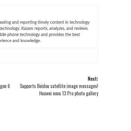
eating and reporting timely content in technology
technology. Kazam reports, analyzes, and reviews
bile phone technology and provides the best
erience and knowledge.
Next:
agon 6
Supports Beidou satellite image messages!
Huawei nova 13 Pro photo gallery