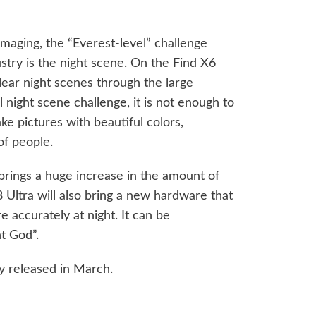
imaging, the “Everest-level” challenge
stry is the night scene. On the Find X6
clear night scenes through the large
 night scene challenge, it is not enough to
ake pictures with beautiful colors,
of people.
 brings a huge increase in the amount of
 Ultra will also bring a new hardware that
e accurately at night. It can be
t God”.
ly released in March.