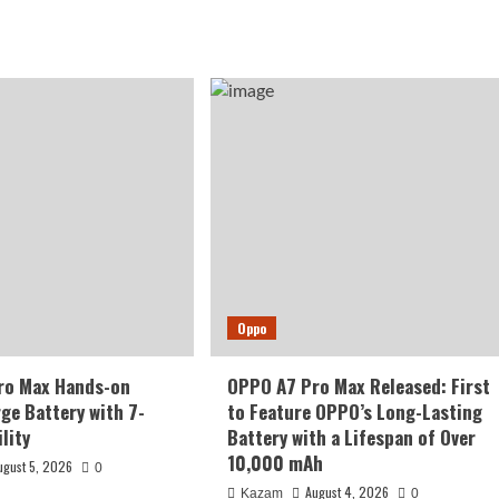
Oppo
ro Max Hands-on
OPPO A7 Pro Max Released: First
rge Battery with 7-
to Feature OPPO’s Long-Lasting
lity
Battery with a Lifespan of Over
10,000 mAh
ugust 5, 2026
0
August 4, 2026
Kazam
0