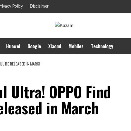
rivacy Policy
Disclaimer
Huawei
Google
Xiaomi
Mobiles
Technology
ILL BE RELEASED IN MARCH
l Ultra! OPPO Find
released in March