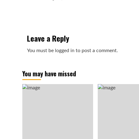
Leave a Reply
You must be
logged in
to post a comment.
You may have missed