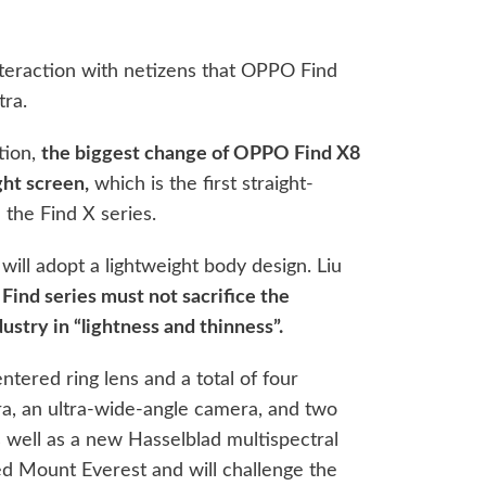
teraction with netizens that OPPO Find
tra.
tion,
the biggest change of OPPO Find X8
ght screen,
which is the first straight-
 the Find X series.
will adopt a lightweight body design. Liu
 Find series must not sacrifice the
ustry in “lightness and thinness”.
tered ring lens and a total of four
a, an ultra-wide-angle camera, and two
 well as a new Hasselblad multispectral
d Mount Everest and will challenge the