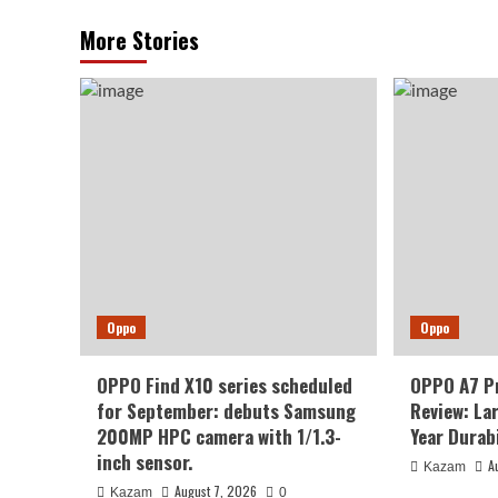
More Stories
Oppo
Oppo
OPPO Find X10 series scheduled
OPPO A7 P
for September: debuts Samsung
Review: La
200MP HPC camera with 1/1.3-
Year Durabi
inch sensor.
A
Kazam
August 7, 2026
Kazam
0