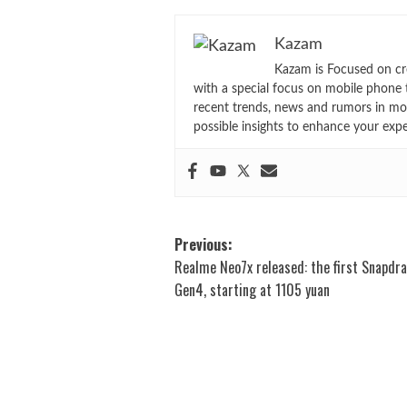
Kazam
Kazam is Focused on cr
with a special focus on mobile phone 
recent trends, news and rumors in mo
possible insights to enhance your exp
Post
Previous:
Realme Neo7x released: the first Snapdr
navigation
Gen4, starting at 1105 yuan