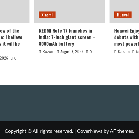
Xiaomi
Huawei
iew of the
REDMI Note 17 launches in
Huawei Enjo
: I believe
India: 7-inch giant screen +
debuts with 
it will be
8000mAh battery
most powerf
August 7, 2026
A
Kazam
0
Kazam
 2026
0
Copyright © All rights reserved.
|
CoverNews
by AF themes.