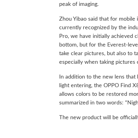
peak of imaging.
Zhou Yibao said that for mobile 
currently recognized by the indu
Pro, we have initially achieved 
bottom, but for the Everest-level
take clear pictures, but also to t
especially when taking pictures 
In addition to the new lens that
light entering, the OPPO Find X8
allows colors to be restored mor
summarized in two words: “Nigh
The new product will be official