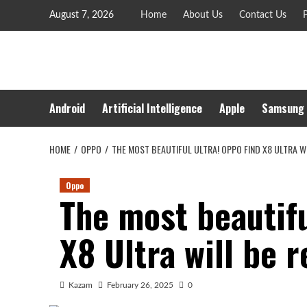
Skip
August 7, 2026
Home
About Us
Contact Us
P
to
content
Android
Artificial Intelligence
Apple
Samsung
HOME
OPPO
THE MOST BEAUTIFUL ULTRA! OPPO FIND X8 ULTRA W
Oppo
The most beautifu
X8 Ultra will be 
Kazam
February 26, 2025
0