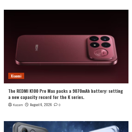
Xiaomi
The REDMI K100 Pro Max packs a 9070mAh battery: setting
a new capacity record for the K series.
August 6, 2026
Kazam
0