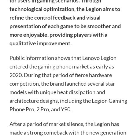
for users in gaming scenarios. Through
technological optimization, the Legion aims to
refine the control feedback and visual
presentation of each game to be smoother and
more enjoyable, providing players with a
qualitative improvement.
Public information shows that Lenovo Legion
entered the gaming phone market as early as
2020. During that period of fierce hardware
competition, the brand launched several star
models with unique heat dissipation and
architecture designs, including the Legion Gaming
Phone Pro, 2 Pro, and Y90.
After a period of market silence, the Legion has
made a strong comeback with the new generation