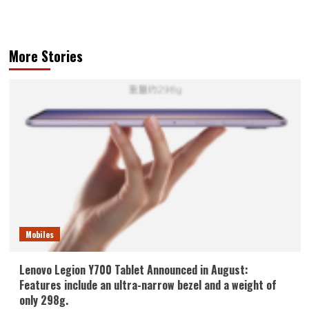
More Stories
Mobiles
Lenovo Legion Y700 Tablet Announced in August:
Features include an ultra-narrow bezel and a weight of
only 298g.