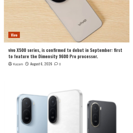
Vivo
vivo X500 series, is confirmed to debut in September: first
to feature the Dimensity 9600 Pro processor.
August 6, 2026
Kazam
0