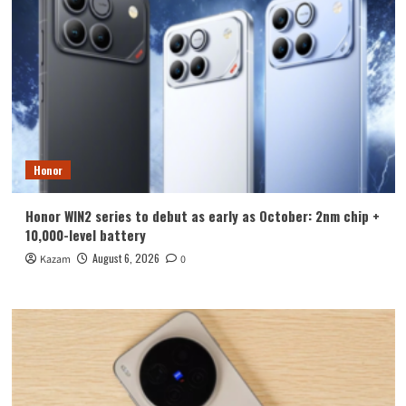
Honor
Honor WIN2 series to debut as early as October: 2nm chip +
10,000-level battery
August 6, 2026
Kazam
0