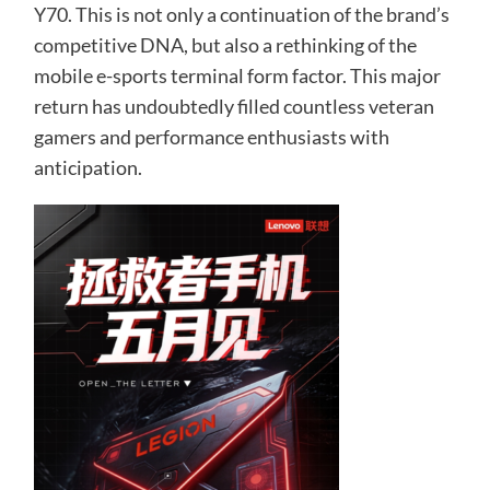
Y70. This is not only a continuation of the brand’s
competitive DNA, but also a rethinking of the
mobile e-sports terminal form factor. This major
return has undoubtedly filled countless veteran
gamers and performance enthusiasts with
anticipation.