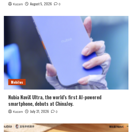
August 5, 2026
Kazam
0
Mobiles
Nubia NaviX Ultra, the world’s first AI-powered
smartphone, debuts at ChinaJoy.
July 31, 2026
Kazam
0