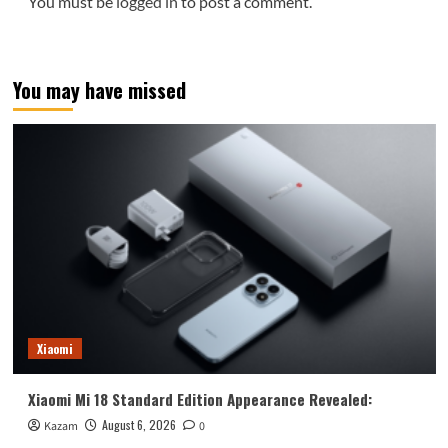
You must be
logged in
to post a comment.
You may have missed
Xiaomi
Xiaomi Mi 18 Standard Edition Appearance Revealed:
August 6, 2026
Kazam
0