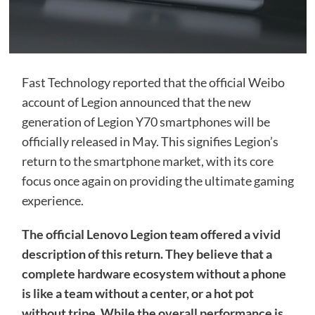
Fast Technology reported that the official Weibo
account of Legion announced that the new
generation of Legion Y70 smartphones will be
officially released in May. This signifies Legion’s
return to the smartphone market, with its core
focus once again on providing the ultimate gaming
experience.
The official Lenovo Legion team offered a vivid
description of this return. They believe that a
complete hardware ecosystem without a phone
is like a team without a center, or a hot pot
without tripe. While the overall performance is