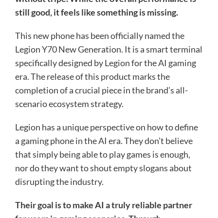
still good, it feels like something is missing.
This new phone has been officially named the
Legion Y70 New Generation. It is a smart terminal
specifically designed by Legion for the AI ​​gaming
era. The release of this product marks the
completion of a crucial piece in the brand’s all-
scenario ecosystem strategy.
Legion has a unique perspective on how to define
a gaming phone in the AI ​​era. They don’t believe
that simply being able to play games is enough,
nor do they want to shout empty slogans about
disrupting the industry.
Their goal is to make AI a truly reliable partner