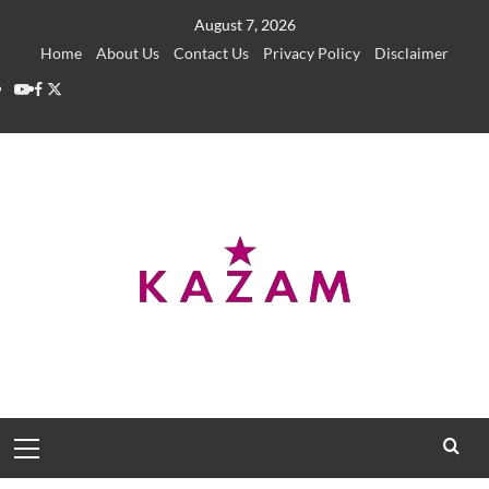
Skip
August 7, 2026
to
Home
About Us
Contact Us
Privacy Policy
Disclaimer
content
YouTube
Facebook
Twitter
Primary
Menu