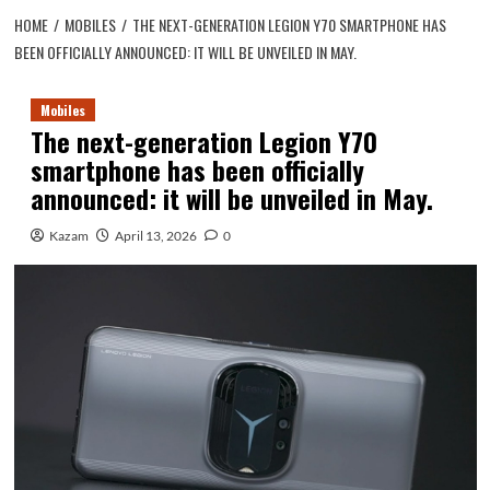
HOME
MOBILES
THE NEXT-GENERATION LEGION Y70 SMARTPHONE HAS
BEEN OFFICIALLY ANNOUNCED: IT WILL BE UNVEILED IN MAY.
Mobiles
The next-generation Legion Y70
smartphone has been officially
announced: it will be unveiled in May.
Kazam
April 13, 2026
0