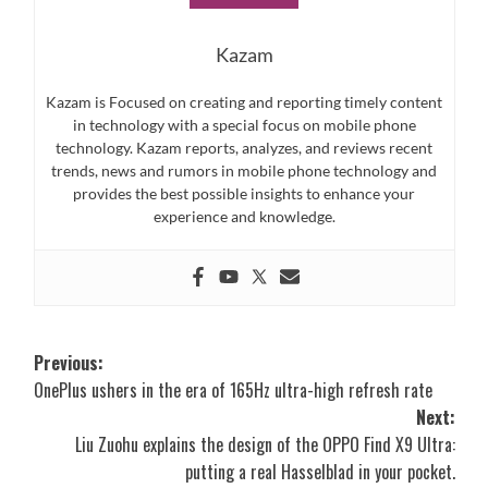
Kazam
Kazam is Focused on creating and reporting timely content
in technology with a special focus on mobile phone
technology. Kazam reports, analyzes, and reviews recent
trends, news and rumors in mobile phone technology and
provides the best possible insights to enhance your
experience and knowledge.
Post
Previous:
OnePlus ushers in the era of 165Hz ultra-high refresh rate
navigation
Next:
Liu Zuohu explains the design of the OPPO Find X9 Ultra:
putting a real Hasselblad in your pocket.