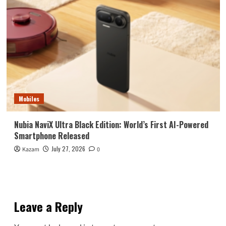
Mobiles
Nubia NaviX Ultra Black Edition: World’s First AI-Powered
Smartphone Released
July 27, 2026
Kazam
0
Leave a Reply