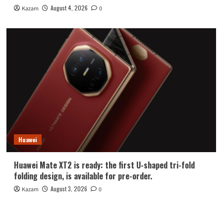
August 4, 2026
Kazam
0
Huawei
Huawei Mate XT2 is ready: the first U-shaped tri-fold
folding design, is available for pre-order.
August 3, 2026
Kazam
0