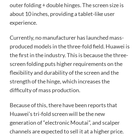
outer folding + double hinges. The screen size is
about 10 inches, providing a tablet-like user
experience.
Currently, no manufacturer has launched mass-
produced models in the three-fold field. Huawei is
the first in the industry. This is because the three-
screen folding puts higher requirements on the
flexibility and durability of the screen and the
strength of the hinge, which increases the
difficulty of mass production.
Because of this, there have been reports that
Huawei’s tri-fold screen will be the new
generation of “electronic Moutai”, and scalper
channels are expected to sell it at a higher price.