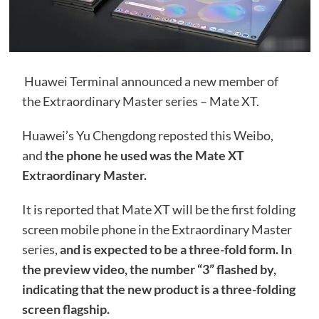
Huawei Terminal announced a new member of
the Extraordinary Master series – Mate XT.
Huawei’s Yu Chengdong reposted this Weibo,
and
the phone he used was the Mate XT
Extraordinary Master.
It is reported that Mate XT will be the first folding
screen mobile phone in the Extraordinary Master
series,
and is expected to be a three-fold form. In
the preview video, the number “3” flashed by,
indicating that the new product is a three-folding
screen flagship.