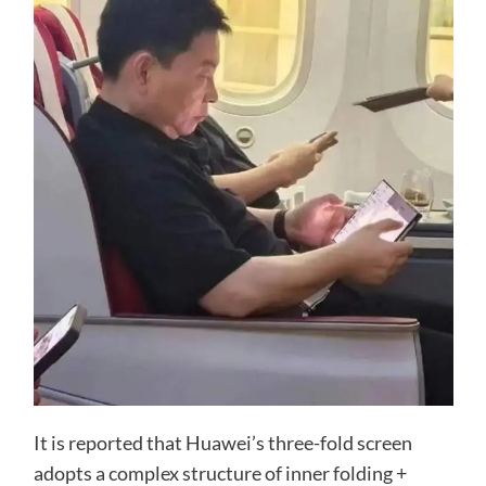
It is reported that Huawei’s three-fold screen
adopts a complex structure of inner folding +