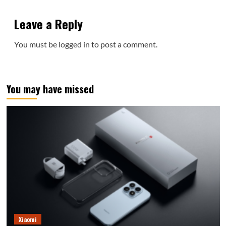
Leave a Reply
You must be
logged in
to post a comment.
You may have missed
Xiaomi