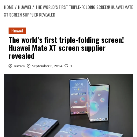
HOME
HUAWEI
THE WORLD’S FIRST TRIPLE-FOLDING SCREEN! HUAWEI MATE
XT SCREEN SUPPLIER REVEALED
Huawei
The world’s first triple-folding screen!
Huawei Mate XT screen supplier
revealed
Kazam
September 3, 2024
0