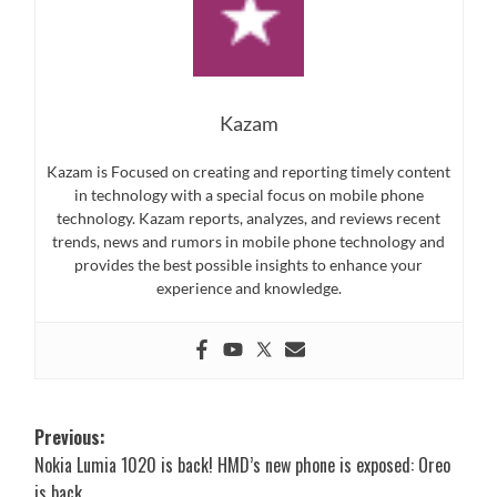
Kazam
Kazam is Focused on creating and reporting timely content
in technology with a special focus on mobile phone
technology. Kazam reports, analyzes, and reviews recent
trends, news and rumors in mobile phone technology and
provides the best possible insights to enhance your
experience and knowledge.
Post
Previous:
Nokia Lumia 1020 is back! HMD’s new phone is exposed: Oreo
navigation
is back