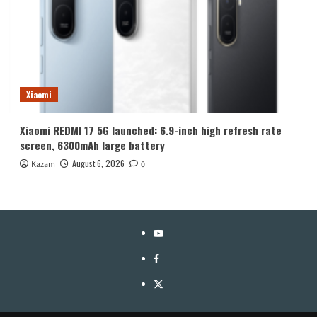
Xiaomi
Xiaomi REDMI 17 5G launched: 6.9-inch high refresh rate
screen, 6300mAh large battery
August 6, 2026
Kazam
0
YouTube
Facebook
Twitter