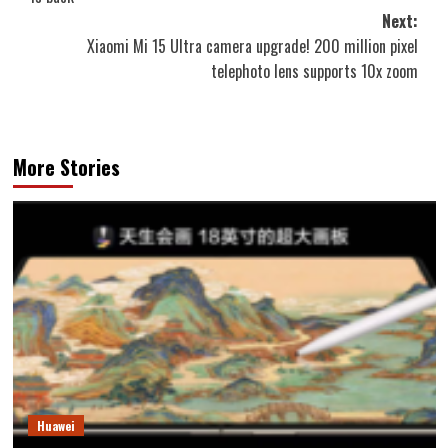
Next:
Xiaomi Mi 15 Ultra camera upgrade! 200 million pixel
telephoto lens supports 10x zoom
More Stories
Huawei