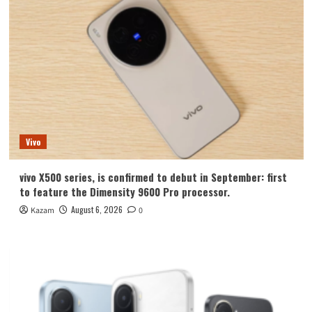
Vivo
vivo X500 series, is confirmed to debut in September: first
to feature the Dimensity 9600 Pro processor.
August 6, 2026
Kazam
0