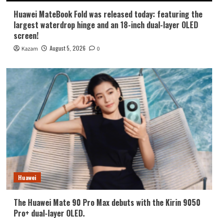
Huawei MateBook Fold was released today: featuring the
largest waterdrop hinge and an 18-inch dual-layer OLED
screen!
August 5, 2026
Kazam
0
Huawei
The Huawei Mate 90 Pro Max debuts with the Kirin 9050
Pro+ dual-layer OLED.