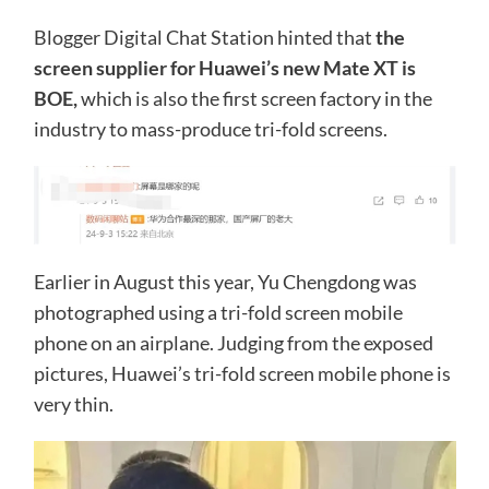
Blogger Digital Chat Station hinted that
the
screen supplier for Huawei’s new Mate XT is
BOE,
which is also the first screen factory in the
industry to mass-produce tri-fold screens.
Earlier in August this year, Yu Chengdong was
photographed using a tri-fold screen mobile
phone on an airplane. Judging from the exposed
pictures, Huawei’s tri-fold screen mobile phone is
very thin.