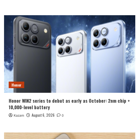
Honor
Honor WIN2 series to debut as early as October: 2nm chip +
10,000-level battery
August 6, 2026
Kazam
0