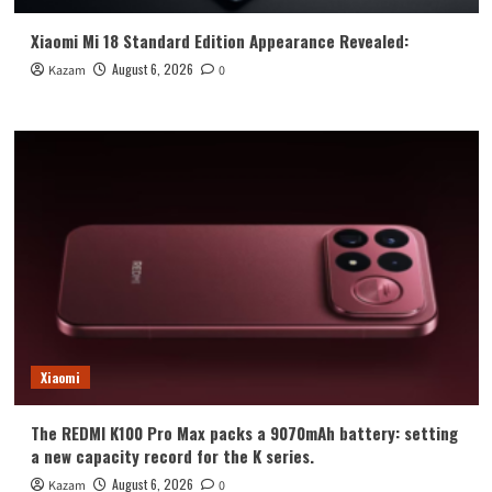
Xiaomi Mi 18 Standard Edition Appearance Revealed:
August 6, 2026
Kazam
0
Xiaomi
The REDMI K100 Pro Max packs a 9070mAh battery: setting
a new capacity record for the K series.
August 6, 2026
Kazam
0