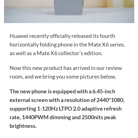
Huawei recently officially released its fourth
horizontally folding phone in the Mate X6 series,
as well as a Mate X6 collector’s edition.
Now this new product has arrived in our review
room, and we bring you some pictures below.
The new phone is equipped with a 6.45-inch
external screen with a resolution of 2440*1080,
supporting 1-120Hz LTPO 2.0 adaptive refresh
rate, 1440PWM dimming and 2500nits peak
brightness.