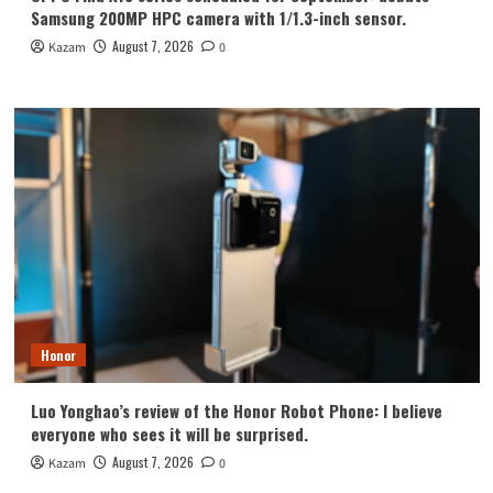
Samsung 200MP HPC camera with 1/1.3-inch sensor.
August 7, 2026
Kazam
0
Honor
Luo Yonghao’s review of the Honor Robot Phone: I believe
everyone who sees it will be surprised.
August 7, 2026
Kazam
0