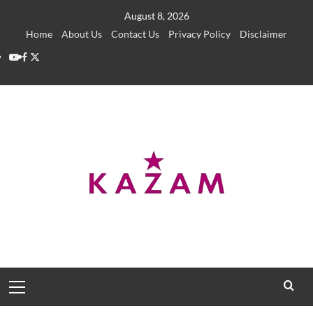
Skip
August 8, 2026
to
Home
About Us
Contact Us
Privacy Policy
Disclaimer
content
YouTube
Facebook
Twitter
Primary
Menu