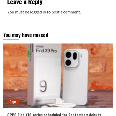
Leave a Reply
You must be
logged in
to post a comment.
You may have missed
Oppo
OPPO Find X10 series scheduled for September: debuts