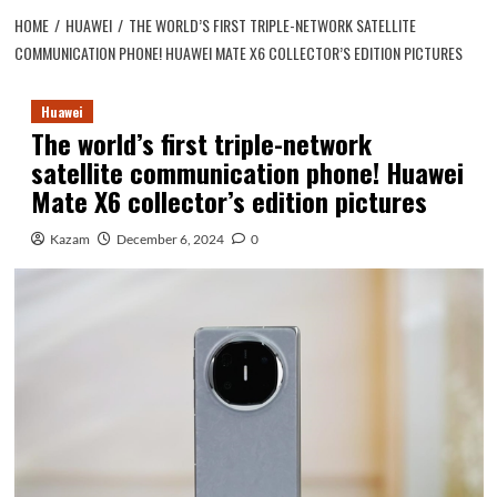
HOME
HUAWEI
THE WORLD’S FIRST TRIPLE-NETWORK SATELLITE
COMMUNICATION PHONE! HUAWEI MATE X6 COLLECTOR’S EDITION PICTURES
Huawei
The world’s first triple-network
satellite communication phone! Huawei
Mate X6 collector’s edition pictures
Kazam
December 6, 2024
0