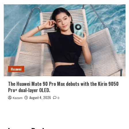
Huawei
The Huawei Mate 90 Pro Max debuts with the Kirin 9050
Pro+ dual-layer OLED.
August 4, 2026
Kazam
0