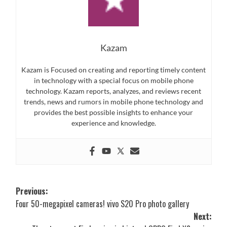
Kazam
Kazam is Focused on creating and reporting timely content
in technology with a special focus on mobile phone
technology. Kazam reports, analyzes, and reviews recent
trends, news and rumors in mobile phone technology and
provides the best possible insights to enhance your
experience and knowledge.
Post
Previous:
Four 50-megapixel cameras! vivo S20 Pro photo gallery
navigation
Next: