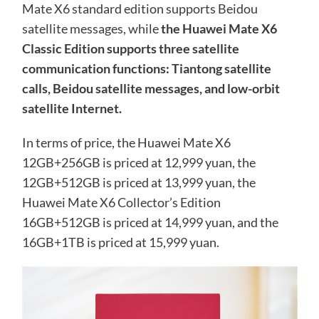
Mate X6 standard edition supports Beidou
satellite messages, while
the Huawei Mate X6
Classic Edition supports three satellite
communication functions: Tiantong satellite
calls, Beidou satellite messages, and low-orbit
satellite Internet.
In terms of price, the Huawei Mate X6
12GB+256GB is priced at 12,999 yuan, the
12GB+512GB is priced at 13,999 yuan, the
Huawei Mate X6 Collector’s Edition
16GB+512GB is priced at 14,999 yuan, and the
16GB+1TB is priced at 15,999 yuan.