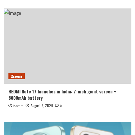
Xiaomi
REDMI Note 17 launches in India: 7-inch giant screen +
8000mAh battery
August 7, 2026
Kazam
0