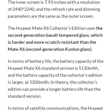
The inner screen is 7.93 inches with a resolution
of 2440*2240, and the refresh rate and dimming
parameters are the same as the outer screen.
The Huawei Mate X6 Collector’s Edition uses
the
second-generation basalt tempered glass, which
is harder and more scratch-resistant than the
Mate X6 (second-generation Kunlun glass).
In terms of battery life, the battery capacity of the
Huawei Mate X6 standard version is 5110mAh,
and the battery capacity of the collector’s edition
is larger, at 5200mAh. In theory, the collector’s
edition can provide a longer battery life than the
standard version.
In terms of satellite communications, the Huawei