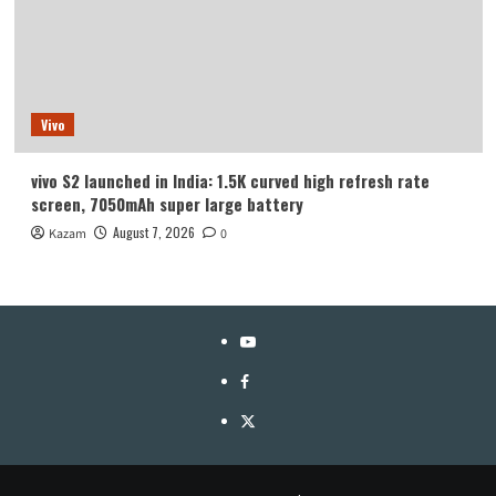
Vivo
vivo S2 launched in India: 1.5K curved high refresh rate
screen, 7050mAh super large battery
August 7, 2026
Kazam
0
YouTube
Facebook
Twitter