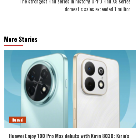
The strongest Find series in history! OPPO Find X8 series
domestic sales exceeded 1 million
More Stories
Huawei
Huawei Enjoy 100 Pro Max debuts with Kirin 8030: Kirin’s