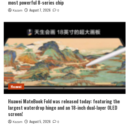
most powerful 8-series chip
August 7, 2026
Kazam
0
Huawei
Huawei MateBook Fold was released today: featuring the
largest waterdrop hinge and an 18-inch dual-layer OLED
screen!
August 5, 2026
Kazam
0