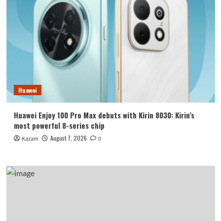
Huawei
Huawei Enjoy 100 Pro Max debuts with Kirin 8030: Kirin’s
most powerful 8-series chip
August 7, 2026
Kazam
0