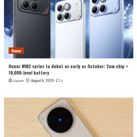
Honor
Honor WIN2 series to debut as early as October: 2nm chip +
10,000-level battery
August 6, 2026
Kazam
0