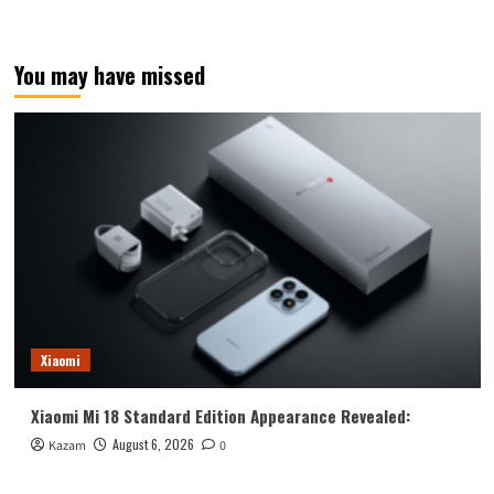
You may have missed
Xiaomi
Xiaomi Mi 18 Standard Edition Appearance Revealed:
August 6, 2026
Kazam
0