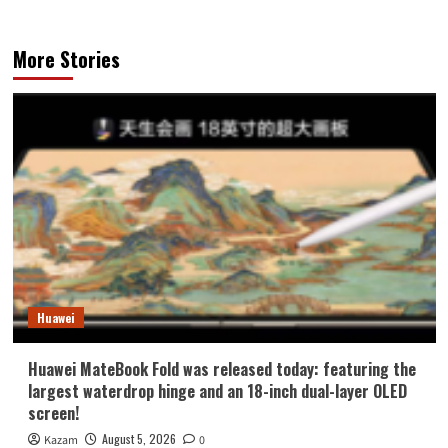
More Stories
Huawei
Huawei MateBook Fold was released today: featuring the
largest waterdrop hinge and an 18-inch dual-layer OLED
screen!
August 5, 2026
Kazam
0