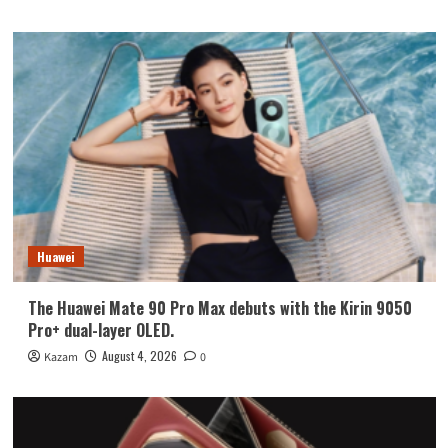
Huawei
The Huawei Mate 90 Pro Max debuts with the Kirin 9050
Pro+ dual-layer OLED.
August 4, 2026
Kazam
0