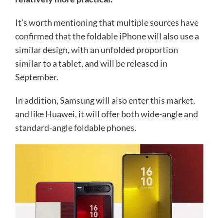
It’s worth mentioning that multiple sources have
confirmed that the foldable iPhone will also use a
similar design, with an unfolded proportion
similar to a tablet, and will be released in
September.
In addition, Samsung will also enter this market,
and like Huawei, it will offer both wide-angle and
standard-angle foldable phones.