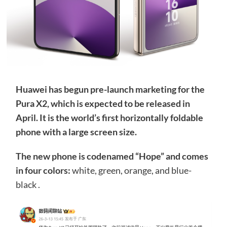
Huawei has begun pre-launch marketing for the
Pura X2, which is expected to be released in
April. It is the world’s first horizontally foldable
phone with a large screen size.
The new phone is codenamed “Hope” and comes
in four colors:
white, green, orange, and blue-
black .