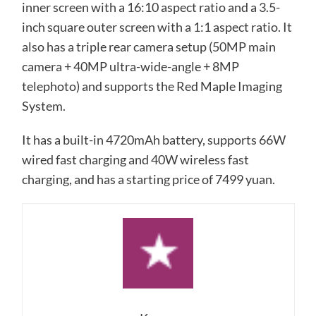
inner screen with a 16:10 aspect ratio and a 3.5-
inch square outer screen with a 1:1 aspect ratio. It
also has a triple rear camera setup (50MP main
camera + 40MP ultra-wide-angle + 8MP
telephoto) and supports the Red Maple Imaging
System.
It has a built-in 4720mAh battery, supports 66W
wired fast charging and 40W wireless fast
charging, and has a starting price of 7499 yuan.