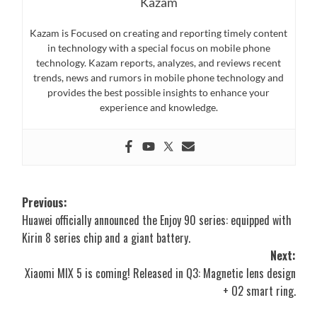
Kazam
Kazam is Focused on creating and reporting timely content
in technology with a special focus on mobile phone
technology. Kazam reports, analyzes, and reviews recent
trends, news and rumors in mobile phone technology and
provides the best possible insights to enhance your
experience and knowledge.
Post
Previous:
Huawei officially announced the Enjoy 90 series: equipped with
navigation
Kirin 8 series chip and a giant battery.
Next:
Xiaomi MIX 5 is coming! Released in Q3: Magnetic lens design
+ O2 smart ring.