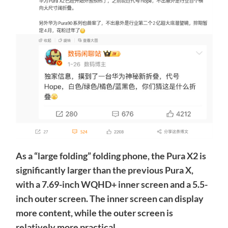
As a “large folding” folding phone, the Pura X2 is
significantly larger than the previous Pura X,
with a 7.69-inch WQHD+ inner screen and a 5.5-
inch outer screen. The inner screen can display
more content, while the outer screen is
relatively more practical.