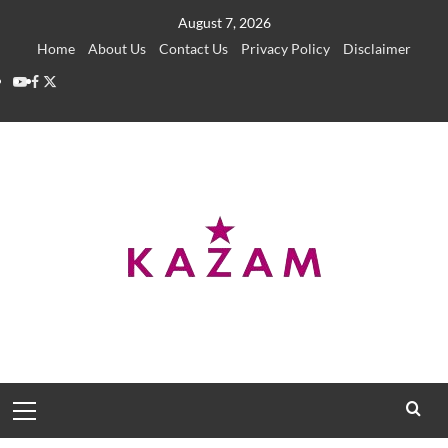
Skip
August 7, 2026
to
Home
About Us
Contact Us
Privacy Policy
Disclaimer
content
YouTube
Facebook
Twitter
Primary
Menu