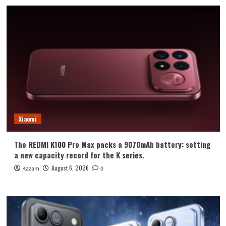
Xiaomi
The REDMI K100 Pro Max packs a 9070mAh battery: setting
a new capacity record for the K series.
August 6, 2026
Kazam
0