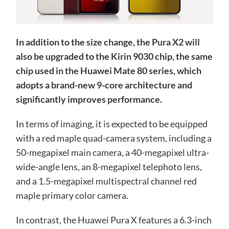
In addition to the size change, the Pura X2 will
also be upgraded to the Kirin 9030 chip, the same
chip used in the Huawei Mate 80 series, which
adopts a brand-new 9-core architecture and
significantly improves performance.
In terms of imaging, it is expected to be equipped
with a red maple quad-camera system, including a
50-megapixel main camera, a 40-megapixel ultra-
wide-angle lens, an 8-megapixel telephoto lens,
and a 1.5-megapixel multispectral channel red
maple primary color camera.
In contrast, the Huawei Pura X features a 6.3-inch