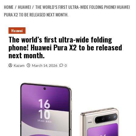
HOME
HUAWEI
THE WORLD’S FIRST ULTRA-WIDE FOLDING PHONE! HUAWEI
PURA X2 TO BE RELEASED NEXT MONTH.
Huawei
The world’s first ultra-wide folding
phone! Huawei Pura X2 to be released
next month.
Kazam
March 14, 2026
0