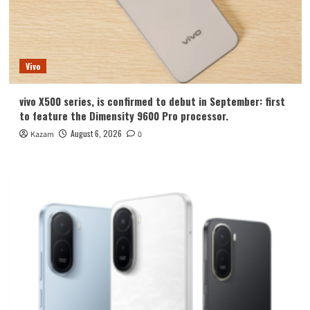
Vivo
vivo X500 series, is confirmed to debut in September: first
to feature the Dimensity 9600 Pro processor.
August 6, 2026
Kazam
0