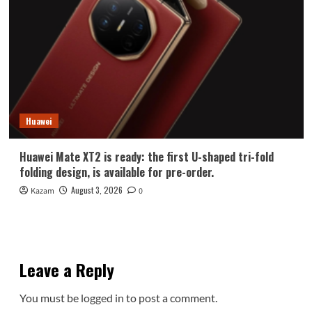
Huawei
Huawei Mate XT2 is ready: the first U-shaped tri-fold
folding design, is available for pre-order.
August 3, 2026
Kazam
0
Leave a Reply
You must be
logged in
to post a comment.