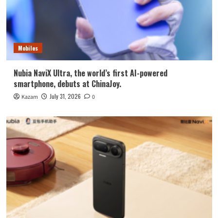
Mobiles
Nubia NaviX Ultra, the world’s first AI-powered
smartphone, debuts at ChinaJoy.
July 31, 2026
Kazam
0