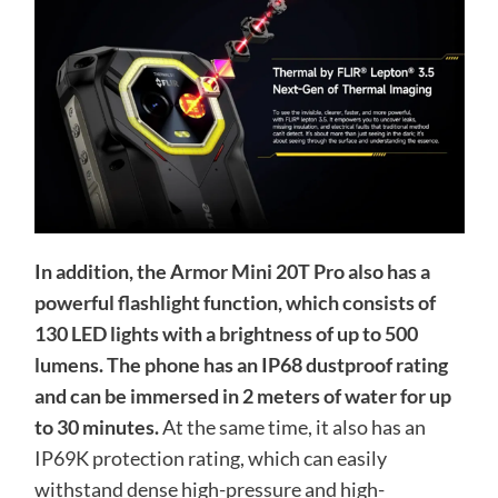
In addition, the Armor Mini 20T Pro also has a
powerful flashlight function, which consists of
130 LED lights with a brightness of up to 500
lumens. The phone has an IP68 dustproof rating
and can be immersed in 2 meters of water for up
to 30 minutes.
At the same time, it also has an
IP69K protection rating, which can easily
withstand dense high-pressure and high-