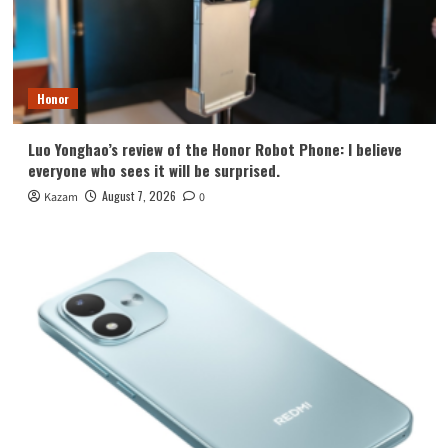
Honor
Luo Yonghao’s review of the Honor Robot Phone: I believe
everyone who sees it will be surprised.
August 7, 2026
Kazam
0