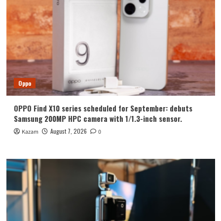
Oppo
OPPO Find X10 series scheduled for September: debuts
Samsung 200MP HPC camera with 1/1.3-inch sensor.
August 7, 2026
Kazam
0