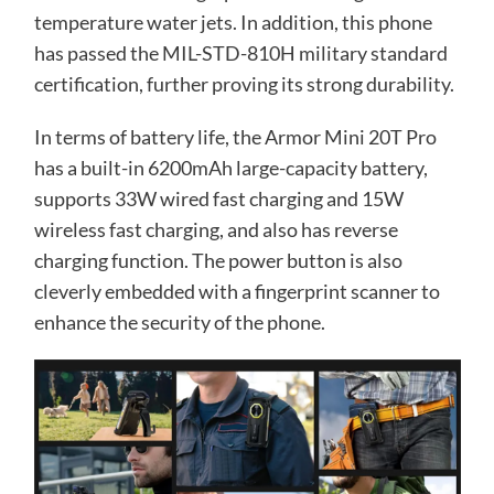
temperature water jets. In addition, this phone
has passed the MIL-STD-810H military standard
certification, further proving its strong durability.
In terms of battery life, the Armor Mini 20T Pro
has a built-in 6200mAh large-capacity battery,
supports 33W wired fast charging and 15W
wireless fast charging, and also has reverse
charging function. The power button is also
cleverly embedded with a fingerprint scanner to
enhance the security of the phone.