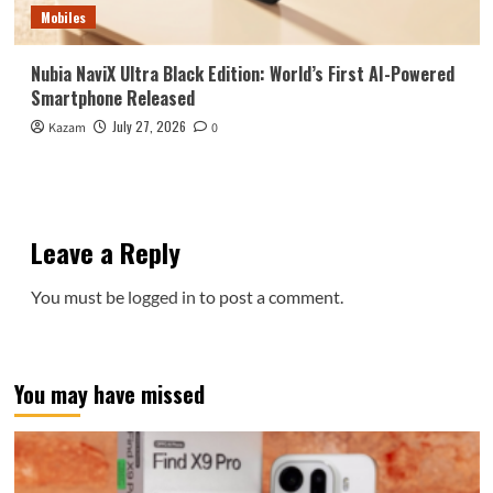
Mobiles
Nubia NaviX Ultra Black Edition: World’s First AI-Powered
Smartphone Released
July 27, 2026
Kazam
0
Leave a Reply
You must be
logged in
to post a comment.
You may have missed