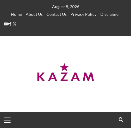
Skip
August 8, 2026
to
Home
About Us
Contact Us
Privacy Policy
Disclaimer
content
YouTube
Facebook
Twitter
Primary
Menu