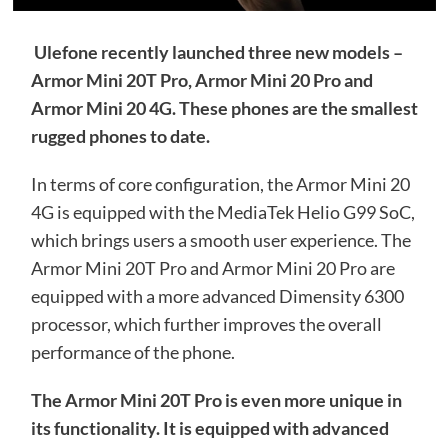
Ulefone recently launched three new models –
Armor Mini 20T Pro, Armor Mini 20 Pro and
Armor Mini 20 4G. These phones are the smallest
rugged phones to date.
In terms of core configuration, the Armor Mini 20
4G is equipped with the MediaTek Helio G99 SoC,
which brings users a smooth user experience. The
Armor Mini 20T Pro and Armor Mini 20 Pro are
equipped with a more advanced Dimensity 6300
processor, which further improves the overall
performance of the phone.
The Armor Mini 20T Pro is even more unique in
its functionality. It is equipped with advanced