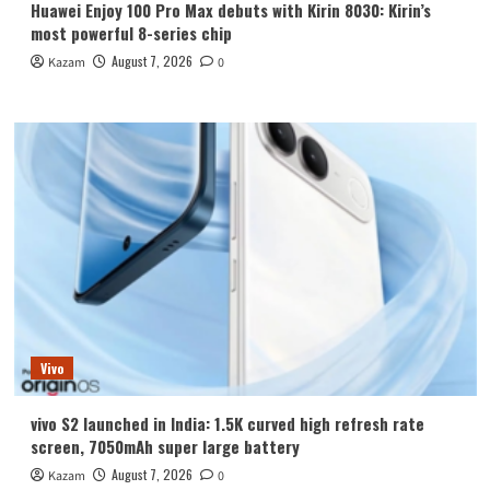
Huawei Enjoy 100 Pro Max debuts with Kirin 8030: Kirin’s
most powerful 8-series chip
August 7, 2026
Kazam
0
Vivo
vivo S2 launched in India: 1.5K curved high refresh rate
screen, 7050mAh super large battery
August 7, 2026
Kazam
0