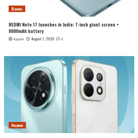
Xiaomi
REDMI Note 17 launches in India: 7-inch giant screen +
8000mAh battery
August 7, 2026
Kazam
0
Huawei