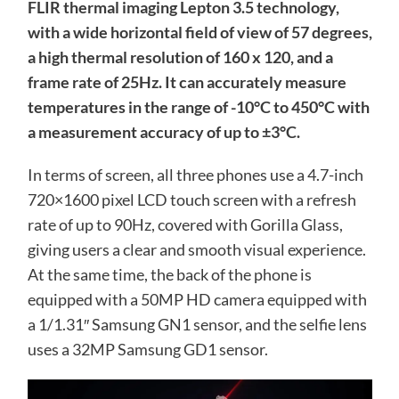
FLIR thermal imaging Lepton 3.5 technology,
with a wide horizontal field of view of 57 degrees,
a high thermal resolution of 160 x 120, and a
frame rate of 25Hz. It can accurately measure
temperatures in the range of -10°C to 450°C with
a measurement accuracy of up to ±3°C.
In terms of screen, all three phones use a 4.7-inch
720×1600 pixel LCD touch screen with a refresh
rate of up to 90Hz, covered with Gorilla Glass,
giving users a clear and smooth visual experience.
At the same time, the back of the phone is
equipped with a 50MP HD camera equipped with
a 1/1.31″ Samsung GN1 sensor, and the selfie lens
uses a 32MP Samsung GD1 sensor.