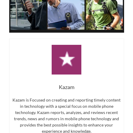
Kazam
Kazam is Focused on creating and reporting timely content
in technology with a special focus on mobile phone
technology. Kazam reports, analyzes, and reviews recent
trends, news and rumors in mobile phone technology and
provides the best possible insights to enhance your
experience and knowledge.