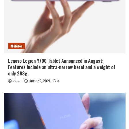
Mobiles
Lenovo Legion Y700 Tablet Announced in August:
Features include an ultra-narrow bezel and a weight of
only 298g.
August 5, 2026
Kazam
0