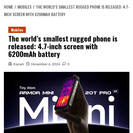
HOME
MOBILES
THE WORLD’S SMALLEST RUGGED PHONE IS RELEASED: 4.7-
INCH SCREEN WITH 6200MAH BATTERY
Mobiles
The world’s smallest rugged phone is
released: 4.7-inch screen with
6200mAh battery
Kazam
November 6, 2024
0