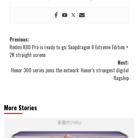
Post
Previous:
Redmi K80 Pro is ready to go: Snapdragon 8 Extreme Edition +
navigation
2K straight screen
Next:
Honor 300 series joins the network: Honor’s strongest digital
flagship
More Stories