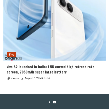
Vivo
vivo S2 launched in India: 1.5K curved high refresh rate
screen, 7050mAh super large battery
August 7, 2026
Kazam
0
YouTube