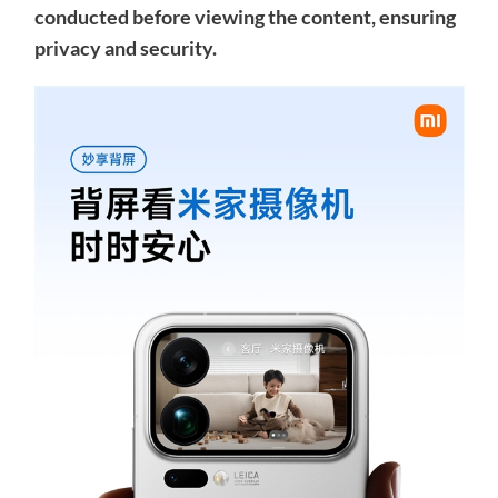
conducted before viewing the content, ensuring
privacy and security.