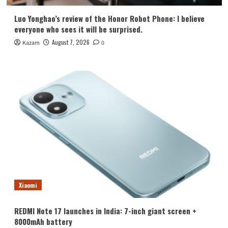
Luo Yonghao’s review of the Honor Robot Phone: I believe
everyone who sees it will be surprised.
August 7, 2026
Kazam
0
Xiaomi
REDMI Note 17 launches in India: 7-inch giant screen +
8000mAh battery