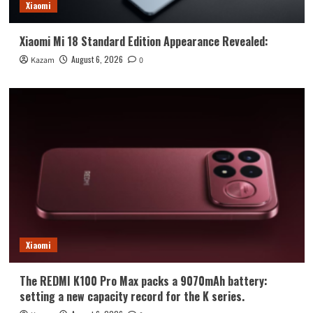
Xiaomi
Xiaomi Mi 18 Standard Edition Appearance Revealed:
August 6, 2026
Kazam
0
Xiaomi
The REDMI K100 Pro Max packs a 9070mAh battery:
setting a new capacity record for the K series.