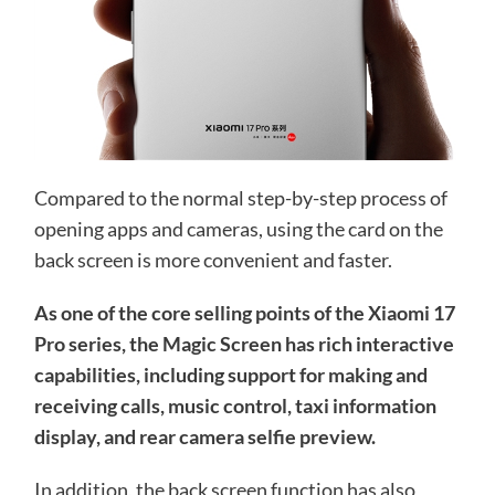
Compared to the normal step-by-step process of
opening apps and cameras, using the card on the
back screen is more convenient and faster.
As one of the core selling points of the Xiaomi 17
Pro series, the Magic Screen has rich interactive
capabilities, including support for making and
receiving calls, music control, taxi information
display, and rear camera selfie preview.
In addition, the back screen function has also