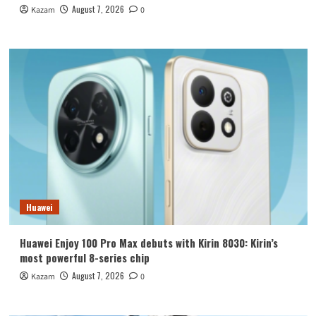
August 7, 2026
Kazam
0
Huawei
Huawei Enjoy 100 Pro Max debuts with Kirin 8030: Kirin’s
most powerful 8-series chip
August 7, 2026
Kazam
0