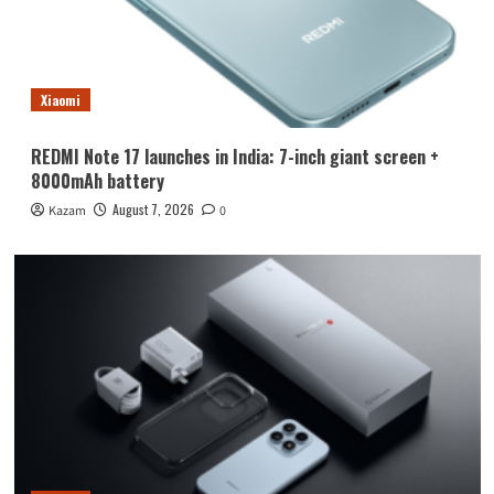
Xiaomi
REDMI Note 17 launches in India: 7-inch giant screen +
8000mAh battery
August 7, 2026
Kazam
0