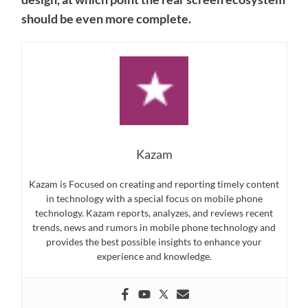
should be even more complete.
Kazam
Kazam is Focused on creating and reporting timely content
in technology with a special focus on mobile phone
technology. Kazam reports, analyzes, and reviews recent
trends, news and rumors in mobile phone technology and
provides the best possible insights to enhance your
experience and knowledge.