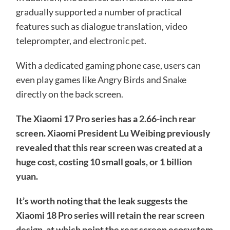
gradually supported a number of practical
features such as dialogue translation, video
teleprompter, and electronic pet.
With a dedicated gaming phone case, users can
even play games like Angry Birds and Snake
directly on the back screen.
The Xiaomi 17 Pro series has a 2.66-inch rear
screen. Xiaomi President Lu Weibing previously
revealed that this rear screen was created at a
huge cost, costing 10 small goals, or 1 billion
yuan.
It’s worth noting that the leak suggests the
Xiaomi 18 Pro series will retain the rear screen
design, at which point the rear screen ecosystem