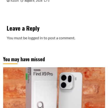
August 6, 2026
Kazam
0
Leave a Reply
You must be
logged in
to post a comment.
You may have missed