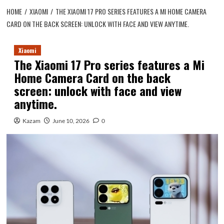
HOME
XIAOMI
THE XIAOMI 17 PRO SERIES FEATURES A MI HOME CAMERA
CARD ON THE BACK SCREEN: UNLOCK WITH FACE AND VIEW ANYTIME.
Xiaomi
The Xiaomi 17 Pro series features a Mi
Home Camera Card on the back
screen: unlock with face and view
anytime.
Kazam
June 10, 2026
0