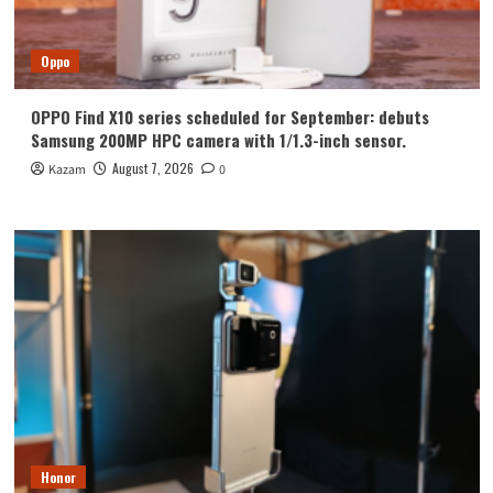
Oppo
OPPO Find X10 series scheduled for September: debuts
Samsung 200MP HPC camera with 1/1.3-inch sensor.
August 7, 2026
Kazam
0
Honor