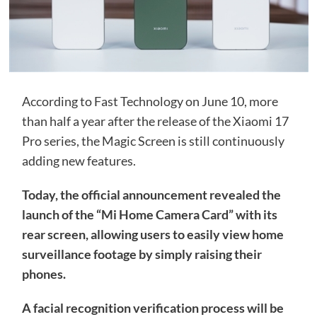
According to Fast Technology on June 10, more
than half a year after the release of the Xiaomi 17
Pro series, the Magic Screen is still continuously
adding new features.
Today, the official announcement revealed the
launch of the “Mi Home Camera Card” with its
rear screen, allowing users to easily view home
surveillance footage by simply raising their
phones.
A facial recognition verification process will be