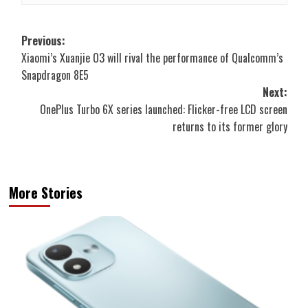
Post
Previous:
Xiaomi’s Xuanjie O3 will rival the performance of Qualcomm’s
navigation
Snapdragon 8E5
Next:
OnePlus Turbo 6X series launched: Flicker-free LCD screen
returns to its former glory
More Stories