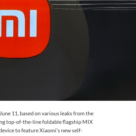
June 11, based on various leaks from the
ng top-of-the-line foldable flagship MIX
st device to feature Xiaomi’s new self-