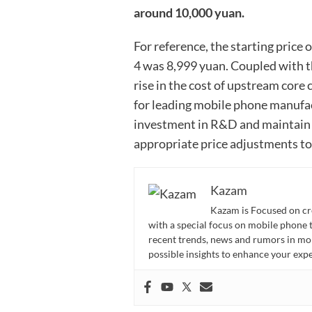
around 10,000 yuan.
For reference, the starting price
4 was 8,999 yuan. Coupled with 
rise in the cost of upstream core c
for leading mobile phone manufac
investment in R&D and maintain 
appropriate price adjustments to 
Kazam
Kazam is Focused on cr
with a special focus on mobile phone 
recent trends, news and rumors in mo
possible insights to enhance your ex