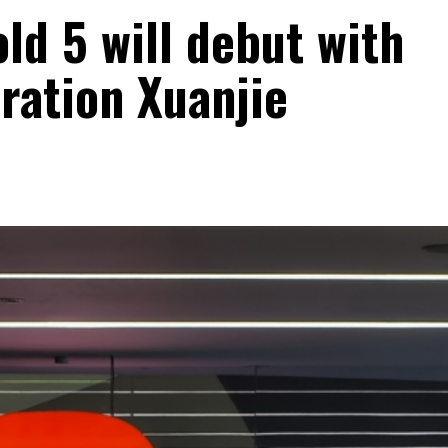
ld 5 will debut with
ration Xuanjie