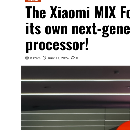
The Xiaomi MIX Fo
its own next-gene
processor!
Kazam
June 11, 2026
0