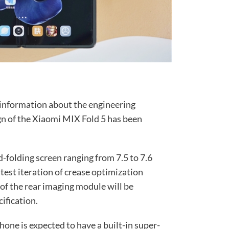
 information about the engineering
gn of the Xiaomi MIX Fold 5 has been
d-folding screen ranging from 7.5 to 7.6
test iteration of crease optimization
of the rear imaging module will be
ification.
phone is expected to have a built-in super-