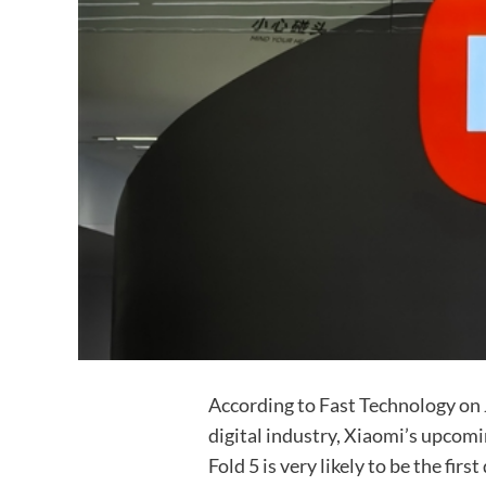
According to Fast Technology on 
digital industry, Xiaomi’s upcomi
Fold 5 is very likely to be the fir