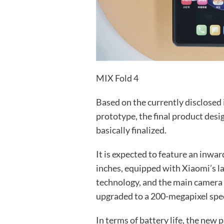
MIX Fold 4
Based on the currently disclosed
prototype, the final product desi
basically finalized.
It is expected to feature an inwar
inches, equipped with Xiaomi’s la
technology, and the main camera 
upgraded to a 200-megapixel spec
In terms of battery life, the new 