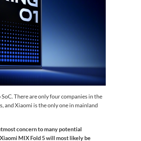
 SoC. There are only four companies in the
s, and Xiaomi is the only one in mainland
 utmost concern to many potential
 Xiaomi MIX Fold 5 will most likely be