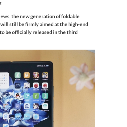
r.
 news,
the new generation of foldable
ill still be firmly aimed at the high-end
o be officially released in the third