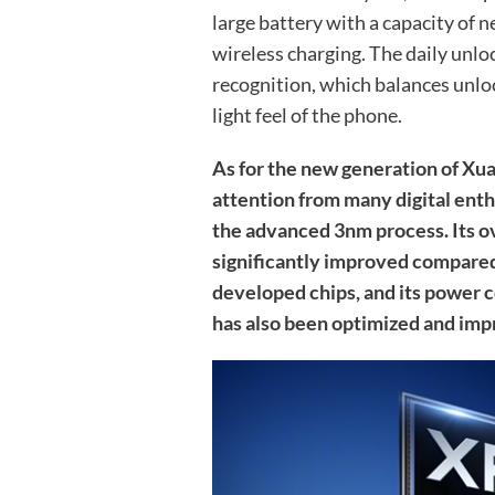
large battery with a capacity of 
wireless charging. The daily unloc
recognition, which balances unloc
light feel of the phone.
As for the new generation of Xu
attention from many digital enthusi
the advanced 3nm process. Its o
significantly improved compared 
developed chips, and its power 
has also been optimized and imp