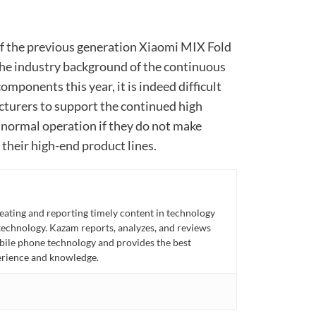
 of the previous generation Xiaomi MIX Fold
the industry background of the continuous
omponents this year, it is indeed difficult
turers to support the continued high
normal operation if they do not make
their high-end product lines.
eating and reporting timely content in technology
technology. Kazam reports, analyzes, and reviews
bile phone technology and provides the best
perience and knowledge.