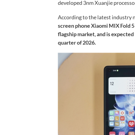
developed 3nm Xuanjie processo
According to the latest industry
screen phone Xiaomi MIX Fold 5 w
flagship market, and is expected t
quarter of 2026.