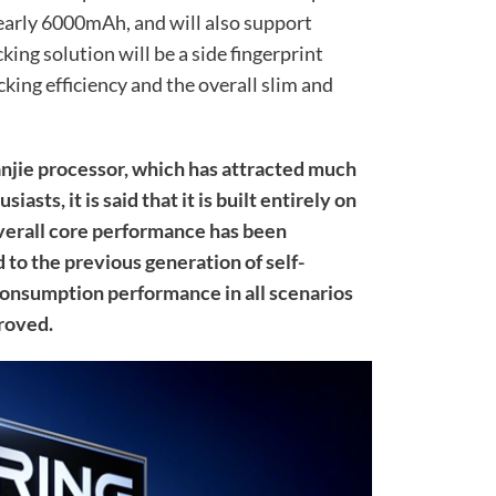
nearly 6000mAh, and will also support
king solution will be a side fingerprint
king efficiency and the overall slim and
anjie processor, which has attracted much
asts, it is said that it is built entirely on
verall core performance has been
to the previous generation of self-
consumption performance in all scenarios
roved.