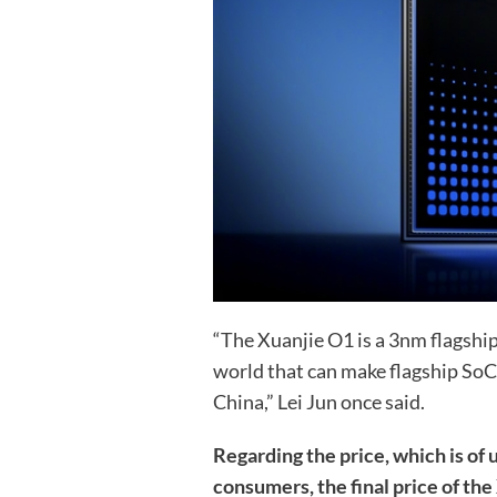
“The Xuanjie O1 is a 3nm flagship
world that can make flagship SoC
China,” Lei Jun once said.
Regarding the price, which is of
consumers, the final price of the