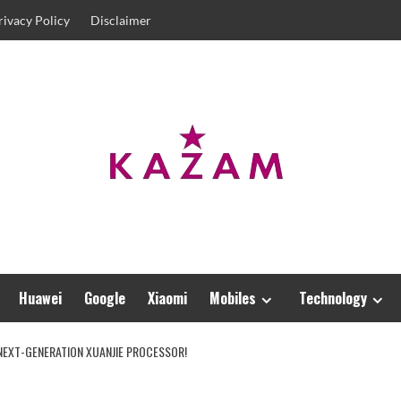
rivacy Policy
Disclaimer
Huawei
Google
Xiaomi
Mobiles
Technology
 NEXT-GENERATION XUANJIE PROCESSOR!