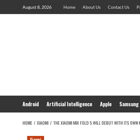
Skip
August 8, 2026
Home
About Us
Contact Us
P
to
content
Android
Artificial Intelligence
Apple
Samsung
HOME
XIAOMI
THE XIAOMI MIX FOLD 5 WILL DEBUT WITH ITS OWN
Xiaomi