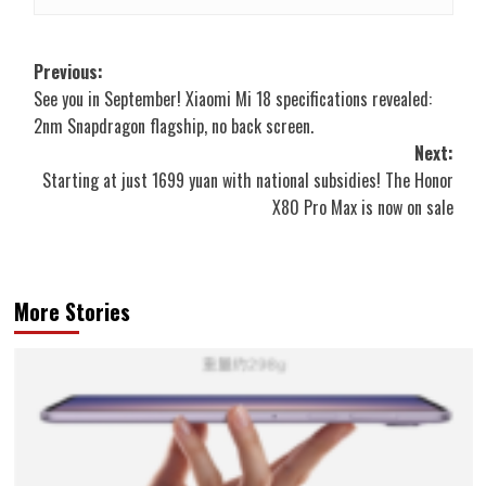
Post
Previous:
See you in September! Xiaomi Mi 18 specifications revealed:
navigation
2nm Snapdragon flagship, no back screen.
Next:
Starting at just 1699 yuan with national subsidies! The Honor
X80 Pro Max is now on sale
More Stories