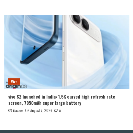
Vivo
vivo S2 launched in India: 1.5K curved high refresh rate
screen, 7050mAh super large battery
August 7, 2026
Kazam
0