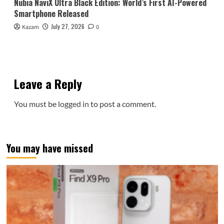
Nubia NaviX Ultra Black Edition: World’s First AI-Powered
Smartphone Released
July 27, 2026
Kazam
0
Leave a Reply
You must be
logged in
to post a comment.
You may have missed