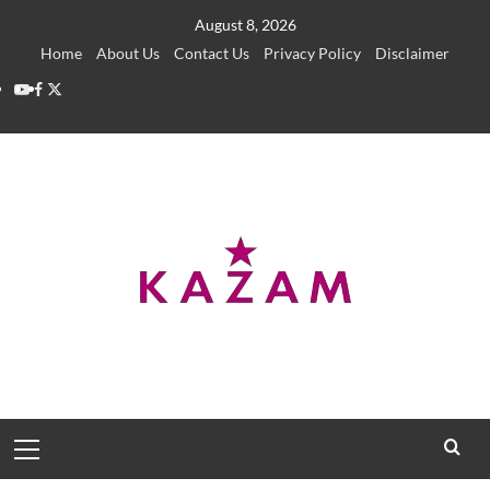
Skip
August 8, 2026
to
Home
About Us
Contact Us
Privacy Policy
Disclaimer
content
YouTube
Facebook
Twitter
Primary
Menu