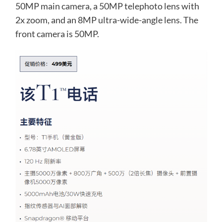
50MP main camera, a 50MP telephoto lens with
2x zoom, and an 8MP ultra-wide-angle lens. The
front camera is 50MP.