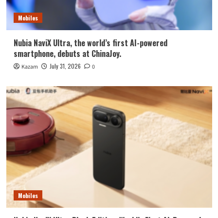
Mobiles
Nubia NaviX Ultra, the world’s first AI-powered
smartphone, debuts at ChinaJoy.
July 31, 2026
Kazam
0
Mobiles