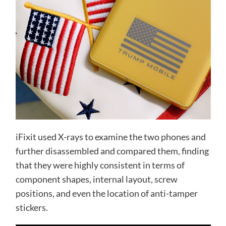
iFixit used X-rays to examine the two phones and
further disassembled and compared them, finding
that they were highly consistent in terms of
component shapes, internal layout, screw
positions, and even the location of anti-tamper
stickers.