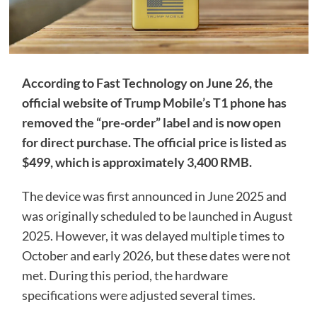
According to Fast Technology on June 26, the
official website of Trump Mobile’s T1 phone has
removed the “pre-order” label and is now open
for direct purchase. The official price is listed as
$499, which is approximately 3,400 RMB.
The device was first announced in June 2025 and
was originally scheduled to be launched in August
2025. However, it was delayed multiple times to
October and early 2026, but these dates were not
met. During this period, the hardware
specifications were adjusted several times.