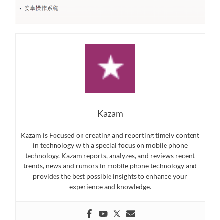
Kazam
Kazam is Focused on creating and reporting timely content
in technology with a special focus on mobile phone
technology. Kazam reports, analyzes, and reviews recent
trends, news and rumors in mobile phone technology and
provides the best possible insights to enhance your
experience and knowledge.