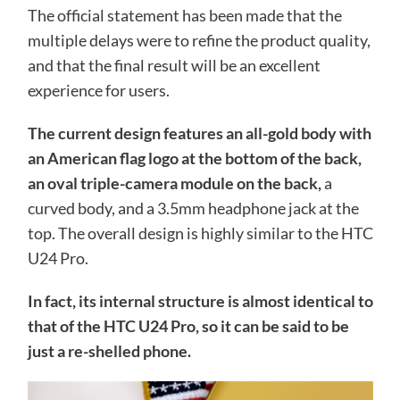
The official statement has been made that the
multiple delays were to refine the product quality,
and that the final result will be an excellent
experience for users.
The current design features an all-gold body with
an American flag logo at the bottom of the back,
an oval triple-camera module on the back,
a
curved body, and a 3.5mm headphone jack at the
top. The overall design is highly similar to the HTC
U24 Pro.
In fact, its internal structure is almost identical to
that of the HTC U24 Pro, so it can be said to be
just a re-shelled phone.