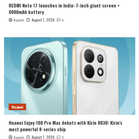
REDMI Note 17 launches in India: 7-inch giant screen +
8000mAh battery
August 7, 2026
Kazam
0
Huawei
Huawei Enjoy 100 Pro Max debuts with Kirin 8030: Kirin’s
most powerful 8-series chip
August 7, 2026
Kazam
0