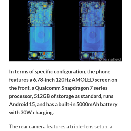
In terms of specific configuration, the phone
features a 6.78-inch 120Hz AMOLED screen on
the front, a Qualcomm Snapdragon 7 series
processor, 512GB of storage as standard, runs
Android 15, and has a built-in 5000mAh battery
with 30W charging.
The rear camera features a triple-lens setup: a