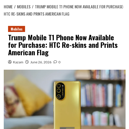
HOME
MOBILES
TRUMP MOBILE T1 PHONE NOW AVAILABLE FOR PURCHASE:
HTC RE-SKINS AND PRINTS AMERICAN FLAG
Mobiles
Trump Mobile T1 Phone Now Available
for Purchase: HTC Re-skins and Prints
American Flag
Kazam
June 26, 2026
0