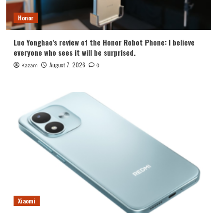
Honor
Luo Yonghao’s review of the Honor Robot Phone: I believe
everyone who sees it will be surprised.
August 7, 2026
Kazam
0
Xiaomi