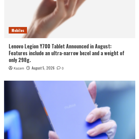
Mobiles
Lenovo Legion Y700 Tablet Announced in August:
Features include an ultra-narrow bezel and a weight of
only 298g.
August 5, 2026
Kazam
0