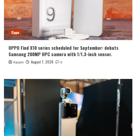
Oppo
OPPO Find X10 series scheduled for September: debuts
Samsung 200MP HPC camera with 1/1.3-inch sensor.
August 7, 2026
Kazam
0