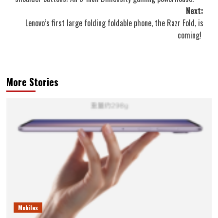
Next:
Lenovo’s first large folding foldable phone, the Razr Fold, is
coming!
More Stories
Mobiles