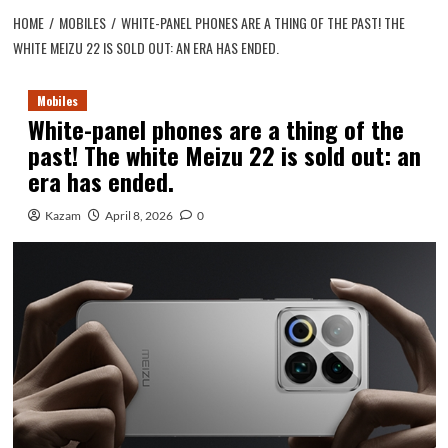
HOME
MOBILES
WHITE-PANEL PHONES ARE A THING OF THE PAST! THE
WHITE MEIZU 22 IS SOLD OUT: AN ERA HAS ENDED.
Mobiles
White-panel phones are a thing of the
past! The white Meizu 22 is sold out: an
era has ended.
Kazam
April 8, 2026
0