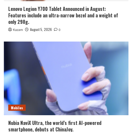
Lenovo Legion Y700 Tablet Announced in August:
Features include an ultra-narrow bezel and a weight of
only 298g.
August 5, 2026
Kazam
0
Mobiles
Nubia NaviX Ultra, the world’s first AI-powered
smartphone, debuts at ChinaJoy.