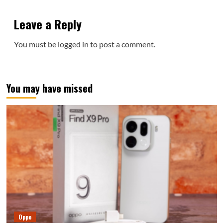
Leave a Reply
You must be
logged in
to post a comment.
You may have missed
Oppo