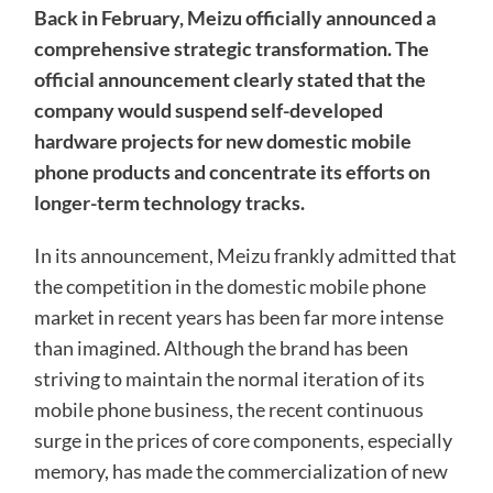
Back in February, Meizu officially announced a
comprehensive strategic transformation. The
official announcement clearly stated that the
company would suspend self-developed
hardware projects for new domestic mobile
phone products and concentrate its efforts on
longer-term technology tracks.
In its announcement, Meizu frankly admitted that
the competition in the domestic mobile phone
market in recent years has been far more intense
than imagined. Although the brand has been
striving to maintain the normal iteration of its
mobile phone business, the recent continuous
surge in the prices of core components, especially
memory, has made the commercialization of new