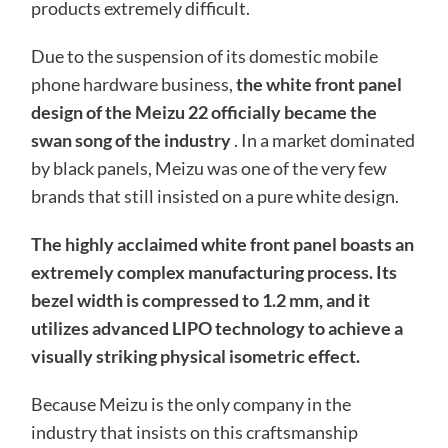
products extremely difficult.
Due to the suspension of its domestic mobile
phone hardware business,
the white front panel
design of the Meizu 22 officially became the
swan song of the industry
. In a market dominated
by black panels, Meizu was one of the very few
brands that still insisted on a pure white design.
The highly acclaimed white front panel boasts an
extremely complex manufacturing process. Its
bezel width is compressed to 1.2 mm, and it
utilizes advanced LIPO technology to achieve a
visually striking physical isometric effect.
Because Meizu is the only company in the
industry that insists on this craftsmanship