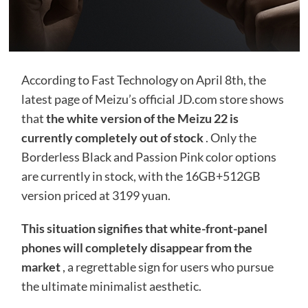
According to Fast Technology on April 8th, the
latest page of Meizu’s official JD.com store shows
that
the white version of the Meizu 22 is
currently completely out of stock
. Only the
Borderless Black and Passion Pink color options
are currently in stock, with the 16GB+512GB
version priced at 3199 yuan.
This situation signifies that white-front-panel
phones will completely disappear from the
market
, a regrettable sign for users who pursue
the ultimate minimalist aesthetic.