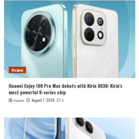
Huawei
Huawei Enjoy 100 Pro Max debuts with Kirin 8030: Kirin’s
most powerful 8-series chip
August 7, 2026
Kazam
0