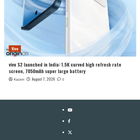
Vivo
vivo S2 launched in India: 1.5K curved high refresh rate
screen, 7050mAh super large battery
August 7, 2026
Kazam
0
YouTube
Facebook
Twitter