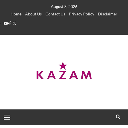
Skip
August 8, 2026
to
Home
About Us
Contact Us
Privacy Policy
Disclaimer
content
YouTube
Facebook
Twitter
Primary
Menu