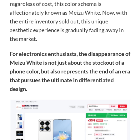
regardless of cost, this color scheme is
affectionately known as Meizu White. Now, with
the entire inventory sold out, this unique
aesthetic experience is gradually fading away in
the market.
For electronics enthusiasts, the disappearance of
Meizu White is not just about the stockout of a
phone color, but also represents the end of an era
that pursues the ultimate in differentiated
design.