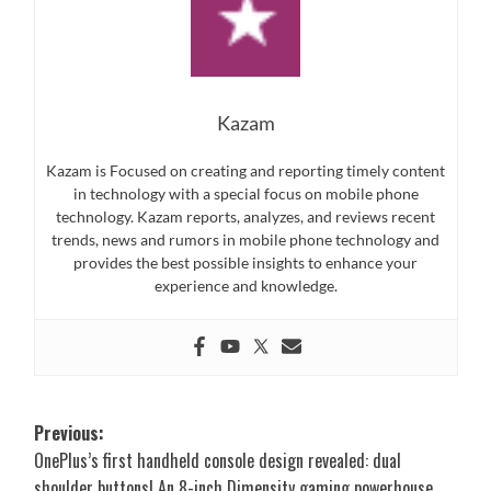
Kazam
Kazam is Focused on creating and reporting timely content
in technology with a special focus on mobile phone
technology. Kazam reports, analyzes, and reviews recent
trends, news and rumors in mobile phone technology and
provides the best possible insights to enhance your
experience and knowledge.
Post
Previous:
OnePlus’s first handheld console design revealed: dual
navigation
shoulder buttons! An 8-inch Dimensity gaming powerhouse.