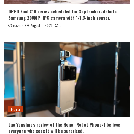
OPPO Find X10 series scheduled for September: debuts
Samsung 200MP HPC camera with 1/1.3-inch sensor.
August 7, 2026
Kazam
0
Honor
Luo Yonghao’s review of the Honor Robot Phone: I believe
everyone who sees it will be surprised.