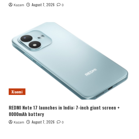
August 7, 2026
Kazam
0
Xiaomi
REDMI Note 17 launches in India: 7-inch giant screen +
8000mAh battery
August 7, 2026
Kazam
0