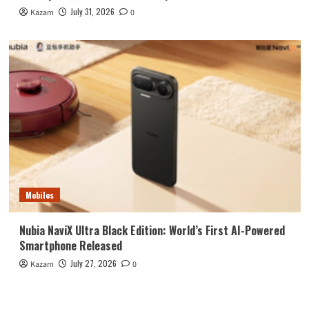
July 31, 2026
Kazam
0
Mobiles
Nubia NaviX Ultra Black Edition: World’s First AI-Powered
Smartphone Released
July 27, 2026
Kazam
0