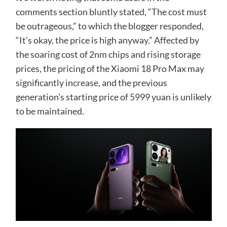
comments section bluntly stated, “The cost must
be outrageous,” to which the blogger responded,
“It’s okay, the price is high anyway.” Affected by
the soaring cost of 2nm chips and rising storage
prices, the pricing of the Xiaomi 18 Pro Max may
significantly increase, and the previous
generation’s starting price of 5999 yuan is unlikely
to be maintained.