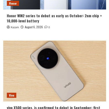
Honor
Honor WIN2 series to debut as early as October: 2nm chip +
10,000-level battery
August 6, 2026
Kazam
0
Vivo
vivo X500 series, is confirmed to debut in September: first