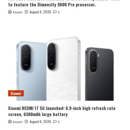
to feature the Dimensity 9600 Pro processor.
August 6, 2026
Kazam
0
Xiaomi
Xiaomi REDMI 17 5G launched: 6.9-inch high refresh rate
screen, 6300mAh large battery
August 6, 2026
Kazam
0