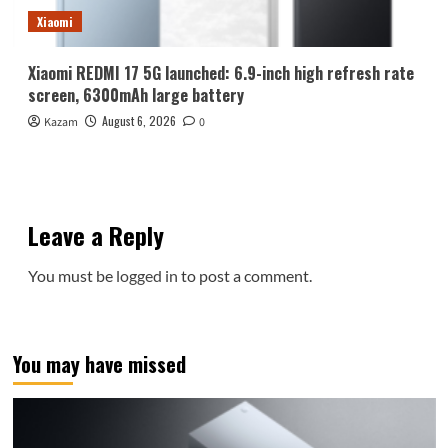
Xiaomi
Xiaomi REDMI 17 5G launched: 6.9-inch high refresh rate
screen, 6300mAh large battery
August 6, 2026
Kazam
0
Leave a Reply
You must be
logged in
to post a comment.
You may have missed