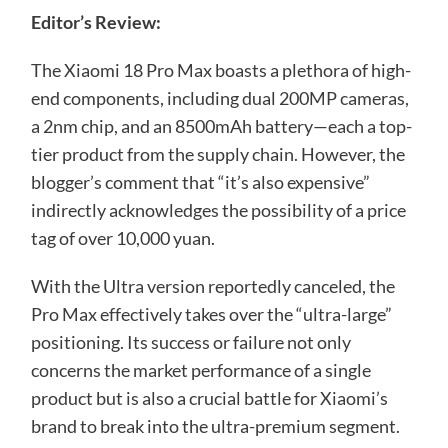
Editor’s Review:
The Xiaomi 18 Pro Max boasts a plethora of high-
end components, including dual 200MP cameras,
a 2nm chip, and an 8500mAh battery—each a top-
tier product from the supply chain. However, the
blogger’s comment that “it’s also expensive”
indirectly acknowledges the possibility of a price
tag of over 10,000 yuan.
With the Ultra version reportedly canceled, the
Pro Max effectively takes over the “ultra-large”
positioning. Its success or failure not only
concerns the market performance of a single
product but is also a crucial battle for Xiaomi’s
brand to break into the ultra-premium segment.