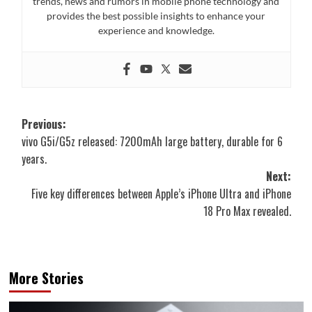
trends, news and rumors in mobile phone technology and
provides the best possible insights to enhance your
experience and knowledge.
Post
Previous:
vivo G5i/G5z released: 7200mAh large battery, durable for 6
navigation
years.
Next:
Five key differences between Apple’s iPhone Ultra and iPhone
18 Pro Max revealed.
More Stories