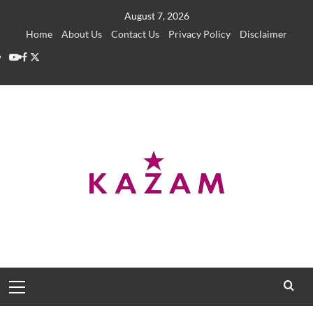
Skip
August 7, 2026
to
Home
About Us
Contact Us
Privacy Policy
Disclaimer
content
YouTube
Facebook
Twitter
Primary
Menu