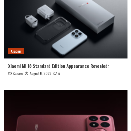
Xiaomi
Xiaomi Mi 18 Standard Edition Appearance Revealed:
August 6, 2026
Kazam
0