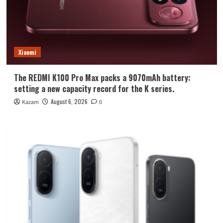
Xiaomi
The REDMI K100 Pro Max packs a 9070mAh battery:
setting a new capacity record for the K series.
August 6, 2026
Kazam
0