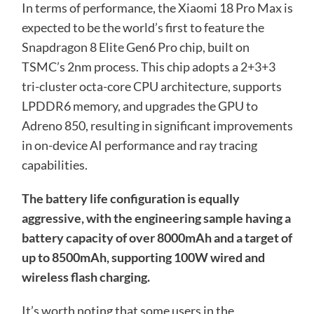
In terms of performance, the Xiaomi 18 Pro Max is
expected to be the world’s first to feature the
Snapdragon 8 Elite Gen6 Pro chip, built on
TSMC’s 2nm process. This chip adopts a 2+3+3
tri-cluster octa-core CPU architecture, supports
LPDDR6 memory, and upgrades the GPU to
Adreno 850, resulting in significant improvements
in on-device AI performance and ray tracing
capabilities.
The battery life configuration is equally
aggressive, with the engineering sample having a
battery capacity of over 8000mAh and a target of
up to 8500mAh, supporting 100W wired and
wireless flash charging.
It’s worth noting that some users in the