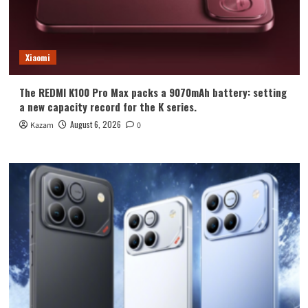
Xiaomi
The REDMI K100 Pro Max packs a 9070mAh battery: setting
a new capacity record for the K series.
August 6, 2026
Kazam
0