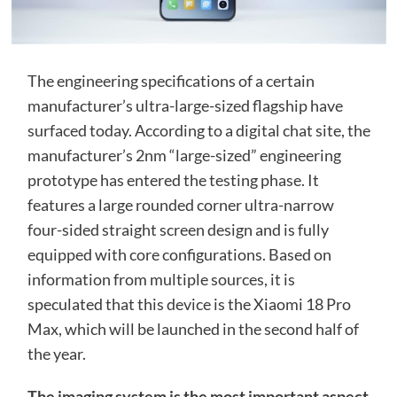
The engineering specifications of a certain
manufacturer’s ultra-large-sized flagship have
surfaced today. According to a digital chat site, the
manufacturer’s 2nm “large-sized” engineering
prototype has entered the testing phase. It
features a large rounded corner ultra-narrow
four-sided straight screen design and is fully
equipped with core configurations. Based on
information from multiple sources, it is
speculated that this device is the Xiaomi 18 Pro
Max, which will be launched in the second half of
the year.
The imaging system is the most important aspect