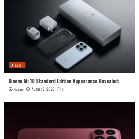
Xiaomi
Xiaomi Mi 18 Standard Edition Appearance Revealed:
August 6, 2026
Kazam
0