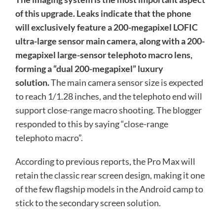
of this upgrade. Leaks indicate that the phone
will exclusively feature a 200-megapixel LOFIC
ultra-large sensor main camera, along with a 200-
megapixel large-sensor telephoto macro lens,
forming a “dual 200-megapixel” luxury
solution.
The main camera sensor size is expected
to reach 1/1.28 inches, and the telephoto end will
support close-range macro shooting. The blogger
responded to this by saying “close-range
telephoto macro”.
According to previous reports, the Pro Max will
retain the classic rear screen design, making it one
of the few flagship models in the Android camp to
stick to the secondary screen solution.