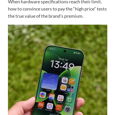
When hardware specifications reach their limit,
how to convince users to pay the “high price” tests
the true value of the brand’s premium.