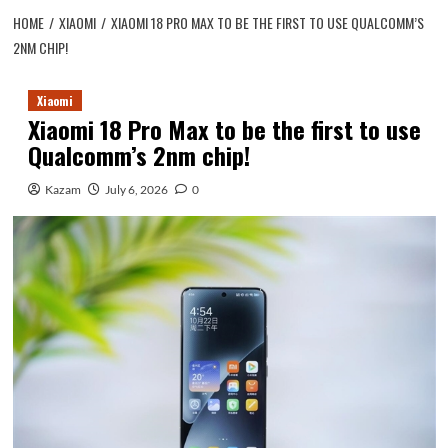
HOME
XIAOMI
XIAOMI 18 PRO MAX TO BE THE FIRST TO USE QUALCOMM’S
2NM CHIP!
Xiaomi
Xiaomi 18 Pro Max to be the first to use
Qualcomm’s 2nm chip!
Kazam
July 6, 2026
0