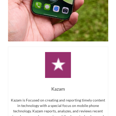
Kazam
Kazam is Focused on creating and reporting timely content
in technology with a special focus on mobile phone
technology. Kazam reports, analyzes, and reviews recent