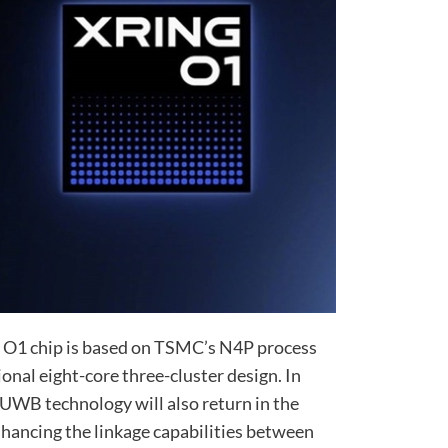
e O1 chip is based on TSMC’s N4P process
onal eight-core three-cluster design. In
 UWB technology will also return in the
hancing the linkage capabilities between