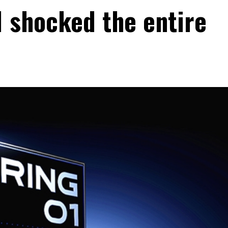
1 shocked the entire