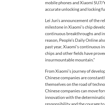
mobile phones and Xiaomi SU7/YU
accurate unlocking and locking fu
Lei Jun’s announcement of the rel
milestone in Xiaomi’s chip devel
continuous breakthroughs and inno
reason, People’s Daily Online also
past year, Xiaomi’s continuous i
chips and other fields have proved
insurmountable mountain.”
From Xiaomi’s journey of develop
Chinese companies are constantl
themselves on the road of techno
Chinese companies can move forwa
innovation with the determinatio
responsibility and the courage to 