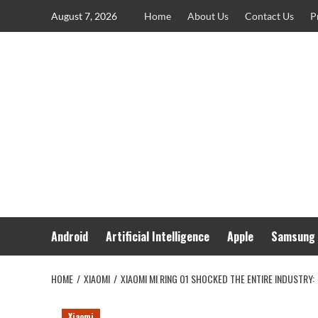
Skip
August 7, 2026
Home
About Us
Contact Us
P
to
content
Android
Artificial Intelligence
Apple
Samsung
HOME
XIAOMI
XIAOMI MI RING O1 SHOCKED THE ENTIRE INDUSTRY:
Xiaomi