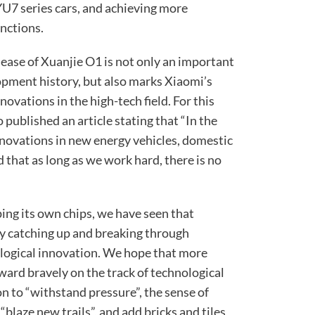
7 series cars, and achieving more
nctions.
ease of Xuanjie O1 is not only an important
opment history, but also marks Xiaomi’s
vations in the high-tech field. For this
 published an article stating that “In the
nnovations in new energy vehicles, domestic
 that as long as we work hard, there is no
ing its own chips, we have seen that
y catching up and breaking through
logical innovation. We hope that more
rd bravely on the track of technological
n to “withstand pressure”, the sense of
“blaze new trails”, and add bricks and tiles