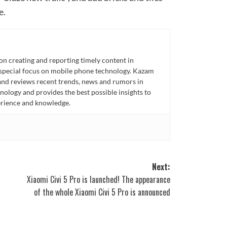
e.
n creating and reporting timely content in
 special focus on mobile phone technology. Kazam
 and reviews recent trends, news and rumors in
ology and provides the best possible insights to
rience and knowledge.
Next:
Xiaomi Civi 5 Pro is launched! The appearance
of the whole Xiaomi Civi 5 Pro is announced