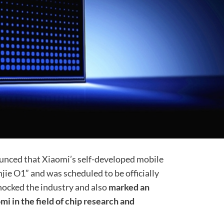
ounced that Xiaomi’s self-developed mobile
e O1” and was scheduled to be officially
hocked the industry and also
marked an
i in the field of chip research and