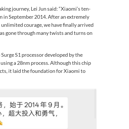
ing journey, Lei Jun said: “Xiaomi’s ten-
n in September 2014. After an extremely
unlimited courage, we have finally arrived
 has gone through many twists and turns on
he Surge S1 processor developed by the
using a 28nm process. Although this chip
ts, it laid the foundation for Xiaomi to