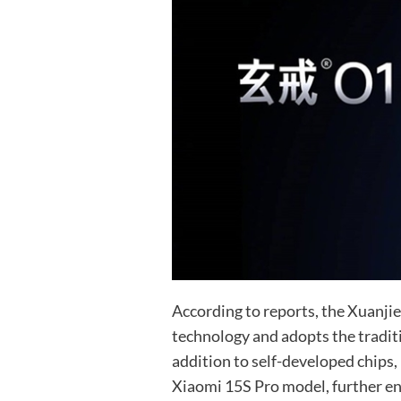
According to reports, the Xuanji
technology and adopts the traditi
addition to self-developed chips,
Xiaomi 15S Pro model, further en