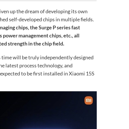
given up the dream of developing its own
hed self-developed chips in multiple fields.
maging chips, the Surge P series fast
es power management chips, etc., all
 strength in the chip field.
 time will be truly independently designed
he latest process technology, and
s expected to be first installed in Xiaomi 15S