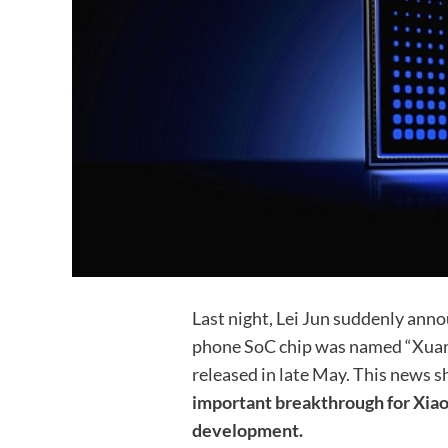
Last night, Lei Jun suddenly ann
phone SoC chip was named “Xuanji
released in late May. This news s
important breakthrough for Xiaom
development.