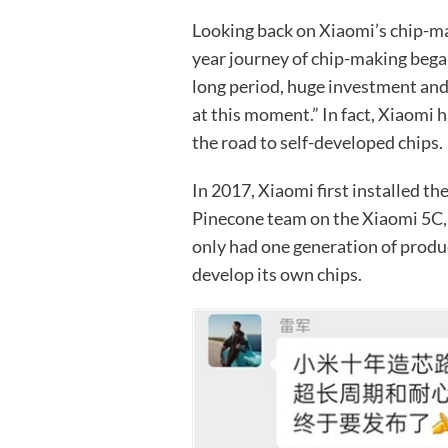
Looking back on Xiaomi’s chip-mak
year journey of chip-making bega
long period, huge investment and 
at this moment.” In fact, Xiaomi
the road to self-developed chips.
In 2017, Xiaomi first installed t
Pinecone team on the Xiaomi 5C, 
only had one generation of produc
develop its own chips.