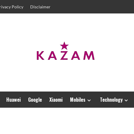
rivacy Policy
Disclaimer
Huawei
Google
Xiaomi
Mobiles
Technology