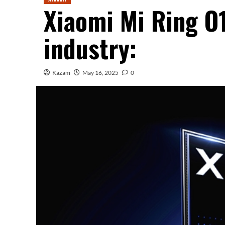
Xiaomi Mi Ring O
industry:
Kazam
May 16, 2025
0