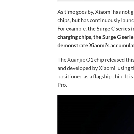
As time goes by, Xiaomi has not 
chips, but has continuously launc
For example,
the Surge C series i
charging chips, the Surge G seri
demonstrate Xiaomi’s accumulated
The Xuanjie O1 chip released this
and developed by Xiaomi, using t
positioned as a flagship chip. It i
Pro.