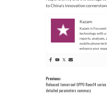
to China’s innovation cornerston
Kazam
Kazam is Focused o
technology with a
reports, analyzes,
mobile phone techn
enhance your expe
Post
Previous:
Released tomorrow! OPPO Reno14 series
navigation
detailed parameters summary