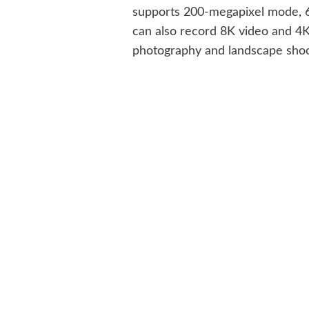
supports 200-megapixel mode, 6x
can also record 8K video and 4K
photography and landscape shoo