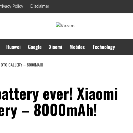
rivacy Policy
Disclaimer
Huawei
Google
Xiaomi
Mobiles
Technology
PHOTO GALLERY – 8000MAH!
battery ever! Xiaomi
lery – 8000mAh!