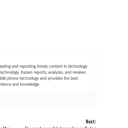
eating and reporting timely content in technology
technology. Kazam reports, analyzes, and reviews
bile phone technology and provides the best
erience and knowledge.
Next: