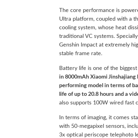
The core performance is powere
Ultra platform, coupled with a 
cooling system, whose heat diss
traditional VC systems. Specially
Genshin Impact at extremely high
stable frame rate.
Battery life is one of the biggest
in 8000mAh Xiaomi Jinshajiang b
performing model in terms of bat
life of up to 20.8 hours and a vi
also supports 100W wired fast c
In terms of imaging, it comes st
with 50-megapixel sensors, incl
3x optical periscope telephoto le