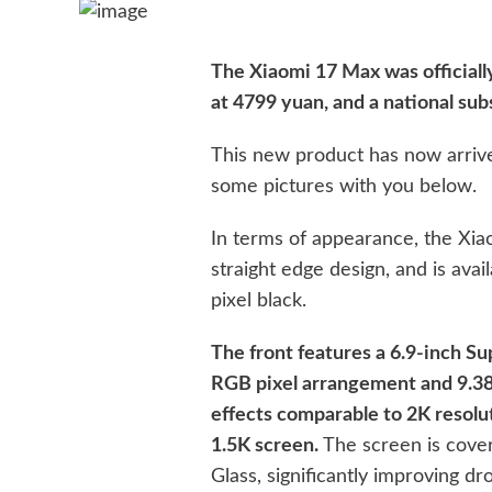
The Xiaomi 17 Max was officially
at 4799 yuan, and a national sub
This new product has now arrive
some pictures with you below.
In terms of appearance, the Xia
straight edge design, and is avai
pixel black.
The front features a 6.9-inch S
RGB pixel arrangement and 9.38 m
effects comparable to 2K resolu
1.5K screen.
The screen is cover
Glass, significantly improving dr