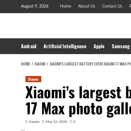
Skip
August 9, 2026
Home
About Us
Contact Us
P
to
content
Android
Artificial Intelligence
Apple
Samsung
HOME
XIAOMI
XIAOMI’S LARGEST BATTERY EVER! XIAOMI 17 MAX 
Xiaomi
Xiaomi’s largest 
17 Max photo gal
Kazam
May 22, 2026
0