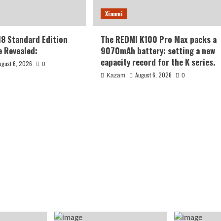
Xiaomi
18 Standard Edition
The REDMI K100 Pro Max packs a
 Revealed:
9070mAh battery: setting a new
capacity record for the K series.
ugust 6, 2026
0
August 6, 2026
Kazam
0