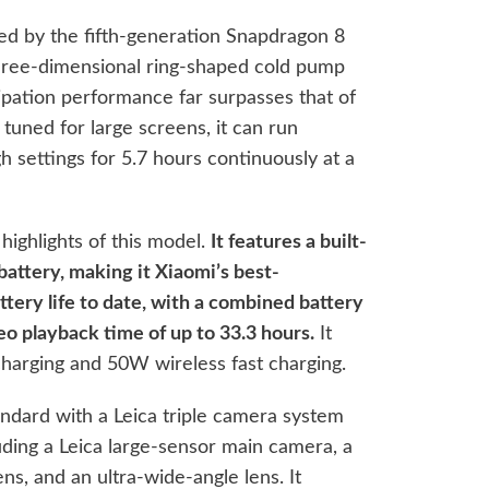
d by the fifth-generation Snapdragon 8
three-dimensional ring-shaped cold pump
ipation performance far surpasses that of
 tuned for large screens, it can run
 settings for 5.7 hours continuously at a
 highlights of this model.
It features a built-
attery, making it Xiaomi’s best-
tery life to date, with a combined battery
deo playback time of up to 33.3 hours.
It
harging and 50W wireless fast charging.
andard with a Leica triple camera system
uding a Leica large-sensor main camera, a
ns, and an ultra-wide-angle lens. It