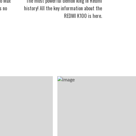
ro Max
The most powerful demon king in Redmi
s no
history! All the key information about the
REDMI K100 is here.