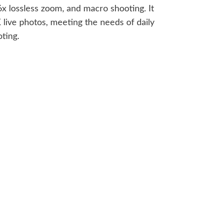
 lossless zoom, and macro shooting. It
 live photos, meeting the needs of daily
ting.