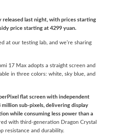
 released last night, with prices starting
sidy price starting at 4299 yuan.
d at our testing lab, and we’re sharing
omi 17 Max adopts a straight screen and
lable in three colors: white, sky blue, and
uperPixel flat screen with independent
illion sub-pixels, delivering display
tion while consuming less power than a
ed with third-generation Dragon Crystal
op resistance and durability.