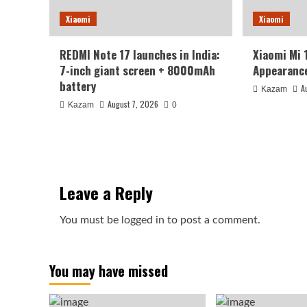
Xiaomi
Xiaomi
REDMI Note 17 launches in India:
Xiaomi Mi 
7-inch giant screen + 8000mAh
Appearance
battery
A
Kazam
August 7, 2026
Kazam
0
Leave a Reply
You must be
logged in
to post a comment.
You may have missed