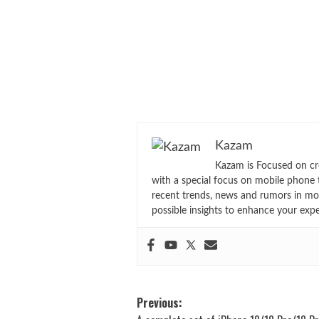
Kazam
Kazam is Focused on cr
with a special focus on mobile phone 
recent trends, news and rumors in mo
possible insights to enhance your exp
Post
Previous: