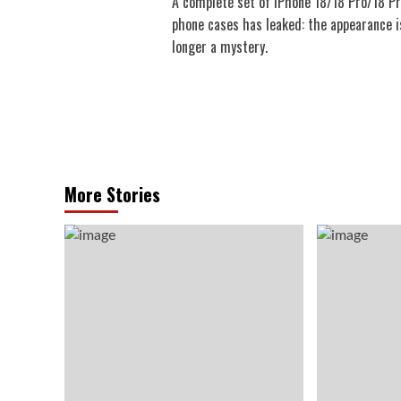
A complete set of iPhone 18/18 Pro/18 P
navigation
phone cases has leaked: the appearance i
longer a mystery.
More Stories