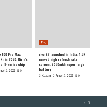
Vivo
y 100 Pro Max
vivo S2 launched in India: 1.5K
Kirin 8030: Kirin’s
curved high refresh rate
ul 8-series chip
screen, 7050mAh super large
battery
ugust 7, 2026
0
August 7, 2026
Kazam
0
YouTube