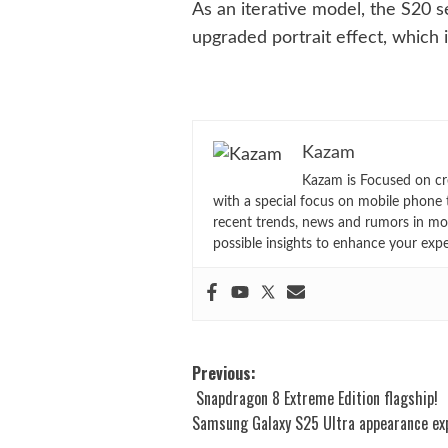
As an iterative model, the S20 s
upgraded portrait effect, which 
Kazam
Kazam is Focused on cr
with a special focus on mobile phone 
recent trends, news and rumors in mo
possible insights to enhance your exp
Post
Previous:
Snapdragon 8 Extreme Edition flagship!
navigation
Samsung Galaxy S25 Ultra appearance ex