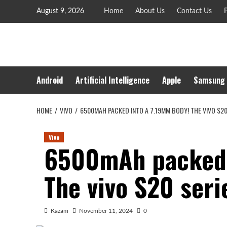
Skip
August 9, 2026
Home
About Us
Contact Us
P
to
content
Android
Artificial Intelligence
Apple
Samsung
HOME
VIVO
6500MAH PACKED INTO A 7.19MM BODY! THE VIVO S20
Vivo
6500mAh packed 
The vivo S20 seri
Kazam
November 11, 2024
0