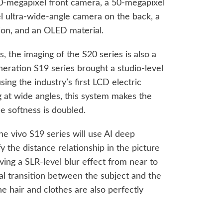
 50-megapixel front camera, a 50-megapixel
 ultra-wide-angle camera on the back, a
tion, and an OLED material.
 the imaging of the S20 series is also a
neration S19 series brought a studio-level
 using the industry’s first LCD electric
at wide angles, this system makes the
he softness is doubled.
he vivo S19 series will use AI deep
fy the distance relationship in the picture
ving a SLR-level blur effect from near to
al transition between the subject and the
he hair and clothes are also perfectly