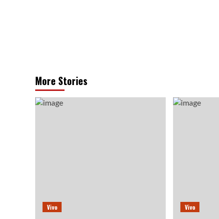
More Stories
Vivo
Vivo