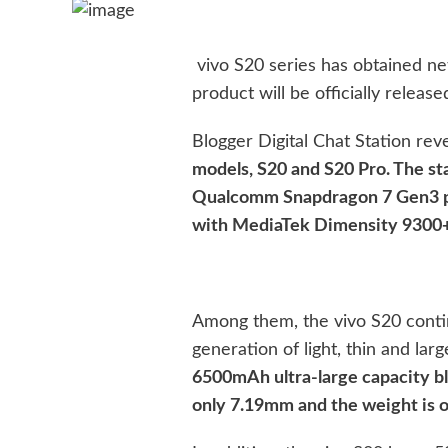
vivo S20 series has obtained n
product will be officially releas
Blogger Digital Chat Station rev
models, S20 and S20 Pro. The st
Qualcomm Snapdragon 7 Gen3 pla
with MediaTek Dimensity 9300+
Among them, the vivo S20 conti
generation of light, thin and lar
6500mAh ultra-large capacity bl
only 7.19mm and the weight is o