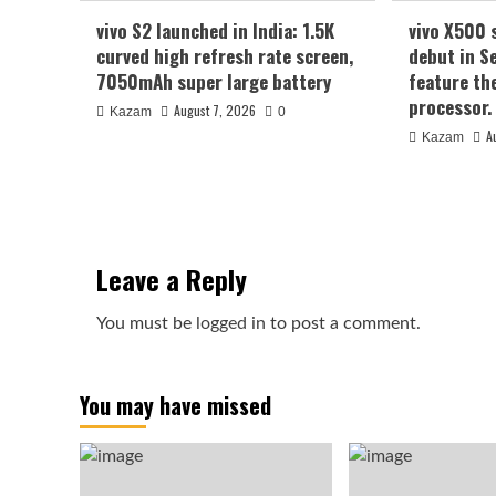
vivo S2 launched in India: 1.5K
vivo X500 
curved high refresh rate screen,
debut in S
7050mAh super large battery
feature th
processor.
August 7, 2026
Kazam
0
A
Kazam
Leave a Reply
You must be
logged in
to post a comment.
You may have missed