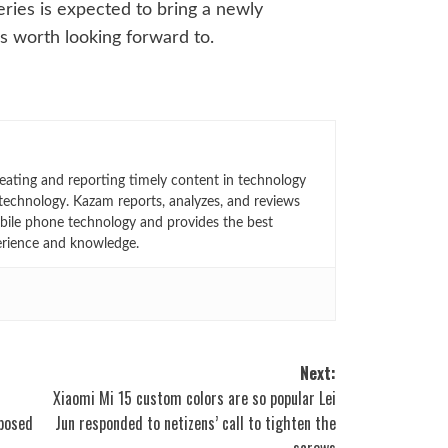
eries is expected to bring a newly
is worth looking forward to.
eating and reporting timely content in technology
technology. Kazam reports, analyzes, and reviews
bile phone technology and provides the best
erience and knowledge.
Next:
Xiaomi Mi 15 custom colors are so popular Lei
posed
Jun responded to netizens’ call to tighten the
screws