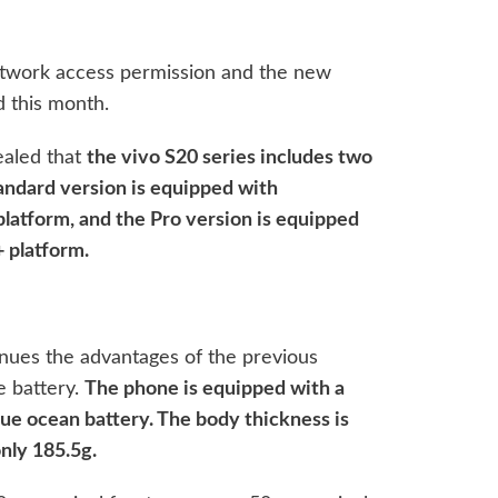
etwork access permission and the new
ed this month.
ealed that
the vivo S20 series includes two
andard version is equipped with
tform, and the Pro version is equipped
 platform.
nues the advantages of the previous
ge battery.
The phone is equipped with a
ue ocean battery. The body thickness is
nly 185.5g.