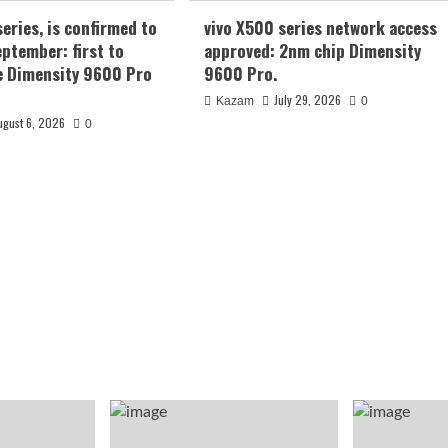
series, is confirmed to
vivo X500 series network access
eptember: first to
approved: 2nm chip Dimensity
e Dimensity 9600 Pro
9600 Pro.
July 29, 2026
Kazam
0
ugust 6, 2026
0