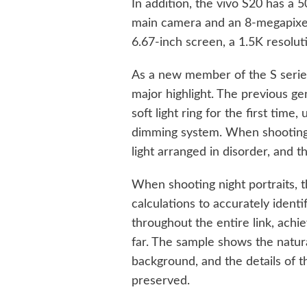
In addition, the vivo S20 has a
main camera and an 8-megapixel
6.67-inch screen, a 1.5K resolu
As a new member of the S series,
major highlight. The previous ge
soft light ring for the first time,
dimming system. When shooting 
light arranged in disorder, and t
When shooting night portraits, t
calculations to accurately identi
throughout the entire link, achie
far. The sample shows the natur
background, and the details of t
preserved.