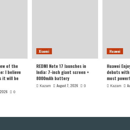
Xiaomi
Huawei
iew of the
REDMI Note 17 launches in
Huawei Enjo
: I believe
India: 7-inch giant screen +
debuts with 
it will be
8000mAh battery
most powerf
August 7, 2026
A
Kazam
0
Kazam
 2026
0