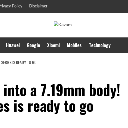
rivacy Policy
Disclaimer
Huawei
Google
Xiaomi
Mobiles
Technology
 SERIES IS READY TO GO
into a 7.19mm body!
es is ready to go