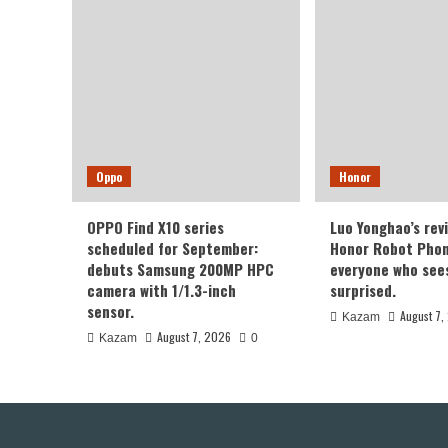
Oppo
Honor
OPPO Find X10 series
Luo Yonghao’s rev
scheduled for September:
Honor Robot Phone
debuts Samsung 200MP HPC
everyone who sees 
camera with 1/1.3-inch
surprised.
sensor.
August 7,
Kazam
August 7, 2026
Kazam
0