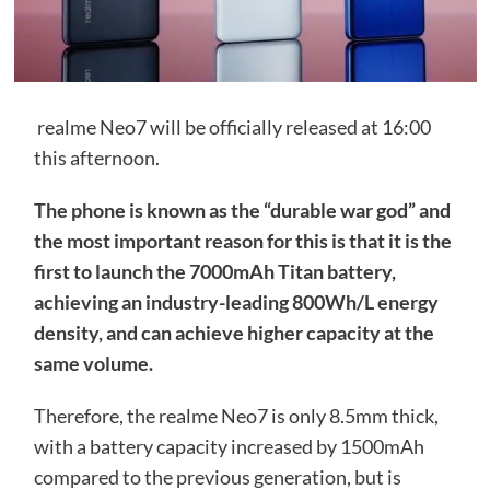
realme Neo7 will be officially released at 16:00
this afternoon.
The phone is known as the “durable war god” and
the most important reason for this is that it is the
first to launch the 7000mAh Titan battery,
achieving an industry-leading 800Wh/L energy
density, and can achieve higher capacity at the
same volume.
Therefore, the realme Neo7 is only 8.5mm thick,
with a battery capacity increased by 1500mAh
compared to the previous generation, but is