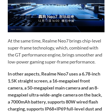
At the same time, Realme Neo7 brings chip-level
super-frame technology, which, combined with
the GT performance engine, brings smoother and
low-power gaming super-frame performance.
In other aspects, Realme Neo7 uses a 6.78-inch
1.5K straight screen, a 16-megapixel front
camera, a 50-megapixel main camera and an 8-
megapixel ultra-wide-angle camera on the back,
a 7000mAh battery, supports 80W wired flash
charging, supports IP68+IP69 full-level dust and