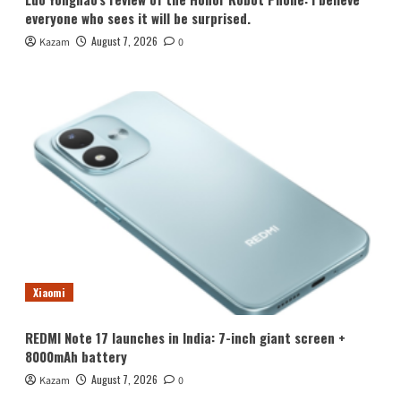
everyone who sees it will be surprised.
August 7, 2026
Kazam
0
Xiaomi
REDMI Note 17 launches in India: 7-inch giant screen +
8000mAh battery
August 7, 2026
Kazam
0