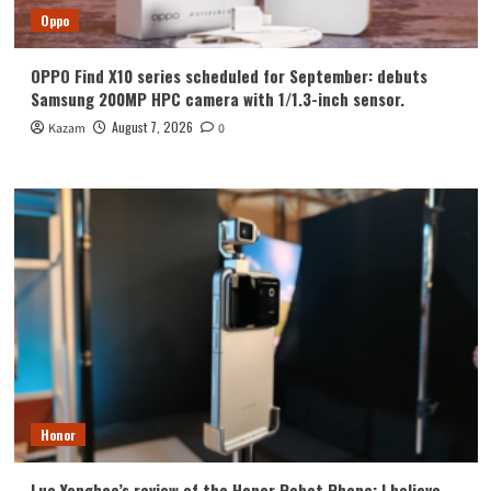
Oppo
OPPO Find X10 series scheduled for September: debuts
Samsung 200MP HPC camera with 1/1.3-inch sensor.
August 7, 2026
Kazam
0
Honor
Luo Yonghao’s review of the Honor Robot Phone: I believe