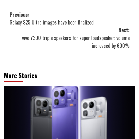
Post
Previous:
Galaxy S25 Ultra images have been finalized
navigation
Next:
vivo Y300 triple speakers for super loudspeaker: volume
increased by 600%
More Stories