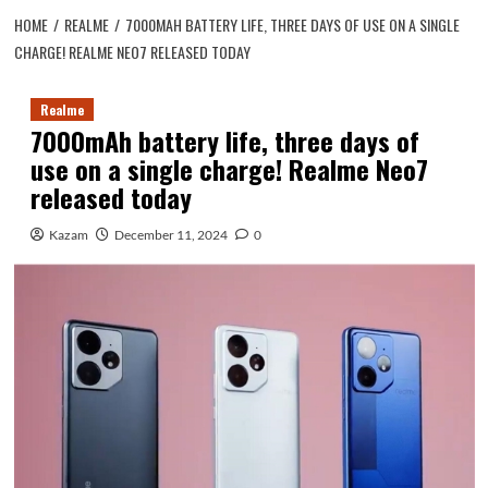
HOME
REALME
7000MAH BATTERY LIFE, THREE DAYS OF USE ON A SINGLE
CHARGE! REALME NEO7 RELEASED TODAY
Realme
7000mAh battery life, three days of
use on a single charge! Realme Neo7
released today
Kazam
December 11, 2024
0