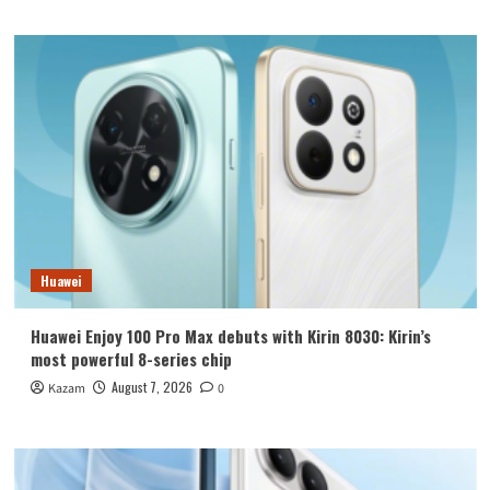
Huawei
Huawei Enjoy 100 Pro Max debuts with Kirin 8030: Kirin’s
most powerful 8-series chip
August 7, 2026
Kazam
0