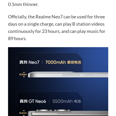
0.1mm thinner.
Officially, the Realme Neo7 can be used for three
days on a single charge, can play B station videos
continuously for 23 hours, and can play music for
89 hours.