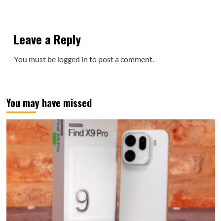
Leave a Reply
You must be
logged in
to post a comment.
You may have missed