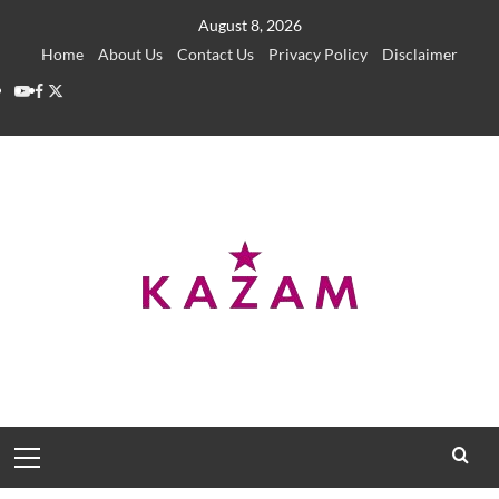
Skip
August 8, 2026
to
Home
About Us
Contact Us
Privacy Policy
Disclaimer
content
YouTube
Facebook
Twitter
Primary
Menu