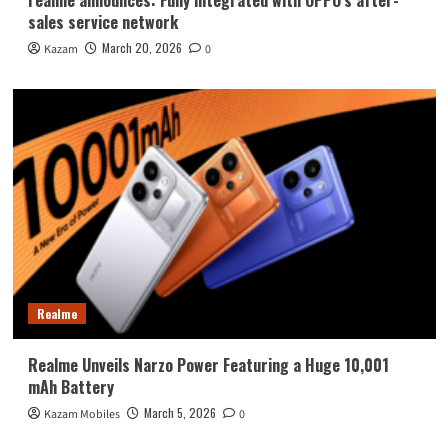
sales service network
March 20, 2026
Kazam
0
Realme
Realme Unveils Narzo Power Featuring a Huge 10,001
mAh Battery
March 5, 2026
Kazam Mobiles
0