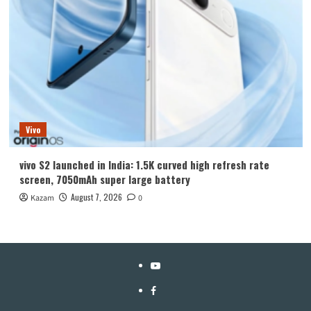
Vivo
vivo S2 launched in India: 1.5K curved high refresh rate
screen, 7050mAh super large battery
August 7, 2026
Kazam
0
YouTube
Facebook