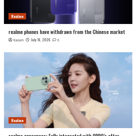
Realme
realme phones have withdrawn from the Chinese market
July 16, 2026
Kazam
0
Realme
realme announces: Fully integrated with OPPO’s after-