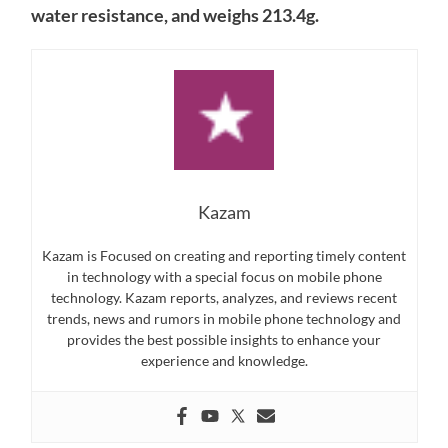
water resistance, and weighs 213.4g.
Kazam
Kazam is Focused on creating and reporting timely content
in technology with a special focus on mobile phone
technology. Kazam reports, analyzes, and reviews recent
trends, news and rumors in mobile phone technology and
provides the best possible insights to enhance your
experience and knowledge.