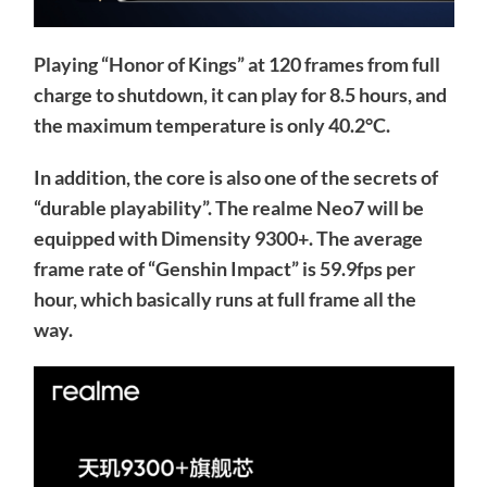
Playing “Honor of Kings” at 120 frames from full
charge to shutdown, it can play for 8.5 hours, and
the maximum temperature is only 40.2°C.
In addition, the core is also one of the secrets of
“durable playability”. The realme Neo7 will be
equipped with Dimensity 9300+. The average
frame rate of “Genshin Impact” is 59.9fps per
hour, which basically runs at full frame all the
way.