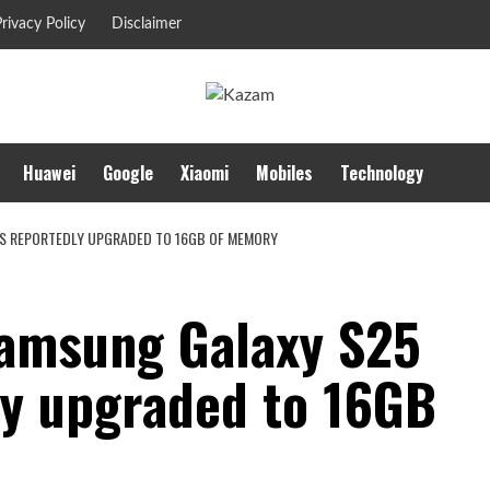
rivacy Policy
Disclaimer
Huawei
Google
Xiaomi
Mobiles
Technology
 IS REPORTEDLY UPGRADED TO 16GB OF MEMORY
 Samsung Galaxy S25
ly upgraded to 16GB