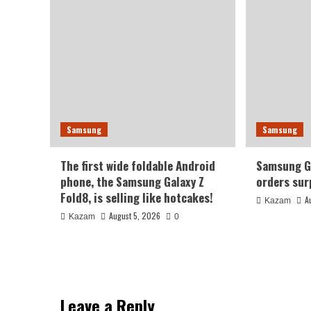
Samsung
Samsung
The first wide foldable Android
Samsung Ga
phone, the Samsung Galaxy Z
orders sur
Fold8, is selling like hotcakes!
A
Kazam
August 5, 2026
Kazam
0
Leave a Reply