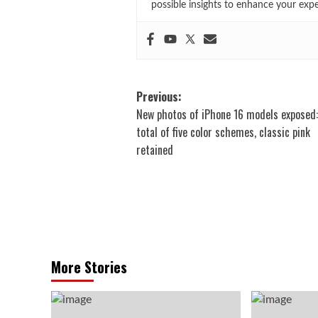
possible insights to enhance your exp
Post
Previous:
New photos of iPhone 16 models exposed:
navigation
total of five color schemes, classic pink
retained
More Stories