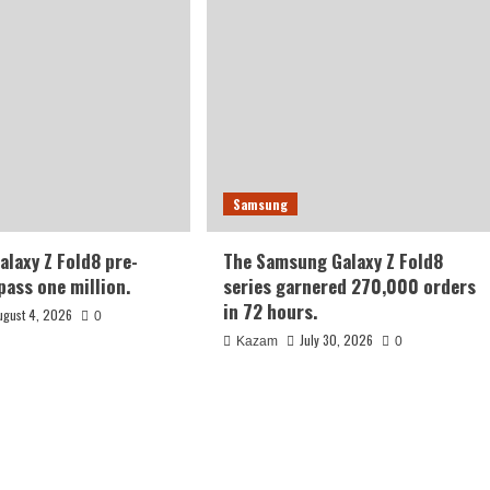
Samsung
laxy Z Fold8 pre-
The Samsung Galaxy Z Fold8
pass one million.
series garnered 270,000 orders
in 72 hours.
ugust 4, 2026
0
July 30, 2026
Kazam
0