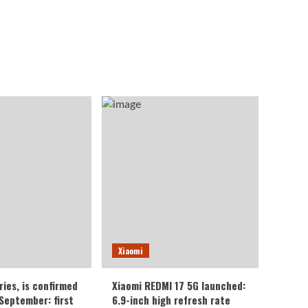
Xiaomi
ries, is confirmed
Xiaomi REDMI 17 5G launched:
 September: first
6.9-inch high refresh rate