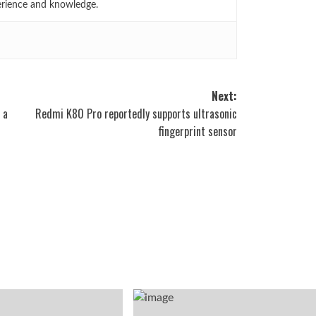
erience and knowledge.
Next:
 a
Redmi K80 Pro reportedly supports ultrasonic
fingerprint sensor