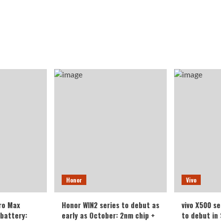
Honor
Vivo
ro Max
Honor WIN2 series to debut as
vivo X500 se
battery:
early as October: 2nm chip +
to debut in