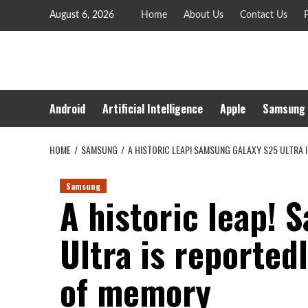
Skip
August 6, 2026
Home
About Us
Contact Us
P
to
content
Android
Artificial Intelligence
Apple
Samsung
HOME
SAMSUNG
A HISTORIC LEAP! SAMSUNG GALAXY S25 ULTRA
Samsung
A historic leap!
Ultra is reported
of memory