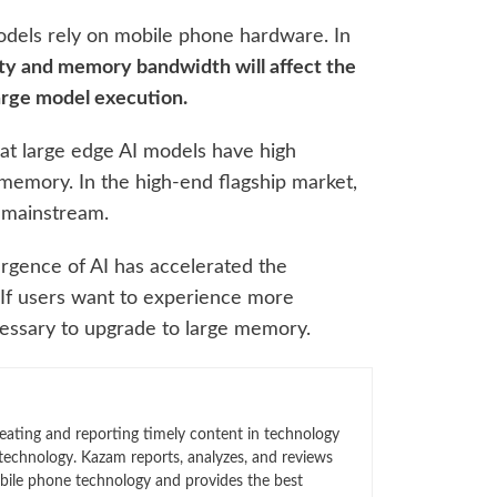
odels rely on mobile phone hardware. In
y and memory bandwidth will affect the
arge model execution.
at large edge AI models have high
memory. In the high-end flagship market,
 mainstream.
ergence of AI has accelerated the
 If users want to experience more
necessary to upgrade to large memory.
eating and reporting timely content in technology
technology. Kazam reports, analyzes, and reviews
bile phone technology and provides the best