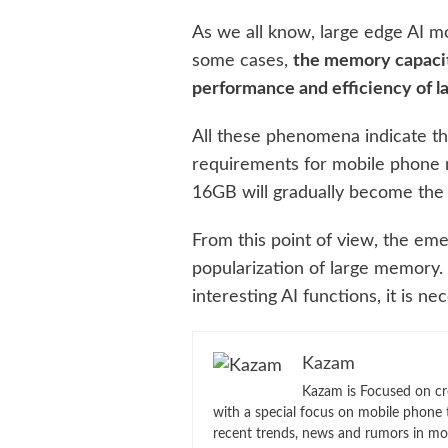
As we all know, large edge AI m
some cases,
the memory capacit
performance and efficiency of l
All these phenomena indicate th
requirements for mobile phone 
16GB will gradually become the
From this point of view, the em
popularization of large memory.
interesting AI functions, it is 
Kazam
Kazam is Focused on cr
with a special focus on mobile phone 
recent trends, news and rumors in mo