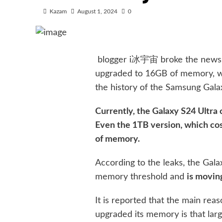
Kazam
August 1, 2024
0
blogger i冰宇宙 broke the news t
upgraded to 16GB of memory, whi
the history of the Samsung Galax
Currently, the Galaxy S24 Ultr
Even the 1TB version, which cos
of memory.
According to the leaks, the Gal
memory threshold and
is movi
It is reported that the main re
upgraded its memory is that lar