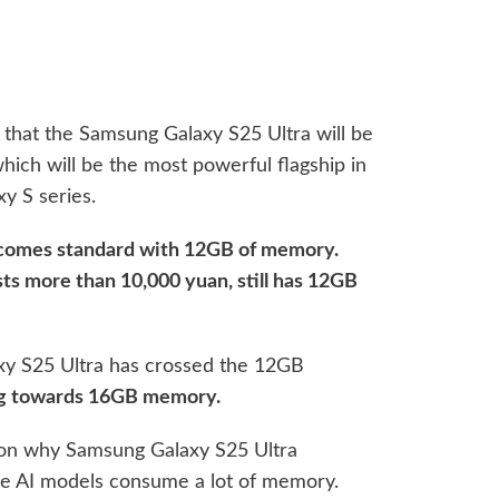
hat the Samsung Galaxy S25 Ultra will be
ch will be the most powerful flagship in
y S series.
a comes standard with 12GB of memory.
ts more than 10,000 yuan, still has 12GB
axy S25 Ultra has crossed the 12GB
ng towards 16GB memory.
ason why Samsung Galaxy S25 Ultra
ge AI models consume a lot of memory.