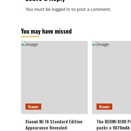
You must be
logged in
to post a comment.
You may have missed
Xiaomi
Xiaomi
Xiaomi Mi 18 Standard Edition
The REDMI K100 P
Appearance Revealed:
packs a 9070mAh 