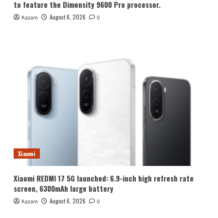
to feature the Dimensity 9600 Pro processor.
August 6, 2026
Kazam
0
Xiaomi
Xiaomi REDMI 17 5G launched: 6.9-inch high refresh rate
screen, 6300mAh large battery
August 6, 2026
Kazam
0