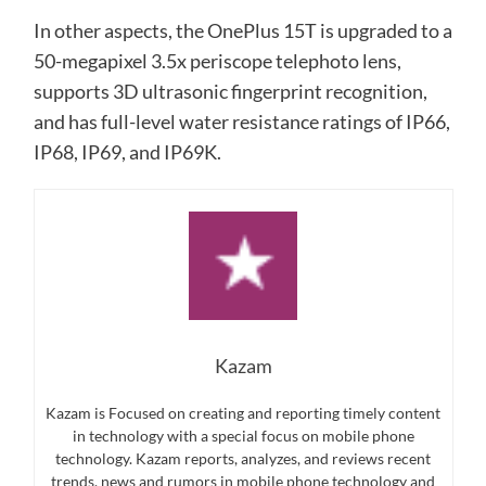
In other aspects, the OnePlus 15T is upgraded to a
50-megapixel 3.5x periscope telephoto lens,
supports 3D ultrasonic fingerprint recognition,
and has full-level water resistance ratings of IP66,
IP68, IP69, and IP69K.
Kazam
Kazam is Focused on creating and reporting timely content
in technology with a special focus on mobile phone
technology. Kazam reports, analyzes, and reviews recent
trends, news and rumors in mobile phone technology and