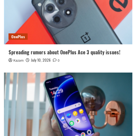
OnePlus
Spreading rumors about OnePlus Ace 3 quality issues!
July 10, 2026
Kazam
0