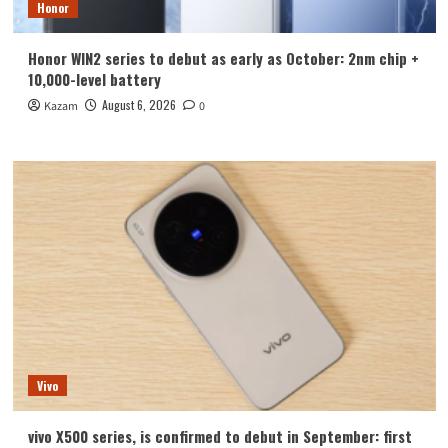
Honor
Honor WIN2 series to debut as early as October: 2nm chip +
10,000-level battery
August 6, 2026
Kazam
0
Vivo
vivo X500 series, is confirmed to debut in September: first