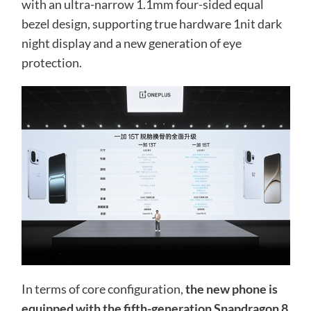
with an ultra-narrow 1.1mm four-sided equal
bezel design, supporting true hardware 1nit dark
night display and a new generation of eye
protection.
In terms of core configuration,
the new phone is
equipped with the fifth-generation Snapdragon 8