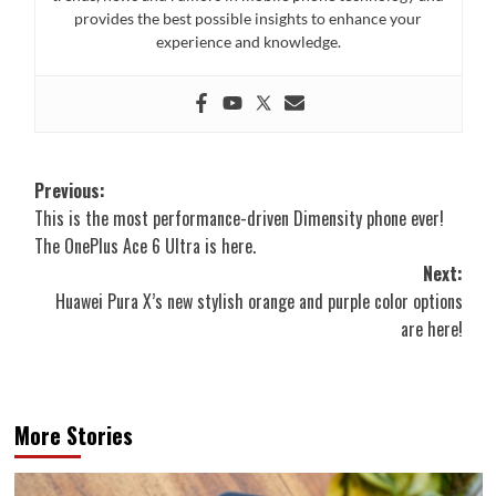
provides the best possible insights to enhance your
experience and knowledge.
Post
Previous:
This is the most performance-driven Dimensity phone ever!
navigation
The OnePlus Ace 6 Ultra is here.
Next:
Huawei Pura X’s new stylish orange and purple color options
are here!
More Stories