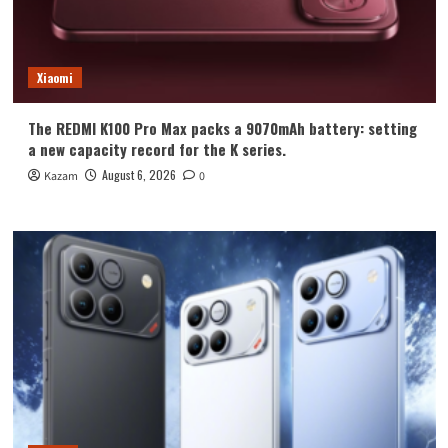
Xiaomi
The REDMI K100 Pro Max packs a 9070mAh battery: setting
a new capacity record for the K series.
August 6, 2026
Kazam
0