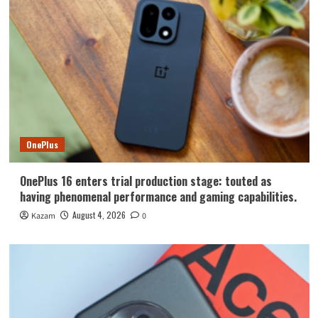
OnePlus
OnePlus 16 enters trial production stage: touted as
having phenomenal performance and gaming capabilities.
August 4, 2026
Kazam
0