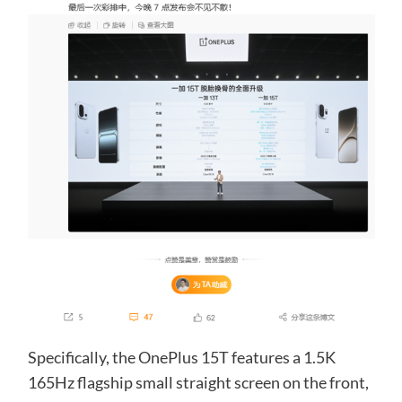
Specifically, the OnePlus 15T features a 1.5K
165Hz flagship small straight screen on the front,