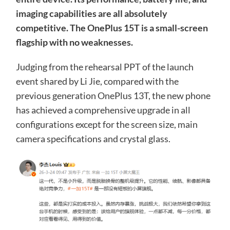
imaging capabilities are all absolutely
competitive. The OnePlus 15T is a small-screen
flagship with no weaknesses.
Judging from the rehearsal PPT of the launch
event shared by Li Jie, compared with the
previous generation OnePlus 13T, the new phone
has achieved a comprehensive upgrade in all
configurations except for the screen size, main
camera specifications and crystal glass.