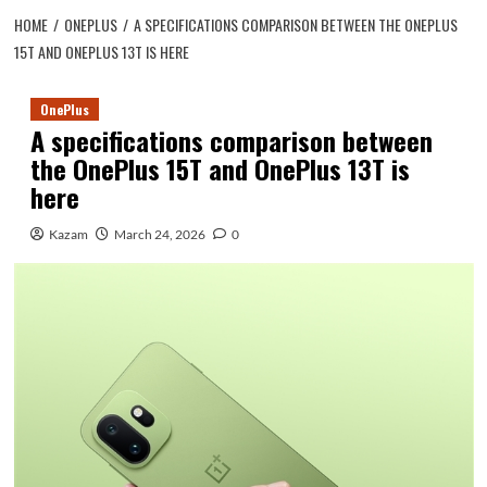
HOME
ONEPLUS
A SPECIFICATIONS COMPARISON BETWEEN THE ONEPLUS
15T AND ONEPLUS 13T IS HERE
OnePlus
A specifications comparison between
the OnePlus 15T and OnePlus 13T is
here
Kazam
March 24, 2026
0