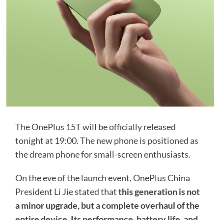
The OnePlus 15T will be officially released
tonight at 19:00. The new phone is positioned as
the dream phone for small-screen enthusiasts.
On the eve of the launch event, OnePlus China
President Li Jie stated that
this generation is not
a minor upgrade, but a complete overhaul of the
entire device. Its performance, battery life, and