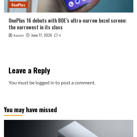
OnePlus
OnePlus 16 debuts with BOE’s ultra-narrow bezel screen:
the narrowest in its class
June 17, 2026
Kazam
0
Leave a Reply
You must be
logged in
to post a comment.
You may have missed