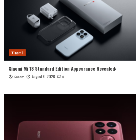
Xiaomi
Xiaomi Mi 18 Standard Edition Appearance Revealed:
August 6, 2026
Kazam
0