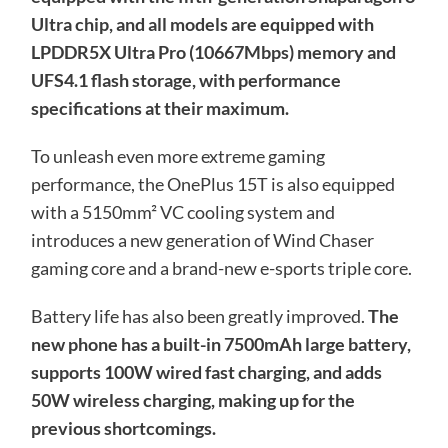
Ultra chip, and all models are equipped with
LPDDR5X Ultra Pro (10667Mbps) memory and
UFS4.1 flash storage, with performance
specifications at their maximum.
To unleash even more extreme gaming
performance, the OnePlus 15T is also equipped
with a 5150mm² VC cooling system and
introduces a new generation of Wind Chaser
gaming core and a brand-new e-sports triple core.
Battery life has also been greatly improved.
The
new phone has a built-in 7500mAh large battery,
supports 100W wired fast charging, and adds
50W wireless charging, making up for the
previous shortcomings.