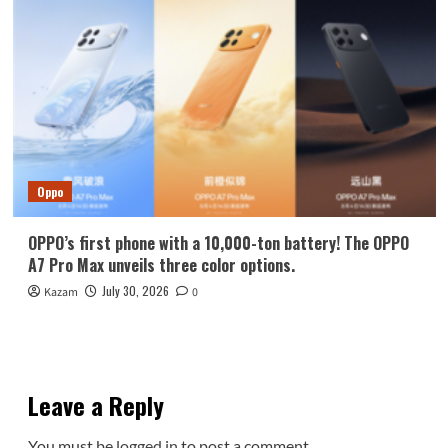
Oppo
OPPO’s first phone with a 10,000-ton battery! The OPPO
A7 Pro Max unveils three color options.
July 30, 2026
Kazam
0
Leave a Reply
You must be
logged in
to post a comment.