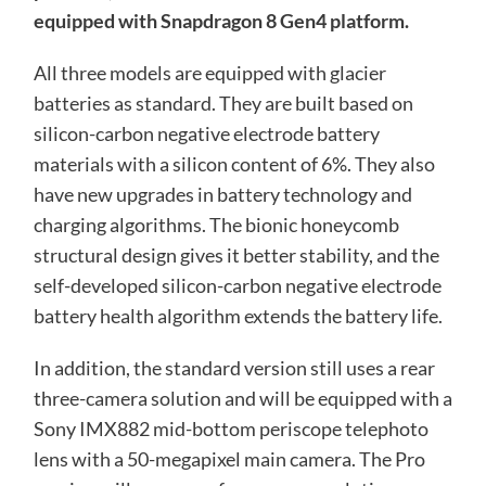
equipped with Snapdragon 8 Gen4 platform.
All three models are equipped with glacier
batteries as standard. They are built based on
silicon-carbon negative electrode battery
materials with a silicon content of 6%. They also
have new upgrades in battery technology and
charging algorithms. The bionic honeycomb
structural design gives it better stability, and the
self-developed silicon-carbon negative electrode
battery health algorithm extends the battery life.
In addition, the standard version still uses a rear
three-camera solution and will be equipped with a
Sony IMX882 mid-bottom periscope telephoto
lens with a 50-megapixel main camera. The Pro