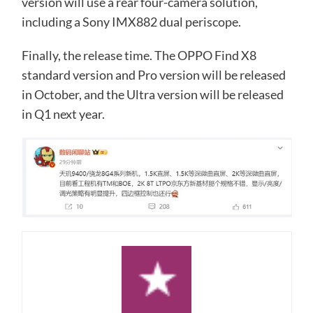
version will use a rear four-camera solution,
including a Sony IMX882 dual periscope.
Finally, the release time. The OPPO Find X8
standard version and Pro version will be released
in October, and the Ultra version will be released
in Q1 next year.