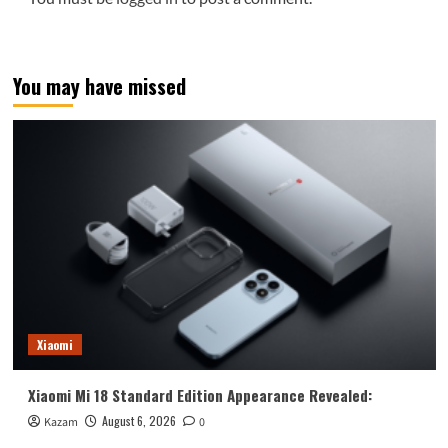
You may have missed
Xiaomi
Xiaomi Mi 18 Standard Edition Appearance Revealed:
August 6, 2026
Kazam
0