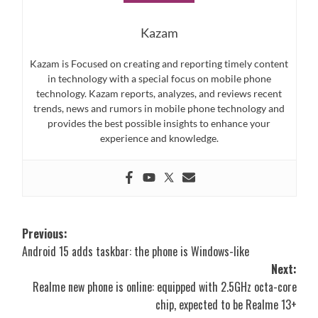
Kazam
Kazam is Focused on creating and reporting timely content
in technology with a special focus on mobile phone
technology. Kazam reports, analyzes, and reviews recent
trends, news and rumors in mobile phone technology and
provides the best possible insights to enhance your
experience and knowledge.
Post
Previous:
Android 15 adds taskbar: the phone is Windows-like
navigation
Next:
Realme new phone is online: equipped with 2.5GHz octa-core
chip, expected to be Realme 13+