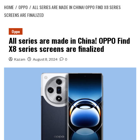
HOME
OPPO
ALL SERIES ARE MADE IN CHINA! OPPO FIND X8 SERIES
SCREENS ARE FINALIZED
Oppo
All series are made in China! OPPO Find
X8 series screens are finalized
Kazam
August 8, 2024
0