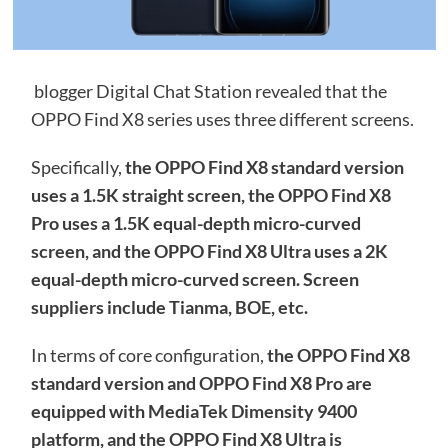
blogger Digital Chat Station revealed that the
OPPO Find X8 series uses three different screens.
Specifically,
the OPPO Find X8 standard version
uses a 1.5K straight screen, the OPPO Find X8
Pro uses a 1.5K equal-depth micro-curved
screen, and the OPPO Find X8 Ultra uses a 2K
equal-depth micro-curved screen. Screen
suppliers include Tianma, BOE, etc.
In terms of core configuration,
the OPPO Find X8
standard version and OPPO Find X8 Pro are
equipped with MediaTek Dimensity 9400
platform, and the OPPO Find X8 Ultra is