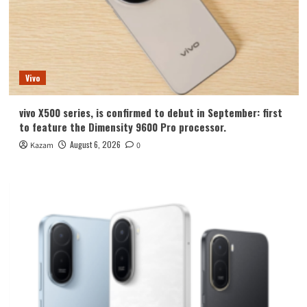
Vivo
vivo X500 series, is confirmed to debut in September: first
to feature the Dimensity 9600 Pro processor.
August 6, 2026
Kazam
0