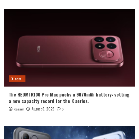
Xiaomi
The REDMI K100 Pro Max packs a 9070mAh battery: setting
a new capacity record for the K series.
August 6, 2026
Kazam
0