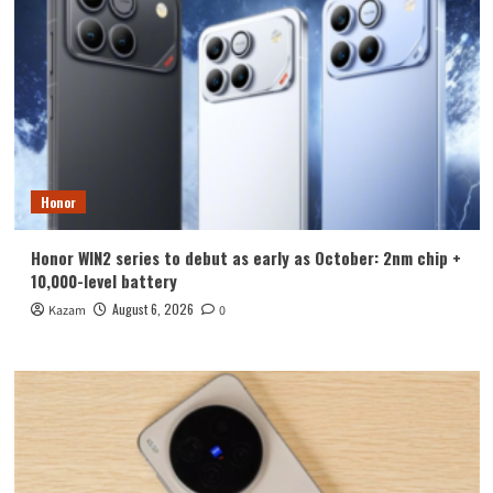
Honor
Honor WIN2 series to debut as early as October: 2nm chip +
10,000-level battery
August 6, 2026
Kazam
0