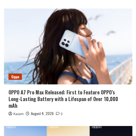
Oppo
OPPO A7 Pro Max Released: First to Feature OPPO’s
Long-Lasting Battery with a Lifespan of Over 10,000
mAh
August 4, 2026
Kazam
0