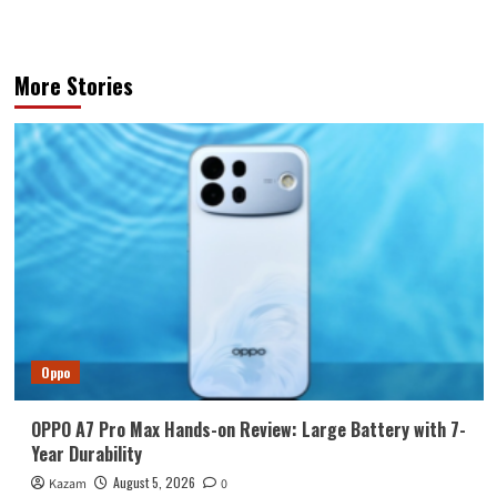
More Stories
Oppo
OPPO A7 Pro Max Hands-on Review: Large Battery with 7-
Year Durability
August 5, 2026
Kazam
0