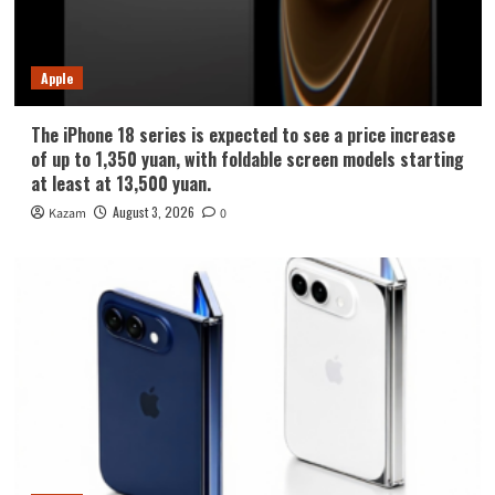
Apple
The iPhone 18 series is expected to see a price increase
of up to 1,350 yuan, with foldable screen models starting
at least at 13,500 yuan.
August 3, 2026
Kazam
0