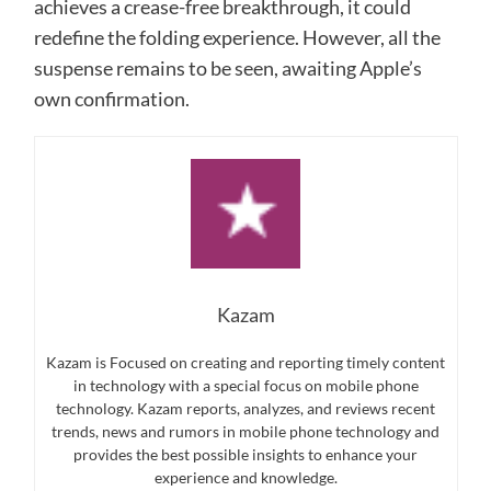
achieves a crease-free breakthrough, it could
redefine the folding experience. However, all the
suspense remains to be seen, awaiting Apple’s
own confirmation.
Kazam
Kazam is Focused on creating and reporting timely content
in technology with a special focus on mobile phone
technology. Kazam reports, analyzes, and reviews recent
trends, news and rumors in mobile phone technology and
provides the best possible insights to enhance your
experience and knowledge.