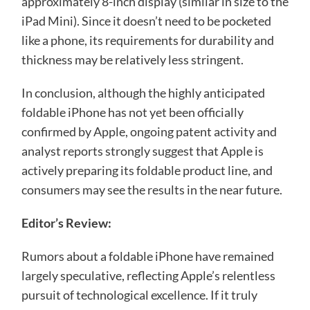
approximately 8-inch display (similar in size to the
iPad Mini). Since it doesn’t need to be pocketed
like a phone, its requirements for durability and
thickness may be relatively less stringent.
In conclusion, although the highly anticipated
foldable iPhone has not yet been officially
confirmed by Apple, ongoing patent activity and
analyst reports strongly suggest that Apple is
actively preparing its foldable product line, and
consumers may see the results in the near future.
Editor’s Review:
Rumors about a foldable iPhone have remained
largely speculative, reflecting Apple’s relentless
pursuit of technological excellence. If it truly