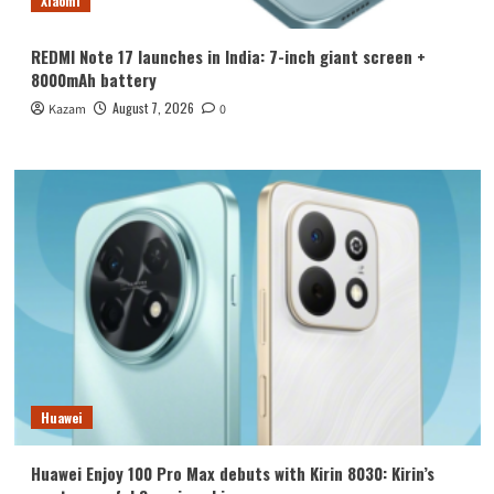
Xiaomi
REDMI Note 17 launches in India: 7-inch giant screen +
8000mAh battery
August 7, 2026
Kazam
0
Huawei
Huawei Enjoy 100 Pro Max debuts with Kirin 8030: Kirin’s