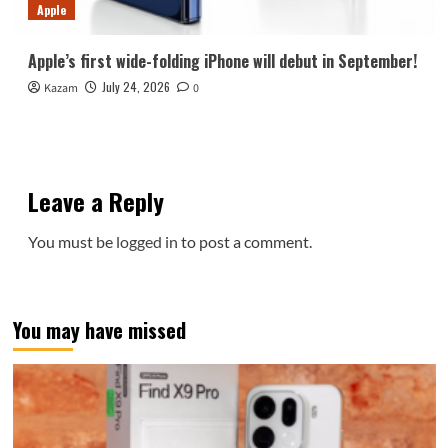
Apple
Apple’s first wide-folding iPhone will debut in September!
July 24, 2026
Kazam
0
Leave a Reply
You must be
logged in
to post a comment.
You may have missed