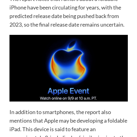
iPhone have been circulating for years, with the
predicted release date being pushed back from
2023, so the final release date remains uncertain.
In addition to smartphones, the report also
mentions that Apple may be developing a foldable
iPad. This device is said to feature an