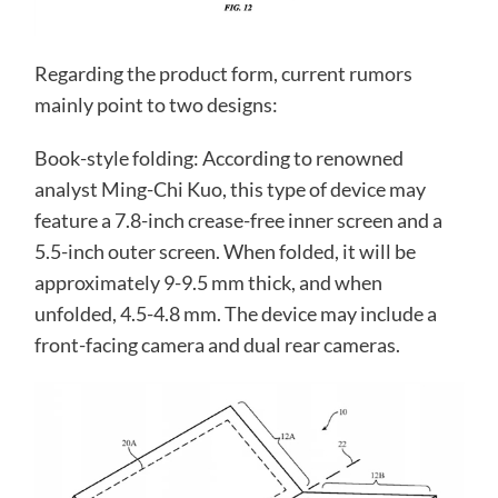
Regarding the product form, current rumors
mainly point to two designs:
Book-style folding: According to renowned
analyst Ming-Chi Kuo, this type of device may
feature a 7.8-inch crease-free inner screen and a
5.5-inch outer screen. When folded, it will be
approximately 9-9.5 mm thick, and when
unfolded, 4.5-4.8 mm. The device may include a
front-facing camera and dual rear cameras.