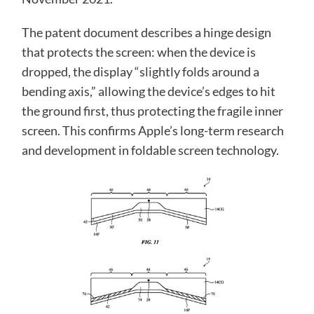
The patent document describes a hinge design
that protects the screen: when the device is
dropped, the display “slightly folds around a
bending axis,” allowing the device’s edges to hit
the ground first, thus protecting the fragile inner
screen. This confirms Apple’s long-term research
and development in foldable screen technology.