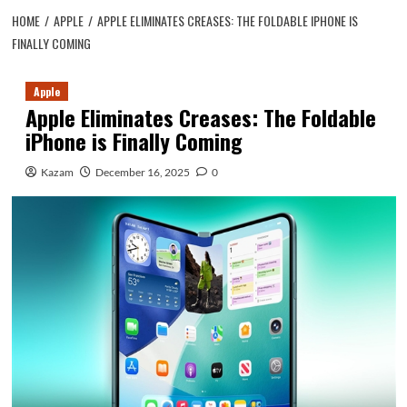
HOME
APPLE
APPLE ELIMINATES CREASES: THE FOLDABLE IPHONE IS
FINALLY COMING
Apple
Apple Eliminates Creases: The Foldable
iPhone is Finally Coming
Kazam
December 16, 2025
0