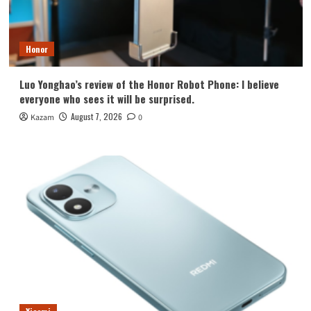
Honor
Luo Yonghao’s review of the Honor Robot Phone: I believe
everyone who sees it will be surprised.
August 7, 2026
Kazam
0