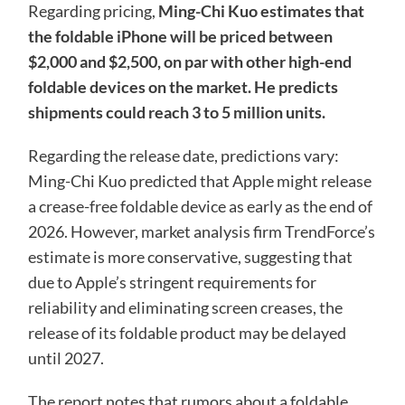
Regarding pricing,
Ming-Chi Kuo estimates that
the foldable iPhone will be priced between
$2,000 and $2,500, on par with other high-end
foldable devices on the market. He predicts
shipments could reach 3 to 5 million units.
Regarding the release date, predictions vary:
Ming-Chi Kuo predicted that Apple might release
a crease-free foldable device as early as the end of
2026. However, market analysis firm TrendForce’s
estimate is more conservative, suggesting that
due to Apple’s stringent requirements for
reliability and eliminating screen creases, the
release of its foldable product may be delayed
until 2027.
The report notes that rumors about a foldable