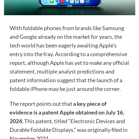
With foldable phones from brands like Samsung
and Google already on the market for years, the
tech world has been eagerly awaiting Apple’s
entry into the fray. According to a comprehensive
report, although Apple has yet to make any official
statement, multiple analyst predictions and
patent information suggest that the launch of a
foldable iPhone may be just around the corner.
The report points out that
a key piece of
evidence is a patent Apple obtained on July 16,
2024.
This patent, titled “Electronic Devices and
Durable Foldable Displays,” was originally filed in
November 2021.