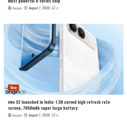
most powerful 8-series chip
August 7, 2026
Kazam
0
Vivo
vivo S2 launched in India: 1.5K curved high refresh rate
screen, 7050mAh super large battery
August 7, 2026
Kazam
0