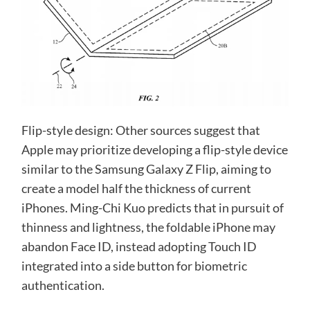
Flip-style design: Other sources suggest that
Apple may prioritize developing a flip-style device
similar to the Samsung Galaxy Z Flip, aiming to
create a model half the thickness of current
iPhones. Ming-Chi Kuo predicts that in pursuit of
thinness and lightness, the foldable iPhone may
abandon Face ID, instead adopting Touch ID
integrated into a side button for biometric
authentication.