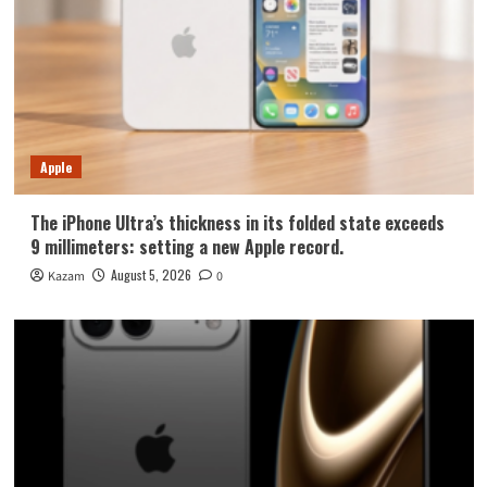
Apple
The iPhone Ultra’s thickness in its folded state exceeds
9 millimeters: setting a new Apple record.
August 5, 2026
Kazam
0