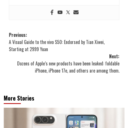
Post
Previous:
A Visual Guide to the vivo S50: Endorsed by Tian Xiwei,
navigation
Starting at 2999 Yuan
Next:
Dozens of Apple’s new products have been leaked: foldable
iPhone, iPhone 17e, and others are among them.
More Stories