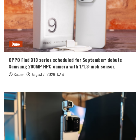
Oppo
OPPO Find X10 series scheduled for September: debuts
Samsung 200MP HPC camera with 1/1.3-inch sensor.
August 7, 2026
Kazam
0