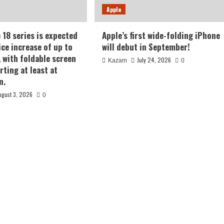
Apple
 18 series is expected
Apple’s first wide-folding iPhone
ice increase of up to
will debut in September!
, with foldable screen
July 24, 2026
Kazam
0
rting at least at
n.
ugust 3, 2026
0