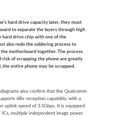
e’s hard drive capacity later, they must
board to separate the layers through high
 hard drive chip with one of the
st also redo the soldering process to
f the motherboard together. The process
d risk of scrapping the phone are greatly
ul, the entire phone may be scrapped.
diagrams also confirm that the Qualcomm
ports 6Rx reception capability, with a
 uplink speed of 3.5Gbps. It is equipped
ICs, multiple independent image power