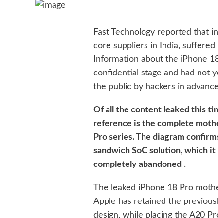
Fast Technology reported that in 
core suppliers in India, suffered
Information about the iPhone 18,
confidential stage and had not y
the public by hackers in advance
Of all the content leaked this ti
reference is the complete moth
Pro series. The diagram confirm
sandwich SoC solution, which it
completely abandoned
.
The leaked iPhone 18 Pro mothe
Apple has retained the previou
design, while placing the A20 Pr