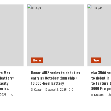
Honor
Vivo
ro Max
Honor WIN2 series to debut as
vivo X500 se
battery:
early as October: 2nm chip +
to debut in
acity
10,000-level battery
to feature 
eries.
9600 Pro pr
August 6, 2026
Kazam
0
 2026
A
0
Kazam