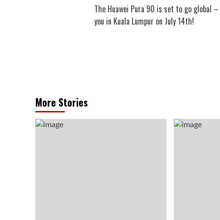
The Huawei Pura 90 is set to go global –
navigation
you in Kuala Lumpur on July 14th!
More Stories