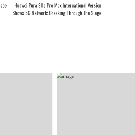
 see
Huawei Pura 90s Pro Max International Version
Shows 5G Network: Breaking Through the Siege