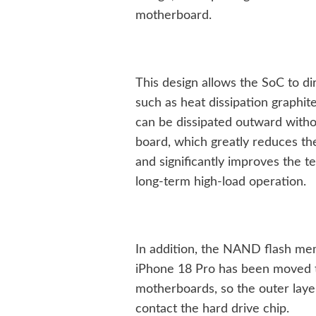
motherboard.
This design allows the SoC to di
such as heat dissipation graphit
can be dissipated outward witho
board, which greatly reduces the
and significantly improves the 
long-term high-load operation.
In addition, the NAND flash mem
iPhone 18 Pro has been moved t
motherboards, so the outer layer
contact the hard drive chip.