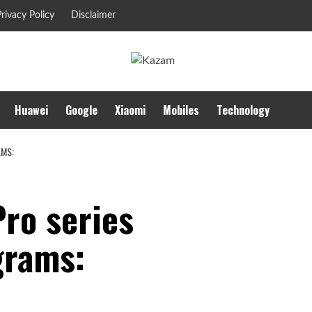
rivacy Policy
Disclaimer
Huawei
Google
Xiaomi
Mobiles
Technology
AMS:
Pro series
grams: