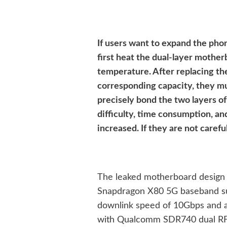
If users want to expand the phon
first heat the dual-layer mother
temperature. After replacing the
corresponding capacity, they mu
precisely bond the two layers o
difficulty, time consumption, an
increased. If they are not caref
The leaked motherboard design 
Snapdragon X80 5G baseband sup
downlink speed of 10Gbps and an
with Qualcomm SDR740 dual RF 