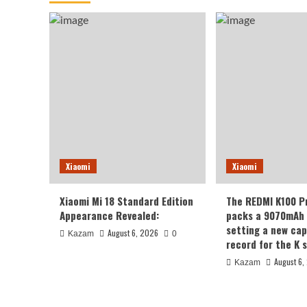
Xiaomi
Xiaomi
Xiaomi Mi 18 Standard Edition
The REDMI K100 P
Appearance Revealed:
packs a 9070mAh 
setting a new cap
August 6, 2026
Kazam
0
record for the K s
August 6,
Kazam