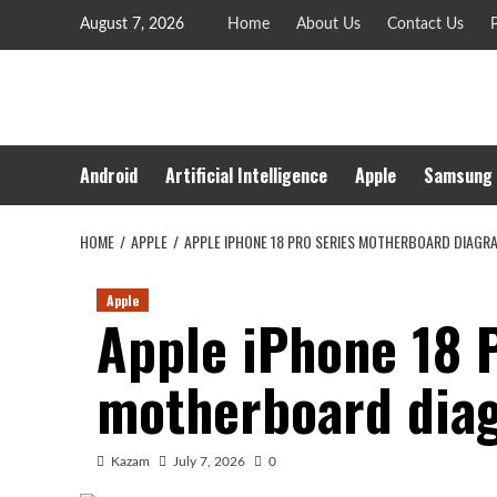
Skip
August 7, 2026
Home
About Us
Contact Us
P
to
content
Android
Artificial Intelligence
Apple
Samsung
HOME
APPLE
APPLE IPHONE 18 PRO SERIES MOTHERBOARD DIAGR
Apple
Apple iPhone 18 
motherboard dia
Kazam
July 7, 2026
0