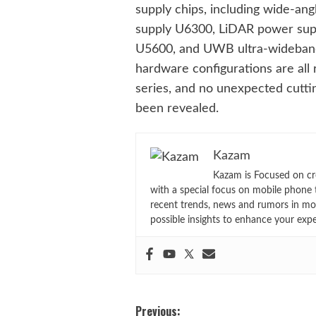
supply chips, including wide-a
supply U6300, LiDAR power sup
U5600, and UWB ultra-wideba
hardware configurations are all 
series, and no unexpected cutti
been revealed.
Kazam
Kazam is Focused on cr
with a special focus on mobile phone 
recent trends, news and rumors in mo
possible insights to enhance your exp
Post
Previous: