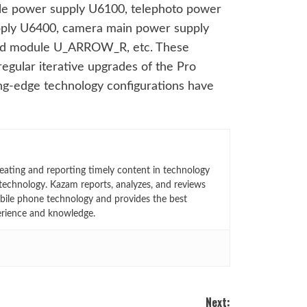
ngle power supply U6100, telephoto power
ply U6400, camera main power supply
nd module U_ARROW_R, etc. These
regular iterative upgrades of the Pro
ng-edge technology configurations have
eating and reporting timely content in technology
technology. Kazam reports, analyzes, and reviews
bile phone technology and provides the best
erience and knowledge.
Next: