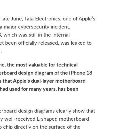
late June, Tata Electronics, one of Apple’s
 a major cybersecurity incident.
 which was still in the internal
et been officially released, was leaked to
.
me, the most valuable for technical
erboard design diagram of the iPhone 18
s that Apple’s dual-layer motherboard
 had used for many years, has been
rboard design diagrams clearly show that
sly well-received L-shaped motherboard
o chip directly on the surface of the