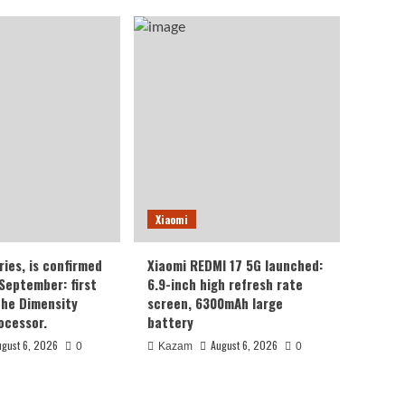
Xiaomi
ries, is confirmed
Xiaomi REDMI 17 5G launched:
 September: first
6.9-inch high refresh rate
the Dimensity
screen, 6300mAh large
ocessor.
battery
ugust 6, 2026
August 6, 2026
0
Kazam
0