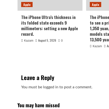
Apple
Apple
The iPhone Ultra’s thickness in
The iPhone
its folded state exceeds 9
to see a pr
millimeters: setting a new Apple
1,350 yuan
record.
models sta
13,500 yua
August 5, 2026
Kazam
0
A
Kazam
Leave a Reply
You must be
logged in
to post a comment.
You may have missed