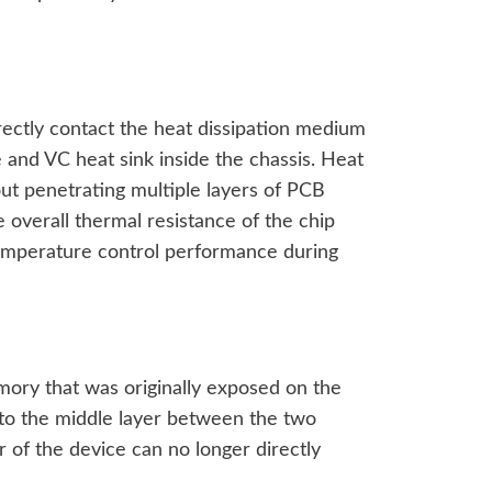
rectly contact the heat dissipation medium
e and VC heat sink inside the chassis. Heat
ut penetrating multiple layers of PCB
 overall thermal resistance of the chip
temperature control performance during
ory that was originally exposed on the
o the middle layer between the two
 of the device can no longer directly