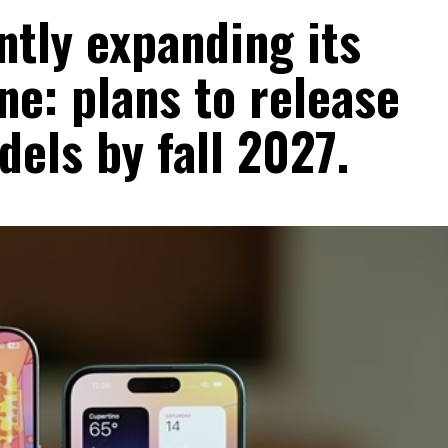
ntly expanding its
ne: plans to release
dels by fall 2027.