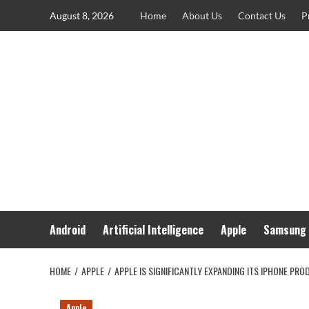
Skip
August 8, 2026
Home
About Us
Contact Us
P
to
content
Android
Artificial Intelligence
Apple
Samsung
HOME
APPLE
APPLE IS SIGNIFICANTLY EXPANDING ITS IPHONE PRO
Apple