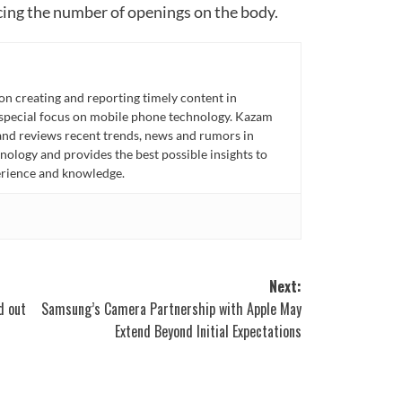
cing the number of openings on the body.
n creating and reporting timely content in
 special focus on mobile phone technology. Kazam
 and reviews recent trends, news and rumors in
ology and provides the best possible insights to
rience and knowledge.
Next:
d out
Samsung’s Camera Partnership with Apple May
Extend Beyond Initial Expectations