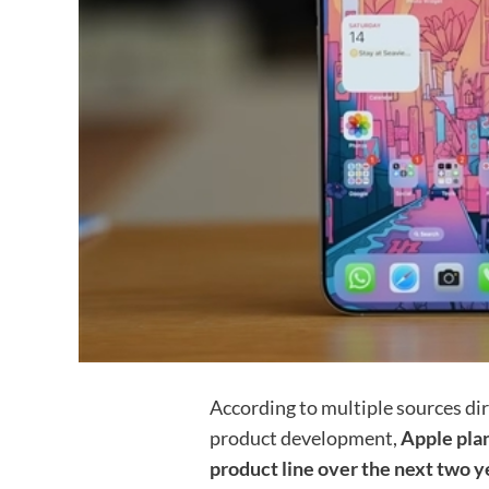
According to multiple sources dir
product development,
Apple plan
product line over the next two ye