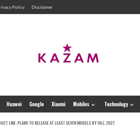
rivacy Policy
Disclaimer
Huawei
Google
Xiaomi
Mobiles
Technology
DUCT LINE: PLANS TO RELEASE AT LEAST SEVEN MODELS BY FALL 2027.