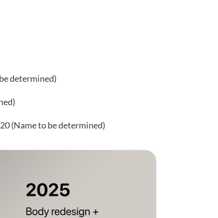
 be determined)
ned)
 20 (Name to be determined)