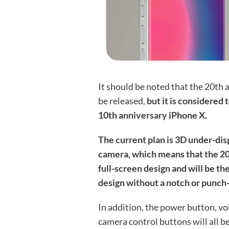
It should be noted that the 20th a
be released,
but it is considered 
10th anniversary iPhone X.
The current plan is 3D under-dis
camera, which means that the 20
full-screen design and will be th
design without a notch or punch
In addition, the power button, v
camera control buttons will all b