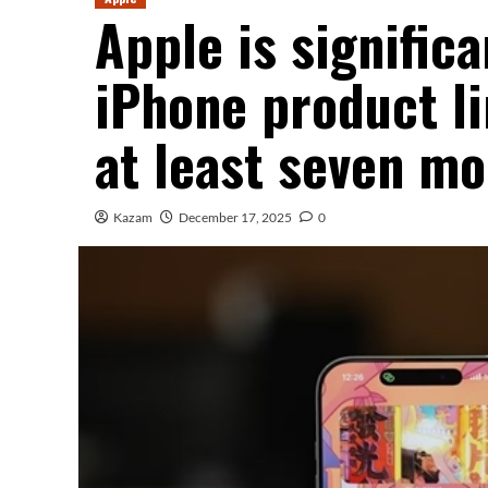
Apple is significa
iPhone product li
at least seven mo
Kazam
December 17, 2025
0