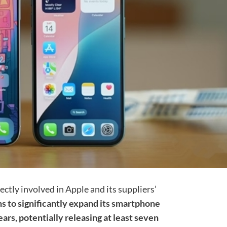
ectly involved in Apple and its suppliers’
s to significantly expand its smartphone
ars, potentially releasing at least seven