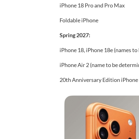
iPhone 18 Pro and Pro Max
Foldable iPhone
Spring 2027:
iPhone 18, iPhone 18e (names to
iPhone Air 2 (name to be determi
20th Anniversary Edition iPhone