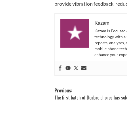
provide vibration feedback, redu
Kazam
Kazam is Focused o
technology with a
reports, analyzes,
mobile phone techn
enhance your expe
Post
Previous:
The first batch of Doubao phones has sol
navigation