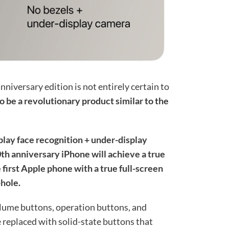
nniversary edition is not entirely certain to
to be a revolutionary product similar to the
play face recognition + under-display
th anniversary iPhone will achieve a true
e first Apple phone with a true full-screen
-hole.
olume buttons, operation buttons, and
e replaced with solid-state buttons that