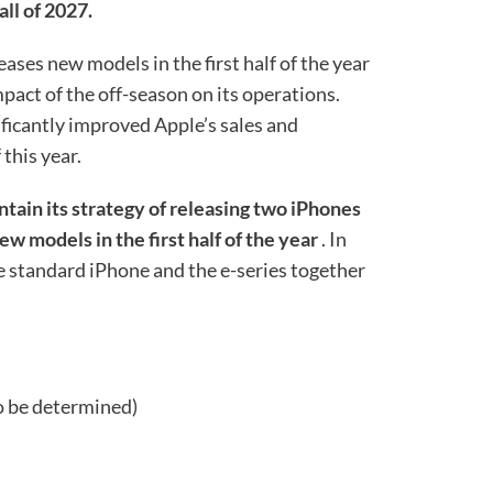
ll of 2027.
ases new models in the first half of the year
mpact of the off-season on its operations.
ficantly improved Apple’s sales and
 this year.
intain its strategy of releasing two iPhones
ew models in the first half of the year
. In
he standard iPhone and the e-series together
o be determined)