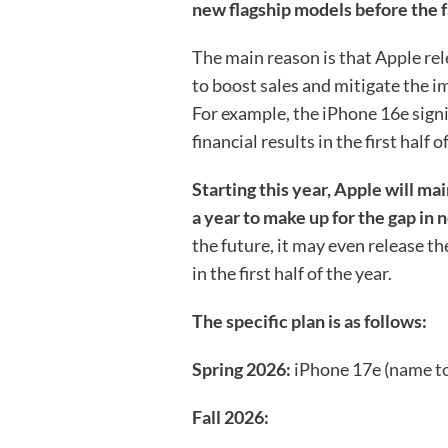
new flagship models before the fa
The main reason is that Apple rele
to boost sales and mitigate the i
For example, the iPhone 16e signi
financial results in the first half of
Starting this year, Apple will ma
a year to make up for the gap in n
the future, it may even release t
in the first half of the year.
The specific plan is as follows:
Spring 2026:
iPhone 17e (name t
Fall 2026: