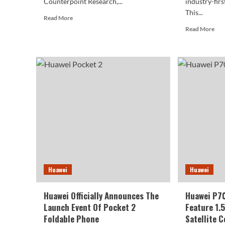
Counterpoint Research,...
industry-firs
This...
Read
Read More
more
Rea
Read More
about
mor
Huawei
abo
Winning
Hua
Over
P7
iPhones
Cas
In
Lea
China,
Exp
iPhone
Cam
Sales
Des
Plummet
Huawei
Huawei
Huawei Officially Announces The
Huawei P70
Launch Event Of Pocket 2
Feature 1.
Foldable Phone
Satellite 