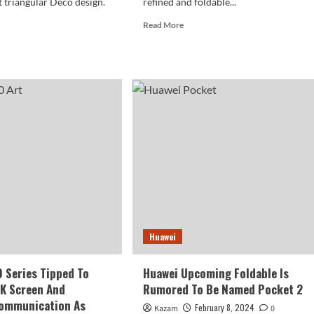
t triangular Deco design.
refined and foldable...
Read
Read More
more
d
about
e
Huawei
ut
Pocket
wei
2
0
Review
e
And
k
Photography
oses
era
ign
Huawei
 Series Tipped To
Huawei Upcoming Foldable Is
5K Screen And
Rumored To Be Named Pocket 2
Communication As
February 8, 2024
Kazam
0