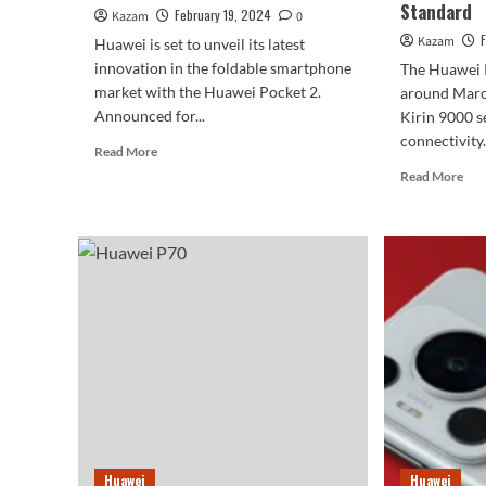
Standard
February 19, 2024
Kazam
0
Kazam
Huawei is set to unveil its latest
innovation in the foldable smartphone
The Huawei P
market with the Huawei Pocket 2.
around March
Announced for...
Kirin 9000 s
connectivity..
Read
Read More
more
Rea
Read More
about
mor
Huawei
abo
Officially
Hua
Announces
P7
The
Seri
Launch
Tip
Event
To
Of
Fea
Pocket
1.5
2
Scr
Foldable
An
Phone
Sate
Com
As
Huawei
Huawei
Sta