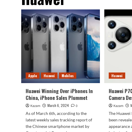
Apple
Huawei
Mobiles
Huawei
Huawei Winning Over iPhones In
Huawei P7
China, iPhone Sales Plummet
Camera De
March 6, 2024
Kazam
0
Kazam
As of March 6th, according to the
The Huawei 
latest weekly sales tracking report of
been reveale
the Chinese smartphone market by
appearance 