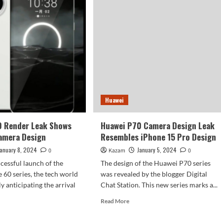
Use
ored
Kirin
9010
Chip
ge
era
sors
ee
eras
Huawei
ng
h
rmonyOS
0 Render Leak Shows
Huawei P70 Camera Design Leak
t
amera Design
Resembles iPhone 15 Pro Design
January 8, 2024
January 5, 2024
0
Kazam
0
ccessful launch of the
The design of the Huawei P70 series
60 series, the tech world
was revealed by the blogger Digital
y anticipating the arrival
Chat Station. This new series marks a...
Read
Read More
more
d
about
e