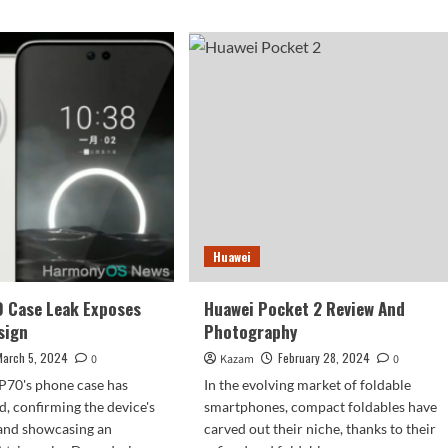
Huawei
0 Case Leak Exposes
Huawei Pocket 2 Review And
sign
Photography
March 5, 2024
February 28, 2024
0
Kazam
0
P70's phone case has
In the evolving market of foldable
d, confirming the device's
smartphones, compact foldables have
and showcasing an
carved out their niche, thanks to their