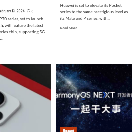
Huawei is set to elevate its Pocket
February 13, 2024
0
series to the same prestigious level as
its Mate and P series, with...
70 series, set to launch
, will feature the latest
Read
Read More
eries chip, supporting 5G
more
..
about
Huawei
d
Upcoming
e
Foldable
ut
Is
wei
Rumored
0
To
es
Be
ped
Named
Pocket
ture
2
K
een
d
llite
munication
Huawei
ndard