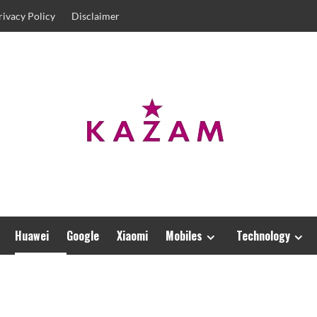
rivacy Policy
Disclaimer
Huawei
Google
Xiaomi
Mobiles
Technology