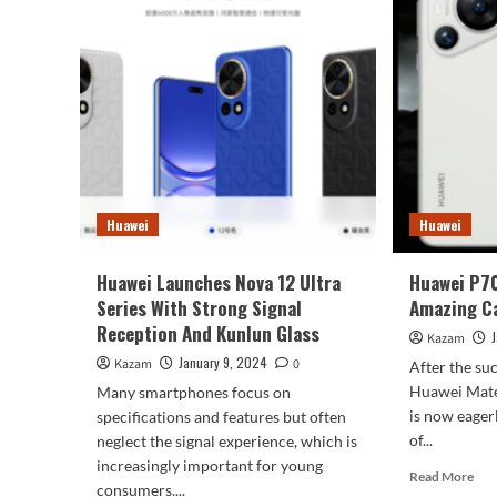
Concept
Rum
Renders
To
Appeared
Use
Lar
Cam
Sen
For
All
Thr
Cam
Huawei
Huawei
Alo
wit
Ha
Huawei Launches Nova 12 Ultra
Huawei P7
Nex
Series With Strong Signal
Amazing C
Reception And Kunlun Glass
Kazam
January 9, 2024
Kazam
0
After the su
Huawei Mate 
Many smartphones focus on
is now eagerl
specifications and features but often
of...
neglect the signal experience, which is
increasingly important for young
Rea
Read More
consumers....
mor