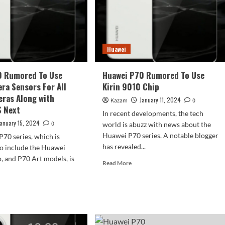
With
wei
Key
0
Features
es
Huawei
0 Rumored To Use
Huawei P70 Rumored To Use
ra Sensors For All
Kirin 9010 Chip
ras Along with
January 11, 2024
Kazam
0
 Next
In recent developments, the tech
January 15, 2024
0
world is abuzz with news about the
Huawei P70 series. A notable blogger
70 series, which is
has revealed...
to include the Huawei
, and P70 Art models, is
Read
Read More
more
about
d
Huawei
e
P70
ut
Rumored
wei
To
0