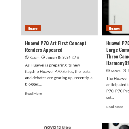
in
Hua
P7
Seri
Huawei
Huawei
Huawei P70 Art First Concept
Huawei P7
Renders Appeared
Large Came
Three Came
January 15, 2024
Kazam
0
HarmonyOS
As Huawei is preparing its new
Kazam
flagship Huawei P70 Series, the leaks
and debates are gearing up, recently, a
The Huawei P
blogger,...
anticipated 
P70, P70 Pro
Read
Read More
set...
more
about
Rea
Read More
Huawei
mor
P70
abo
Art
Hua
First
P7