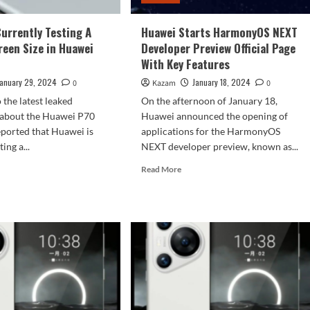
Currently Testing A
Huawei Starts HarmonyOS NEXT
reen Size in Huawei
Developer Preview Official Page
With Key Features
January 29, 2024
January 18, 2024
0
Kazam
0
 the latest leaked
On the afternoon of January 18,
 about the Huawei P70
Huawei announced the opening of
 reported that Huawei is
applications for the HarmonyOS
ing a...
NEXT developer preview, known as...
d
Read
Read More
e
more
ut
about
wei
Huawei
Starts
rently
HarmonyOS
ting
NEXT
Developer
ller
Preview
een
Official
Page