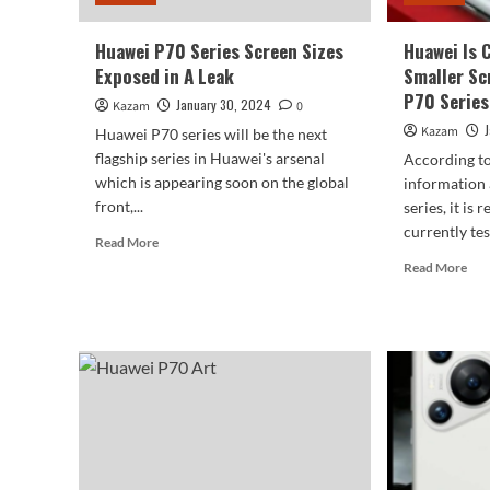
Huawei P70 Series Screen Sizes
Huawei Is 
Exposed in A Leak
Smaller Sc
P70 Series
January 30, 2024
Kazam
0
Kazam
Huawei P70 series will be the next
flagship series in Huawei's arsenal
According to
which is appearing soon on the global
information
front,...
series, it is
currently test
Read
Read More
more
Rea
Read More
about
mor
Huawei
abo
P70
Hua
Series
Is
Screen
Cur
Sizes
Tes
Exposed
A
in
Sma
A
Scr
Leak
Size