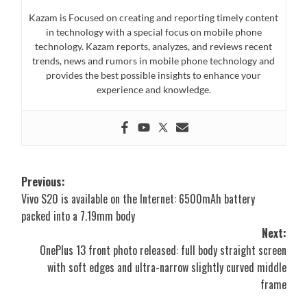
Kazam is Focused on creating and reporting timely content
in technology with a special focus on mobile phone
technology. Kazam reports, analyzes, and reviews recent
trends, news and rumors in mobile phone technology and
provides the best possible insights to enhance your
experience and knowledge.
Post
Previous:
Vivo S20 is available on the Internet: 6500mAh battery
navigation
packed into a 7.19mm body
Next:
OnePlus 13 front photo released: full body straight screen
with soft edges and ultra-narrow slightly curved middle
frame