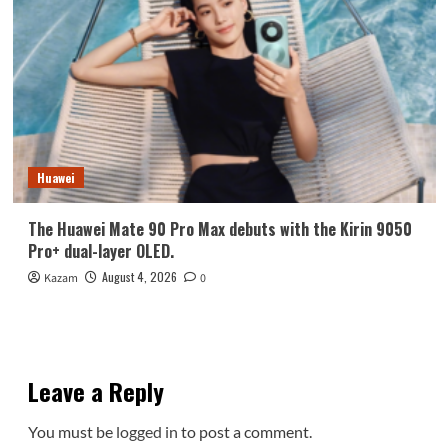
Huawei
The Huawei Mate 90 Pro Max debuts with the Kirin 9050
Pro+ dual-layer OLED.
August 4, 2026
Kazam
0
Leave a Reply
You must be
logged in
to post a comment.