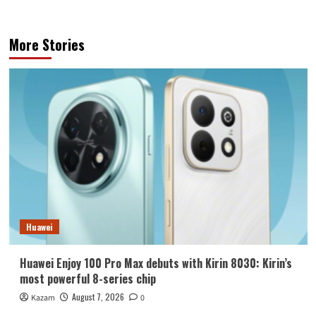
More Stories
Huawei
Huawei Enjoy 100 Pro Max debuts with Kirin 8030: Kirin’s
most powerful 8-series chip
August 7, 2026
Kazam
0