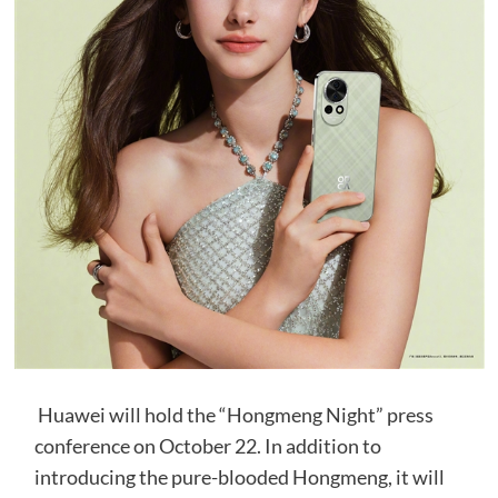
Huawei will hold the “Hongmeng Night” press
conference on October 22. In addition to
introducing the pure-blooded Hongmeng, it will