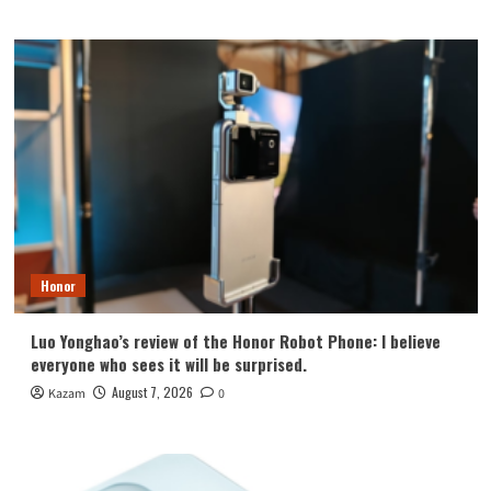
Honor
Luo Yonghao’s review of the Honor Robot Phone: I believe
everyone who sees it will be surprised.
August 7, 2026
Kazam
0