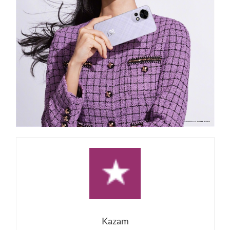
Kazam