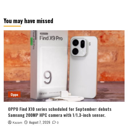
You may have missed
Oppo
OPPO Find X10 series scheduled for September: debuts
Samsung 200MP HPC camera with 1/1.3-inch sensor.
August 7, 2026
Kazam
0