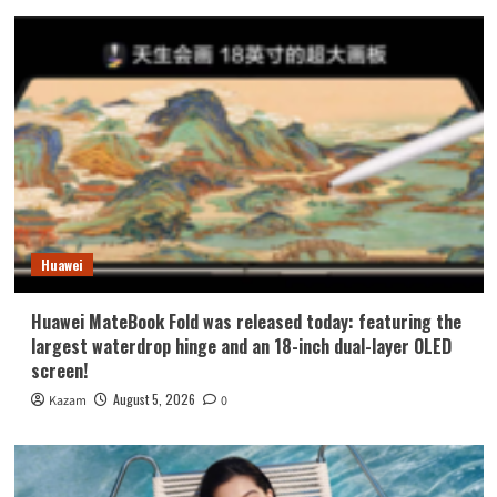
Huawei
Huawei MateBook Fold was released today: featuring the
largest waterdrop hinge and an 18-inch dual-layer OLED
screen!
August 5, 2026
Kazam
0