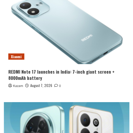
Xiaomi
REDMI Note 17 launches in India: 7-inch giant screen +
8000mAh battery
August 7, 2026
Kazam
0