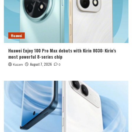
Huawei
Huawei Enjoy 100 Pro Max debuts with Kirin 8030: Kirin’s
most powerful 8-series chip
August 7, 2026
Kazam
0