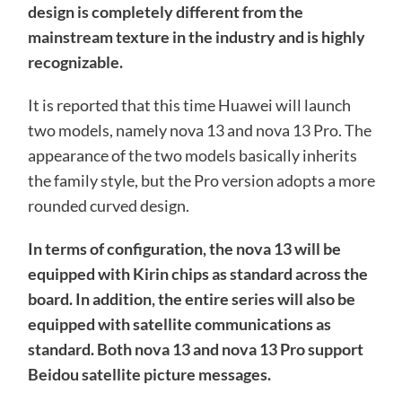
design is completely different from the
mainstream texture in the industry and is highly
recognizable.
It is reported that this time Huawei will launch
two models, namely nova 13 and nova 13 Pro. The
appearance of the two models basically inherits
the family style, but the Pro version adopts a more
rounded curved design.
In terms of configuration, the nova 13 will be
equipped with Kirin chips as standard across the
board. In addition, the entire series will also be
equipped with satellite communications as
standard. Both nova 13 and nova 13 Pro support
Beidou satellite picture messages.