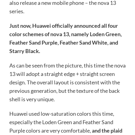
also release a new mobile phone – the nova 13
series.
Just now, Huawei officially announced all four
color schemes of nova 13, namely Loden Green,
Feather Sand Purple, Feather Sand White, and
Starry Black.
As can be seen from the picture, this time the nova
13 will adopt a straight edge + straight screen
design. The overall layout is consistent with the
previous generation, but the texture of the back
shell is very unique.
Huawei used low-saturation colors this time,
especially the Loden Green and Feather Sand
Purple colors are very comfortable,
and the plaid