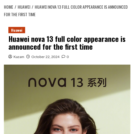
HOME
HUAWEI
HUAWEI NOVA 13 FULL COLOR APPEARANCE IS ANNOUNCED
FOR THE FIRST TIME
Huawei
Huawei nova 13 full color appearance is
announced for the first time
Kazam
October 22, 2024
0