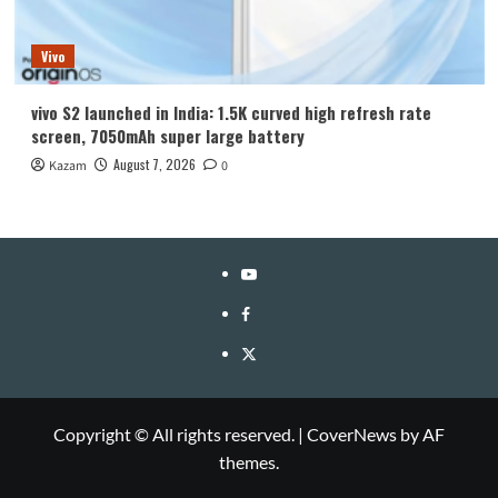
Vivo
vivo S2 launched in India: 1.5K curved high refresh rate
screen, 7050mAh super large battery
August 7, 2026
Kazam
0
YouTube
Facebook
Twitter
Copyright © All rights reserved.
|
CoverNews
by AF
themes.