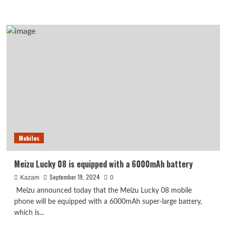
more
about
CleanStart
Phone
Calls:
Revolutionizing
the
Way
Businesses
Manage
Communication
Mobiles
Meizu Lucky 08 is equipped with a 6000mAh battery
September 19, 2024
Kazam
0
Meizu announced today that the Meizu Lucky 08 mobile
phone will be equipped with a 6000mAh super-large battery,
which is...