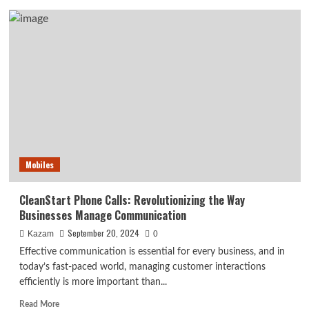
8442955938
phone
number
usa:
Protect
yourself
from
scam
Mobiles
CleanStart Phone Calls: Revolutionizing the Way
Businesses Manage Communication
September 20, 2024
Kazam
0
Effective communication is essential for every business, and in
today’s fast-paced world, managing customer interactions
efficiently is more important than...
Read
Read More