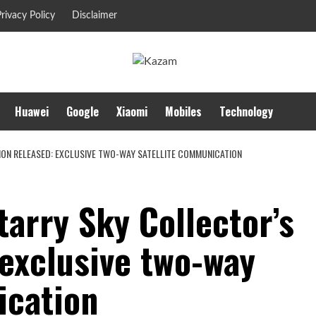
rivacy Policy
Disclaimer
Huawei
Google
Xiaomi
Mobiles
Technology
TION RELEASED: EXCLUSIVE TWO-WAY SATELLITE COMMUNICATION
tarry Sky Collector’s
 exclusive two-way
ication