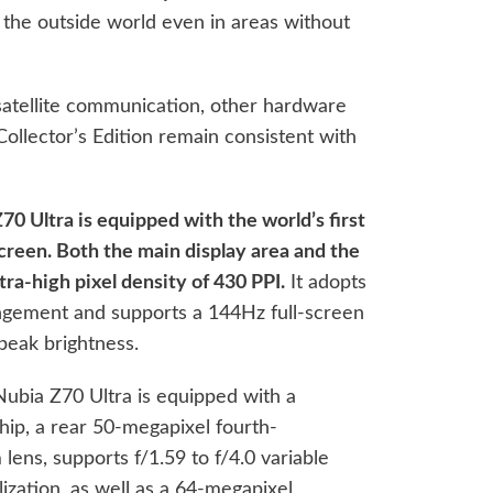
 the outside world even in areas without
satellite communication, other hardware
Collector’s Edition remain consistent with
70 Ultra is equipped with the world’s first
screen. Both the main display area and the
ra-high pixel density of 430 PPI.
It adopts
angement and supports a 144Hz full-screen
 peak brightness.
Nubia Z70 Ultra is equipped with a
ip, a rear 50-megapixel fourth-
ens, supports f/1.59 to f/4.0 variable
lization, as well as a 64-megapixel