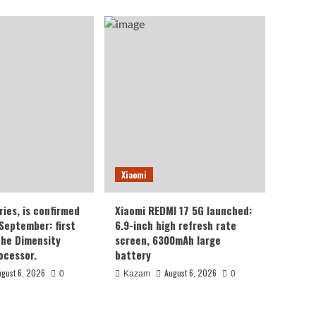
Xiaomi
ries, is confirmed
Xiaomi REDMI 17 5G launched:
 September: first
6.9-inch high refresh rate
the Dimensity
screen, 6300mAh large
ocessor.
battery
ugust 6, 2026
August 6, 2026
0
Kazam
0