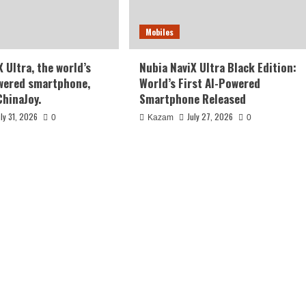
Mobiles
 Ultra, the world’s
Nubia NaviX Ultra Black Edition:
owered smartphone,
World’s First AI-Powered
ChinaJoy.
Smartphone Released
uly 31, 2026
July 27, 2026
0
Kazam
0