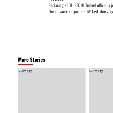
Replacing K80E! REDMI Turbo4 officially j
navigation
the network: supports 90W fast chargin
More Stories