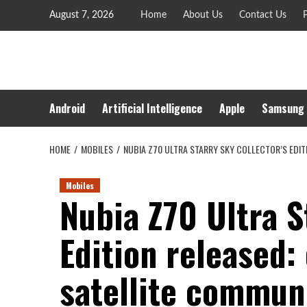
Skip
August 7, 2026
Home
About Us
Contact Us
P
to
content
Android
Artificial Intelligence
Apple
Samsung
HOME
MOBILES
NUBIA Z70 ULTRA STARRY SKY COLLECTOR’S EDI
Mobiles
Nubia Z70 Ultra S
Edition released:
satellite commun