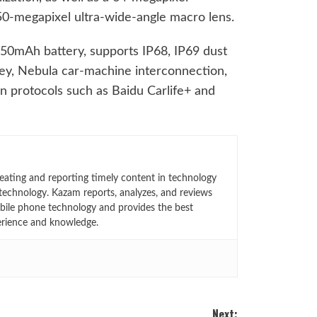
50-megapixel ultra-wide-angle macro lens.
50mAh battery, supports IP68, IP69 dust
ey, Nebula car-machine interconnection,
n protocols such as Baidu Carlife+ and
eating and reporting timely content in technology
technology. Kazam reports, analyzes, and reviews
bile phone technology and provides the best
erience and knowledge.
Next: