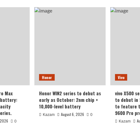
Honor
Vivo
ro Max
Honor WIN2 series to debut as
vivo X500 se
battery:
early as October: 2nm chip +
to debut in
acity
10,000-level battery
to feature 
eries.
9600 Pro pr
August 6, 2026
Kazam
0
 2026
A
0
Kazam