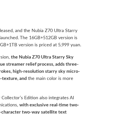
eleased, and the Nubia Z70 Ultra Starry
o launched. The 16GB+512GB version is
6GB+1TB version is priced at 5,999 yuan.
rsion,
the Nubia Z70 Ultra Starry Sky
que streamer relief process, adds three-
rokes, high-resolution starry sky micro-
-texture, and
the main color is more
Collector’s Edition also integrates AI
nications,
with exclusive real-time two-
0-character two-way satellite text