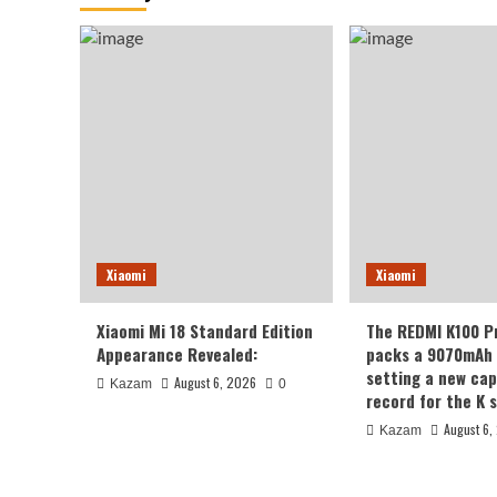
Xiaomi
Xiaomi
Xiaomi Mi 18 Standard Edition
The REDMI K100 P
Appearance Revealed:
packs a 9070mAh 
setting a new cap
August 6, 2026
Kazam
0
record for the K s
August 6,
Kazam