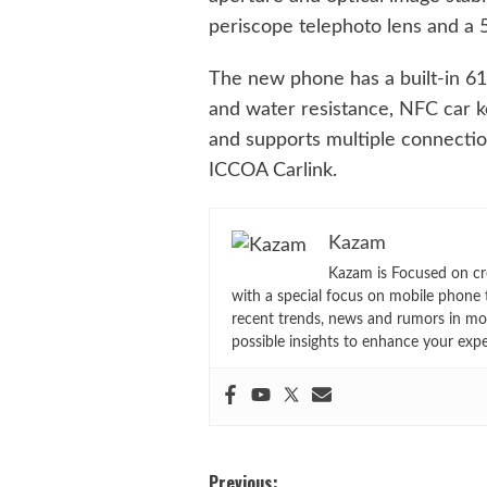
periscope telephoto lens and a 
The new phone has a built-in 61
and water resistance, NFC car k
and supports multiple connectio
ICCOA Carlink.
Kazam
Kazam is Focused on cr
with a special focus on mobile phone 
recent trends, news and rumors in mo
possible insights to enhance your exp
Post
Previous: