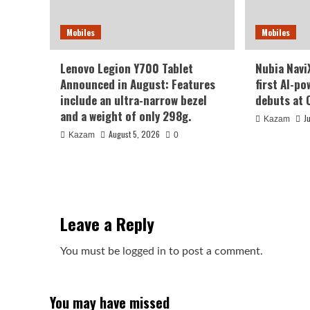
Mobiles
Mobiles
Lenovo Legion Y700 Tablet
Nubia NaviX
Announced in August: Features
first AI-p
include an ultra-narrow bezel
debuts at 
and a weight of only 298g.
J
Kazam
August 5, 2026
Kazam
0
Leave a Reply
You must be
logged in
to post a comment.
You may have missed