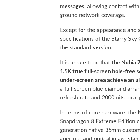
messages,
allowing contact with
ground network coverage.
Except for the appearance and 
specifications of the Starry Sky 
the standard version.
It is understood that
the Nubia Z
1.5K true full-screen hole-free 
under-screen area achieve an ult
a full-screen blue diamond arr
refresh rate and 2000 nits local
In terms of core hardware, the 
Snapdragon 8 Extreme Edition ch
generation native 35mm custom l
aperture and optical image stabi