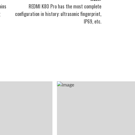
oins
REDMI K80 Pro has the most complete
g
configuration in history: ultrasonic fingerprint,
IP69, etc.