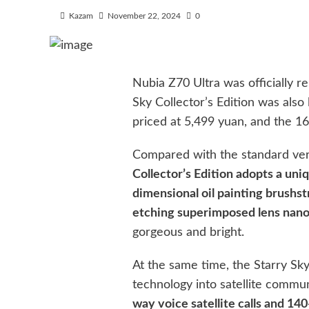
Kazam
November 22, 2024
0
Nubia Z70 Ultra was officially r
Sky Collector’s Edition was als
priced at 5,499 yuan, and the 1
Compared with the standard ve
Collector’s Edition adopts a uni
dimensional oil painting brushst
etching superimposed lens nano
gorgeous and bright.
At the same time, the Starry Sky 
technology into satellite commu
way voice satellite calls and 14