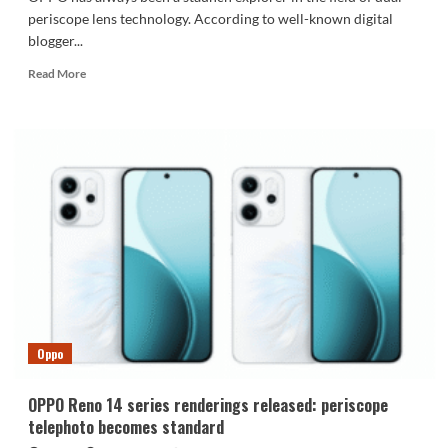
periscope lens technology. According to well-known digital
blogger...
Read
Read More
more
about
OPPO
Find
X9
Ultra
will
be
equipped
with
a
10x
super
telephoto
Oppo
lens
OPPO Reno 14 series renderings released: periscope
telephoto becomes standard