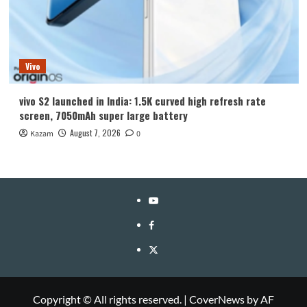
Vivo
vivo S2 launched in India: 1.5K curved high refresh rate
screen, 7050mAh super large battery
August 7, 2026
Kazam
0
YouTube
Facebook
Twitter
Copyright © All rights reserved.
|
CoverNews
by AF