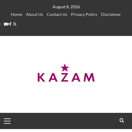
Skip
August 8, 2026
to
Home
About Us
Contact Us
Privacy Policy
Disclaimer
content
YouTube
Facebook
Twitter
Primary
Menu