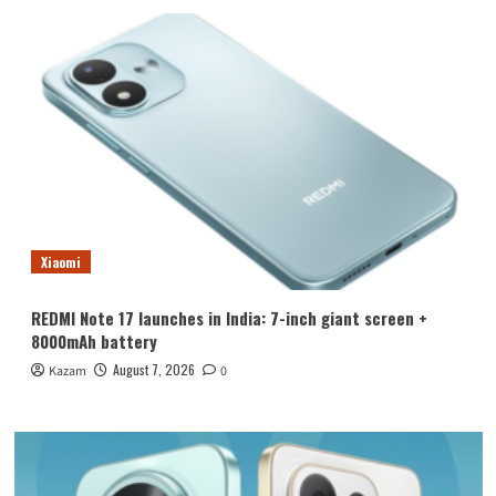
Xiaomi
REDMI Note 17 launches in India: 7-inch giant screen +
8000mAh battery
August 7, 2026
Kazam
0