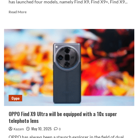
has launched four models, namely Find X9, Find X9+, Find X9...
Read
Read More
more
about
OPPO
Find
X9
series
exposed:
three
swords
launched
simultaneously
Oppo
OPPO Find X9 Ultra will be equipped with a 10x super
telephoto lens
May 10, 2025
Kazam
0
OPPO has always been a staunch explorer in the field of dual