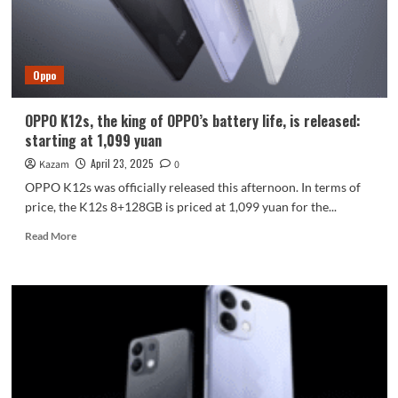
new
lens
arrangement
+
Oppo
iPhone-
like
cold-
OPPO K12s, the king of OPPO’s battery life, is released:
carved
starting at 1,099 yuan
glass
April 23, 2025
Kazam
0
OPPO K12s was officially released this afternoon. In terms of
price, the K12s 8+128GB is priced at 1,099 yuan for the...
Read
Read More
more
about
OPPO
K12s,
the
king
of
OPPO’s
battery