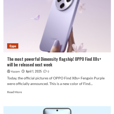
returns
to
straight
screen
Oppo
The most powerful Dimensity flagship! OPPO Find X8s+
will be released next week
April 1, 2025
Kazam
0
Today, the official pictures of OPPO Find X8s+ Fengxin Purple
were officially announced. This is a new color of Find...
Read
Read More
more
about
The
most