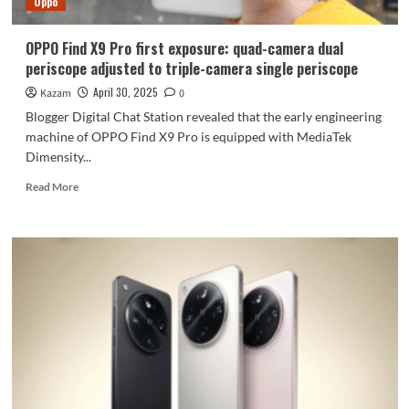
Oppo
OPPO Find X9 Pro first exposure: quad-camera dual
periscope adjusted to triple-camera single periscope
April 30, 2025
Kazam
0
Blogger Digital Chat Station revealed that the early engineering
machine of OPPO Find X9 Pro is equipped with MediaTek
Dimensity...
Read
Read More
more
about
OPPO
Find
X9
Pro
first
exposure:
quad-
camera
dual
periscope