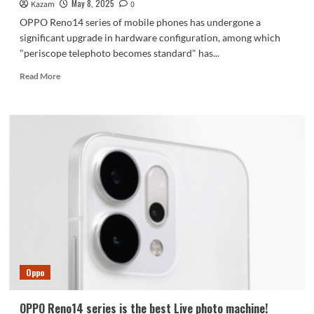
May 8, 2025
Kazam
0
OPPO Reno14 series of mobile phones has undergone a
significant upgrade in hardware configuration, among which
"periscope telephoto becomes standard" has...
Read
Read More
more
about
OPPO
Reno
14
series
renderings
released:
periscope
telephoto
becomes
standard
Oppo
OPPO Reno14 series is the best Live photo machine!