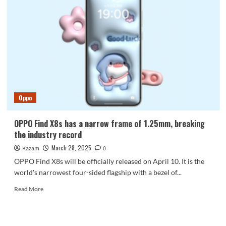
powerful
Dimensity
flagship!
OPPO
Find
X8s+
will
be
released
next
Oppo
week
OPPO Find X8s has a narrow frame of 1.25mm, breaking
the industry record
March 28, 2025
Kazam
0
OPPO Find X8s will be officially released on April 10. It is the
world's narrowest four-sided flagship with a bezel of...
Read
Read More
more
about
OPPO
Find