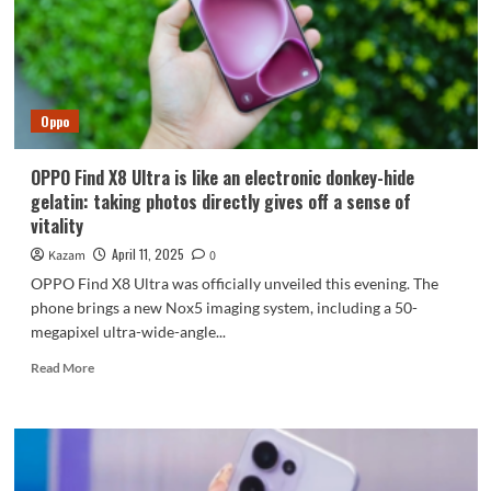
overlord
with
five
years
of
Oppo
smooth
battery
life
OPPO Find X8 Ultra is like an electronic donkey-hide
gelatin: taking photos directly gives off a sense of
vitality
April 11, 2025
Kazam
0
OPPO Find X8 Ultra was officially unveiled this evening. The
phone brings a new Nox5 imaging system, including a 50-
megapixel ultra-wide-angle...
Read
Read More
more
about
OPPO
Find
X8
Ultra