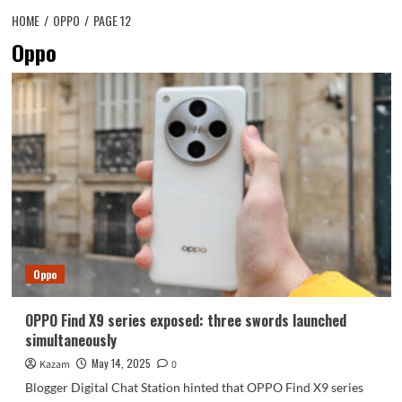
HOME
OPPO
PAGE 12
Oppo
Oppo
OPPO Find X9 series exposed: three swords launched
simultaneously
May 14, 2025
Kazam
0
Blogger Digital Chat Station hinted that OPPO Find X9 series