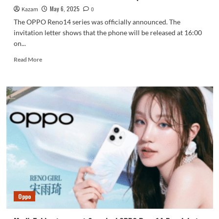
May 6, 2025
Kazam
0
The OPPO Reno14 series was officially announced. The
invitation letter shows that the phone will be released at 16:00
on...
Read
Read More
more
about
OPPO
Reno14
series
is
the
best
Live
photo
machine!
Oppo