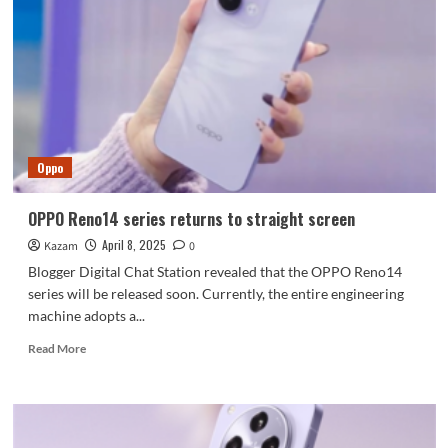
is
like
an
electronic
donkey-
hide
gelatin:
taking
Oppo
photos
directly
gives
OPPO Reno14 series returns to straight screen
off
April 8, 2025
Kazam
a
0
sense
Blogger Digital Chat Station revealed that the OPPO Reno14
of
series will be released soon. Currently, the entire engineering
vitality
machine adopts a...
Read
Read More
more
about
OPPO
Reno14
series