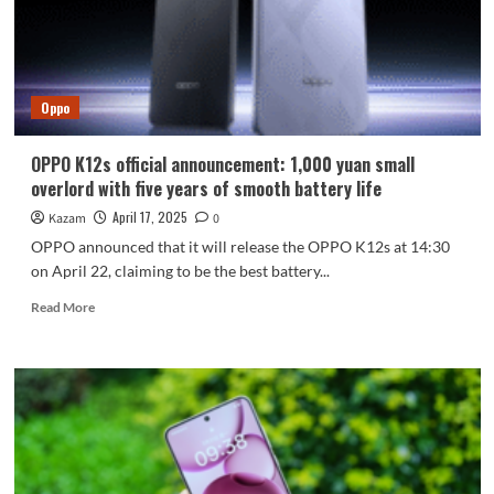
life,
is
released:
starting
at
Oppo
1,099
yuan
OPPO K12s official announcement: 1,000 yuan small
overlord with five years of smooth battery life
April 17, 2025
Kazam
0
OPPO announced that it will release the OPPO K12s at 14:30
on April 22, claiming to be the best battery...
Read
Read More
more
about
OPPO
K12s
official
announcement:
1,000
yuan
small