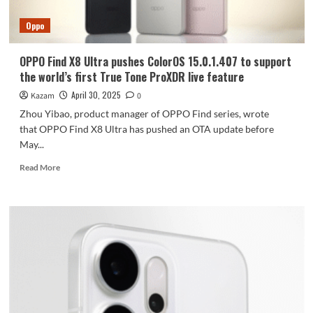
adjusted
to
Oppo
triple-
camera
single
OPPO Find X8 Ultra pushes ColorOS 15.0.1.407 to support
periscope
the world’s first True Tone ProXDR live feature
April 30, 2025
Kazam
0
Zhou Yibao, product manager of OPPO Find series, wrote
that OPPO Find X8 Ultra has pushed an OTA update before
May...
Read
Read More
more
about
OPPO
Find
X8
Ultra
pushes
ColorOS
15.0.1.407
to
support