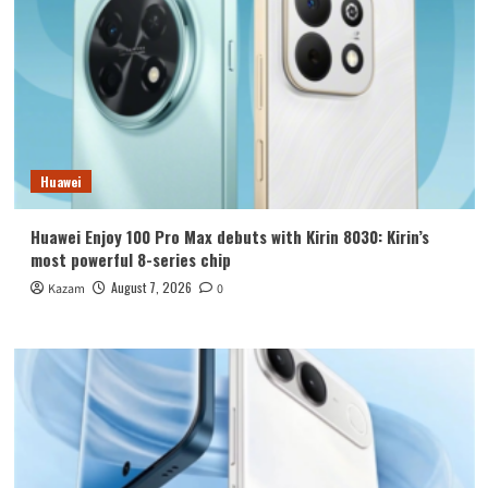
Huawei
Huawei Enjoy 100 Pro Max debuts with Kirin 8030: Kirin’s
most powerful 8-series chip
August 7, 2026
Kazam
0