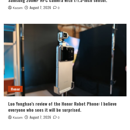
Samsung 200MP HPC camera with 1/1.3-inch sensor.
August 7, 2026
Kazam
0
Honor
Luo Yonghao’s review of the Honor Robot Phone: I believe
everyone who sees it will be surprised.
August 7, 2026
Kazam
0