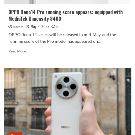
OPPO Reno14 Pro running score appears: equipped with
MediaTek Dimensity 8400
May 2, 2025
Kazam
0
OPPO Reno 14 series will be released in mid-May, and the
running score of the Pro model has appeared on...
Read
Read More
more
about
OPPO
Reno14
Pro
running
score
appears:
equipped
with
MediaTek
Dimensity
8400