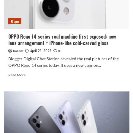
the
world’s
first
Oppo
True
Tone
ProXDR
OPPO Reno 14 series real machine first exposed: new
live
lens arrangement + iPhone-like cold-carved glass
feature
April 29, 2025
Kazam
0
Blogger Digital Chat Station revealed the real pictures of the
OPPO Reno 14 series today. It uses a new cannon...
Read
Read More
more
about
OPPO
Reno
14
series
real
machine
first
exposed: