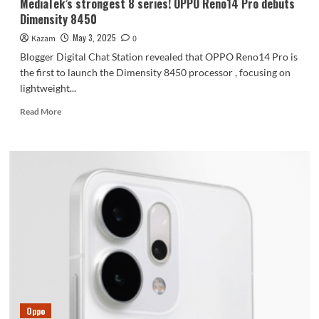
MediaTek’s strongest 8 series! OPPO Reno14 Pro debuts
Dimensity 8450
May 3, 2025
Kazam
0
Blogger Digital Chat Station revealed that OPPO Reno14 Pro is
the first to launch the Dimensity 8450 processor , focusing on
lightweight...
Read
Read More
more
about
MediaTek’s
strongest
8
series!
OPPO
Reno14
Pro
debuts
Dimensity
8450
Oppo