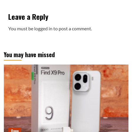
Leave a Reply
You must be
logged in
to post a comment.
You may have missed
Oppo