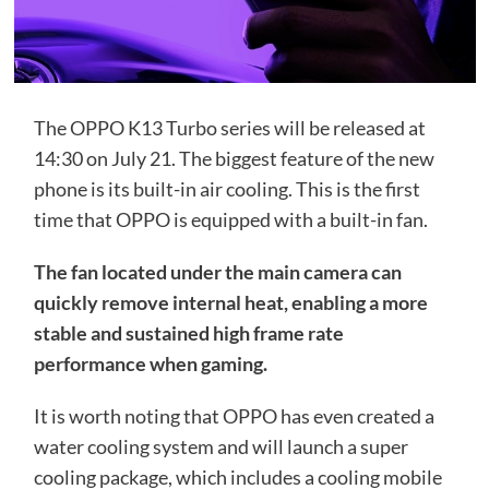
The OPPO K13 Turbo series will be released at
14:30 on July 21. The biggest feature of the new
phone is its built-in air cooling. This is the first
time that OPPO is equipped with a built-in fan.
The fan located under the main camera can
quickly remove internal heat, enabling a more
stable and sustained high frame rate
performance when gaming.
It is worth noting that OPPO has even created a
water cooling system and will launch a super
cooling package, which includes a cooling mobile