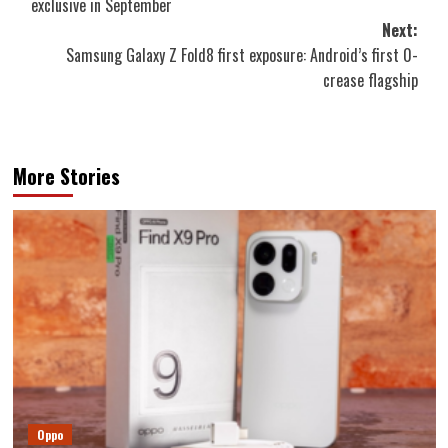
exclusive in September
Next:
Samsung Galaxy Z Fold8 first exposure: Android’s first 0-
crease flagship
More Stories
Oppo