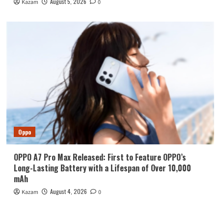
August 5, 2026
Kazam
0
Oppo
OPPO A7 Pro Max Released: First to Feature OPPO’s
Long-Lasting Battery with a Lifespan of Over 10,000
mAh
August 4, 2026
Kazam
0