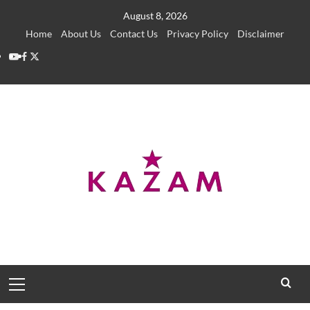
Skip
August 8, 2026
to
Home
About Us
Contact Us
Privacy Policy
Disclaimer
content
YouTube
Facebook
Twitter
Primary
Menu