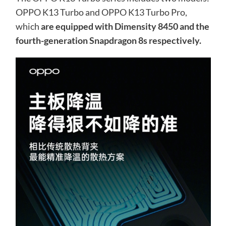
OPPO K13 Turbo and OPPO K13 Turbo Pro,
which
are equipped with Dimensity 8450 and the
fourth-generation Snapdragon 8s respectively.