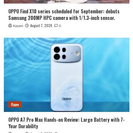
OPPO Find X10 series scheduled for September: debuts
Samsung 200MP HPC camera with 1/1.3-inch sensor.
August 7, 2026
Kazam
0
Oppo
OPPO A7 Pro Max Hands-on Review: Large Battery with 7-
Year Durability