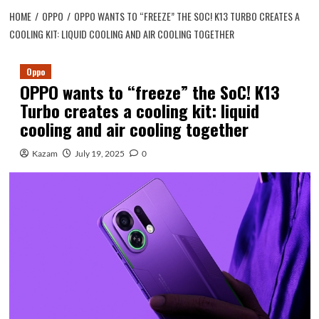
HOME
OPPO
OPPO WANTS TO “FREEZE” THE SOC! K13 TURBO CREATES A
COOLING KIT: LIQUID COOLING AND AIR COOLING TOGETHER
Oppo
OPPO wants to “freeze” the SoC! K13
Turbo creates a cooling kit: liquid
cooling and air cooling together
Kazam
July 19, 2025
0