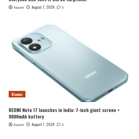
August 7, 2026
Kazam
0
Xiaomi
REDMI Note 17 launches in India: 7-inch giant screen +
8000mAh battery
August 7, 2026
Kazam
0