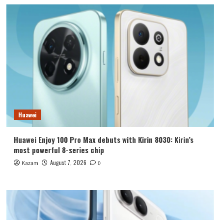
Huawei
Huawei Enjoy 100 Pro Max debuts with Kirin 8030: Kirin’s
most powerful 8-series chip
August 7, 2026
Kazam
0