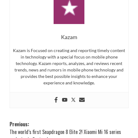
Kazam
Kazam is Focused on creating and reporting timely content
in technology with a special focus on mobile phone
technology. Kazam reports, analyzes, and reviews recent
trends, news and rumors in mobile phone technology and
provides the best possible insights to enhance your
experience and knowledge.
Post
Previous:
The world’s first Snapdragon 8 Elite 2! Xiaomi Mi 16 series
navigation