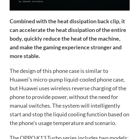
Combined with the heat dissipation back clip, it
can accelerate the heat dissipation of the entire
body, quickly reduce the heat of the machine,
and make the gaming experience stronger and
more stable.
The design of this phone case is similar to
Huawei’s micro-pump liquid-cooled phone case,
but Huawei uses wireless reverse charging of the
phone to provide power, without the need for
manual switches. The system will intelligently
start and stop the liquid cooling function based on
the phone’s usage temperature and scenario.
The OPPO K13 Turbo series includes two models: