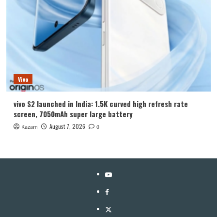
Vivo
vivo S2 launched in India: 1.5K curved high refresh rate
screen, 7050mAh super large battery
August 7, 2026
Kazam
0
YouTube
Facebook
Twitter