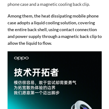
phone case and a magnetic cooling back clip.
Among them, the heat dissipating mobile phone
case adopts a liquid cooling solution, covering
the entire back shell, using contact connection
and power supply through a magnetic back clip to
allow the liquid to flow.