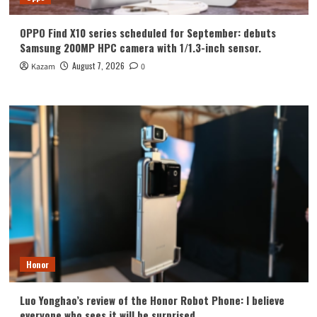
OPPO Find X10 series scheduled for September: debuts
Samsung 200MP HPC camera with 1/1.3-inch sensor.
August 7, 2026
Kazam
0
Honor
Luo Yonghao’s review of the Honor Robot Phone: I believe
everyone who sees it will be surprised.