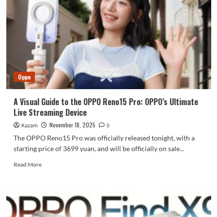
Reno15
series,
starting
at
2999
yuan.
Oppo
A Visual Guide to the OPPO Reno15 Pro: OPPO’s Ultimate
Live Streaming Device
November 18, 2025
Kazam
0
The OPPO Reno15 Pro was officially released tonight, with a
starting price of 3699 yuan, and will be officially on sale...
Read
Read More
more
about
A
Visual
Guide