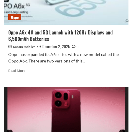
phone
industry
now:
Oppo
“Crossing
the
river
Oppo A6x 4G and 5G Launch with 120Hz Displays and
by
6,500mAh Batteries
feeling
the
December 2, 2025
Kazam Mobiles
0
beans.”
Oppo has expanded its A6 series with a new model called the
Oppo A6x. There are two versions of this...
Read
Read More
more
about
Oppo
A6x
4G
and
5G
Launch
with
120Hz
Displays