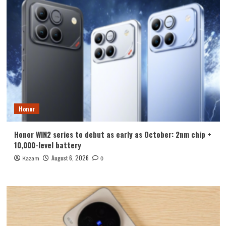
Honor
Honor WIN2 series to debut as early as October: 2nm chip +
10,000-level battery
August 6, 2026
Kazam
0