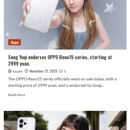
Features
and
Specs
Revealed
Oppo
Song Yuqi endorses OPPO Reno15 series, starting at
2999 yuan.
November 21, 2025
Kazam
0
The OPPO Reno15 series officially went on sale today, with a
starting price of 2999 yuan, and is endorsed by Song...
Read
Read More
more
about
Song
Yuqi
endorses
OPPO