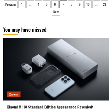
Posts
Previous
1
4
5
6
8
9
10
21
…
7
…
X9
pagination
Pro
Next
Satellite
Communication
Edition
You may have missed
Now
Available:
Xiaomi
Xiaomi Mi 18 Standard Edition Appearance Revealed: