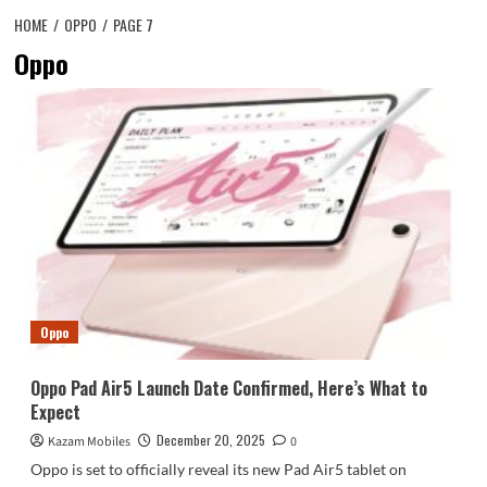
HOME
OPPO
PAGE 7
Oppo
Oppo
Oppo Pad Air5 Launch Date Confirmed, Here’s What to
Expect
December 20, 2025
Kazam Mobiles
0
Oppo is set to officially reveal its new Pad Air5 tablet on