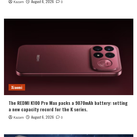
August 6, 2026
Kazam
0
Xiaomi
The REDMI K100 Pro Max packs a 9070mAh battery: setting
a new capacity record for the K series.
August 6, 2026
Kazam
0