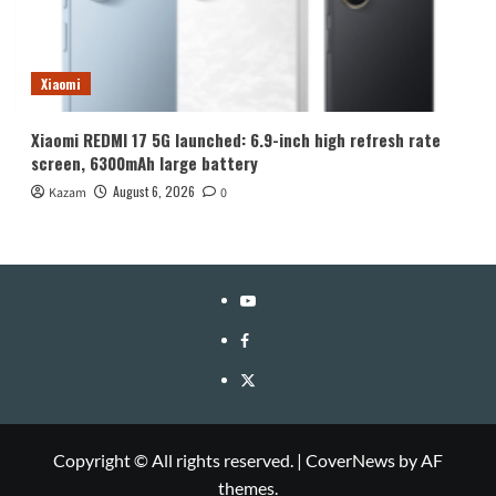
Xiaomi
Xiaomi REDMI 17 5G launched: 6.9-inch high refresh rate
screen, 6300mAh large battery
August 6, 2026
Kazam
0
YouTube
Facebook
Twitter
Copyright © All rights reserved.
|
CoverNews
by AF
themes.