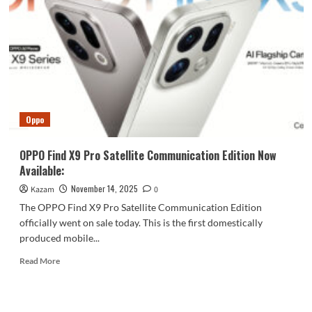
to
the
OPPO
Reno15
Pro:
OPPO’s
Ultimate
Live
Streaming
Oppo
Device
OPPO Find X9 Pro Satellite Communication Edition Now
Available:
November 14, 2025
Kazam
0
The OPPO Find X9 Pro Satellite Communication Edition
officially went on sale today. This is the first domestically
produced mobile...
Read
Read More
more
about
OPPO
Find