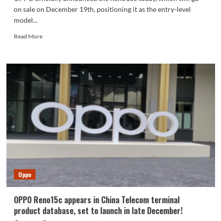
on sale on December 19th, positioning it as the entry-level
model...
Read
Read More
more
about
Fourth-
generation
Snapdragon
7
processor,
IP69
water
resistance!
OPPO
Reno15c
released
Oppo
OPPO Reno15c appears in China Telecom terminal
product database, set to launch in late December!