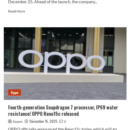
December 25. Ahead of the launch, the company...
Read
Read More
more
about
Oppo
Pad
Air5
Launch
Date
Confirmed,
Here’s
What
to
Expect
Oppo
Fourth-generation Snapdragon 7 processor, IP69 water
resistance! OPPO Reno15c released
December 15, 2025
Kazam
0
OPPO officially announced the Reno15c today, which will go