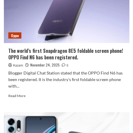
X9s:
Complete
Details
and
Expected
Launch
Oppo
The world’s first Snapdragon 8E5 foldable screen phone!
OPPO Find N6 has been registered.
November 24, 2025
Kazam
0
Blogger Digital Chat Station stated that the OPPO Find N6 has
been registered. It is the industry's first foldable screen phone
with...
Read
Read More
more
about
The
world’s
first
Snapdragon