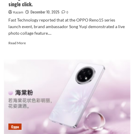
single click.
December 10, 2025
Kazam
0
Fast Technology reported that at the OPPO Reno15 series
launch event, brand ambassador Song Yuqi demonstrated a live
photo collage feature....
Read
Read More
more
about
OPPO
Find
X9
Pro
launches
the
highly
anticipated
live
collage
feature:
create
Oppo
viral
social