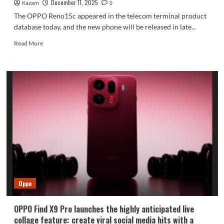
December 11, 2025
Kazam
0
The OPPO Reno15c appeared in the telecom terminal product
database today, and the new phone will be released in late...
Read
Read More
more
about
OPPO
Reno15c
appears
in
China
Telecom
terminal
product
database,
set
to
launch
Oppo
in
late
December!
OPPO Find X9 Pro launches the highly anticipated live
collage feature: create viral social media hits with a