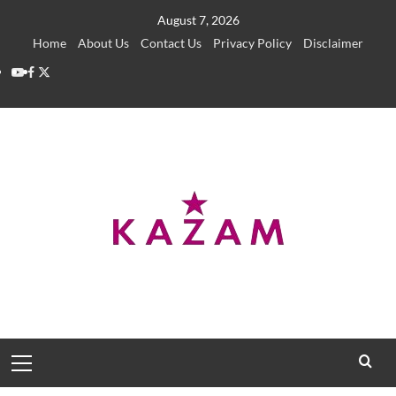
Skip
August 7, 2026
to
Home
About Us
Contact Us
Privacy Policy
Disclaimer
content
YouTube
Facebook
Twitter
Primary
Menu