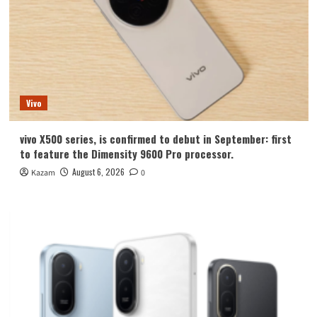
Vivo
vivo X500 series, is confirmed to debut in September: first
to feature the Dimensity 9600 Pro processor.
August 6, 2026
Kazam
0