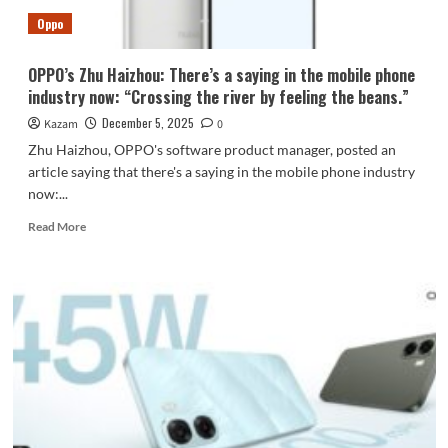
development
Oppo
accelerated.
OPPO’s Zhu Haizhou: There’s a saying in the mobile phone
industry now: “Crossing the river by feeling the beans.”
December 5, 2025
Kazam
0
Zhu Haizhou, OPPO's software product manager, posted an
article saying that there's a saying in the mobile phone industry
now:...
Read
Read More
more
about
OPPO’s
Zhu
Haizhou:
There’s
a
saying
in
the
mobile