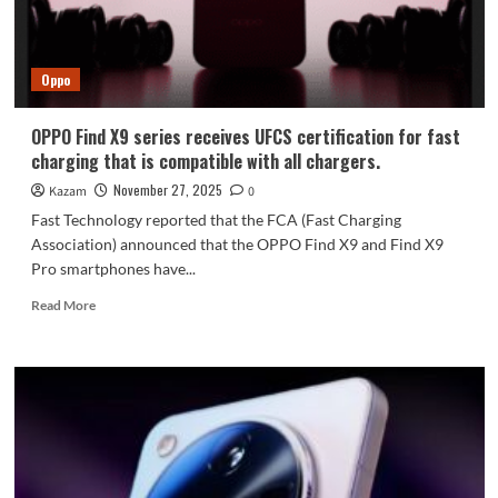
and
6,500mAh
Batteries
Oppo
OPPO Find X9 series receives UFCS certification for fast
charging that is compatible with all chargers.
November 27, 2025
Kazam
0
Fast Technology reported that the FCA (Fast Charging
Association) announced that the OPPO Find X9 and Find X9
Pro smartphones have...
Read
Read More
more
about
OPPO
Find
X9
series
receives
UFCS
certification