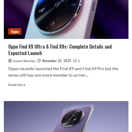
for
fast
charging
that
is
Oppo
compatible
with
all
Oppo Find X9 Ultra & Find X9s: Complete Details and
chargers.
Expected Launch
November 25, 2025
Kazam Mobiles
0
Oppo recently launched the Find X9 and Find X9 Pro but the
series still has one more member to arrive:...
Read
Read More
more
about
Oppo
Find
X9
Ultra
&
Find