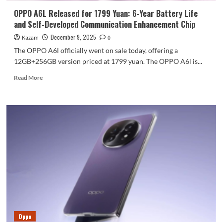
media
OPPO A6L Released for 1799 Yuan: 6-Year Battery Life
hits
and Self-Developed Communication Enhancement Chip
with
a
December 9, 2025
Kazam
0
single
The OPPO A6l officially went on sale today, offering a
click.
12GB+256GB version priced at 1799 yuan. The OPPO A6l is...
Read
Read More
more
about
OPPO
A6L
Released
for
1799
Yuan:
6-
Year
Battery
Life
and
Self-
Oppo
Developed