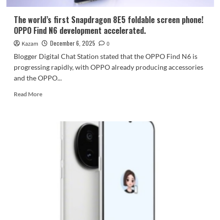
Communication
Enhancement
The world’s first Snapdragon 8E5 foldable screen phone!
Chip
OPPO Find N6 development accelerated.
December 6, 2025
Kazam
0
Blogger Digital Chat Station stated that the OPPO Find N6 is
progressing rapidly, with OPPO already producing accessories
and the OPPO...
Read
Read More
more
about
The
world’s
first
Snapdragon
8E5
foldable
screen
phone!
OPPO
Find
N6