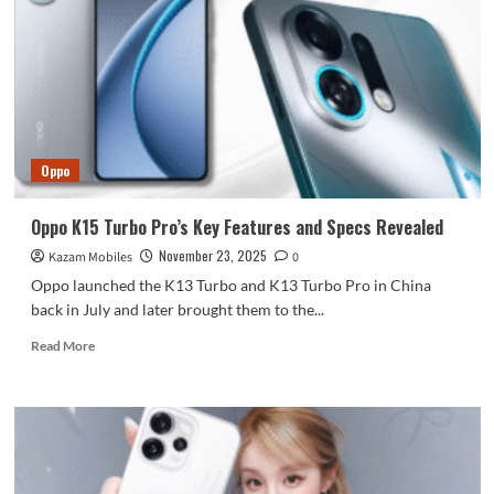
8E5
foldable
screen
phone!
OPPO
Find
N6
has
Oppo
been
registered.
Oppo K15 Turbo Pro’s Key Features and Specs Revealed
November 23, 2025
Kazam Mobiles
0
Oppo launched the K13 Turbo and K13 Turbo Pro in China
back in July and later brought them to the...
Read
Read More
more
about
Oppo
K15
Turbo
Pro’s
Key