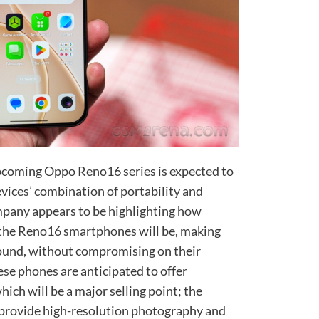
upcoming Oppo Reno16 series is expected to
vices’ combination of portability and
mpany appears to be highlighting how
 the Reno16 smartphones will be, making
round, without compromising on their
ese phones are anticipated to offer
ich will be a major selling point; the
provide high-resolution photography and