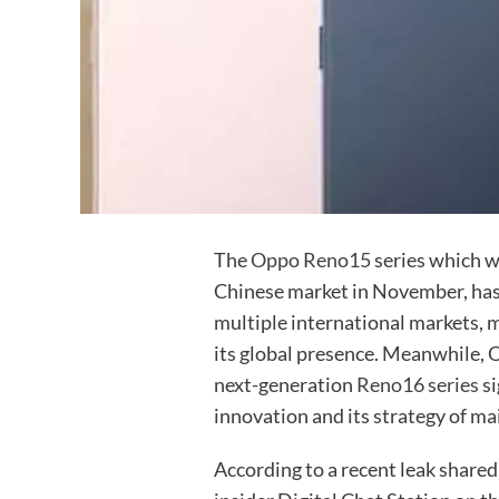
The
Oppo Reno15
series which w
Chinese market in November, has r
multiple international markets, 
its global presence. Meanwhile,
next-generation
Reno16 series
si
innovation and its strategy of ma
According to a recent leak shared