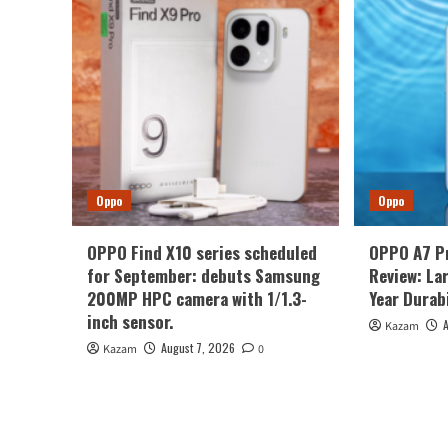
Oppo
Oppo
OPPO Find X10 series scheduled
OPPO A7 P
for September: debuts Samsung
Review: La
200MP HPC camera with 1/1.3-
Year Durabi
inch sensor.
Kazam
August 7, 2026
Kazam
0