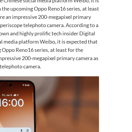
he Chinese social media platform Weibo, it is
n the upcoming Oppo Reno16 series, at least
ture an impressive 200-megapixel primary
 periscope telephoto camera. According to a
wn and highly prolific tech insider Digital
l media platform Weibo, it is expected that
 Oppo Reno16 series, at least for the
impressive 200-megapixel primary camera as
 telephoto camera.