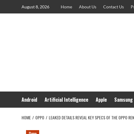
Skip
August 8, 2026
Home
About Us
Contact Us
P
to
content
Android
Artificial Intelligence
Apple
Samsung
HOME
OPPO
LEAKED DETAILS REVEAL KEY SPECS OF THE OPPO REN
Oppo