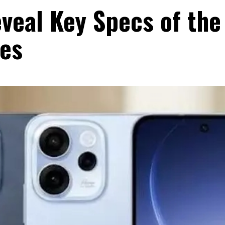
veal Key Specs of the
es