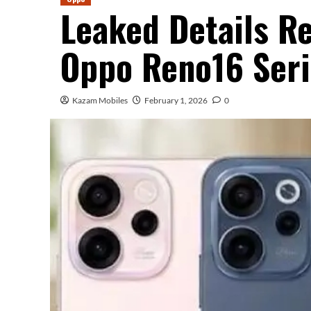
Leaked Details Re
Oppo Reno16 Seri
Kazam Mobiles
February 1, 2026
0