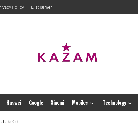
rivacy Policy
Disclaimer
Huawei
Google
Xiaomi
Mobiles
Technology
O16 SERIES