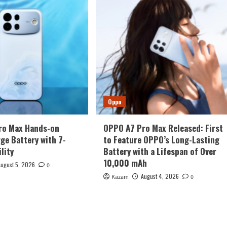
Oppo
ro Max Hands-on
OPPO A7 Pro Max Released: First
rge Battery with 7-
to Feature OPPO’s Long-Lasting
lity
Battery with a Lifespan of Over
10,000 mAh
August 5, 2026
0
August 4, 2026
Kazam
0