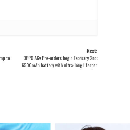
Next:
ump to
OPPO A6v Pre-orders begin February 2nd:
6500mAh battery with ultra-long lifespan