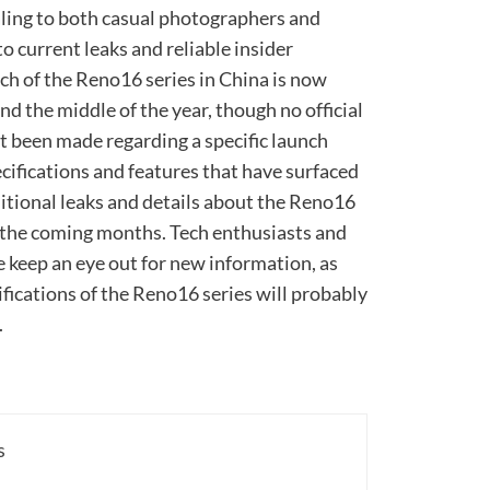
aling to both casual photographers and
 current leaks and reliable insider
ch of the Reno16 series in China is now
 the middle of the year, though no official
been made regarding a specific launch
ecifications and features that have surfaced
dditional leaks and details about the Reno16
n the coming months. Tech enthusiasts and
 keep an eye out for new information, as
cifications of the Reno16 series will probably
.
s