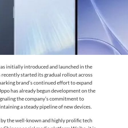
as initially introduced and launched in the
ecently started its gradual rollout across
marking brand’s continued effort to expand
 Oppo has already begun development on the
gnaling the company’s commitment to
intaining a steady pipeline of new devices.
 by the well-known and highly prolific tech