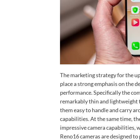
The marketing strategy for the 
place a strong emphasis on the de
performance. Specifically the co
remarkably thin and lightweight
them easy to handle and carry a
capabilities. At the same time, th
impressive camera capabilities, wh
Reno16 cameras are designed to 