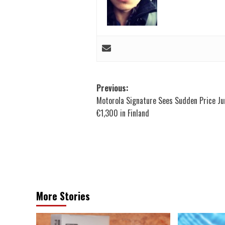
Post
Previous:
Motorola Signature Sees Sudden Price J
navigation
€1,300 in Finland
More Stories