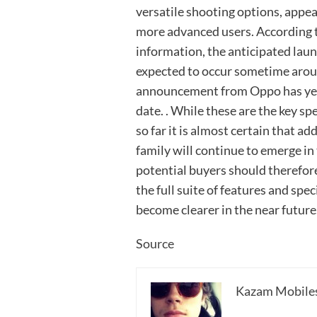
versatile shooting options, appe
more advanced users. According to
information, the anticipated laun
expected to occur sometime around
announcement from Oppo has yet 
date. . While these are the key sp
so far it is almost certain that a
family will continue to emerge i
potential buyers should therefore
the full suite of features and spe
become clearer in the near future
Source
Kazam Mobile