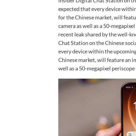
insider Digital Chat Station on t
expected that every device withi
for the Chinese market, will fea
camera as well as a 50-megapixel
recent leak shared by the well-kno
Chat Station on the Chinese socia
every device within the upcoming
Chinese market, will feature an 
well as a 50-megapixel periscope