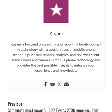
Kazam
Kazam is Focused on creating and reporting timely content
in technology with a special focus on mobile phone
technology. Kazam reports, analyzes, and reviews recent
trends, news and rumors in mobile phone technology and
provides the best possible insights to enhance your
experience and knowledge.
Post
Previous:
Samsung’s most powerful SoC! Exynos 2700 emerges: 2nm