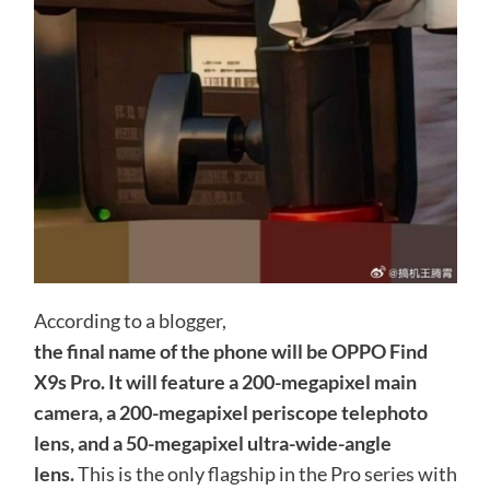
According to a blogger,
the final name of the phone will be OPPO Find
X9s Pro. It will feature a 200-megapixel main
camera, a 200-megapixel periscope telephoto
lens, and a 50-megapixel ultra-wide-angle
lens.
This is the only flagship in the Pro series with