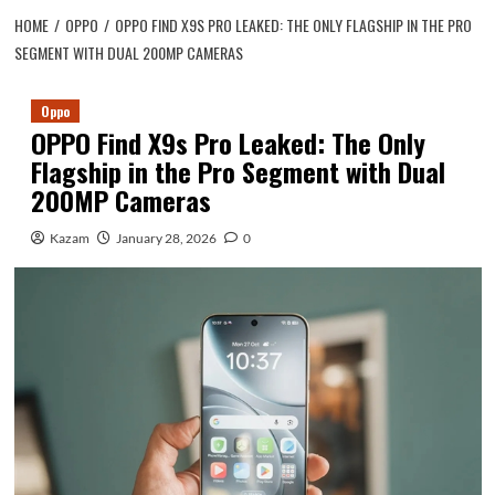
HOME
OPPO
OPPO FIND X9S PRO LEAKED: THE ONLY FLAGSHIP IN THE PRO
SEGMENT WITH DUAL 200MP CAMERAS
Oppo
OPPO Find X9s Pro Leaked: The Only
Flagship in the Pro Segment with Dual
200MP Cameras
Kazam
January 28, 2026
0