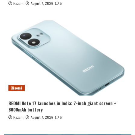
August 7, 2026
Kazam
0
Xiaomi
REDMI Note 17 launches in India: 7-inch giant screen +
8000mAh battery
August 7, 2026
Kazam
0