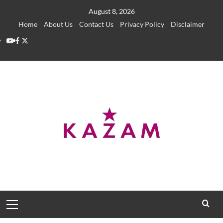
Skip
August 8, 2026
to
Home
About Us
Contact Us
Privacy Policy
Disclaimer
content
YouTube
Facebook
Twitter
Primary
Menu