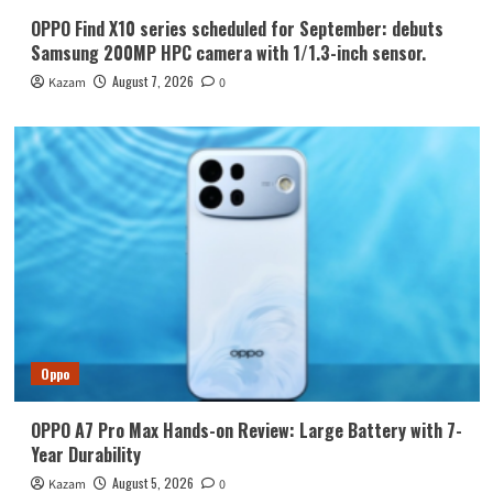
OPPO Find X10 series scheduled for September: debuts
Samsung 200MP HPC camera with 1/1.3-inch sensor.
August 7, 2026
Kazam
0
Oppo
OPPO A7 Pro Max Hands-on Review: Large Battery with 7-
Year Durability
August 5, 2026
Kazam
0