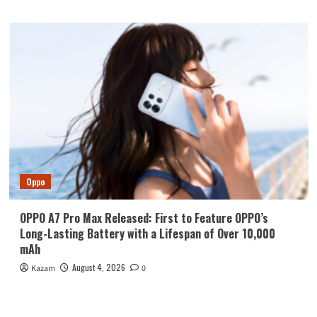
Oppo
OPPO A7 Pro Max Released: First to Feature OPPO’s
Long-Lasting Battery with a Lifespan of Over 10,000
mAh
August 4, 2026
Kazam
0