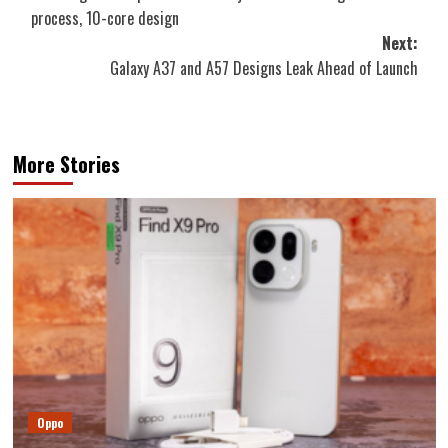
navigation
process, 10-core design
Next:
Galaxy A37 and A57 Designs Leak Ahead of Launch
More Stories
Oppo