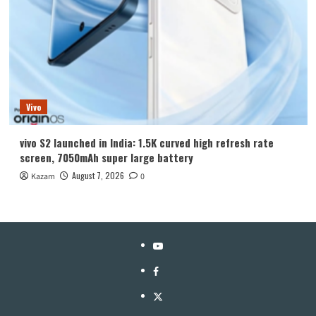
Vivo
vivo S2 launched in India: 1.5K curved high refresh rate
screen, 7050mAh super large battery
August 7, 2026
Kazam
0
YouTube
Facebook
Twitter