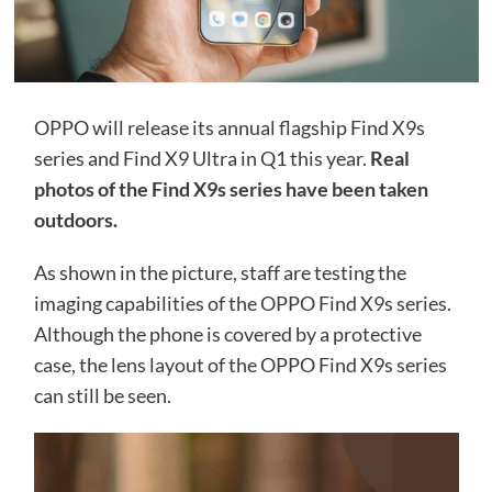
OPPO will release its annual flagship Find X9s
series and Find X9 Ultra in Q1 this year.
Real
photos of the Find X9s series have been taken
outdoors.
As shown in the picture, staff are testing the
imaging capabilities of the OPPO Find X9s series.
Although the phone is covered by a protective
case, the lens layout of the OPPO Find X9s series
can still be seen.