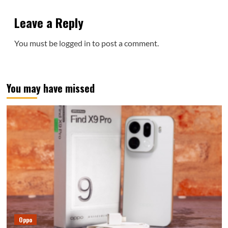
Leave a Reply
You must be
logged in
to post a comment.
You may have missed
Oppo