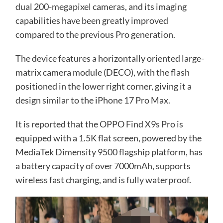
dual 200-megapixel cameras, and its imaging
capabilities have been greatly improved
compared to the previous Pro generation.
The device features a horizontally oriented large-
matrix camera module (DECO), with the flash
positioned in the lower right corner, giving it a
design similar to the iPhone 17 Pro Max.
It is reported that the OPPO Find X9s Pro is
equipped with a 1.5K flat screen, powered by the
MediaTek Dimensity 9500 flagship platform, has
a battery capacity of over 7000mAh, supports
wireless fast charging, and is fully waterproof.