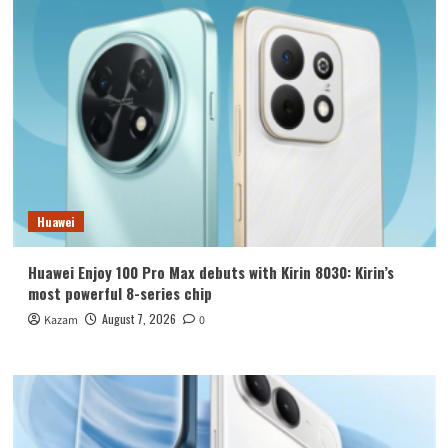
Huawei
Huawei Enjoy 100 Pro Max debuts with Kirin 8030: Kirin’s
most powerful 8-series chip
August 7, 2026
Kazam
0