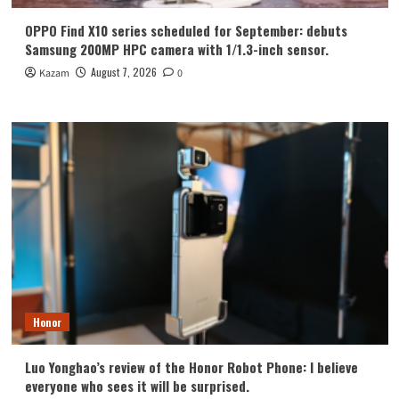
OPPO Find X10 series scheduled for September: debuts
Samsung 200MP HPC camera with 1/1.3-inch sensor.
August 7, 2026
Kazam
0
Honor
Luo Yonghao’s review of the Honor Robot Phone: I believe
everyone who sees it will be surprised.