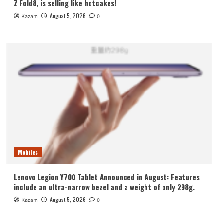
Z Fold8, is selling like hotcakes!
August 5, 2026
Kazam
0
Mobiles
Lenovo Legion Y700 Tablet Announced in August: Features
include an ultra-narrow bezel and a weight of only 298g.
August 5, 2026
Kazam
0