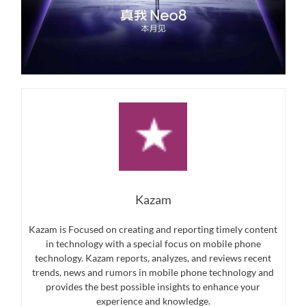
Kazam
Kazam is Focused on creating and reporting timely content
in technology with a special focus on mobile phone
technology. Kazam reports, analyzes, and reviews recent
trends, news and rumors in mobile phone technology and
provides the best possible insights to enhance your
experience and knowledge.