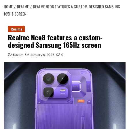
HOME
REALME
REALME NEO8 FEATURES A CUSTOM-DESIGNED SAMSUNG
165HZ SCREEN
Realme
Realme Neo8 features a custom-
designed Samsung 165Hz screen
Kazam
January 6, 2026
0