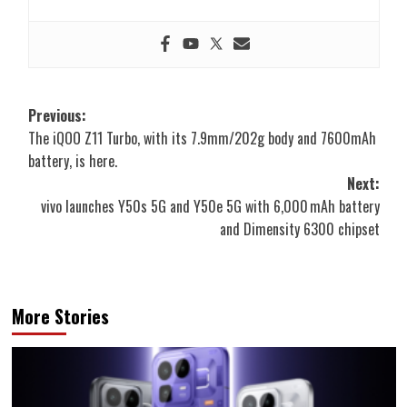
Post
Previous:
The iQOO Z11 Turbo, with its 7.9mm/202g body and 7600mAh
navigation
battery, is here.
Next:
vivo launches Y50s 5G and Y50e 5G with 6,000 mAh battery
and Dimensity 6300 chipset
More Stories