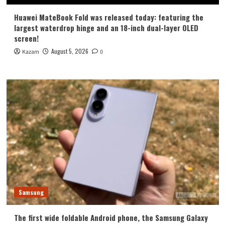
Huawei MateBook Fold was released today: featuring the
largest waterdrop hinge and an 18-inch dual-layer OLED
screen!
August 5, 2026
Kazam
0
Samsung
The first wide foldable Android phone, the Samsung Galaxy