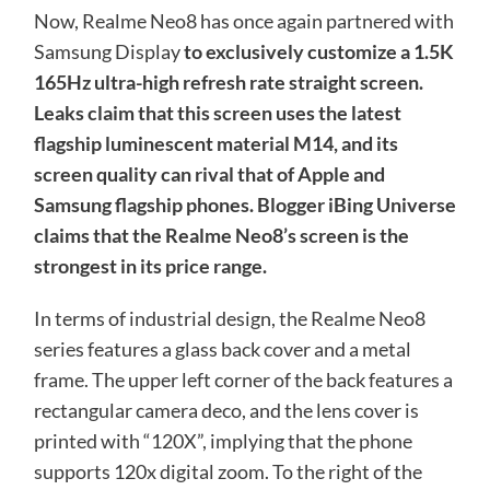
Now, Realme Neo8 has once again partnered with
Samsung Display
to exclusively customize a 1.5K
165Hz ultra-high refresh rate straight screen.
Leaks claim that this screen uses the latest
flagship luminescent material M14, and
its
screen quality can rival that of Apple and
Samsung flagship phones. Blogger iBing Universe
claims that the Realme Neo8’s screen is the
strongest in its price range.
In terms of industrial design, the Realme Neo8
series features a glass back cover and a metal
frame. The upper left corner of the back features a
rectangular camera deco, and the lens cover is
printed with “120X”, implying that the phone
supports 120x digital zoom. To the right of the