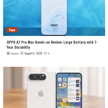
Oppo
OPPO A7 Pro Max Hands-on Review: Large Battery with 7-
Year Durability
August 5, 2026
Kazam
0