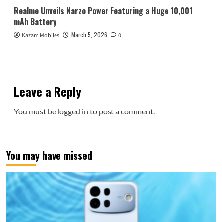
Realme Unveils Narzo Power Featuring a Huge 10,001
mAh Battery
March 5, 2026
Kazam Mobiles
0
Leave a Reply
You must be
logged in
to post a comment.
You may have missed