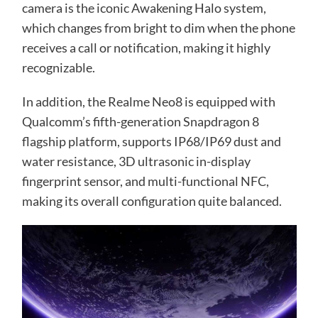
camera is the iconic Awakening Halo system,
which changes from bright to dim when the phone
receives a call or notification, making it highly
recognizable.
In addition, the Realme Neo8 is equipped with
Qualcomm’s fifth-generation Snapdragon 8
flagship platform, supports IP68/IP69 dust and
water resistance, 3D ultrasonic in-display
fingerprint sensor, and multi-functional NFC,
making its overall configuration quite balanced.