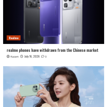
Realme
realme phones have withdrawn from the Chinese market
July 16, 2026
Kazam
0