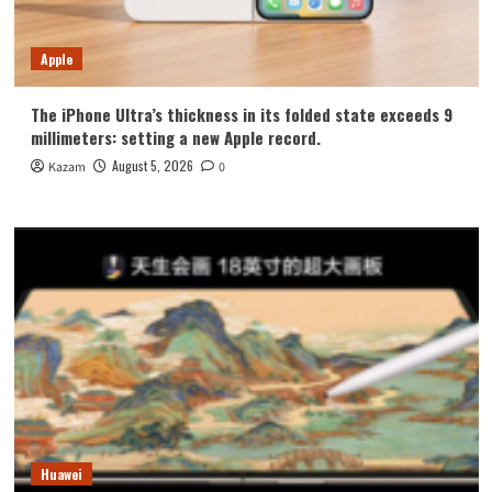
Apple
The iPhone Ultra’s thickness in its folded state exceeds 9
millimeters: setting a new Apple record.
August 5, 2026
Kazam
0
Huawei