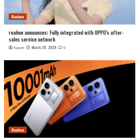
Realme
realme announces: Fully integrated with OPPO’s after-
sales service network
March 20, 2026
Kazam
0
Realme