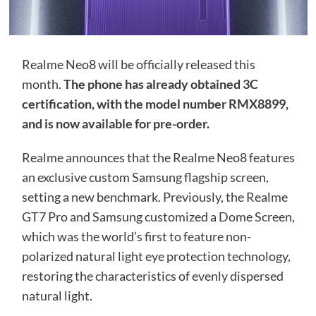
Realme Neo8 will be officially released this
month.
The phone has already obtained 3C
certification, with the model number RMX8899,
and is now available for pre-order.
Realme announces that the Realme Neo8 features
an exclusive custom Samsung flagship screen,
setting a new benchmark. Previously, the Realme
GT7 Pro and Samsung customized a Dome Screen,
which was the world’s first to feature non-
polarized natural light eye protection technology,
restoring the characteristics of evenly dispersed
natural light.