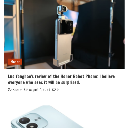
Honor
Luo Yonghao’s review of the Honor Robot Phone: I believe
everyone who sees it will be surprised.
August 7, 2026
Kazam
0