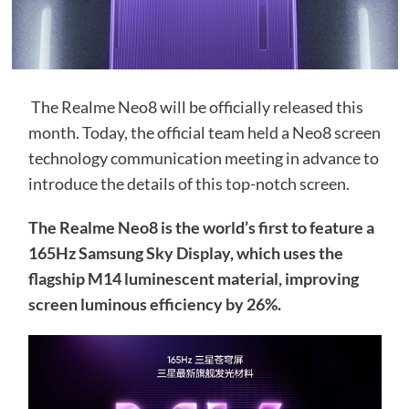
The Realme Neo8 will be officially released this
month. Today, the official team held a Neo8 screen
technology communication meeting in advance to
introduce the details of this top-notch screen.
The Realme Neo8 is the world’s first to feature a
165Hz Samsung Sky Display, which uses the
flagship M14 luminescent material, improving
screen luminous efficiency by 26%.