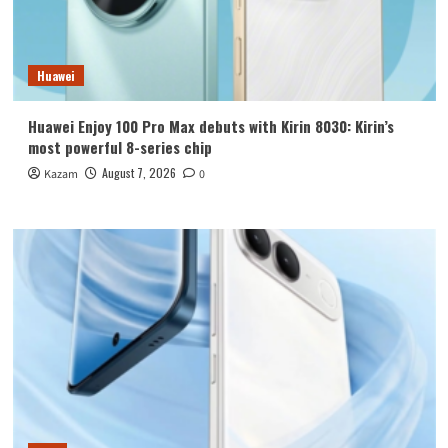
Huawei
Huawei Enjoy 100 Pro Max debuts with Kirin 8030: Kirin’s
most powerful 8-series chip
August 7, 2026
Kazam
0