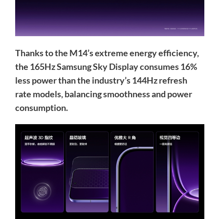
Thanks to the M14’s extreme energy efficiency,
the 165Hz Samsung Sky Display consumes 16%
less power than the industry’s 144Hz refresh
rate models, balancing smoothness and power
consumption.