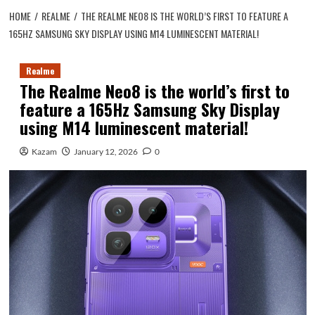
HOME
REALME
THE REALME NEO8 IS THE WORLD’S FIRST TO FEATURE A
165HZ SAMSUNG SKY DISPLAY USING M14 LUMINESCENT MATERIAL!
Realme
The Realme Neo8 is the world’s first to
feature a 165Hz Samsung Sky Display
using M14 luminescent material!
Kazam
January 12, 2026
0