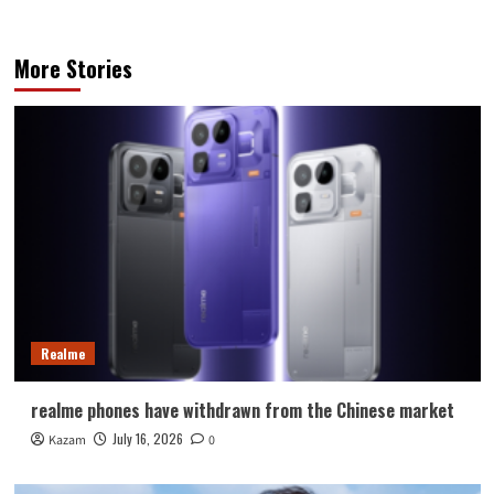
More Stories
Realme
realme phones have withdrawn from the Chinese market
July 16, 2026
Kazam
0