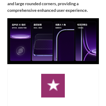
and large rounded corners, providing a
comprehensive enhanced user experience.