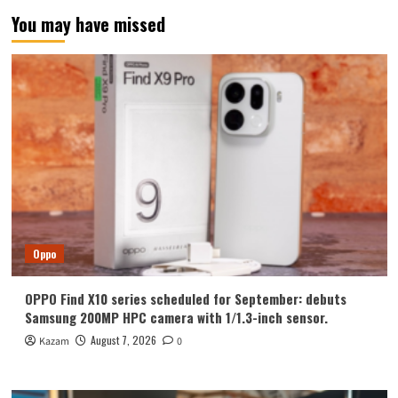
You may have missed
Oppo
OPPO Find X10 series scheduled for September: debuts
Samsung 200MP HPC camera with 1/1.3-inch sensor.
August 7, 2026
Kazam
0