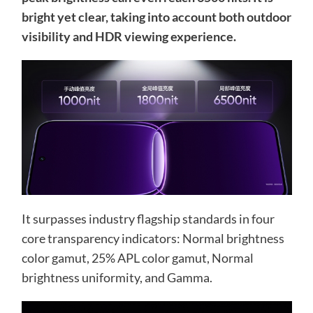
bright yet clear, taking into account both outdoor
visibility and HDR viewing experience.
It surpasses industry flagship standards in four
core transparency indicators: Normal brightness
color gamut, 25% APL color gamut, Normal
brightness uniformity, and Gamma.