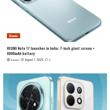
Xiaomi
REDMI Note 17 launches in India: 7-inch giant screen +
8000mAh battery
August 7, 2026
Kazam
0