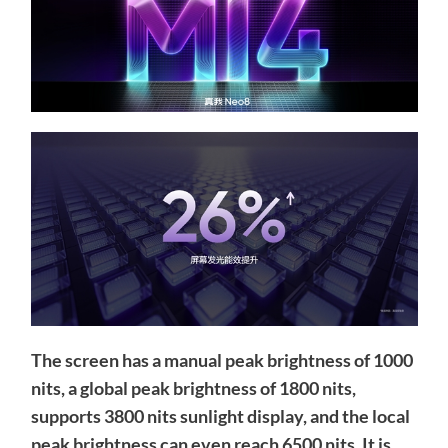
The screen has a manual peak brightness of 1000
nits, a global peak brightness of 1800 nits,
supports 3800 nits sunlight display, and the local
peak brightness can even reach 6500 nits. It is