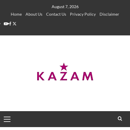
Skip
August 7, 2026
to
Home
About Us
Contact Us
Privacy Policy
Disclaimer
content
YouTube
Facebook
Twitter
Primary
Menu