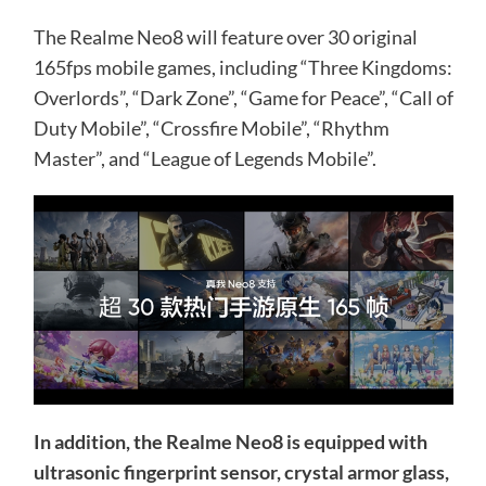
The Realme Neo8 will feature over 30 original
165fps mobile games, including “Three Kingdoms:
Overlords”, “Dark Zone”, “Game for Peace”, “Call of
Duty Mobile”, “Crossfire Mobile”, “Rhythm
Master”, and “League of Legends Mobile”.
In addition, the Realme Neo8 is equipped with
ultrasonic fingerprint sensor, crystal armor glass,