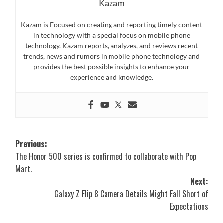
Kazam
Kazam is Focused on creating and reporting timely content
in technology with a special focus on mobile phone
technology. Kazam reports, analyzes, and reviews recent
trends, news and rumors in mobile phone technology and
provides the best possible insights to enhance your
experience and knowledge.
Post
Previous:
The Honor 500 series is confirmed to collaborate with Pop
navigation
Mart.
Next:
Galaxy Z Flip 8 Camera Details Might Fall Short of
Expectations