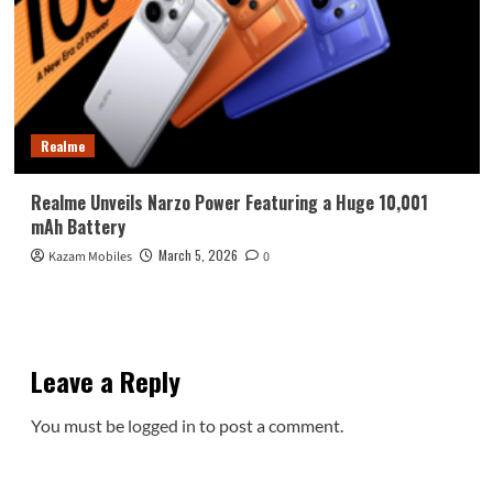
Realme
Realme Unveils Narzo Power Featuring a Huge 10,001
mAh Battery
March 5, 2026
Kazam Mobiles
0
Leave a Reply
You must be
logged in
to post a comment.