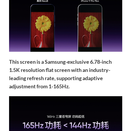
This screen is a Samsung-exclusive 6.78-inch
1.5K resolution flat screen with an industry-
leading refresh rate, supporting adaptive
adjustment from 1-165Hz.