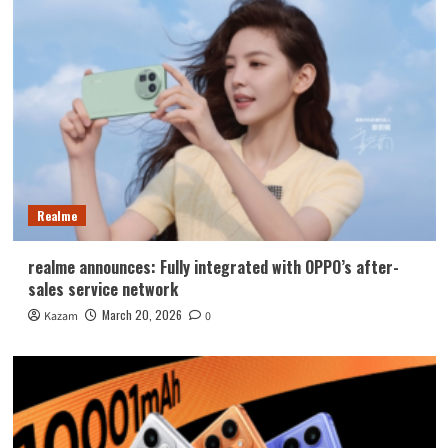
Realme
realme announces: Fully integrated with OPPO’s after-
sales service network
March 20, 2026
Kazam
0