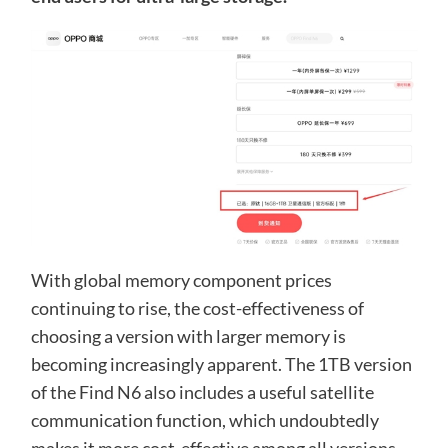
With global memory component prices
continuing to rise, the cost-effectiveness of
choosing a version with larger memory is
becoming increasingly apparent. The 1TB version
of the Find N6 also includes a useful satellite
communication function, which undoubtedly