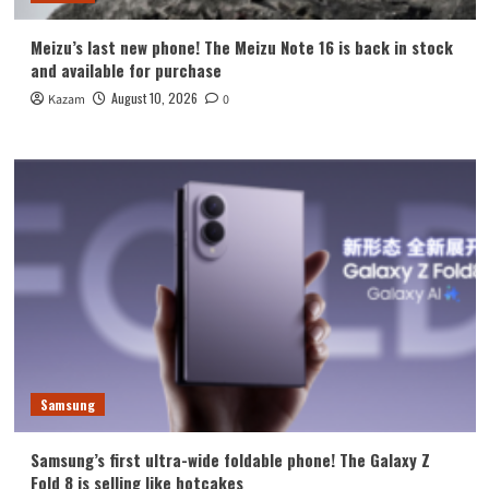
Meizu’s last new phone! The Meizu Note 16 is back in stock
and available for purchase
August 10, 2026
Kazam
0
Samsung
Samsung’s first ultra-wide foldable phone! The Galaxy Z
Fold 8 is selling like hotcakes