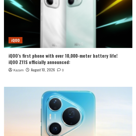
iQOO
iQOO’s first phone with over 10,000-meter battery life!
iQOO Z11S officially announced:
August 10, 2026
Kazam
0