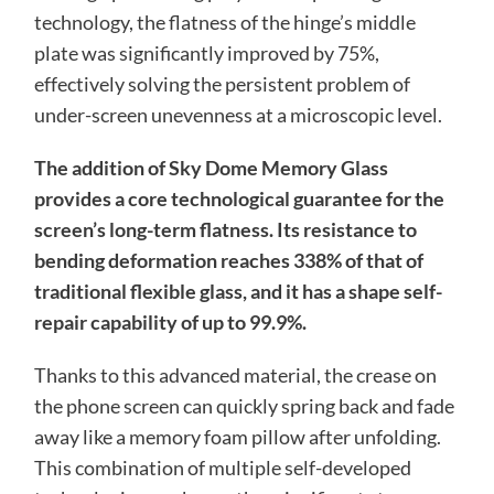
technology, the flatness of the hinge’s middle
plate was significantly improved by 75%,
effectively solving the persistent problem of
under-screen unevenness at a microscopic level.
The addition of Sky Dome Memory Glass
provides a core technological guarantee for the
screen’s long-term flatness. Its resistance to
bending deformation reaches 338% of that of
traditional flexible glass, and it has a shape self-
repair capability of up to 99.9%.
Thanks to this advanced material, the crease on
the phone screen can quickly spring back and fade
away like a memory foam pillow after unfolding.
This combination of multiple self-developed