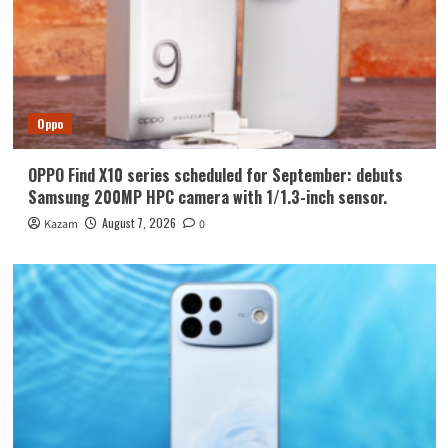
Oppo
OPPO Find X10 series scheduled for September: debuts
Samsung 200MP HPC camera with 1/1.3-inch sensor.
August 7, 2026
Kazam
0