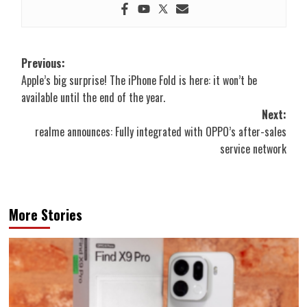
Post
Previous:
Apple’s big surprise! The iPhone Fold is here: it won’t be
navigation
available until the end of the year.
Next:
realme announces: Fully integrated with OPPO’s after-sales
service network
More Stories