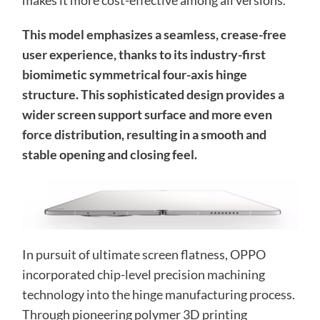
makes it more cost-effective among all versions.
This model emphasizes a seamless, crease-free
user experience, thanks to its industry-first
biomimetic symmetrical four-axis hinge
structure. This sophisticated design provides a
wider screen support surface and more even
force distribution, resulting in a smooth and
stable opening and closing feel.
In pursuit of ultimate screen flatness, OPPO
incorporated chip-level precision machining
technology into the hinge manufacturing process.
Through pioneering polymer 3D printing