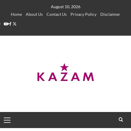
Skip
August 10, 2026
to
Home
About Us
Contact Us
Privacy Policy
Disclaimer
content
YouTube
Facebook
Twitter
Primary
Menu