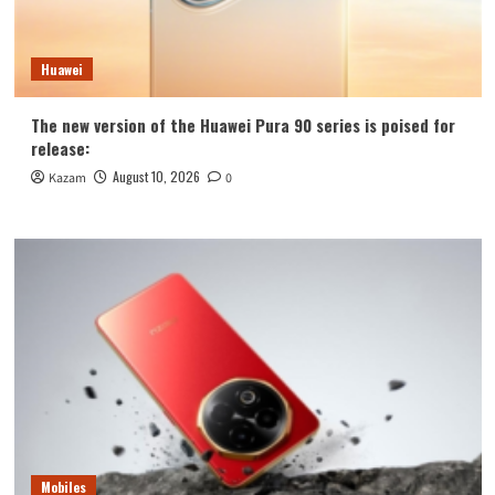
Huawei
The new version of the Huawei Pura 90 series is poised for
release:
August 10, 2026
Kazam
0
Mobiles