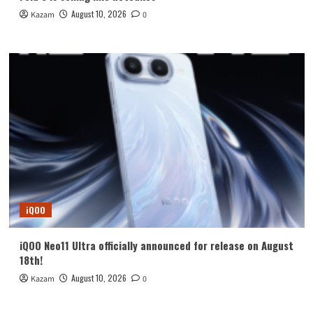
August 10, 2026
Kazam
0
iQOO
iQOO Neo11 Ultra officially announced for release on August
18th!
August 10, 2026
Kazam
0