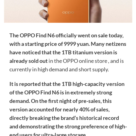
The OPPO Find N6 officially went on sale today,
with a starting price of 9999 yuan. Many netizens
have noticed that
the 1TB titanium version is
already sold out
in the OPPO online store , and is
currently in high demand and short supply.
It is reported that the 1TB high-capacity version
of the OPPO Find N6 is in extremely strong
demand. On the first night of pre-sales, this
version accounted for nearly 40% of sales,
directly breaking the brand’s historical record
and demonstrating the strong preference of high-
end users for ultra-large storage.