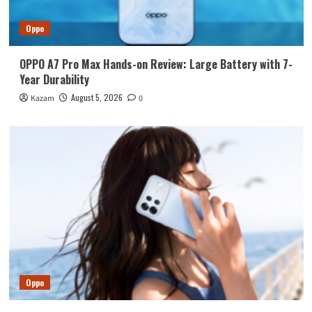
Oppo
OPPO A7 Pro Max Hands-on Review: Large Battery with 7-
Year Durability
August 5, 2026
Kazam
0
Oppo