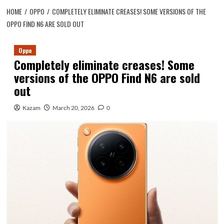
HOME
OPPO
COMPLETELY ELIMINATE CREASES! SOME VERSIONS OF THE
OPPO FIND N6 ARE SOLD OUT
Oppo
Completely eliminate creases! Some
versions of the OPPO Find N6 are sold
out
Kazam
March 20, 2026
0