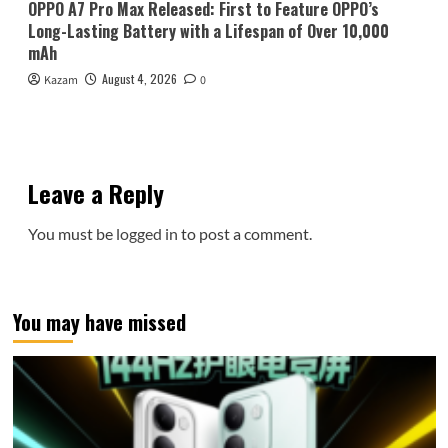
OPPO A7 Pro Max Released: First to Feature OPPO’s
Long-Lasting Battery with a Lifespan of Over 10,000
mAh
August 4, 2026
Kazam
0
Leave a Reply
You must be
logged in
to post a comment.
You may have missed