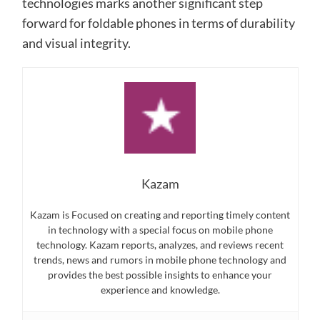
technologies marks another significant step
forward for foldable phones in terms of durability
and visual integrity.
Kazam
Kazam is Focused on creating and reporting timely content
in technology with a special focus on mobile phone
technology. Kazam reports, analyzes, and reviews recent
trends, news and rumors in mobile phone technology and
provides the best possible insights to enhance your
experience and knowledge.