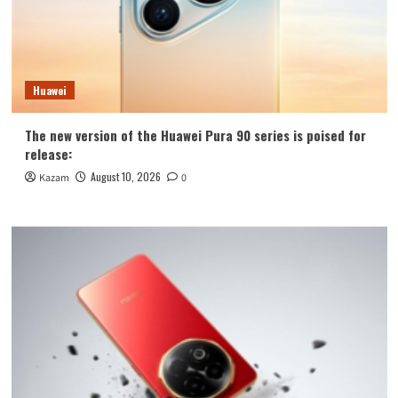
Huawei
The new version of the Huawei Pura 90 series is poised for
release:
August 10, 2026
Kazam
0