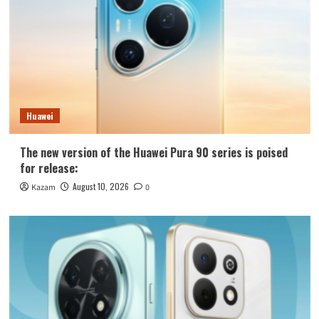
Huawei
The new version of the Huawei Pura 90 series is poised
for release:
August 10, 2026
Kazam
0