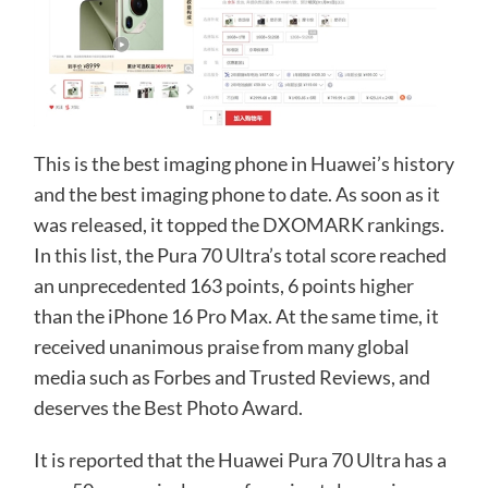
This is the best imaging phone in Huawei’s history
and the best imaging phone to date. As soon as it
was released, it topped the DXOMARK rankings.
In this list, the Pura 70 Ultra’s total score reached
an unprecedented 163 points, 6 points higher
than the iPhone 16 Pro Max. At the same time, it
received unanimous praise from many global
media such as Forbes and Trusted Reviews, and
deserves the Best Photo Award.
It is reported that the Huawei Pura 70 Ultra has a