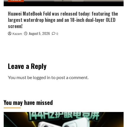
Huawei MateBook Fold was released today: featuring the
largest waterdrop hinge and an 18-inch dual-layer OLED
screen!
August 5, 2026
Kazam
0
Leave a Reply
You must be
logged in
to post a comment.
You may have missed