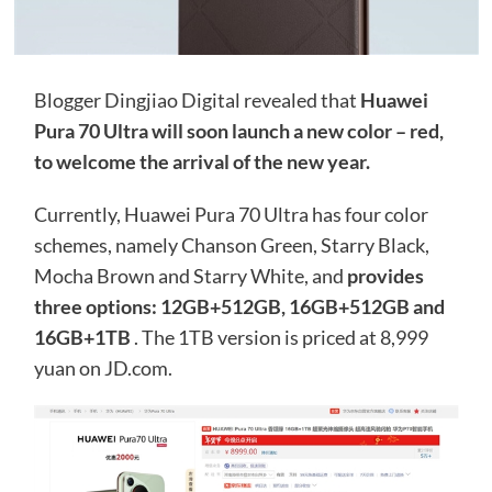
Blogger Dingjiao Digital revealed that
Huawei
Pura 70 Ultra will soon launch a new color – red,
to welcome the arrival of the new year.
Currently, Huawei Pura 70 Ultra has four color
schemes, namely Chanson Green, Starry Black,
Mocha Brown and Starry White, and
provides
three options: 12GB+512GB, 16GB+512GB and
16GB+1TB
. The 1TB version is priced at 8,999
yuan on JD.com.