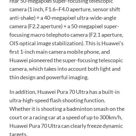
rear 50-megapixel super-focusing telescopic
camera (1 inch, F1.6~F4.0 aperture, sensor shift
anti-shake) + a 40-megapixel ultra-wide-angle
camera (F2.2 aperture) + a 50-megapixel super-
focusing macro telephoto camera (F2.1 aperture,
OIS optical image stabilization). This is Huawei’s
first 1-inch main camera mobile phone, and
Huawei pioneered the super-focusing telescopic
camera, which takes into account both light and
thin design and powerful imaging.
In addition, Huawei Pura 70 Ultra has a built-in
ultra-high-speed flash shooting function.
Whether it is shooting a badminton smash on the
court or a racing car at a speed of up to 300km/h,
Huawei Pura 70 Ultra can clearly freeze dynamic
targets.