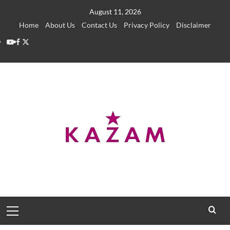
Skip
August 11, 2026
to
Home
About Us
Contact Us
Privacy Policy
Disclaimer
content
YouTube
Facebook
Twitter
Primary
Menu