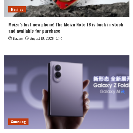
Mobiles
Meizu’s last new phone! The Meizu Note 16 is back in stock
and available for purchase
August 10, 2026
Kazam
0
Samsung