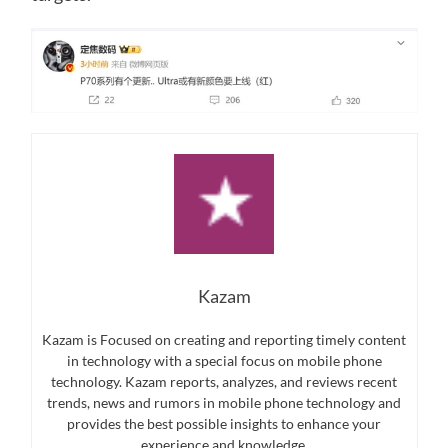
Kazam
Kazam is Focused on creating and reporting timely content
in technology with a special focus on mobile phone
technology. Kazam reports, analyzes, and reviews recent
trends, news and rumors in mobile phone technology and
provides the best possible insights to enhance your
experience and knowledge.