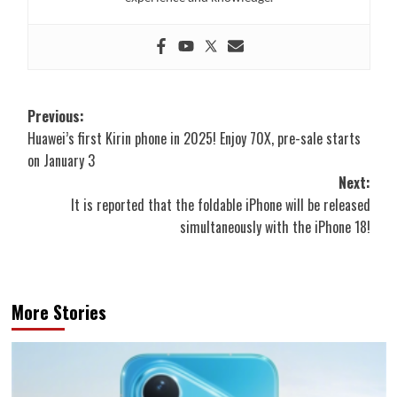
Post
Previous:
Huawei’s first Kirin phone in 2025! Enjoy 70X, pre-sale starts
navigation
on January 3
Next:
It is reported that the foldable iPhone will be released
simultaneously with the iPhone 18!
More Stories