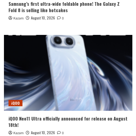
Samsung’s first ultra-wide foldable phone! The Galaxy Z
Fold 8 is selling like hotcakes
August 10, 2026
Kazam
0
iQOO
iQOO Neo11 Ultra officially announced for release on August
18th!
August 10, 2026
Kazam
0