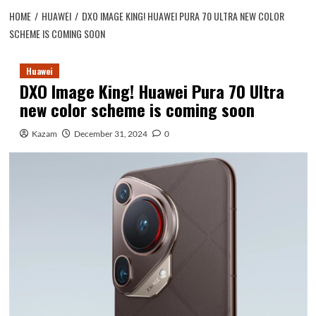
HOME
HUAWEI
DXO IMAGE KING! HUAWEI PURA 70 ULTRA NEW COLOR
SCHEME IS COMING SOON
Huawei
DXO Image King! Huawei Pura 70 Ultra
new color scheme is coming soon
Kazam
December 31, 2024
0