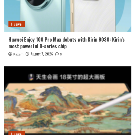
Huawei
Huawei Enjoy 100 Pro Max debuts with Kirin 8030: Kirin’s
most powerful 8-series chip
August 7, 2026
Kazam
0
Huawei