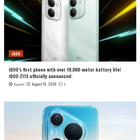
iQOO
iQOO’s first phone with over 10,000-meter battery life!
iQOO Z11S officially announced:
August 10, 2026
Kazam
0